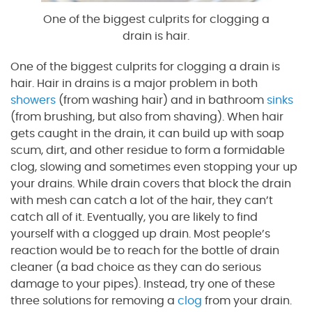
One of the biggest culprits for clogging a
drain is hair.
One of the biggest culprits for clogging a drain is
hair. Hair in drains is a major problem in both
showers
(from washing hair) and in bathroom
sinks
(from brushing, but also from shaving). When hair
gets caught in the drain, it can build up with soap
scum, dirt, and other residue to form a formidable
clog, slowing and sometimes even stopping your up
your drains. While drain covers that block the drain
with mesh can catch a lot of the hair, they can’t
catch all of it. Eventually, you are likely to find
yourself with a clogged up drain. Most people’s
reaction would be to reach for the bottle of drain
cleaner (a bad choice as they can do serious
damage to your pipes). Instead, try one of these
three solutions for removing a
clog
from your drain.