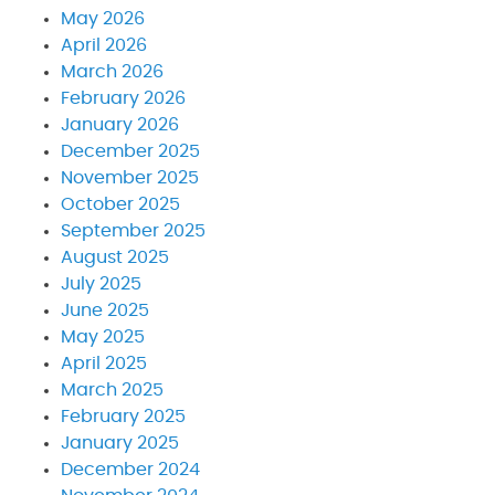
May 2026
April 2026
March 2026
February 2026
January 2026
December 2025
November 2025
October 2025
September 2025
August 2025
July 2025
June 2025
May 2025
April 2025
March 2025
February 2025
January 2025
December 2024