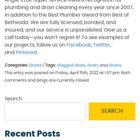
plumbing and drain cleaning every year since 2007,
in addition to the Best Plumber award from Best of
Bethesda. We are fully licensed, bonded, and
insured, and our service is unparalleled. Give us a
call today—you won’t regret it! To see examples of
our projects, follow us on
Facebook
,
Twitter
,
and
Pinterest
.
Categories:
Drains
|
Tags:
clogged drain
,
drain
, and
drains
This entry was posted on Friday, April 15th, 2022 at 1:07 pm. Both
comments and pings are currently closed.
Search
SEARCH
Recent Posts