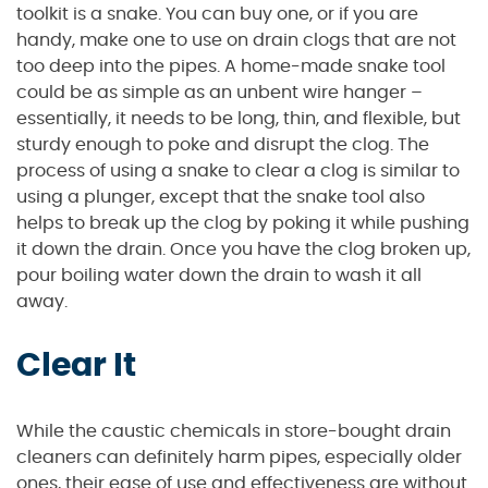
toolkit is a snake. You can buy one, or if you are
handy, make one to use on drain clogs that are not
too deep into the pipes. A home-made snake tool
could be as simple as an unbent wire hanger –
essentially, it needs to be long, thin, and flexible, but
sturdy enough to poke and disrupt the clog. The
process of using a snake to clear a clog is similar to
using a plunger, except that the snake tool also
helps to break up the clog by poking it while pushing
it down the drain. Once you have the clog broken up,
pour boiling water down the drain to wash it all
away.
Clear It
While the caustic chemicals in store-bought drain
cleaners can definitely harm pipes, especially older
ones, their ease of use and effectiveness are without