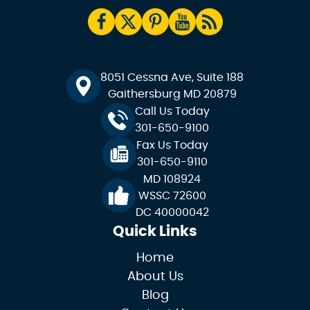
8051 Cessna Ave, Suite 188
Gaithersburg MD 20879
Call Us Today
301-650-9100
Fax Us Today
301-650-9110
MD 108924
WSSC 72600
DC 40000042
Quick Links
Home
About Us
Blog