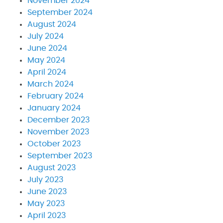
November 2024
September 2024
August 2024
July 2024
June 2024
May 2024
April 2024
March 2024
February 2024
January 2024
December 2023
November 2023
October 2023
September 2023
August 2023
July 2023
June 2023
May 2023
April 2023