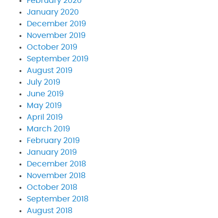
February 2020
January 2020
December 2019
November 2019
October 2019
September 2019
August 2019
July 2019
June 2019
May 2019
April 2019
March 2019
February 2019
January 2019
December 2018
November 2018
October 2018
September 2018
August 2018