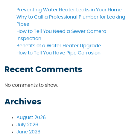
Preventing Water Heater Leaks in Your Home
Why to Call a Professional Plumber for Leaking
Pipes
How to Tell You Need a Sewer Camera
Inspection
Benefits of a Water Heater Upgrade
How to Tell You Have Pipe Corrosion
Recent Comments
No comments to show.
Archives
August 2026
July 2026
June 2026