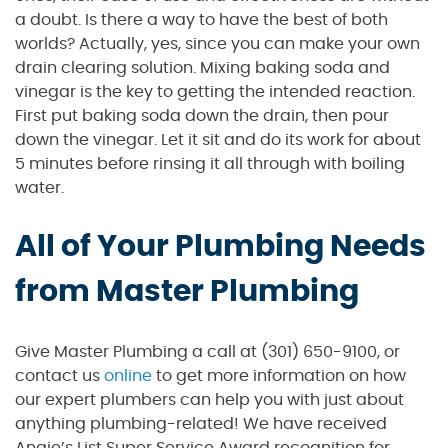
a doubt. Is there a way to have the best of both
worlds? Actually, yes, since you can make your own
drain clearing solution. Mixing baking soda and
vinegar is the key to getting the intended reaction.
First put baking soda down the drain, then pour
down the vinegar. Let it sit and do its work for about
5 minutes before rinsing it all through with boiling
water.
All of Your Plumbing Needs
from Master Plumbing
Give Master Plumbing a call at (301) 650-9100, or
contact us
online
to get more information on how
our expert plumbers can help you with just about
anything plumbing-related! We have received
Angie’s List Super Service Award recognition for