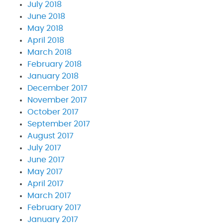
July 2018
June 2018
May 2018
April 2018
March 2018
February 2018
January 2018
December 2017
November 2017
October 2017
September 2017
August 2017
July 2017
June 2017
May 2017
April 2017
March 2017
February 2017
January 2017