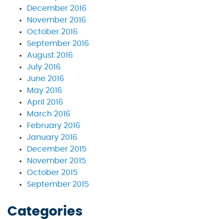
December 2016
November 2016
October 2016
September 2016
August 2016
July 2016
June 2016
May 2016
April 2016
March 2016
February 2016
January 2016
December 2015
November 2015
October 2015
September 2015
Categories