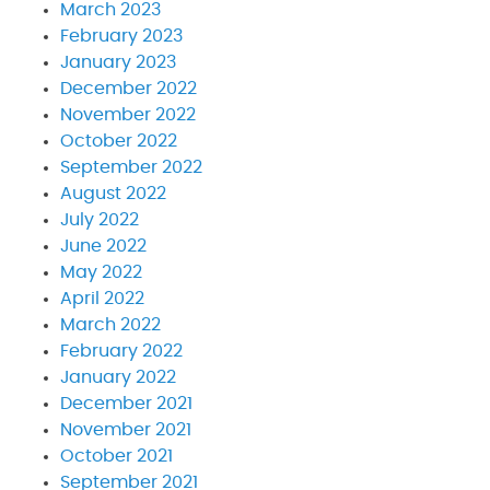
March 2023
February 2023
January 2023
December 2022
November 2022
October 2022
September 2022
August 2022
July 2022
June 2022
May 2022
April 2022
March 2022
February 2022
January 2022
December 2021
November 2021
October 2021
September 2021