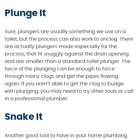
Plunge It
Sure, plungers are usually something we use on a
toilet, but the process can also work to unclog. There
are actually plungers made especially for the
process, that fit snuggly against the drain opening
and are smaller than a standard toilet plunger. The
force of the plunging can be enough to force
through many clogs and get the pipes flowing
again. If you aren’t able to get the clog to budge
with plunging, you may need to try other tools or call
in a professional plumber.
Snake It
Another good tool to have in your home plumbing