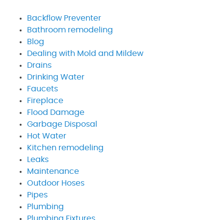
Backflow Preventer
Bathroom remodeling
Blog
Dealing with Mold and Mildew
Drains
Drinking Water
Faucets
Fireplace
Flood Damage
Garbage Disposal
Hot Water
Kitchen remodeling
Leaks
Maintenance
Outdoor Hoses
Pipes
Plumbing
Plumbing Fixtures