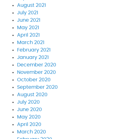
August 2021
July 2021
June 2021
May 2021
April 2021
March 2021
February 2021
January 2021
December 2020
November 2020
October 2020
September 2020
August 2020
July 2020
June 2020
May 2020
April 2020
March 2020