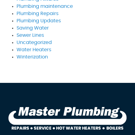
Plumbing maintenance
Plumbing Repairs
Plumbing Updates
Saving Water
Sewer Lines
Uncategorized
Water Heaters
Winterization