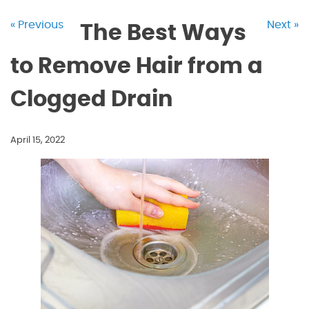
« Previous
Next »
The Best Ways
to Remove Hair from a
Clogged Drain
April 15, 2022