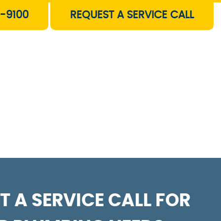
-9100
REQUEST A SERVICE CALL
T A SERVICE CALL FOR