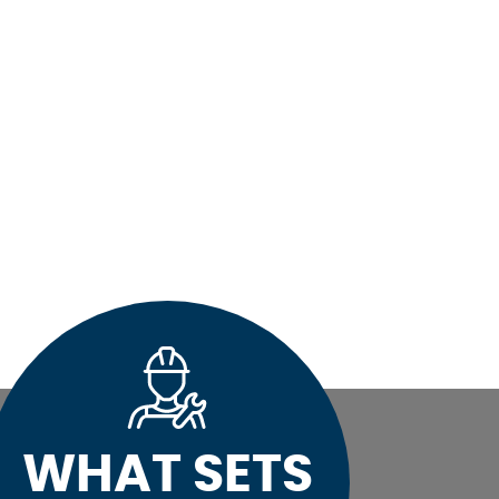
WHAT SETS