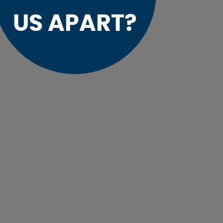
US APART?