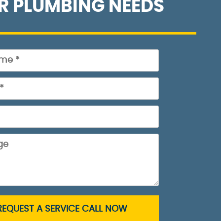
R PLUMBING NEEDS