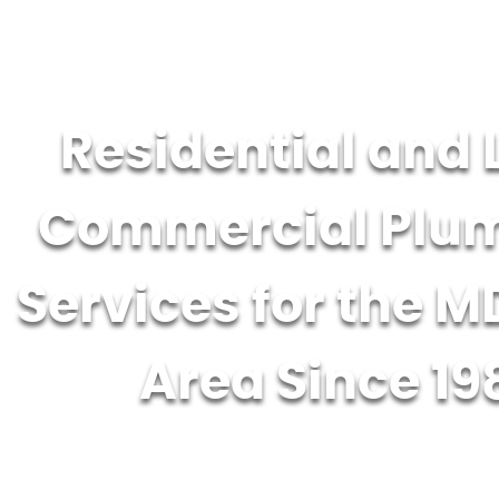
Residential and 
Commercial Plu
Services for the M
Area Since 19