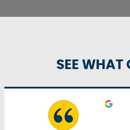
SEE WHAT 