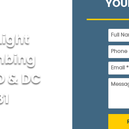
YOU
Light
mbing
D & DC
81