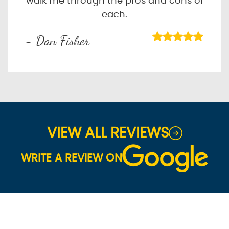
walk me through the pros and cons of
each.
- Dan Fisher
VIEW ALL REVIEWS
WRITE A REVIEW ON