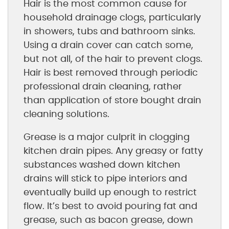
Hair is the most common cause for
household drainage clogs, particularly
in showers, tubs and bathroom sinks.
Using a drain cover can catch some,
but not all, of the hair to prevent clogs.
Hair is best removed through periodic
professional drain cleaning, rather
than application of store bought drain
cleaning solutions.
Grease is a major culprit in clogging
kitchen drain pipes. Any greasy or fatty
substances washed down kitchen
drains will stick to pipe interiors and
eventually build up enough to restrict
flow. It’s best to avoid pouring fat and
grease, such as bacon grease, down