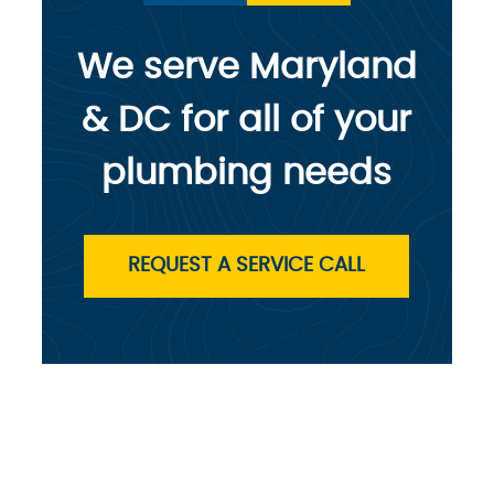
We serve Maryland
& DC for all of your
plumbing needs
REQUEST A SERVICE CALL