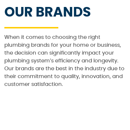
OUR BRANDS
When it comes to choosing the right
plumbing brands for your home or business,
the decision can significantly impact your
plumbing system’s efficiency and longevity.
Our brands are the best in the industry due to
their commitment to quality, innovation, and
customer satisfaction.