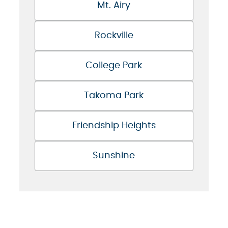
Mt. Airy
Rockville
College Park
Takoma Park
Friendship Heights
Sunshine