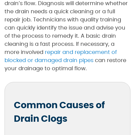
drain’s flow. Diagnosis will determine whether
the drain needs a quick cleaning or a full
repair job. Technicians with quality training
can quickly identify the issue and advise you
of the process to remedy it. A basic drain
cleaning is a fast process. If necessary, a
more involved
repair and replacement of
blocked or damaged drain pipes
can restore
your drainage to optimal flow.
Common Causes of
Drain Clogs