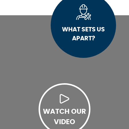
WHAT SETS US
APART?
WATCH OUR
VIDEO