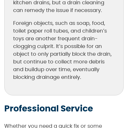
kitchen drains, but a drain cleaning
can remedy the issue if necessary.
Foreign objects, such as soap, food,
toilet paper roll tubes, and children’s
toys are another frequent drain-
clogging culprit. It’s possible for an
object to only partially block the drain,
but continue to collect more debris
and buildup over time, eventually
blocking drainage entirely.
Professional Service
Whether you need a quick fix or some