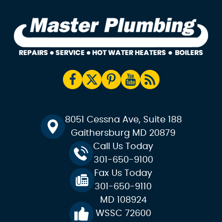
8051 Cessna Ave, Suite 188
Gaithersburg MD 20879
Call Us Today
301-650-9100
Fax Us Today
301-650-9110
MD 108924
WSSC 72600