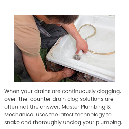
When your drains are continuously clogging,
over-the-counter drain clog solutions are
often not the answer. Master Plumbing &
Mechanical uses the latest technology to
snake and thoroughly unclog your plumbing.