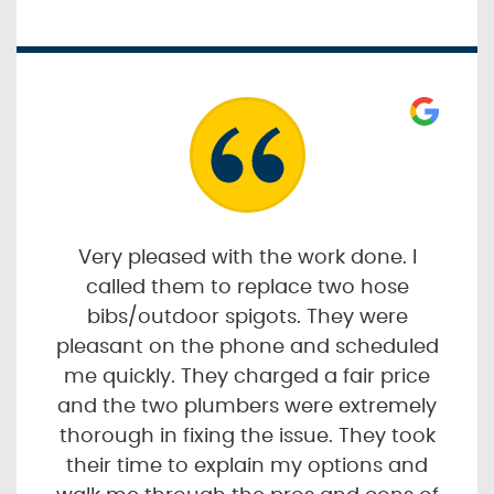
Very pleased with the work done. I
called them to replace two hose
bibs/outdoor spigots. They were
pleasant on the phone and scheduled
me quickly. They charged a fair price
and the two plumbers were extremely
thorough in fixing the issue. They took
their time to explain my options and