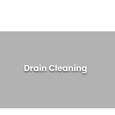
WATER TREATMENT SYSTEMS
ABOUT US
CONTACT US
Drain Cleaning