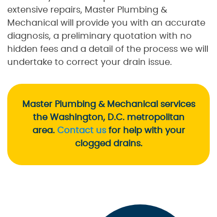
extensive repairs, Master Plumbing &
Mechanical will provide you with an accurate
diagnosis, a preliminary quotation with no
hidden fees and a detail of the process we will
undertake to correct your drain issue.
Master Plumbing & Mechanical services
the Washington, D.C. metropolitan
area.
Contact us
for help with your
clogged drains.