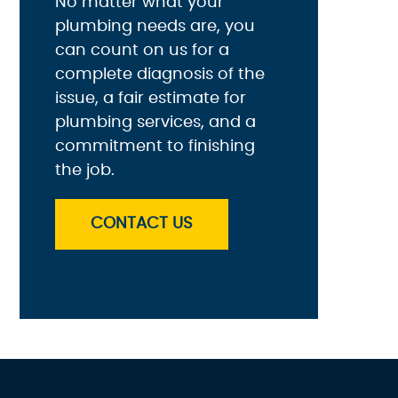
No matter what your
plumbing needs are, you
can count on us for a
complete diagnosis of the
issue, a fair estimate for
plumbing services, and a
commitment to finishing
the job.
CONTACT US