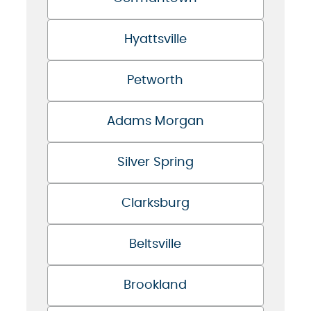
Hyattsville
Petworth
Adams Morgan
Silver Spring
Clarksburg
Beltsville
Brookland