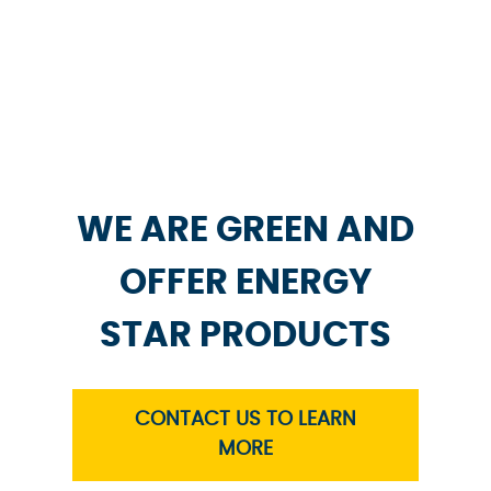
WE ARE GREEN AND
OFFER ENERGY
STAR PRODUCTS
CONTACT US TO LEARN
MORE