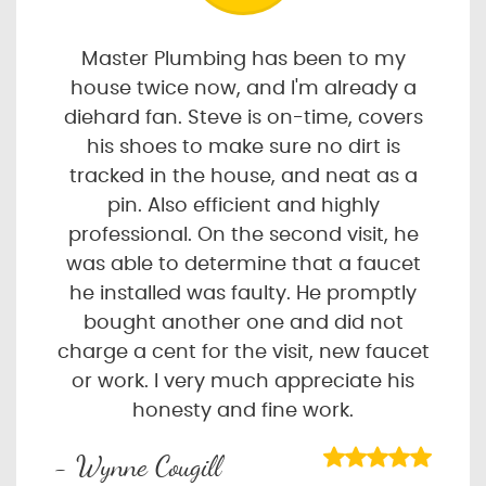
Master Plumbing has been to my
house twice now, and I'm already a
diehard fan. Steve is on-time, covers
his shoes to make sure no dirt is
tracked in the house, and neat as a
pin. Also efficient and highly
professional. On the second visit, he
was able to determine that a faucet
he installed was faulty. He promptly
bought another one and did not
charge a cent for the visit, new faucet
or work. I very much appreciate his
honesty and fine work.
- Wynne Cougill