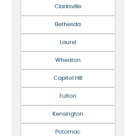
Clarksville
Bethesda
Laurel
Wheaton
Capitol Hill
Fulton
Kensington
Potomac