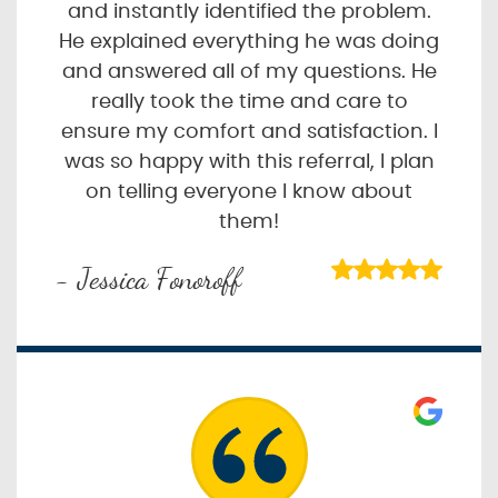
and instantly identified the problem.
He explained everything he was doing
and answered all of my questions. He
really took the time and care to
ensure my comfort and satisfaction. I
was so happy with this referral, I plan
on telling everyone I know about
them!
- Jessica Fonoroff