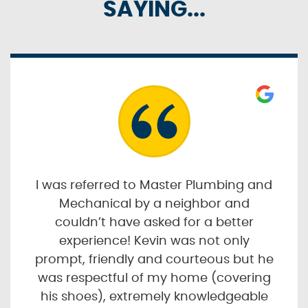
SAYING...
I was referred to Master Plumbing and
Mechanical by a neighbor and
couldn’t have asked for a better
experience! Kevin was not only
prompt, friendly and courteous but he
was respectful of my home (covering
his shoes), extremely knowledgeable