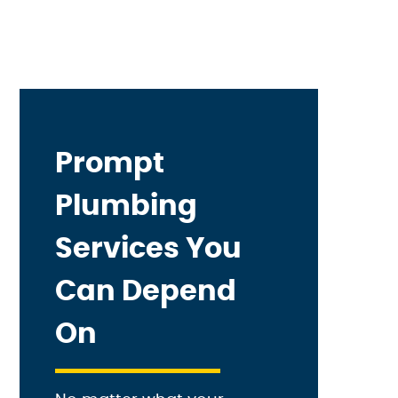
Prompt
Plumbing
Services You
Can Depend
On