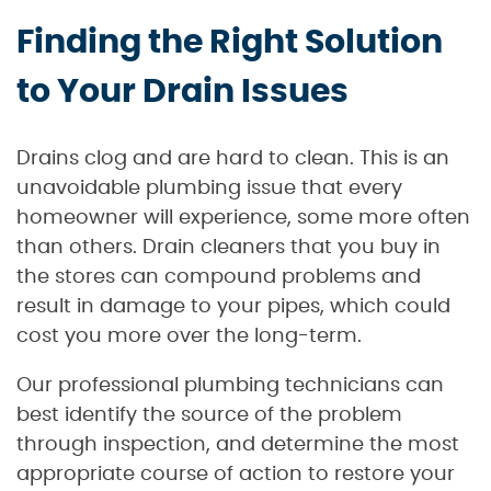
Finding the Right Solution
to Your Drain Issues
Drains clog and are hard to clean. This is an
unavoidable plumbing issue that every
homeowner will experience, some more often
than others. Drain cleaners that you buy in
the stores can compound problems and
result in damage to your pipes, which could
cost you more over the long-term.
Our professional plumbing technicians can
best identify the source of the problem
through inspection, and determine the most
appropriate course of action to restore your