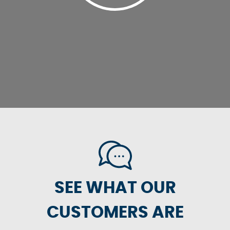
SEE WHAT OUR
CUSTOMERS ARE