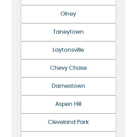
Olney
Taneytown
Laytonsville
Chevy Chase
Darnestown
Aspen Hill
Cleveland Park