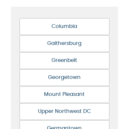
Columbia
Gaithersburg
Greenbelt
Georgetown
Mount Pleasant
Upper Northwest DC
Germantown