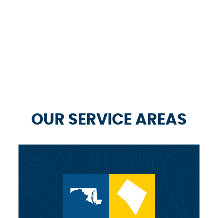
OUR SERVICE AREAS