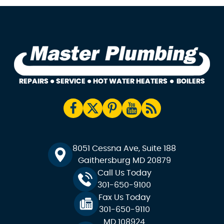
8051 Cessna Ave, Suite 188
Gaithersburg MD 20879
Call Us Today
301-650-9100
Fax Us Today
301-650-9110
MD 108924