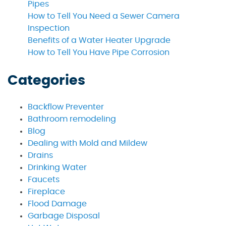
Pipes
How to Tell You Need a Sewer Camera
Inspection
Benefits of a Water Heater Upgrade
How to Tell You Have Pipe Corrosion
Categories
Backflow Preventer
Bathroom remodeling
Blog
Dealing with Mold and Mildew
Drains
Drinking Water
Faucets
Fireplace
Flood Damage
Garbage Disposal