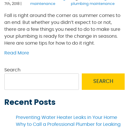
7th, 2018 |
maintenance
plumbing maintenance
Fall is right around the corner as summer comes to
an end. But whether you didn’t expect to or not,
there are a few things you need to do to make sure
your plumbing is ready for the change in seasons.
Here are some tips for how to do it right.
Read More
Search
SEARCH
Recent Posts
Preventing Water Heater Leaks in Your Home
Why to Call a Professional Plumber for Leaking