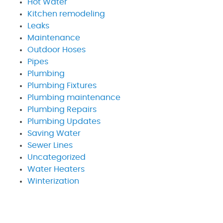
Hot Water
Kitchen remodeling
Leaks
Maintenance
Outdoor Hoses
Pipes
Plumbing
Plumbing Fixtures
Plumbing maintenance
Plumbing Repairs
Plumbing Updates
Saving Water
Sewer Lines
Uncategorized
Water Heaters
Winterization