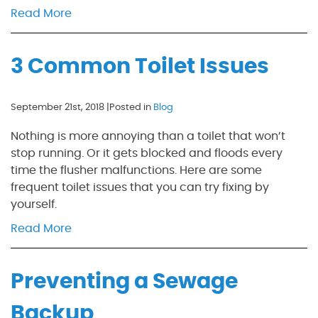
Read More
3 Common Toilet Issues
September 21st, 2018 |
Posted in
Blog
Nothing is more annoying than a toilet that won’t
stop running. Or it gets blocked and floods every
time the flusher malfunctions. Here are some
frequent toilet issues that you can try fixing by
yourself.
Read More
Preventing a Sewage
Backup