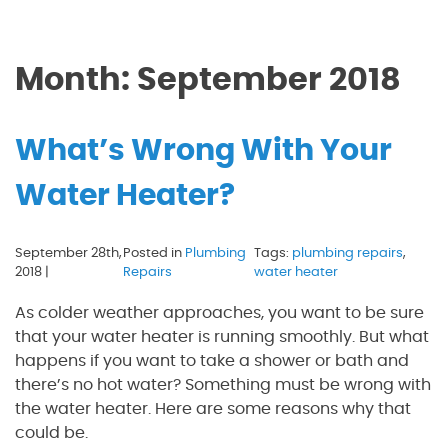
Month:
September 2018
What’s Wrong With Your
Water Heater?
September 28th,
Posted in
Plumbing
Tags:
plumbing repairs
,
2018 |
Repairs
water heater
As colder weather approaches, you want to be sure
that your water heater is running smoothly. But what
happens if you want to take a shower or bath and
there’s no hot water? Something must be wrong with
the water heater. Here are some reasons why that
could be.