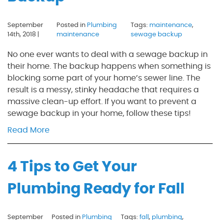
September
Posted in
Plumbing
Tags:
maintenance
,
14th, 2018 |
maintenance
sewage backup
No one ever wants to deal with a sewage backup in
their home. The backup happens when something is
blocking some part of your home’s sewer line. The
result is a messy, stinky headache that requires a
massive clean-up effort. If you want to prevent a
sewage backup in your home, follow these tips!
Read More
4 Tips to Get Your
Plumbing Ready for Fall
September
Posted in
Plumbing
Tags:
fall
,
plumbing
,