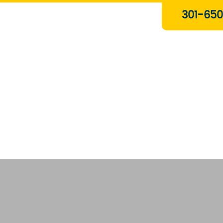
Plumbing & Gas Services
301-650
Drain Services
Water Heaters
Heating
Water Treatment Systems
About Us
Contact Us