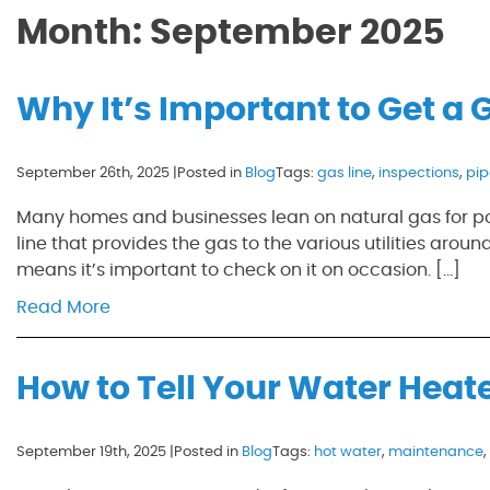
Month:
September 2025
Why It’s Important to Get a 
September 26th, 2025 |
Posted in
Blog
Tags:
gas line
,
inspections
,
pi
Many homes and businesses lean on natural gas for pow
line that provides the gas to the various utilities around
means it’s important to check on it on occasion. […]
Read More
How to Tell Your Water Heate
September 19th, 2025 |
Posted in
Blog
Tags:
hot water
,
maintenance
,