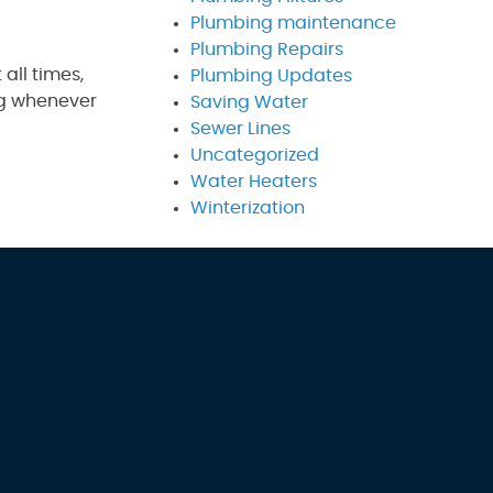
Plumbing maintenance
Plumbing Repairs
 all times,
Plumbing Updates
ing whenever
Saving Water
Sewer Lines
Uncategorized
Water Heaters
Winterization