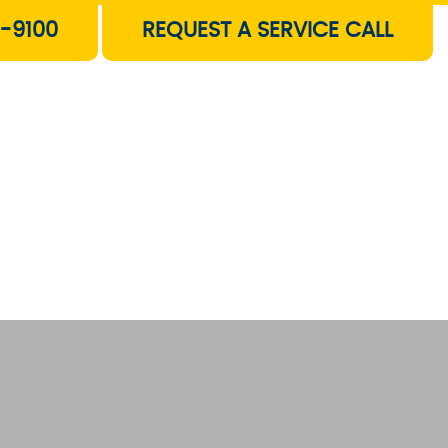
-9100
REQUEST A SERVICE CALL