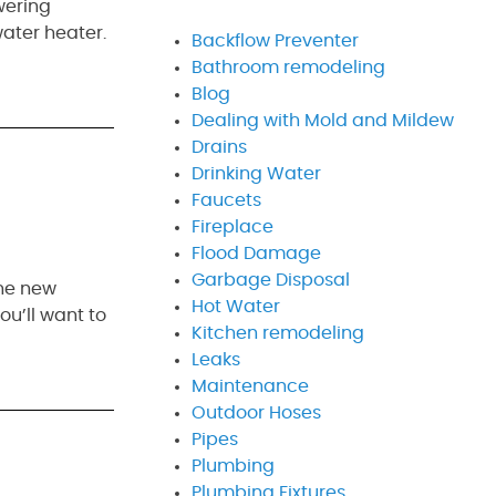
wering
water heater.
Backflow Preventer
Bathroom remodeling
Blog
Dealing with Mold and Mildew
Drains
Drinking Water
Faucets
Fireplace
Flood Damage
Garbage Disposal
the new
Hot Water
ou’ll want to
Kitchen remodeling
Leaks
Maintenance
Outdoor Hoses
Pipes
Plumbing
Plumbing Fixtures