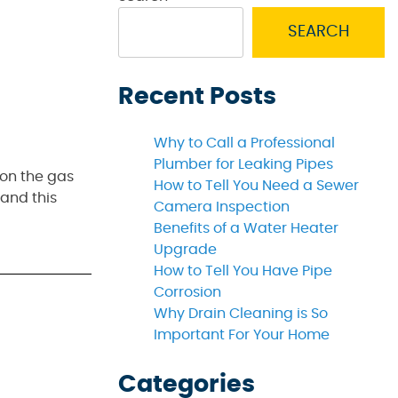
SEARCH
Recent Posts
Why to Call a Professional
Plumber for Leaking Pipes
 on the gas
How to Tell You Need a Sewer
 and this
Camera Inspection
Benefits of a Water Heater
Upgrade
How to Tell You Have Pipe
Corrosion
Why Drain Cleaning is So
Important For Your Home
Categories