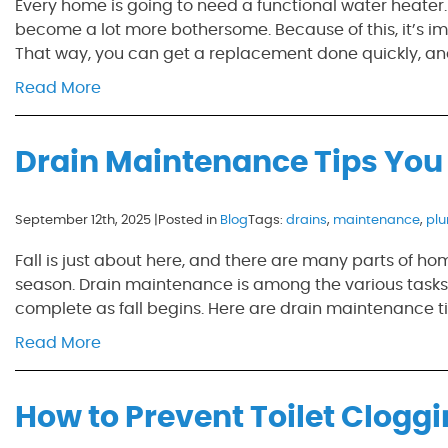
Every home is going to need a functional water heater.
become a lot more bothersome. Because of this, it’s im
That way, you can get a replacement done quickly, an
Read More
Drain Maintenance Tips You 
September 12th, 2025 |
Posted in
Blog
Tags:
drains
,
maintenance
,
pl
Fall is just about here, and there are many parts of h
season. Drain maintenance is among the various tasks th
complete as fall begins. Here are drain maintenance tip
Read More
How to Prevent Toilet Clogg