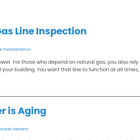
Gas Line Inspection
pe maintenance
er. For those who depend on natural gas, you also rely
 your building. You want that line to function at all times,
r is Aging
water heaters