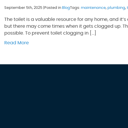
September 5th, 2025 |
Posted in
Blog
Tags:
maintenance
,
plumbing
,
The toilet is a valuable resource for any home, and it’s o
but there may come times when it gets clogged up. This
possible. To prevent toilet clogging in […]
Read More