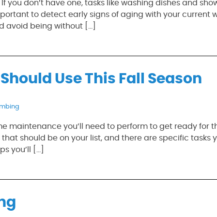
 If you don’t have one, tasks like washing dishes and sho
portant to detect early signs of aging with your current 
d avoid being without […]
Should Use This Fall Season
umbing
ome maintenance you’ll need to perform to get ready for 
at should be on your list, and there are specific tasks y
s you’ll […]
ing