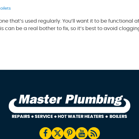
toilets
ne that’s used regularly. You’ll want it to be functional at
 can be a real bother to fix, so it’s best to avoid clogg