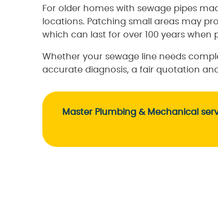
For older homes with sewage pipes mad
locations. Patching small areas may pr
which can last for over 100 years when p
Whether your sewage line needs complet
accurate diagnosis, a fair quotation a
Master Plumbing & Mechanical servi