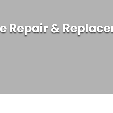
ne Repair & Replac