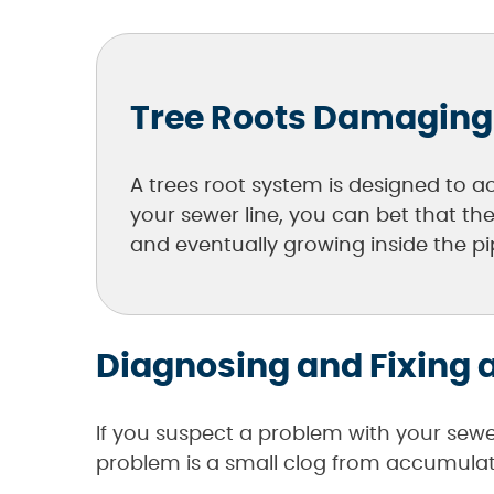
Tree Roots Damaging
A trees root system is designed to ac
your sewer line, you can bet that th
and eventually growing inside the pip
Diagnosing and Fixing a
If you suspect a problem with your sewe
problem is a small clog from accumulatin