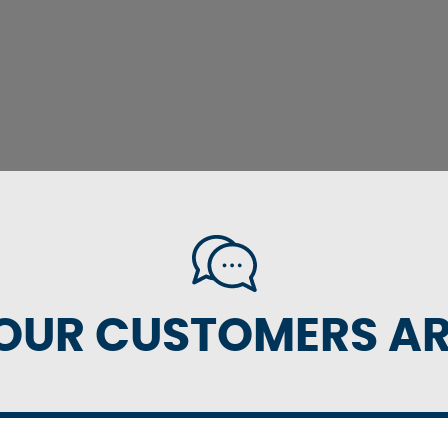
OUR CUSTOMERS ARE