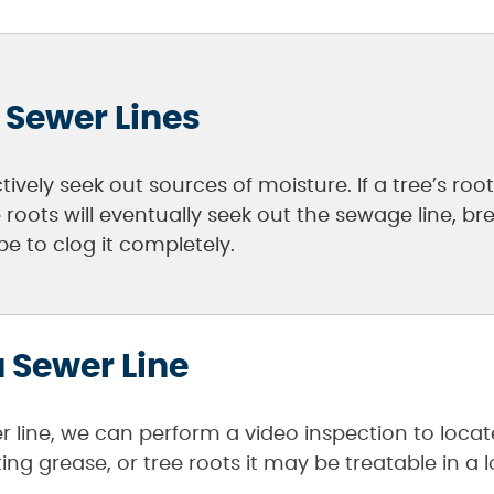
 Sewer Lines
tively seek out sources of moisture. If a tree’s ro
e roots will eventually seek out the sewage line,
e to clog it completely.
 Sewer Line
r line, we can perform a video inspection to locat
g grease, or tree roots it may be treatable in a l