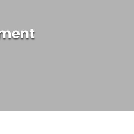
ement