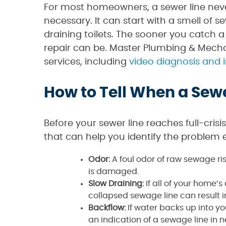
For most homeowners, a sewer line never
necessary. It can start with a smell of 
draining toilets. The sooner you catch a
repair can be. Master Plumbing & Mech
services, including
video diagnosis and 
How to Tell When a Sew
Before your sewer line reaches full-crisi
that can help you identify the problem e
Odor:
A foul odor of raw sewage ris
is damaged.
Slow Draining:
If all of your home’
collapsed sewage line can result i
Backflow:
If water backs up into yo
an indication of a sewage line in 