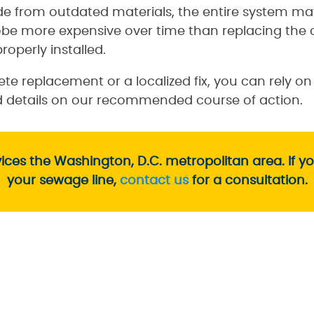
e from outdated materials, the entire system may
obe more expensive over time than replacing the 
roperly installed.
e replacement or a localized fix, you can rely o
nd details on our recommended course of action.
ces the Washington, D.C. metropolitan area. If y
your sewage line,
contact us
for a consultation.