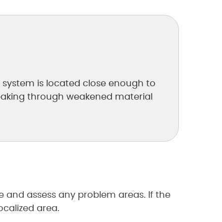
ot system is located close enough to
 breaking through weakened material
e and assess any problem areas. If the
ocalized area.