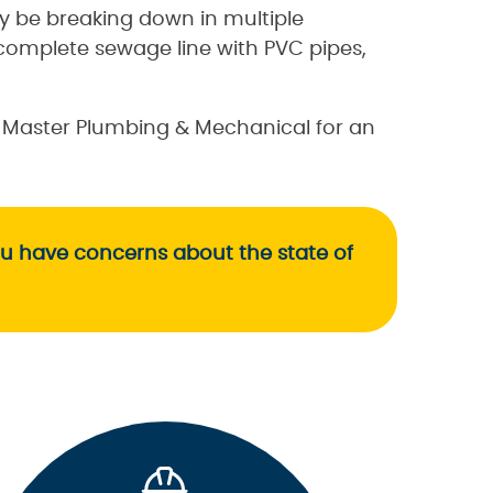
 be breaking down in multiple
complete sewage line with PVC pipes,
n Master Plumbing & Mechanical for an
ou have concerns about the state of