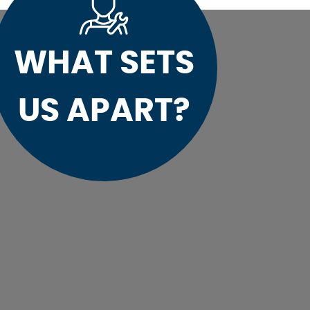
WHAT SETS
US APART?