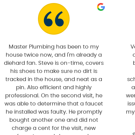
Master Plumbing has been to my
V
house twice now, and I'm already a
diehard fan. Steve is on-time, covers
his shoes to make sure no dirt is
tracked in the house, and neat as a
sc
pin. Also efficient and highly
a
professional. On the second visit, he
wer
was able to determine that a faucet
is
he installed was faulty. He promptly
my
bought another one and did not
charge a cent for the visit, new