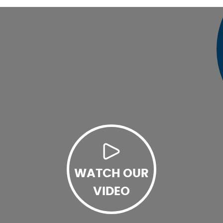
WATCH OUR
VIDEO