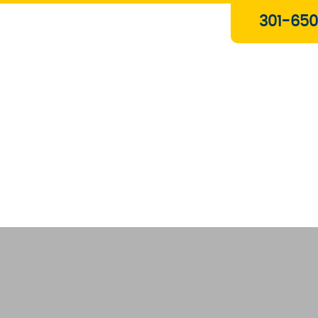
Plumbing & Gas Services
301-650
Drain Services
Water Heaters
Heating
Water Treatment Systems
About Us
Contact Us