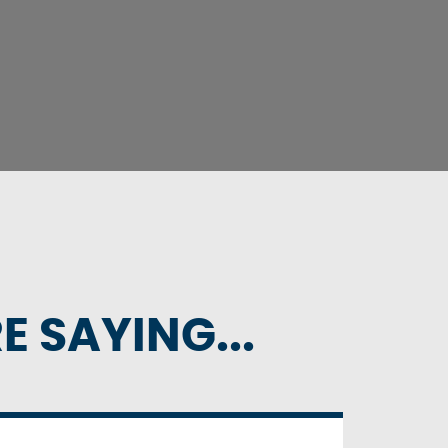
 SAYING...