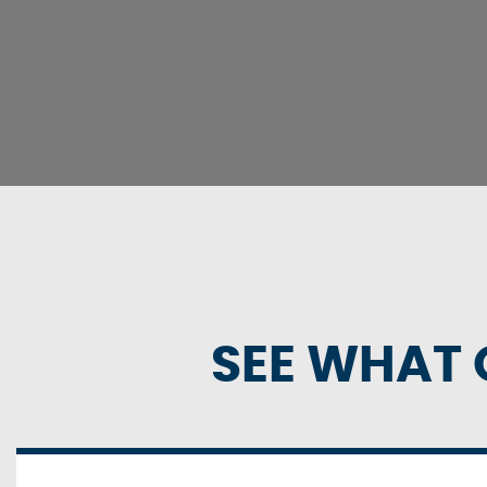
SEE WHAT 