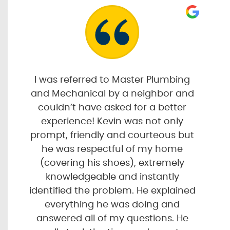
I was referred to Master Plumbing
and Mechanical by a neighbor and
couldn’t have asked for a better
experience! Kevin was not only
prompt, friendly and courteous but
he was respectful of my home
(covering his shoes), extremely
knowledgeable and instantly
identified the problem. He explained
everything he was doing and
answered all of my questions. He