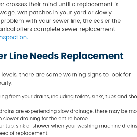
 crosses their mind until a replacement is
sewage, wet patches in your yard or slowly
 problem with your sewer line, the easier the
anical offers complete sewer replacement
inspection.
er Line Needs Replacement
s levels, there are some warning signs to look for
arly.
ing from your drains, including toilets, sinks, tubs and s
s drains are experiencing slow drainage, there may be mor
n slower draining for the entire home.
ur tub, sink or shower when your washing machine drains o
need of replacement.