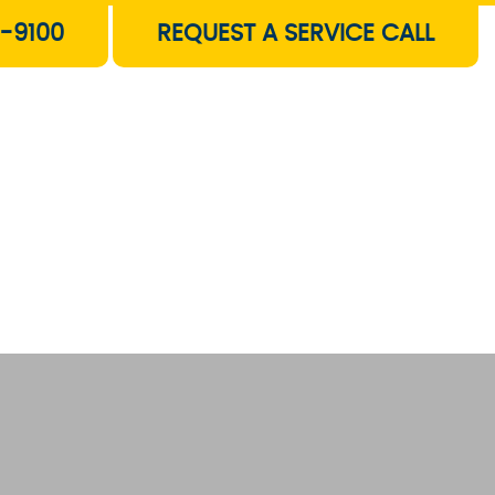
-9100
REQUEST A SERVICE CALL