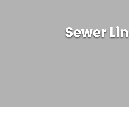
Sewer Li