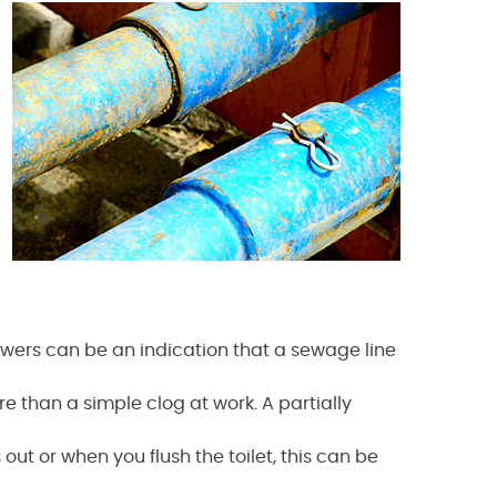
howers can be an indication that a sewage line
e than a simple clog at work. A partially
ut or when you flush the toilet, this can be