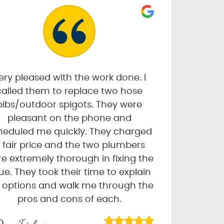
ery pleased with the work done. I
called them to replace two hose
bibs/outdoor spigots. They were
pleasant on the phone and
heduled me quickly. They charged
 fair price and the two plumbers
e extremely thorough in fixing the
sue. They took their time to explain
 options and walk me through the
pros and cons of each.