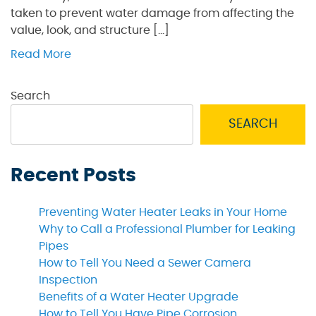
taken to prevent water damage from affecting the
value, look, and structure […]
Read More
Search
SEARCH
Recent Posts
Preventing Water Heater Leaks in Your Home
Why to Call a Professional Plumber for Leaking
Pipes
How to Tell You Need a Sewer Camera
Inspection
Benefits of a Water Heater Upgrade
How to Tell You Have Pipe Corrosion