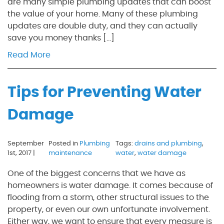
are many simple plumbing updates that can boost
the value of your home. Many of these plumbing
updates are double duty, and they can actually
save you money thanks […]
Read More
Tips for Preventing Water
Damage
September
Posted in
Plumbing
Tags:
drains and plumbing
,
1st, 2017 |
maintenance
water
,
water damage
One of the biggest concerns that we have as
homeowners is water damage. It comes because of
flooding from a storm, other structural issues to the
property, or even our own unfortunate involvement.
Either way, we want to ensure that every measure is