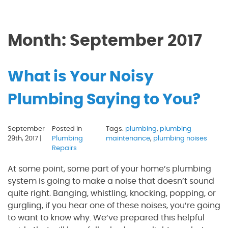
Month:
September 2017
What is Your Noisy
Plumbing Saying to You?
September
Posted in
Tags:
plumbing
,
plumbing
29th, 2017 |
Plumbing
maintenance
,
plumbing noises
Repairs
At some point, some part of your home’s plumbing
system is going to make a noise that doesn’t sound
quite right. Banging, whistling, knocking, popping, or
gurgling, if you hear one of these noises, you’re going
to want to know why. We’ve prepared this helpful