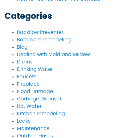
Categories
Backflow Preventer
Bathroom remodeling
Blog
Dealing with Mold and Mildew
Drains
Drinking Water
Faucets
Fireplace
Flood Damage
Garbage Disposal
Hot Water
Kitchen remodeling
Leaks
Maintenance
Outdoor Hoses