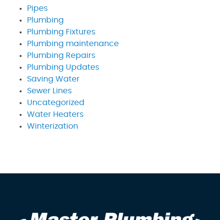
Pipes
Plumbing
Plumbing Fixtures
Plumbing maintenance
Plumbing Repairs
Plumbing Updates
Saving Water
Sewer Lines
Uncategorized
Water Heaters
Winterization