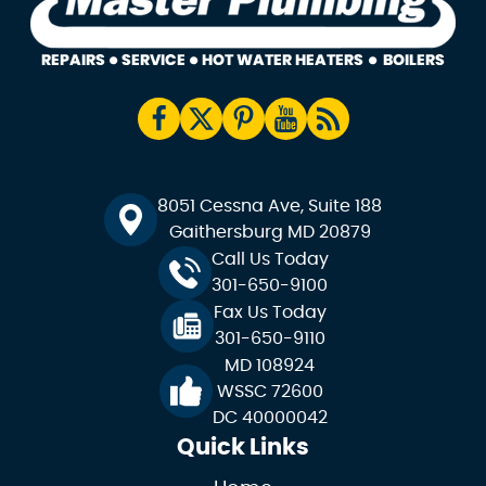
8051 Cessna Ave, Suite 188
Gaithersburg MD 20879
Call Us Today
301-650-9100
Fax Us Today
301-650-9110
MD 108924
WSSC 72600
DC 40000042
Quick Links