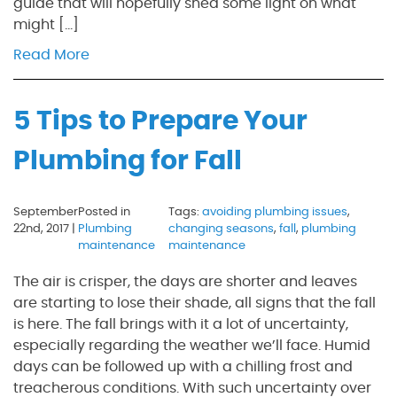
guide that will hopefully shed some light on what
might […]
Read More
5 Tips to Prepare Your
Plumbing for Fall
September
Posted in
Tags:
avoiding plumbing issues
,
22nd, 2017 |
Plumbing
changing seasons
,
fall
,
plumbing
maintenance
maintenance
The air is crisper, the days are shorter and leaves
are starting to lose their shade, all signs that the fall
is here. The fall brings with it a lot of uncertainty,
especially regarding the weather we’ll face. Humid
days can be followed up with a chilling frost and
treacherous conditions. With such uncertainty over