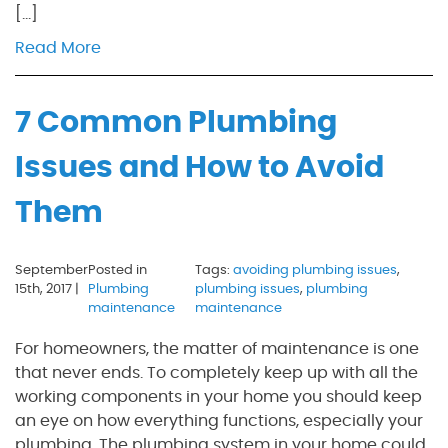
[…]
Read More
7 Common Plumbing
Issues and How to Avoid
Them
September
Posted in
Tags:
avoiding plumbing issues
,
15th, 2017 |
Plumbing
plumbing issues
,
plumbing
maintenance
maintenance
For homeowners, the matter of maintenance is one
that never ends. To completely keep up with all the
working components in your home you should keep
an eye on how everything functions, especially your
plumbing. The plumbing system in your home could