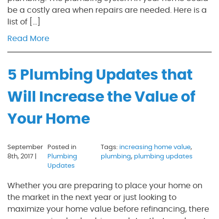
be a costly area when repairs are needed. Here is a
list of […]
Read More
5 Plumbing Updates that
Will Increase the Value of
Your Home
September
Posted in
Tags:
increasing home value
,
8th, 2017 |
Plumbing
plumbing
,
plumbing updates
Updates
Whether you are preparing to place your home on
the market in the next year or just looking to
maximize your home value before refinancing, there