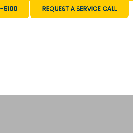
-9100
REQUEST A SERVICE CALL