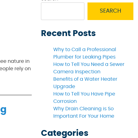
SEARCH
Recent Posts
Why to Call a Professional
Plumber for Leaking Pipes
see nature in
How to Tell You Need a Sewer
eople rely on
Camera Inspection
Benefits of a Water Heater
Upgrade
How to Tell You Have Pipe
Corrosion
ng
Why Drain Cleaning is So
Important For Your Home
Categories