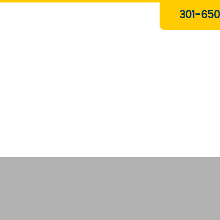
Plumbing & Gas Services
301-650
Drain Services
Water Heaters
Heating
Water Treatment Systems
About Us
Contact Us