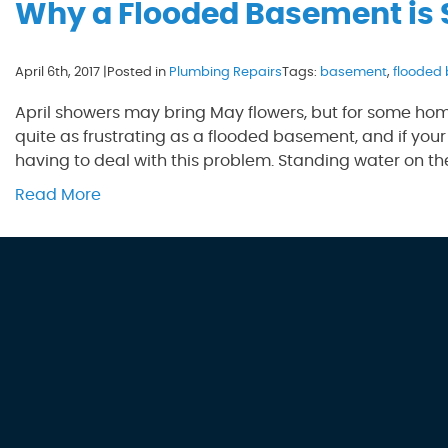
Why a Flooded Basement is
April 6th, 2017 |
Posted in
Plumbing Repairs
Tags:
basement
,
flooded
April showers may bring May flowers, but for some hom
quite as frustrating as a flooded basement, and if your
having to deal with this problem. Standing water on the
Read More