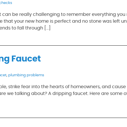
checks
it can be really challenging to remember everything you
 that your new home is perfect and no stone was left un
ends to fall through […]
ng Faucet
ucet
,
plumbing problems
e, strike fear into the hearts of homeowners, and cause a
are we talking about? A dripping faucet. Here are some o