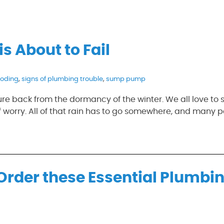
s About to Fail
ooding
,
signs of plumbing trouble
,
sump pump
ure back from the dormancy of the winter. We all love to 
 worry. All of that rain has to go somewhere, and many p
Order these Essential Plumbi