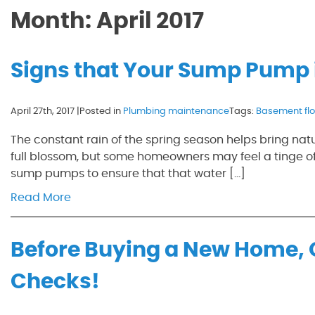
Month:
April 2017
Signs that Your Sump Pump i
April 27th, 2017 |
Posted in
Plumbing maintenance
Tags:
Basement fl
The constant rain of the spring season helps bring nat
full blossom, but some homeowners may feel a tinge of
sump pumps to ensure that that water […]
Read More
Before Buying a New Home, 
Checks!