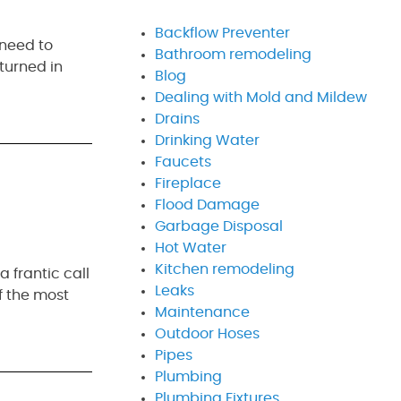
Backflow Preventer
 need to
Bathroom remodeling
turned in
Blog
Dealing with Mold and Mildew
Drains
Drinking Water
Faucets
Fireplace
Flood Damage
Garbage Disposal
Hot Water
Kitchen remodeling
 frantic call
Leaks
f the most
Maintenance
Outdoor Hoses
Pipes
Plumbing
Plumbing Fixtures