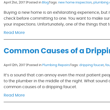
April 21st, 2017 |
Posted in
Blog
Tags:
new home inspection
,
plumbing 
Buying a new home is an exhilarating experience, but 
check before committing to one. You want to make sure
your inspections. Unfortunately, one of the things that t
Read More
Common Causes of a Drippi
April 12th, 2017 |
Posted in
Plumbing Repairs
Tags:
dripping faucet
,
fa
It’s a sound that can annoy even the most patient peopl
to the plumber in the middle of the night. What sound 
common causes of a dripping faucet.
Read More