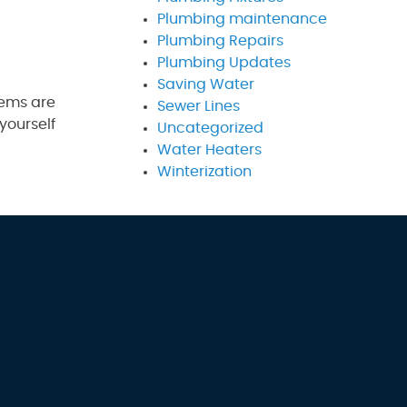
Plumbing maintenance
Plumbing Repairs
Plumbing Updates
Saving Water
lems are
Sewer Lines
yourself
Uncategorized
Water Heaters
Winterization