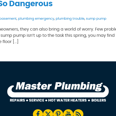
 So Dangerous
 basement
,
plumbing emergency
,
plumbing trouble
,
sump pump
eowners, they can also bring a world of worry. Few prob
 sump pump isn’t up to the task this spring, you may find 
 floor […]