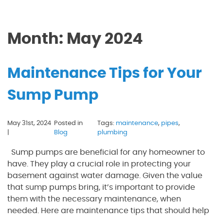
Month:
May 2024
Maintenance Tips for Your
Sump Pump
May 31st, 2024
Posted in
Tags:
maintenance
,
pipes
,
|
Blog
plumbing
Sump pumps are beneficial for any homeowner to
have. They play a crucial role in protecting your
basement against water damage. Given the value
that sump pumps bring, it’s important to provide
them with the necessary maintenance, when
needed. Here are maintenance tips that should help