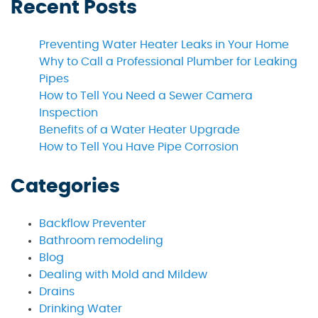
Recent Posts
Preventing Water Heater Leaks in Your Home
Why to Call a Professional Plumber for Leaking
Pipes
How to Tell You Need a Sewer Camera
Inspection
Benefits of a Water Heater Upgrade
How to Tell You Have Pipe Corrosion
Categories
Backflow Preventer
Bathroom remodeling
Blog
Dealing with Mold and Mildew
Drains
Drinking Water