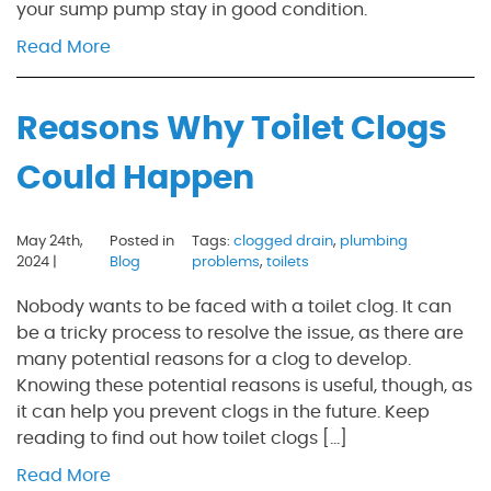
your sump pump stay in good condition.
Read More
Reasons Why Toilet Clogs
Could Happen
May 24th,
Posted in
Tags:
clogged drain
,
plumbing
2024 |
Blog
problems
,
toilets
Nobody wants to be faced with a toilet clog. It can
be a tricky process to resolve the issue, as there are
many potential reasons for a clog to develop.
Knowing these potential reasons is useful, though, as
it can help you prevent clogs in the future. Keep
reading to find out how toilet clogs […]
Read More