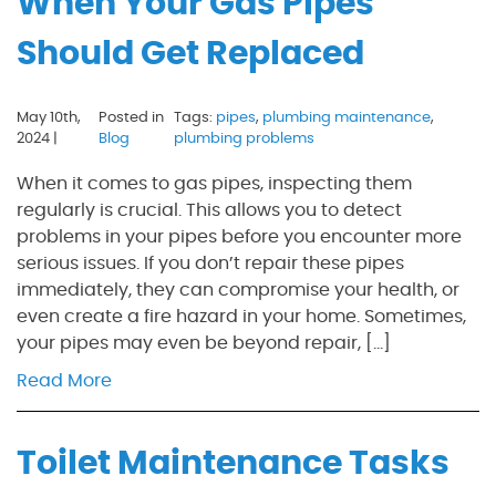
When Your Gas Pipes
Should Get Replaced
May 10th,
Posted in
Tags:
pipes
,
plumbing maintenance
,
2024 |
Blog
plumbing problems
When it comes to gas pipes, inspecting them
regularly is crucial. This allows you to detect
problems in your pipes before you encounter more
serious issues. If you don’t repair these pipes
immediately, they can compromise your health, or
even create a fire hazard in your home. Sometimes,
your pipes may even be beyond repair, […]
Read More
Toilet Maintenance Tasks