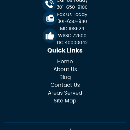
Call Us Today
301-650-9100
Fax Us Today
301-650-9110
MD 108924
WSSC 72600
DC 40000042
Quick Links
Home
About Us
Blog
Contact Us
Areas Served
Site Map