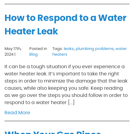
How to Respond to a Water
Heater Leak
May 17th,
Posted in
Tags:
leaks
,
plumbing problems
,
water
2024 |
Blog
heaters
It can be a tough situation if you ever experience a
water heater leak. It’s important to take the right
steps in order to minimize the damage that the leak
causes, while also keeping you safe. Keep reading
as we go over the steps you should follow in order to
respond to a water heater […]
Read More