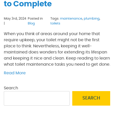
to Complete
May 3rd, 2024
Posted in
Tags:
maintenance
,
plumbing
,
|
Blog
toilets
When you think of areas around your home that
require upkeep, your toilet might not be the first
place to think. Nevertheless, keeping it well-
maintained does wonders for extending its lifespan
and keeping it nice and clean. Keep reading to learn
what toilet maintenance tasks you need to get done.
Read More
Search
SEARCH