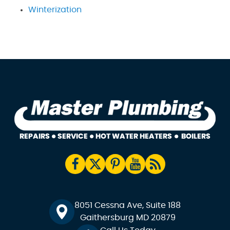
Winterization
8051 Cessna Ave, Suite 188
Gaithersburg MD 20879