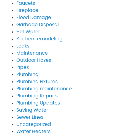
Faucets
Fireplace
Flood Damage
Garbage Disposal
Hot Water
Kitchen remodeling
Leaks
Maintenance
Outdoor Hoses
Pipes
Plumbing
Plumbing Fixtures
Plumbing maintenance
Plumbing Repairs
Plumbing Updates
Saving Water
Sewer Lines
Uncategorized
Water Heaters