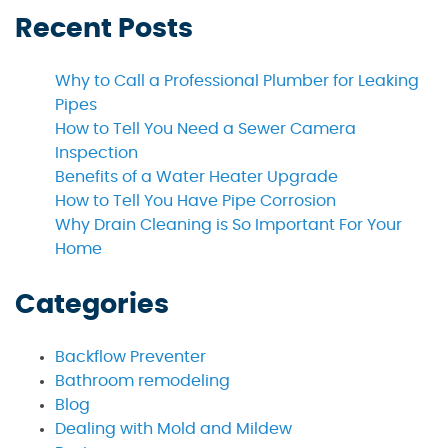
Recent Posts
Why to Call a Professional Plumber for Leaking
Pipes
How to Tell You Need a Sewer Camera
Inspection
Benefits of a Water Heater Upgrade
How to Tell You Have Pipe Corrosion
Why Drain Cleaning is So Important For Your
Home
Categories
Backflow Preventer
Bathroom remodeling
Blog
Dealing with Mold and Mildew