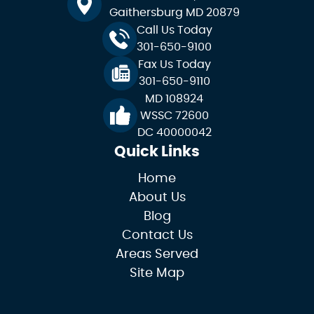
Gaithersburg MD 20879
Call Us Today
301-650-9100
Fax Us Today
301-650-9110
MD 108924
WSSC 72600
DC 40000042
Quick Links
Home
About Us
Blog
Contact Us
Areas Served
Site Map