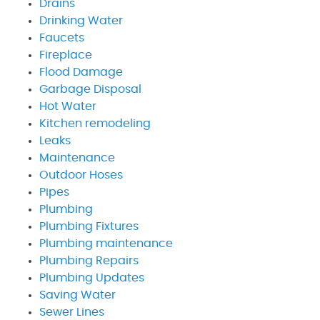
Drains
Drinking Water
Faucets
Fireplace
Flood Damage
Garbage Disposal
Hot Water
Kitchen remodeling
Leaks
Maintenance
Outdoor Hoses
Pipes
Plumbing
Plumbing Fixtures
Plumbing maintenance
Plumbing Repairs
Plumbing Updates
Saving Water
Sewer Lines