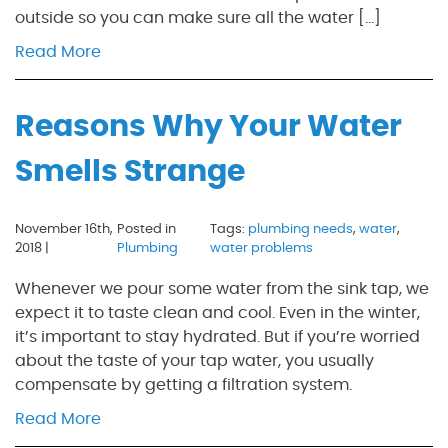
outside so you can make sure all the water […]
Read More
Reasons Why Your Water
Smells Strange
November 16th,
Posted in
Tags:
plumbing needs
,
water
,
2018 |
Plumbing
water problems
Whenever we pour some water from the sink tap, we
expect it to taste clean and cool. Even in the winter,
it’s important to stay hydrated. But if you’re worried
about the taste of your tap water, you usually
compensate by getting a filtration system.
Read More