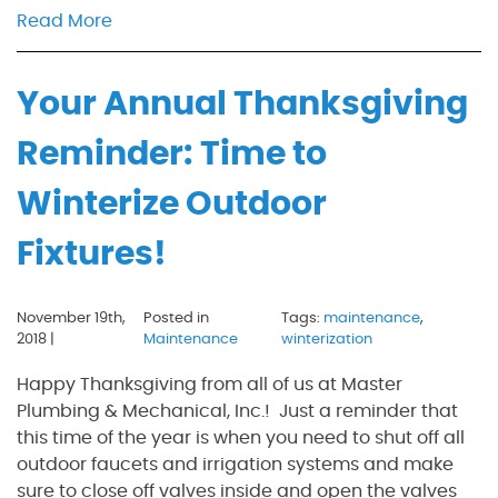
Read More
Your Annual Thanksgiving
Reminder: Time to
Winterize Outdoor
Fixtures!
November 19th,
Posted in
Tags:
maintenance
,
2018 |
Maintenance
winterization
Happy Thanksgiving from all of us at Master
Plumbing & Mechanical, Inc.! Just a reminder that
this time of the year is when you need to shut off all
outdoor faucets and irrigation systems and make
sure to close off valves inside and open the valves