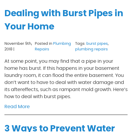
Dealing with Burst Pipes in
Your Home
November 9th,
Posted in
Plumbing
Tags:
burst pipes
,
2018 |
Repairs
plumbing repairs
At some point, you may find that a pipe in your
home has burst. If this happens in your basement
laundry room, it can flood the entire basement. You
don’t want to have to deal with water damage and
its aftereffects, such as rampant mold growth. Here’s
how to deal with burst pipes.
Read More
3 Ways to Prevent Water