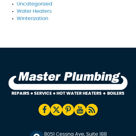
Uncategorized
Water Heaters
Winterization
8051 Cessna Ave, Suite 188