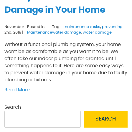
Damage in Your Home
November
Posted in
Tags:
maintenance tasks
,
preventing
2nd, 2018 |
Maintenance
water damage
,
water damage
Without a functional plumbing system, your home
won’t be as comfortable as you want it to be. We
often take our indoor plumbing for granted until
something happens to it. Here are some easy ways
to prevent water damage in your home due to faulty
plumbing or fixtures.
Read More
Search
SEARCH