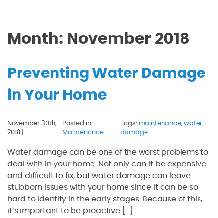
Month:
November 2018
Preventing Water Damage
in Your Home
November 30th,
Posted in
Tags:
maintenance
,
water
2018 |
Maintenance
damage
Water damage can be one of the worst problems to
deal with in your home. Not only can it be expensive
and difficult to fix, but water damage can leave
stubborn issues with your home since it can be so
hard to identify in the early stages. Because of this,
it’s important to be proactive […]