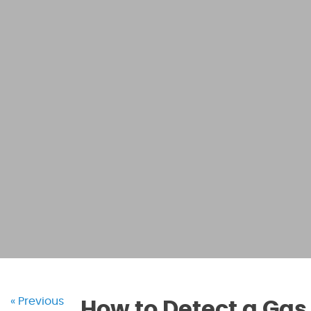
« Previous
How to Detect a Gas