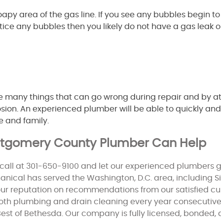
py area of the gas line. If you see any bubbles begin to 
 notice any bubbles then you likely do not have a gas leak 
e many things that can go wrong during repair and by a
plosion. An experienced plumber will be able to quickly and
e and family.
ontgomery County Plumber Can Help
call at 301-650-9100 and let our experienced plumbers g
nical has served the Washington, D.C. area, including Sil
our reputation on recommendations from our satisfied 
both plumbing and drain cleaning every year consecutive
est of Bethesda. Our company is fully licensed, bonded,