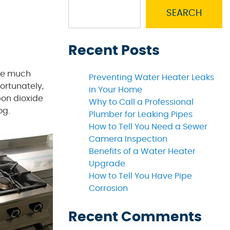
SEARCH
Recent Posts
 be much
Preventing Water Heater Leaks
fortunately,
in Your Home
bon dioxide
Why to Call a Professional
og.
Plumber for Leaking Pipes
How to Tell You Need a Sewer
Camera Inspection
Benefits of a Water Heater
Upgrade
How to Tell You Have Pipe
Corrosion
Recent Comments