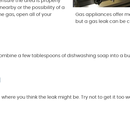
ensure the area is properly
nearby or the possibility of a
he gas, open all of your
Gas appliances offer m
but a gas leak can be c
o combine a few tablespoons of dishwashing soap into a bu
a
here you think the leak might be. Try not to get it too w