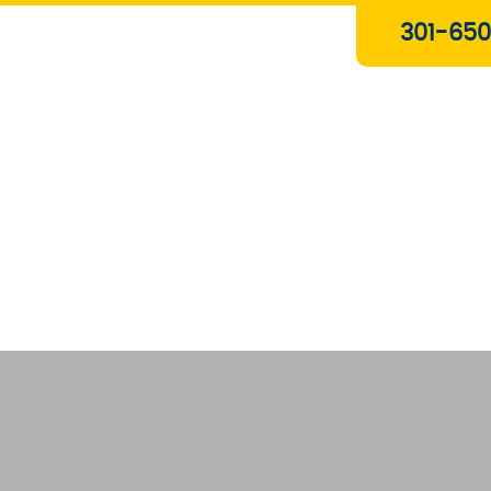
Plumbing & Gas Services
301-650
Drain Services
Water Heaters
Heating
Water Treatment Systems
About Us
Contact Us