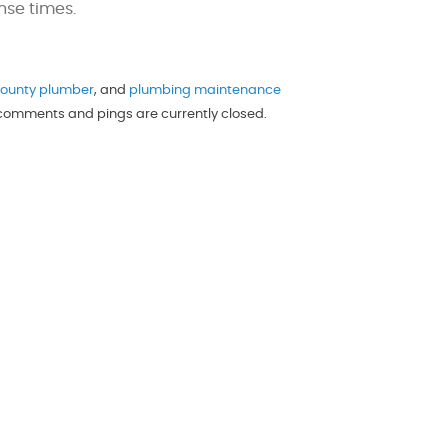
nse times.
ounty plumber
, and
plumbing maintenance
h comments and pings are currently closed.