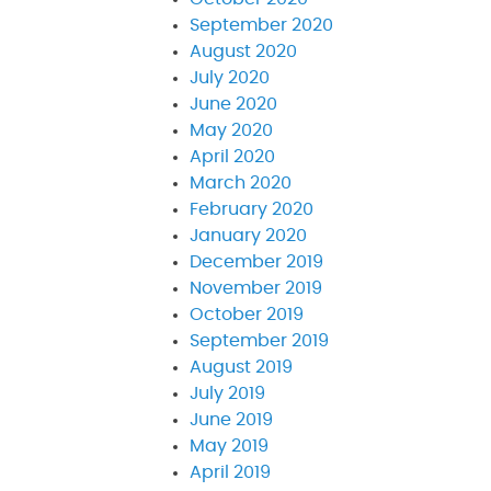
September 2020
August 2020
July 2020
June 2020
May 2020
April 2020
March 2020
February 2020
January 2020
December 2019
November 2019
October 2019
September 2019
August 2019
July 2019
June 2019
May 2019
April 2019