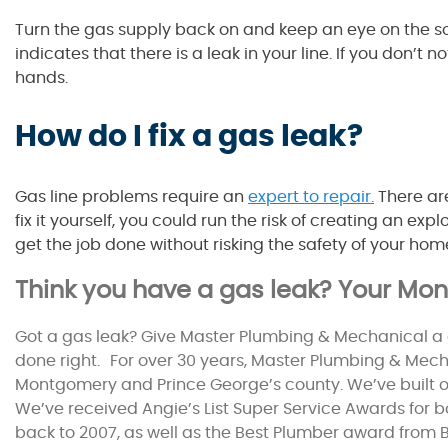
Turn the gas supply back on and keep an eye on the soa
indicates that there is a leak in your line. If you don’t
hands.
How do I fix a gas leak?
Gas line problems require an
expert to repair.
There ar
fix it yourself, you could run the risk of creating an ex
get the job done without risking the safety of your hom
Think you have a gas leak? Your M
Got a gas leak? Give Master Plumbing & Mechanical a 
done right. For over 30 years, Master Plumbing & Mecha
Montgomery and Prince George’s county. We’ve built 
We’ve received Angie’s List Super Service Awards for 
back to 2007, as well as the Best Plumber award from B