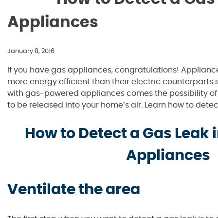
Appliances
January 8, 2016
If you have gas appliances, congratulations! Applian
more energy efficient than their electric counterparts s
with gas-powered appliances comes the possibility o
to be released into your home’s air. Learn how to detect
How to Detect a Gas Leak
Appliances
Ventilate the area