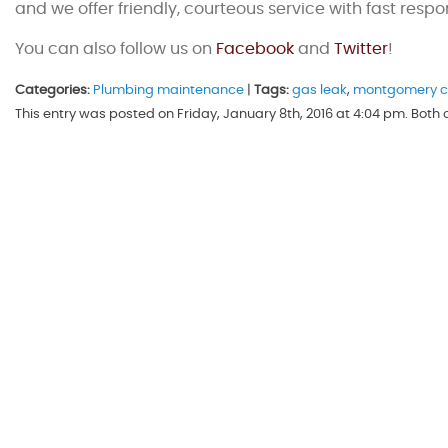
and we offer friendly, courteous service with fast respo
You can also follow us on
Facebook
and
Twitter
!
Categories:
Plumbing maintenance
|
Tags:
gas leak
,
montgomery c
This entry was posted on Friday, January 8th, 2016 at 4:04 pm. Bot