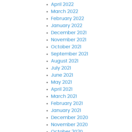
April 2022
March 2022
February 2022
January 2022
December 2021
November 2021
October 2021
September 2021
August 2021
July 2021
June 2021
May 2021
April 2021
March 2021
February 2021
January 2021
December 2020
November 2020
October 2020