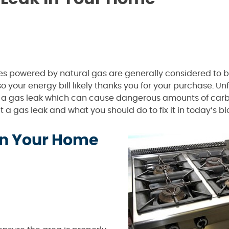
ces powered by natural gas are generally considered to
o your energy bill likely thanks you for your purchase. Un
f a gas leak which can cause dangerous amounts of car
 a gas leak and what you should do to fix it in today’s bl
 in Your Home