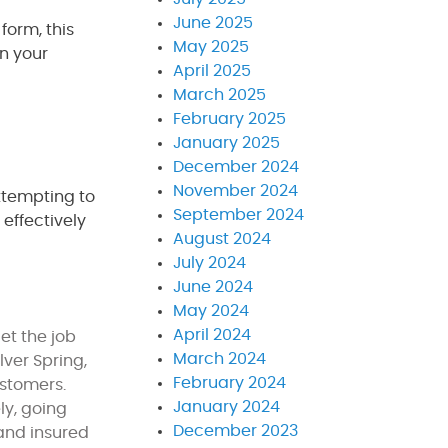
June 2025
form, this
May 2025
on your
April 2025
March 2025
February 2025
January 2025
December 2024
November 2024
ttempting to
September 2024
 effectively
August 2024
July 2024
June 2024
May 2024
April 2024
et the job
March 2024
ver Spring,
February 2024
customers.
January 2024
ly, going
December 2023
 and insured