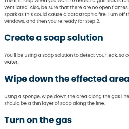
The first step when you want to detect a gas leak is to 
ventilated. Also, be sure that there are no open flames 
spark as this could cause a catastrophic fire. Turn off t
windows, and then you’re ready for step 2.
Create a soap solution
You’ll be using a soap solution to detect your leak, s
water.
Wipe down the effected are
Using a sponge, wipe down the area along the gas line w
should be a thin layer of soap along the line.
Turn on the gas