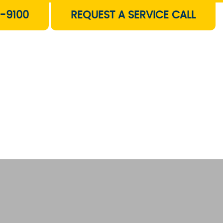
-9100
REQUEST A SERVICE CALL