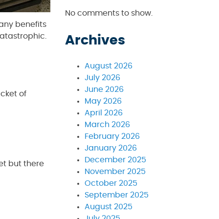
No comments to show.
any benefits
atastrophic.
Archives
August 2026
July 2026
June 2026
cket of
May 2026
April 2026
March 2026
February 2026
January 2026
December 2025
et but there
November 2025
October 2025
September 2025
August 2025
July 2025