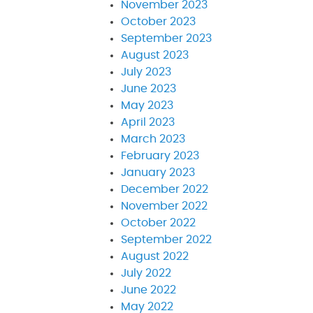
November 2023
October 2023
September 2023
August 2023
July 2023
June 2023
May 2023
April 2023
March 2023
February 2023
January 2023
December 2022
November 2022
October 2022
September 2022
August 2022
July 2022
June 2022
May 2022