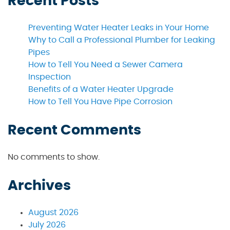
Recent Posts
Preventing Water Heater Leaks in Your Home
Why to Call a Professional Plumber for Leaking
Pipes
How to Tell You Need a Sewer Camera
Inspection
Benefits of a Water Heater Upgrade
How to Tell You Have Pipe Corrosion
Recent Comments
No comments to show.
Archives
August 2026
July 2026