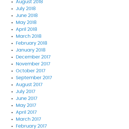
August 2018
July 2018
June 2018
May 2018
April 2018
March 2018
February 2018
January 2018
December 2017
November 2017
October 2017
September 2017
August 2017
July 2017
June 2017
May 2017
April 2017
March 2017
February 2017