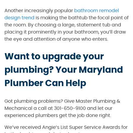
Another increasingly popular
bathroom remodel
design trend
is making the bathtub the focal point of
the room. By choosing a large, statement tub and
placing it prominently in your bathroom, you’ll draw
the eye and attention of anyone who enters.
Want to upgrade your
plumbing? Your Maryland
Plumber Can Help
Got plumbing problems? Give Master Plumbing &
Mechanical a call at 301-650-9100 and let our
experienced plumbers get the job done right.
We’ve received Angie’s List Super Service Awards for