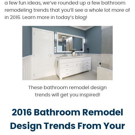
a few fun ideas, we’ve rounded up a few bathroom
remodeling trends that you’ll see a whole lot more of
in 2016. Learn more in today’s blog!
These bathroom remodel design
trends will get you inspired!
2016 Bathroom Remodel
Design Trends From Your