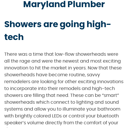
Maryland Plumber
Showers are going high-
tech
There was a time that low-flow showerheads were
all the rage and were the newest and most exciting
innovation to hit the market in years. Now that these
showerheads have become routine, savvy
remodelers are looking for other exciting innovations
to incorporate into their remodels and high-tech
showers are filling that need. These can be “smart”
showerheads which connect to lighting and sound
systems and allow you to illuminate your bathroom
with brightly colored LEDs or control your bluetooth
speaker’s volume directly from the comfort of your