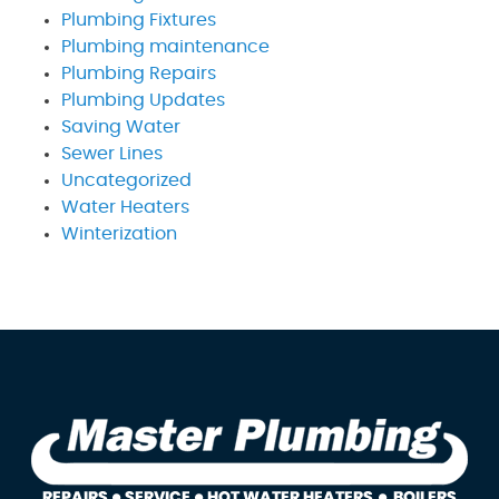
Plumbing Fixtures
Plumbing maintenance
Plumbing Repairs
Plumbing Updates
Saving Water
Sewer Lines
Uncategorized
Water Heaters
Winterization