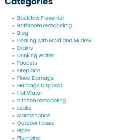
Categories
Backflow Preventer
Bathroom remodeling
Blog
Dealing with Mold and Mildew
Drains
Drinking Water
Faucets
Fireplace
Flood Damage
Garbage Disposal
Hot Water
Kitchen remodeling
Leaks
Maintenance
Outdoor Hoses
Pipes
Plumbing