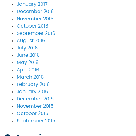
January 2017
December 2016
November 2016
October 2016
September 2016
August 2016
July 2016
June 2016
May 2016
April 2016
March 2016
February 2016
January 2016
December 2015
November 2015
October 2015
September 2015