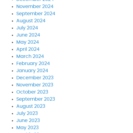
November 2024
September 2024
August 2024
July 2024
June 2024
May 2024
April 2024
March 2024
February 2024
January 2024
December 2023
November 2023
October 2023
September 2023
August 2023
July 2023
June 2023
May 2023