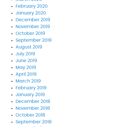
February 2020
January 2020
December 2019
November 2019
October 2019
September 2019
August 2019
July 2019
June 2019
May 2019
April 2019
March 2019
February 2019
January 2019
December 2018
November 2018
October 2018
September 2018