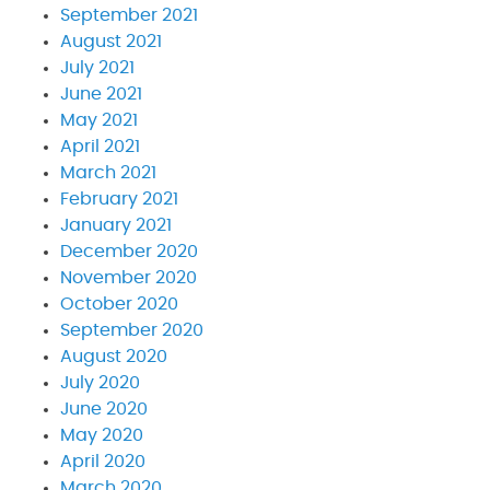
September 2021
August 2021
July 2021
June 2021
May 2021
April 2021
March 2021
February 2021
January 2021
December 2020
November 2020
October 2020
September 2020
August 2020
July 2020
June 2020
May 2020
April 2020
March 2020