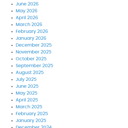
June 2026
May 2026
April 2026
March 2026
February 2026
January 2026
December 2025
November 2025
October 2025
September 2025
August 2025
July 2025
June 2025
May 2025
April 2025
March 2025
February 2025
January 2025
December 2024