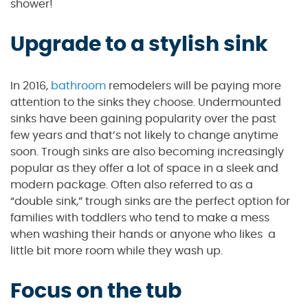
shower!
Upgrade to a stylish sink
In 2016,
bathroom
remodelers will be paying more
attention to the sinks they choose. Undermounted
sinks have been gaining popularity over the past
few years and that’s not likely to change anytime
soon. Trough sinks are also becoming increasingly
popular as they offer a lot of space in a sleek and
modern package. Often also referred to as a
“double sink,” trough sinks are the perfect option for
families with toddlers who tend to make a mess
when washing their hands or anyone who likes a
little bit more room while they wash up.
Focus on the tub