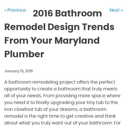
« Previous
Next »
2016 Bathroom
Remodel Design Trends
From Your Maryland
Plumber
January 15, 2016
A bathroom remodeling project offers the perfect
opportunity to create a bathroom that truly meets
all of your needs. From providing more space where
you need it to finally upgrading your tiny tub to the
iron clawfoot tub of your dreams, a bathroom
remodel is the right time to get creative and think
about what you truly want out of your bathroom. For