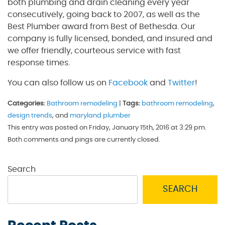
both plumbing and drain cleaning every year
consecutively, going back to 2007, as well as the
Best Plumber award from Best of Bethesda. Our
company is fully licensed, bonded, and insured and
we offer friendly, courteous service with fast
response times.
You can also follow us on
Facebook
and
Twitter
!
Categories:
Bathroom remodeling
|
Tags:
bathroom remodeling
,
design trends
, and
maryland plumber
This entry was posted on Friday, January 15th, 2016 at 3:29 pm.
Both comments and pings are currently closed.
Search
SEARCH