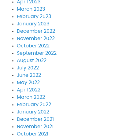
April 2023
March 2023
February 2023
January 2023
December 2022
November 2022
October 2022
September 2022
August 2022
July 2022
June 2022
May 2022
April 2022
March 2022
February 2022
January 2022
December 2021
November 2021
October 2021