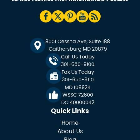
8051 Cessna Ave, Suite 188
Gaithersburg MD 20879
Call Us Today
301-650-9100
Fax Us Today
301-650-9110
MD 108924
WSSC 72600
DC 40000042
Quick Links
Home
About Us
Blog