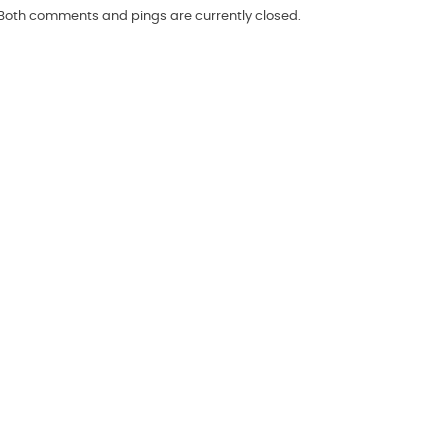
 Both comments and pings are currently closed.