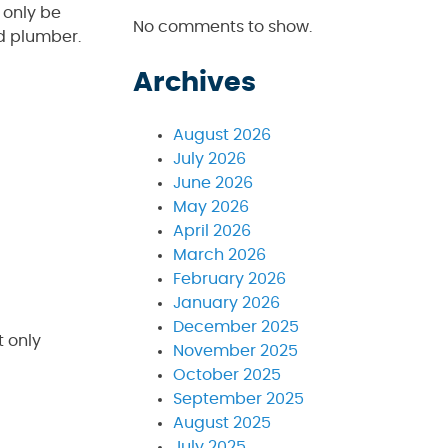
 only be
No comments to show.
d plumber.
Archives
August 2026
July 2026
June 2026
May 2026
April 2026
March 2026
February 2026
January 2026
December 2025
t only
November 2025
October 2025
September 2025
August 2025
July 2025