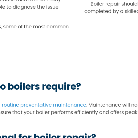
Boiler repair should
ble to diagnose the issue
completed by a skille
 is, some of the most common
 boilers require?
g
routine preventative maintenance
. Maintenance will no
ure that your boiler performs efficiently and offers peak