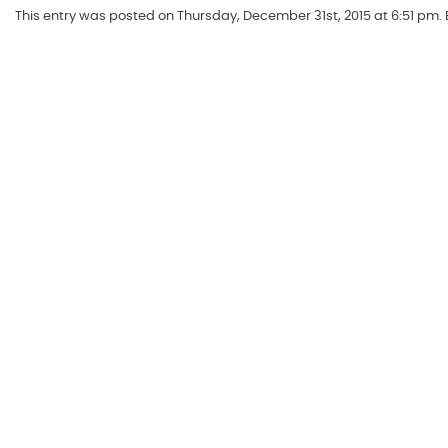
This entry was posted on Thursday, December 31st, 2015 at 6:51 pm.