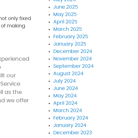
June 2025
May 2025
not only fixed
April 2025
k of making
March 2025
February 2025
January 2025
December 2024
experienced
November 2024
September 2024
e
August 2024
lt our
July 2024
 Service
June 2024
l as the
May 2024
nd we offer
April 2024
March 2024
February 2024
January 2024
December 2023