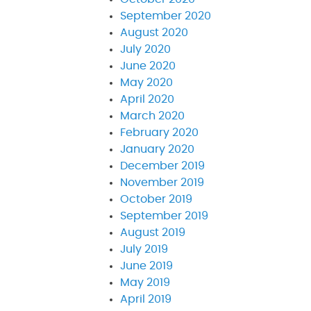
September 2020
August 2020
July 2020
June 2020
May 2020
April 2020
March 2020
February 2020
January 2020
December 2019
November 2019
October 2019
September 2019
August 2019
July 2019
June 2019
May 2019
April 2019