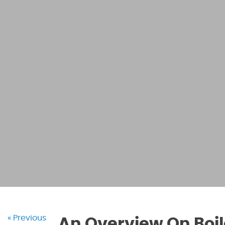
« Previous
An Overview On Boi