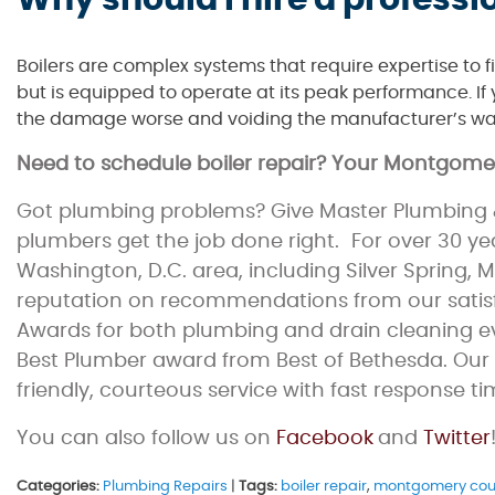
Why should I hire a professio
Boilers are complex systems that require expertise to fix
but is equipped to operate at its peak performance. If y
the damage worse and voiding the manufacturer’s wa
Need to schedule boiler repair? Your Montgom
Got plumbing problems? Give Master Plumbing &
plumbers get the job done right. For over 30 y
Washington, D.C. area, including Silver Spring,
reputation on recommendations from our satisfi
Awards for both plumbing and drain cleaning eve
Best Plumber award from Best of Bethesda. Our 
friendly, courteous service with fast response ti
You can also follow us on
Facebook
and
Twitter
Categories:
Plumbing Repairs
|
Tags:
boiler repair
,
montgomery cou