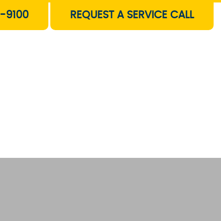
-9100
REQUEST A SERVICE CALL