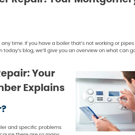
ny time. If you have a boiler that’s not working or pipes 
 In today’s blog, we’ll give you an overview on what can 
epair: Your
ber Explains
r?
ler and specific problems
ecause there are so many