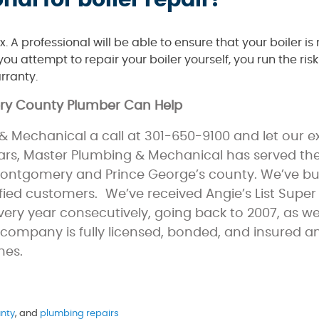
nal for boiler repair?
. A professional will be able to ensure that your boiler is 
ou attempt to repair your boiler yourself, you run the ris
rranty.
ery County Plumber Can Help
 Mechanical a call at 301-650-9100 and let our 
ears, Master Plumbing & Mechanical has served th
 Montgomery and Prince George’s county. We’ve bui
ed customers. We’ve received Angie’s List Super
ry year consecutively, going back to 2007, as wel
company is fully licensed, bonded, and insured a
mes.
!
nty
, and
plumbing repairs