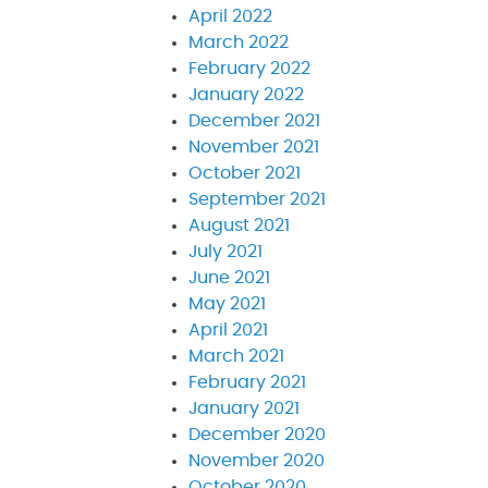
April 2022
March 2022
February 2022
January 2022
December 2021
November 2021
October 2021
September 2021
August 2021
July 2021
June 2021
May 2021
April 2021
March 2021
February 2021
January 2021
December 2020
November 2020
October 2020