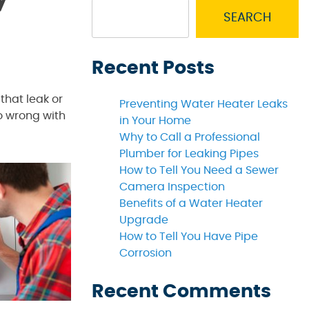
SEARCH
Recent Posts
that leak or
Preventing Water Heater Leaks
go wrong with
in Your Home
Why to Call a Professional
Plumber for Leaking Pipes
How to Tell You Need a Sewer
Camera Inspection
Benefits of a Water Heater
Upgrade
How to Tell You Have Pipe
Corrosion
Recent Comments