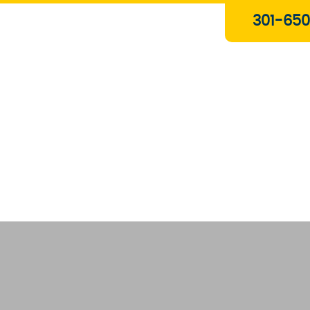
Plumbing & Gas Services
301-650
Drain Services
Water Heaters
Heating
Water Treatment Systems
About Us
Contact Us