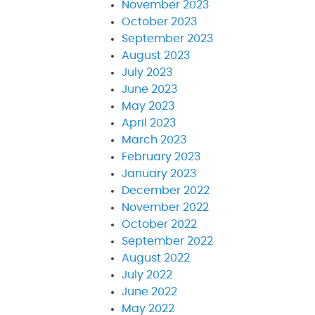
November 2023
October 2023
September 2023
August 2023
July 2023
June 2023
May 2023
April 2023
March 2023
February 2023
January 2023
December 2022
November 2022
October 2022
September 2022
August 2022
July 2022
June 2022
May 2022