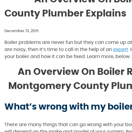
County Plumber Explains
December 31, 2015
Boiler problems are never fun but they can come up at a
are noisy, then it’s time to call in the help of an
expert
.
your boiler and how it can be fixed. Learn more, below.
An Overview On Boiler R
Montgomery County Plum
What’s wrong with my boile
There are many things that can go wrong with your boi
will depend on the make and model of your system. B