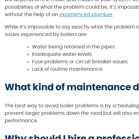
possibilities of what the problem could be, it’s impossi
without the help of an
experienced plumber
.
While it’s impossible to say exactly what the problem
issues experienced by boilers are:
Water being retained in the pipes
Inadequate water levels
Fuse problems or circuit breaker issues
Lack of routine maintenance
What kind of maintenance do
The best way to avoid boiler problems is by schedulin
prevent larger problems down the road but will also ens
performance.