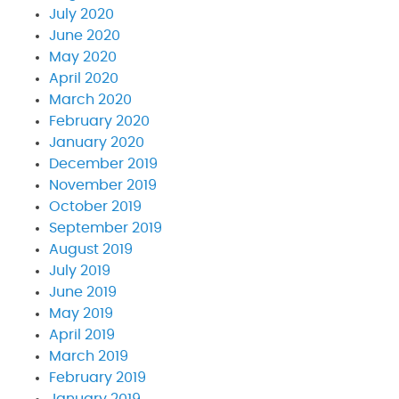
July 2020
June 2020
May 2020
April 2020
March 2020
February 2020
January 2020
December 2019
November 2019
October 2019
September 2019
August 2019
July 2019
June 2019
May 2019
April 2019
March 2019
February 2019
January 2019