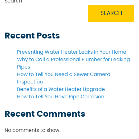
Search
SEARCH
Recent Posts
Preventing Water Heater Leaks in Your Home
Why to Call a Professional Plumber for Leaking
Pipes
How to Tell You Need a Sewer Camera
Inspection
Benefits of a Water Heater Upgrade
How to Tell You Have Pipe Corrosion
Recent Comments
No comments to show.