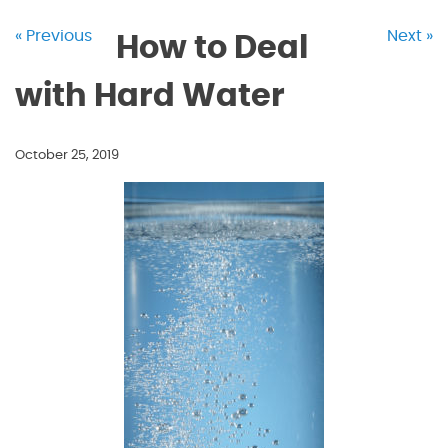
« Previous
Next »
How to Deal
with Hard Water
October 25, 2019