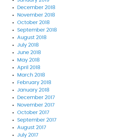
December 2018
November 2018
October 2018
September 2018
August 2018
July 2018
June 2018
May 2018
April 2018
March 2018
February 2018
January 2018
December 2017
November 2017
October 2017
September 2017
August 2017
July 2017