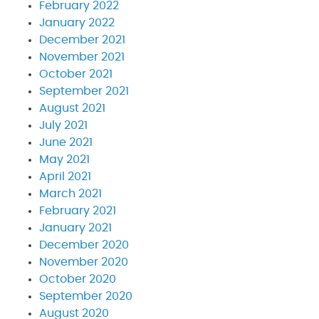
February 2022
January 2022
December 2021
November 2021
October 2021
September 2021
August 2021
July 2021
June 2021
May 2021
April 2021
March 2021
February 2021
January 2021
December 2020
November 2020
October 2020
September 2020
August 2020