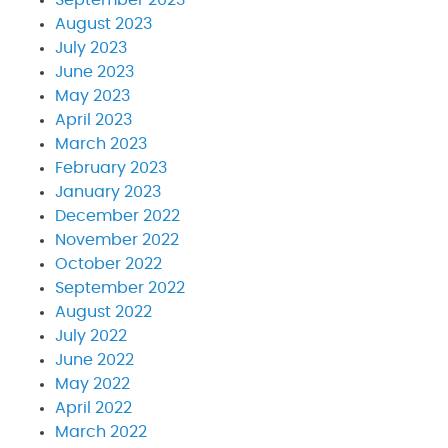
August 2023
July 2023
June 2023
May 2023
April 2023
March 2023
February 2023
January 2023
December 2022
November 2022
October 2022
September 2022
August 2022
July 2022
June 2022
May 2022
April 2022
March 2022