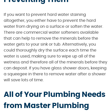
If you want to prevent hard water staining
altogether, you either have to prevent the hard
water from drying on a surface or soften the water.
There are commercial water softeners available
that can help to remove the minerals before the
water gets to your sink or tub. Alternatively, you
could thoroughly dry the surface each time the
water is used, making sure to wipe up all of the
wetness and therefore all of the minerals before they
can deposit. If you have glass shower doors, keeping
a squeegee in there to remove water after a shower
will save lots of time.
All of Your Plumbing Needs
from Master Plumbing