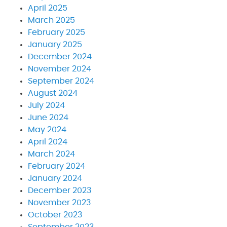
April 2025
March 2025
February 2025
January 2025
December 2024
November 2024
September 2024
August 2024
July 2024
June 2024
May 2024
April 2024
March 2024
February 2024
January 2024
December 2023
November 2023
October 2023
September 2023