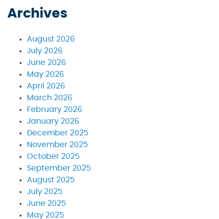
Archives
August 2026
July 2026
June 2026
May 2026
April 2026
March 2026
February 2026
January 2026
December 2025
November 2025
October 2025
September 2025
August 2025
July 2025
June 2025
May 2025