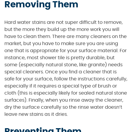
Removing Them
Hard water stains are not super difficult to remove,
but the more they build up the more work you will
have to clean them. There are many cleaners on the
market, but you have to make sure you are using
one that is appropriate for your surface material. For
instance, most shower tile is pretty durable, but
some (especially natural stone, like granite) needs
special cleaners. Once you find a cleaner that is
safe for your surface, follow the instructions carefully,
especially if it requires a special type of brush or
cloth (this is especially likely for sealed natural stone
surfaces). Finally, when you rinse away the cleaner,
dry the surface carefully so the rinse water doesn’t
leave new stains as it dries.
Preventing Them