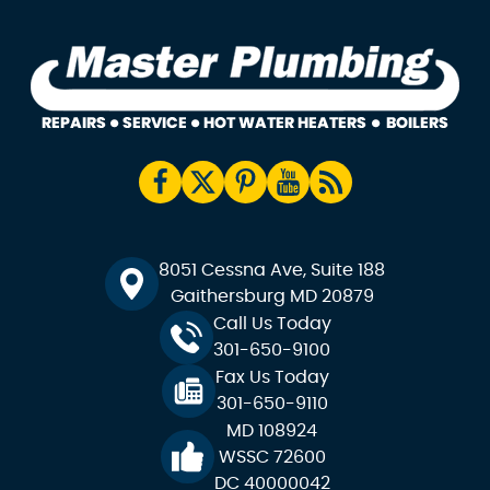
8051 Cessna Ave, Suite 188
Gaithersburg MD 20879
Call Us Today
301-650-9100
Fax Us Today
301-650-9110
MD 108924
WSSC 72600
DC 40000042