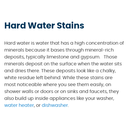
Hard Water Stains
Hard water is water that has a high concentration of
minerals because it bases through mineral-rich
deposits, typically limestone and gypsum. Those
minerals deposit on the surface when the water sits
and dries there. These deposits look like a chalky,
white residue left behind. While these stains are
most noticeable where you see them easily, on
shower walls or doors or on sinks and faucets, they
also build up inside appliances like your washer,
water heater
, or
dishwasher
.