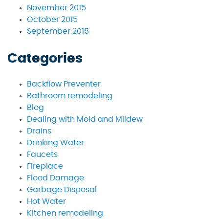
November 2015
October 2015
September 2015
Categories
Backflow Preventer
Bathroom remodeling
Blog
Dealing with Mold and Mildew
Drains
Drinking Water
Faucets
Fireplace
Flood Damage
Garbage Disposal
Hot Water
Kitchen remodeling