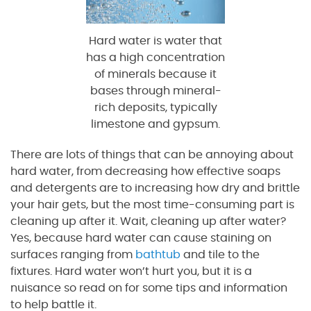
Hard water is water that
has a high concentration
of minerals because it
bases through mineral-
rich deposits, typically
limestone and gypsum.
There are lots of things that can be annoying about
hard water, from decreasing how effective soaps
and detergents are to increasing how dry and brittle
your hair gets, but the most time-consuming part is
cleaning up after it. Wait, cleaning up after water?
Yes, because hard water can cause staining on
surfaces ranging from
bathtub
and tile to the
fixtures. Hard water won’t hurt you, but it is a
nuisance so read on for some tips and information
to help battle it.