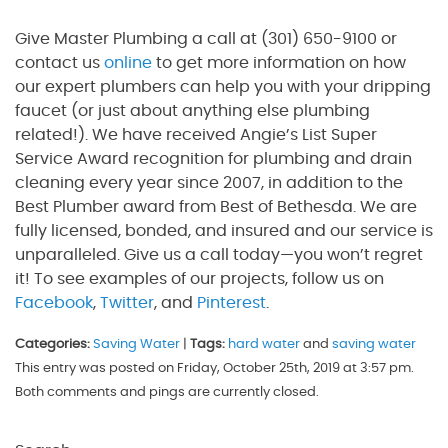
Give Master Plumbing a call at (301) 650-9100 or
contact us
online
to get more information on how
our expert plumbers can help you with your dripping
faucet (or just about anything else plumbing
related!). We have received Angie’s List Super
Service Award recognition for plumbing and drain
cleaning every year since 2007, in addition to the
Best Plumber award from Best of Bethesda. We are
fully licensed, bonded, and insured and our service is
unparalleled. Give us a call today—you won’t regret
it! To see examples of our projects, follow us on
Facebook
,
Twitter
, and
Pinterest
.
Categories:
Saving Water
|
Tags:
hard water
and
saving water
This entry was posted on Friday, October 25th, 2019 at 3:57 pm.
Both comments and pings are currently closed.