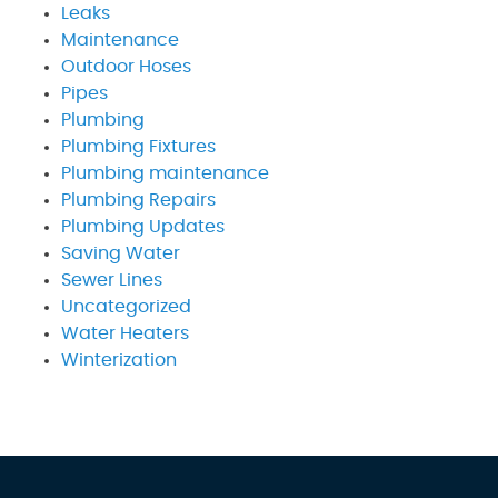
Leaks
Maintenance
Outdoor Hoses
Pipes
Plumbing
Plumbing Fixtures
Plumbing maintenance
Plumbing Repairs
Plumbing Updates
Saving Water
Sewer Lines
Uncategorized
Water Heaters
Winterization