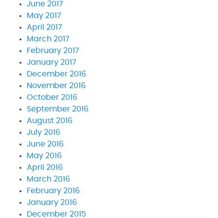
June 2017
May 2017
April 2017
March 2017
February 2017
January 2017
December 2016
November 2016
October 2016
September 2016
August 2016
July 2016
June 2016
May 2016
April 2016
March 2016
February 2016
January 2016
December 2015