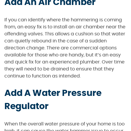
Add An Air Chamber
If you can identify where the hammering is coming
from, an easy fix is to install an air chamber near the
offending valves. This allows a cushion so that water
can quietly rebound in the case of a sudden
direction change. There are commercial options
available for those who are handy, but it’s an easy
and quick fix for an experienced plumber. Over time
they will need to be drained to ensure that they
continue to function as intended.
Add A Water Pressure
Regulator
When the overall water pressure of your home is too