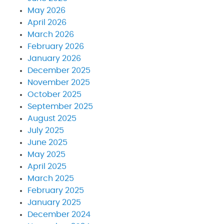
May 2026
April 2026
March 2026
February 2026
January 2026
December 2025
November 2025
October 2025
September 2025
August 2025
July 2025
June 2025
May 2025
April 2025
March 2025
February 2025
January 2025
December 2024