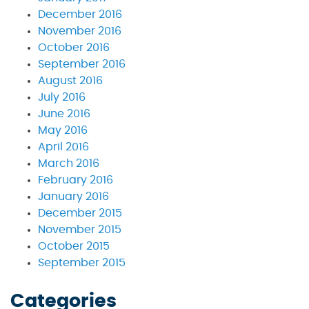
December 2016
November 2016
October 2016
September 2016
August 2016
July 2016
June 2016
May 2016
April 2016
March 2016
February 2016
January 2016
December 2015
November 2015
October 2015
September 2015
Categories