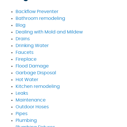
Backflow Preventer
Bathroom remodeling
Blog
Dealing with Mold and Mildew
Drains
Drinking Water
Faucets
Fireplace
Flood Damage
Garbage Disposal
Hot Water
Kitchen remodeling
Leaks
Maintenance
Outdoor Hoses
Pipes
Plumbing