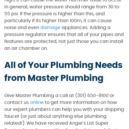
high, it can cause the water hammer issue to occur.
In general, water pressure should range from 30 to
55 psi. If the pressure is higher than this, and
particularly if its higher than 100m, it can cause
noise and even
damage
appliances. Adding a
pressure regulator ensures that all of your pipes and
features are protected, not just those you can install
an air chamber on.
All of Your Plumbing Needs
from Master Plumbing
Give Master Plumbing a call at (301) 650-9100 or
contact us
online
to get more information on how
our expert plumbers can help you with your dripping
faucet (or just about anything else plumbing
related!). We have received Angie’s List Super