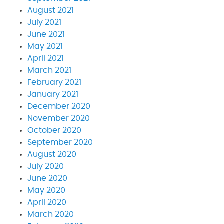
August 2021
July 2021
June 2021
May 2021
April 2021
March 2021
February 2021
January 2021
December 2020
November 2020
October 2020
September 2020
August 2020
July 2020
June 2020
May 2020
April 2020
March 2020