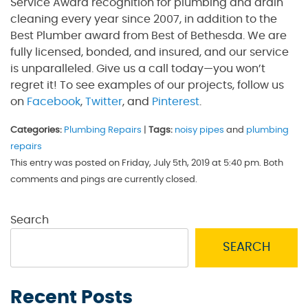
Service Award recognition for plumbing and drain
cleaning every year since 2007, in addition to the
Best Plumber award from Best of Bethesda. We are
fully licensed, bonded, and insured, and our service
is unparalleled. Give us a call today—you won’t
regret it! To see examples of our projects, follow us
on
Facebook
,
Twitter
, and
Pinterest
.
Categories:
Plumbing Repairs
|
Tags:
noisy pipes
and
plumbing
repairs
This entry was posted on Friday, July 5th, 2019 at 5:40 pm. Both
comments and pings are currently closed.
Search
SEARCH
Recent Posts