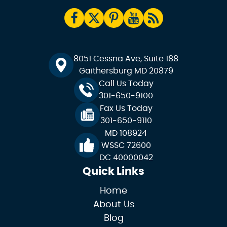
8051 Cessna Ave, Suite 188
Gaithersburg MD 20879
Call Us Today
301-650-9100
Fax Us Today
301-650-9110
MD 108924
WSSC 72600
DC 40000042
Quick Links
Home
About Us
Blog