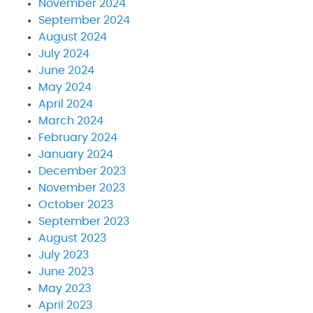
November 2024
September 2024
August 2024
July 2024
June 2024
May 2024
April 2024
March 2024
February 2024
January 2024
December 2023
November 2023
October 2023
September 2023
August 2023
July 2023
June 2023
May 2023
April 2023