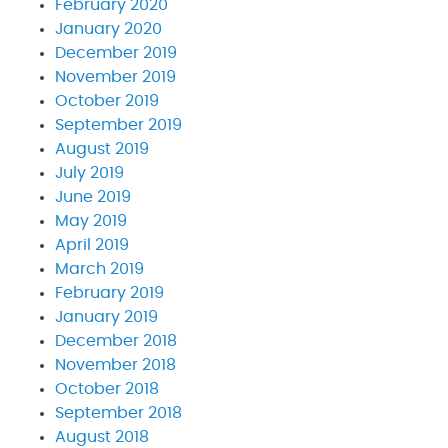
February 2020
January 2020
December 2019
November 2019
October 2019
September 2019
August 2019
July 2019
June 2019
May 2019
April 2019
March 2019
February 2019
January 2019
December 2018
November 2018
October 2018
September 2018
August 2018