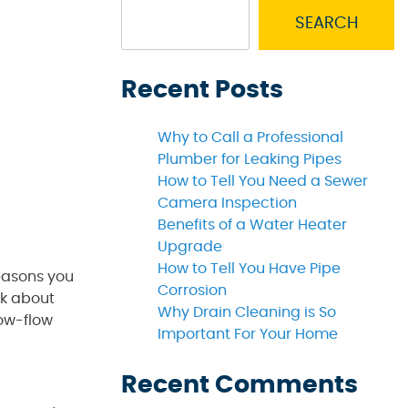
SEARCH
Recent Posts
Why to Call a Professional
Plumber for Leaking Pipes
How to Tell You Need a Sewer
Camera Inspection
Benefits of a Water Heater
Upgrade
How to Tell You Have Pipe
easons you
Corrosion
nk about
Why Drain Cleaning is So
low-flow
Important For Your Home
Recent Comments