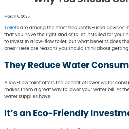
March 6, 2026
Toilets
are among the most frequently-used devices in 
that you have the right kind of toilet installed for your
to invest in a low-flow toilet, but what benefits does 
ones? Here are reasons you should think about getting a
They Reduce Water Consum
A low-flow toilet offers the benefit of lower water con
makes them a great way to lower your water bill. At the
water supplies have.
It’s an Eco-Friendly Investm