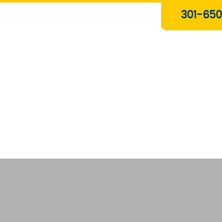
Plumbing & Gas Services
301-650
Drain Services
Water Heaters
Heating
Water Treatment Systems
About Us
Contact Us