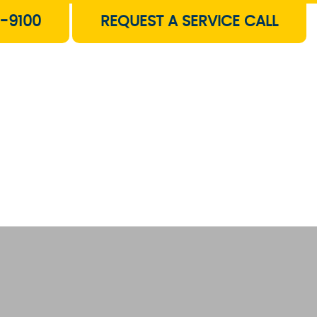
-9100
REQUEST A SERVICE CALL