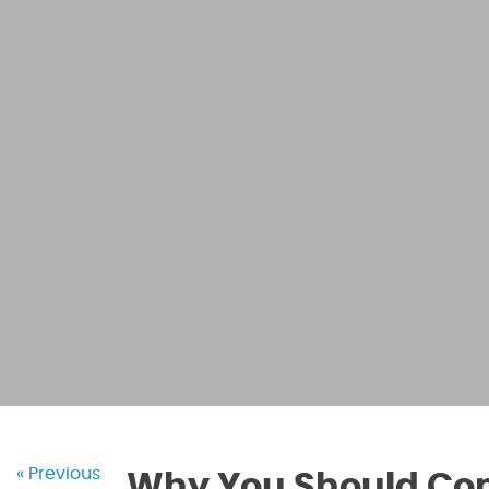
« Previous
Why You Should Cons