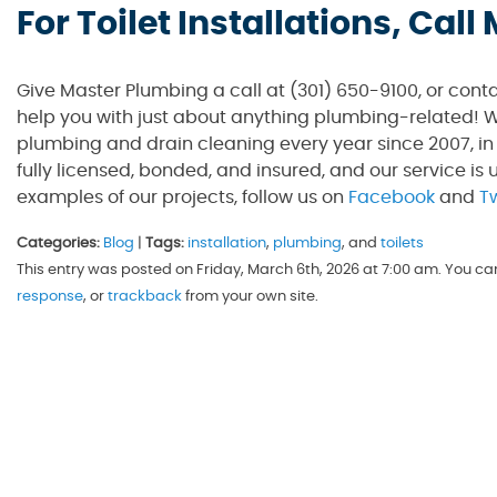
For Toilet Installations, Cal
Give Master Plumbing a call at (301) 650-9100, or cont
help you with just about anything plumbing-related! W
plumbing and drain cleaning every year since 2007, in
fully licensed, bonded, and insured, and our service is 
examples of our projects, follow us on
Facebook
and
Tw
Categories:
Blog
|
Tags:
installation
,
plumbing
, and
toilets
This entry was posted on Friday, March 6th, 2026 at 7:00 am. You ca
response
, or
trackback
from your own site.