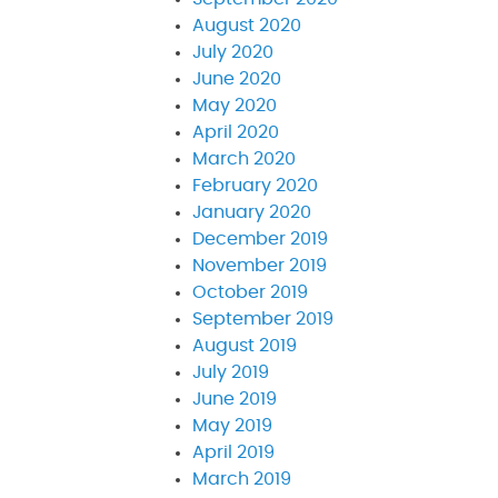
August 2020
July 2020
June 2020
May 2020
April 2020
March 2020
February 2020
January 2020
December 2019
November 2019
October 2019
September 2019
August 2019
July 2019
June 2019
May 2019
April 2019
March 2019