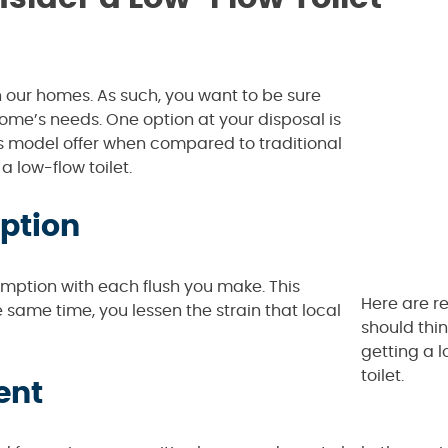
our homes. As such, you want to be sure
 home’s needs. One option at your disposal is
this model offer when compared to traditional
 low-flow toilet.
ption
sumption with each flush you make. This
Here are r
 same time, you lessen the strain that local
should thi
getting a 
toilet.
ent