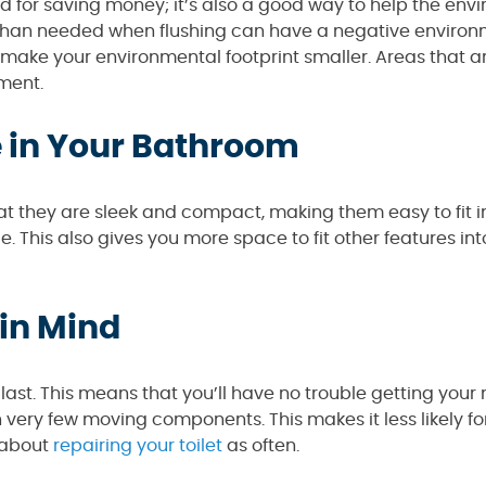
ood for saving money; it’s also a good way to help the env
r than needed when flushing can have a negative enviro
ou make your environmental footprint smaller. Areas that 
ment.
e in Your Bathroom
hat they are sleek and compact, making them easy to fit i
 This also gives you more space to fit other features int
 in Mind
 last. This means that you’ll have no trouble getting you
 very few moving components. This makes it less likely fo
 about
repairing your toilet
as often.