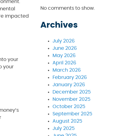
ironment.
No comments to show.
nmental
are impacted
Archives
July 2026
June 2026
May 2026
nto your
April 2026
o your
March 2026
February 2026
January 2026
December 2025
November 2025
October 2025
r money’s
September 2025
r
August 2025
July 2025
June 2025