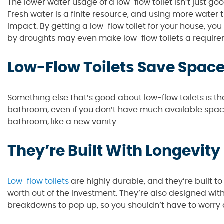
The lower water usage of a low-flow toilet isn’t just g
Fresh water is a finite resource, and using more wate
impact. By getting a low-flow toilet for your house, y
by droughts may even make low-flow toilets a require
Low-Flow Toilets Save Spac
Something else that’s good about low-flow toilets is t
bathroom, even if you don’t have much available space.
bathroom, like a new vanity.
They’re Built With Longevity
Low-flow toilets
are highly durable, and they’re built to
worth out of the investment. They’re also designed with
breakdowns to pop up, so you shouldn’t have to worry