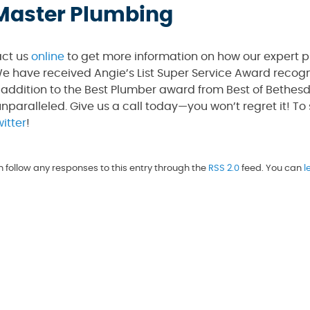
l Master Plumbing
act us
online
to get more information on how our expert 
e have received Angie’s List Super Service Award recogni
 addition to the Best Plumber award from Best of Bethes
unparalleled. Give us a call today—you won’t regret it! To
itter
!
n follow any responses to this entry through the
RSS 2.0
feed. You can
l