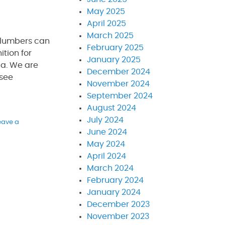
May 2025
April 2025
March 2025
plumbers can
February 2025
tion for
January 2025
da. We are
December 2024
 see
November 2024
September 2024
August 2024
July 2024
eave a
June 2024
May 2024
April 2024
March 2024
February 2024
January 2024
December 2023
November 2023