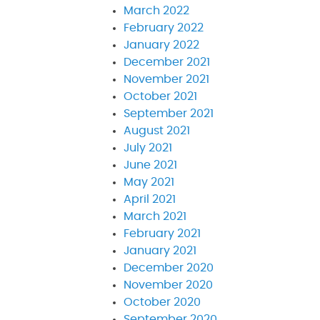
March 2022
February 2022
January 2022
December 2021
November 2021
October 2021
September 2021
August 2021
July 2021
June 2021
May 2021
April 2021
March 2021
February 2021
January 2021
December 2020
November 2020
October 2020
September 2020