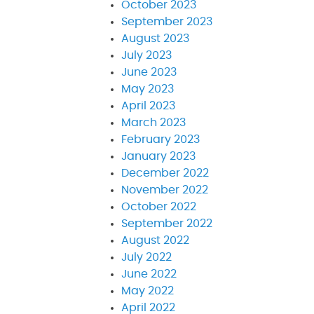
October 2023
September 2023
August 2023
July 2023
June 2023
May 2023
April 2023
March 2023
February 2023
January 2023
December 2022
November 2022
October 2022
September 2022
August 2022
July 2022
June 2022
May 2022
April 2022