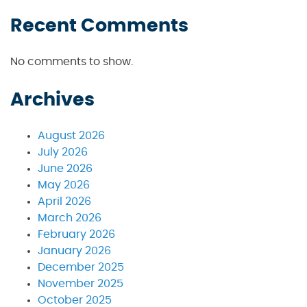
Recent Comments
No comments to show.
Archives
August 2026
July 2026
June 2026
May 2026
April 2026
March 2026
February 2026
January 2026
December 2025
November 2025
October 2025