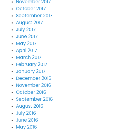
November 2017
October 2017
September 2017
August 2017
July 2017
June 2017
May 2017
April 2017
March 2017
February 2017
January 2017
December 2016
November 2016
October 2016
September 2016
August 2016
July 2016
June 2016
May 2016