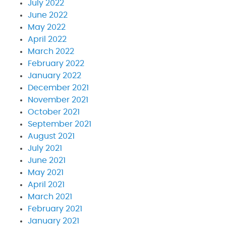
July 2022
June 2022
May 2022
April 2022
March 2022
February 2022
January 2022
December 2021
November 2021
October 2021
September 2021
August 2021
July 2021
June 2021
May 2021
April 2021
March 2021
February 2021
January 2021