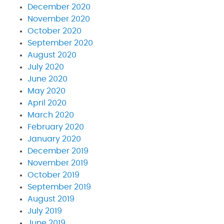
December 2020
November 2020
October 2020
September 2020
August 2020
July 2020
June 2020
May 2020
April 2020
March 2020
February 2020
January 2020
December 2019
November 2019
October 2019
September 2019
August 2019
July 2019
June 2019