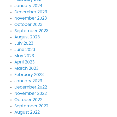
January 2024
December 2023
November 2023
October 2023
September 2023
August 2023
July 2023
June 2023
May 2023
April 2023
March 2023
February 2023
January 2023
December 2022
November 2022
October 2022
September 2022
August 2022