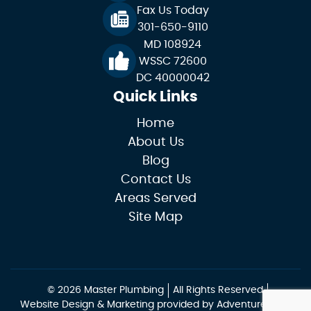
Fax Us Today
301-650-9110
MD 108924
WSSC 72600
DC 40000042
Quick Links
Home
About Us
Blog
Contact Us
Areas Served
Site Map
© 2026 Master Plumbing
All Rights Reserved
Website Design & Marketing provided by
Adventure Web