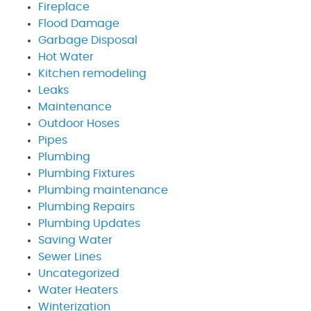
Fireplace
Flood Damage
Garbage Disposal
Hot Water
Kitchen remodeling
Leaks
Maintenance
Outdoor Hoses
Pipes
Plumbing
Plumbing Fixtures
Plumbing maintenance
Plumbing Repairs
Plumbing Updates
Saving Water
Sewer Lines
Uncategorized
Water Heaters
Winterization