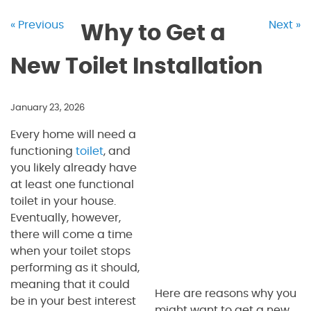
« Previous
Next »
Why to Get a
New Toilet Installation
January 23, 2026
Every home will need a
functioning
toilet
, and
you likely already have
at least one functional
toilet in your house.
Eventually, however,
there will come a time
when your toilet stops
performing as it should,
meaning that it could
Here are reasons why you
be in your best interest
might want to get a new