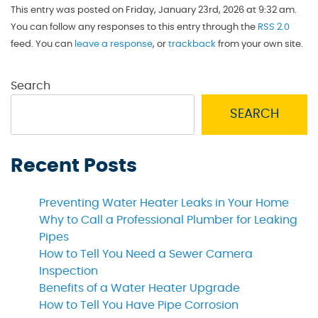
This entry was posted on Friday, January 23rd, 2026 at 9:32 am.
You can follow any responses to this entry through the
RSS 2.0
feed. You can
leave a response
, or
trackback
from your own site.
Search
SEARCH
Recent Posts
Preventing Water Heater Leaks in Your Home
Why to Call a Professional Plumber for Leaking
Pipes
How to Tell You Need a Sewer Camera
Inspection
Benefits of a Water Heater Upgrade
How to Tell You Have Pipe Corrosion