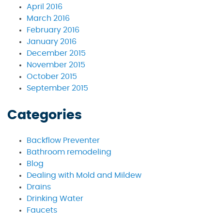
April 2016
March 2016
February 2016
January 2016
December 2015
November 2015
October 2015
September 2015
Categories
Backflow Preventer
Bathroom remodeling
Blog
Dealing with Mold and Mildew
Drains
Drinking Water
Faucets