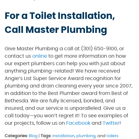
For a Toilet Installation,
Call Master Plumbing
Give Master Plumbing a call at (301) 650-9100, or
contact us
online
to get more information on how
our expert plumbers can help you with just about
anything plumbing-related! We have received
Angie’s List Super Service Award recognition for
plumbing and drain cleaning every year since 2007,
in addition to the Best Plumber award from Best of
Bethesda. We are fully licensed, bonded, and
insured, and our service is unparalleled. Give us a
call today—you won’t regret it! To see examples of
our projects, follow us on
Facebook
and
Twitter
!
Categories:
Blog
|
Tags:
installation
,
plumbing
, and
toilets