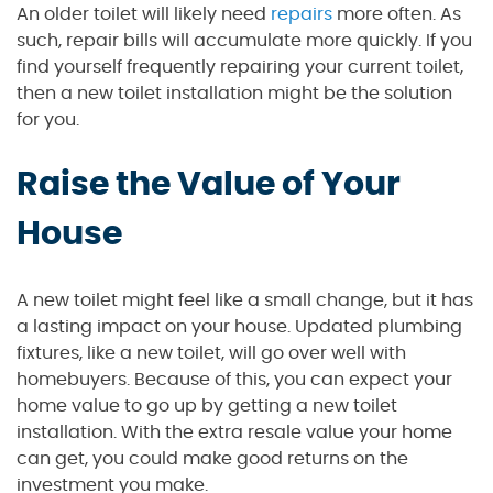
An older toilet will likely need
repairs
more often. As
such, repair bills will accumulate more quickly. If you
find yourself frequently repairing your current toilet,
then a new toilet installation might be the solution
for you.
Raise the Value of Your
House
A new toilet might feel like a small change, but it has
a lasting impact on your house. Updated plumbing
fixtures, like a new toilet, will go over well with
homebuyers. Because of this, you can expect your
home value to go up by getting a new toilet
installation. With the extra resale value your home
can get, you could make good returns on the
investment you make.