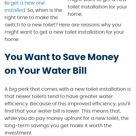
to
get a new one
toilet installation for your
installed
. So, when is the
home.
right time to make the
switch to a new toilet? Here are reasons why you
might want to get a new toilet installation for your
home.
You Want to Save Money
on Your Water Bill
A big perk that comes with a new toilet installation is
that newer toilets tend to have greater water
efficiency. Because of this improved efficiency, you’ll
find that your water bill is lower. This means that,
while you do pay money upfront for a new toilet, the
long-term savings you get make it worth the
investment.