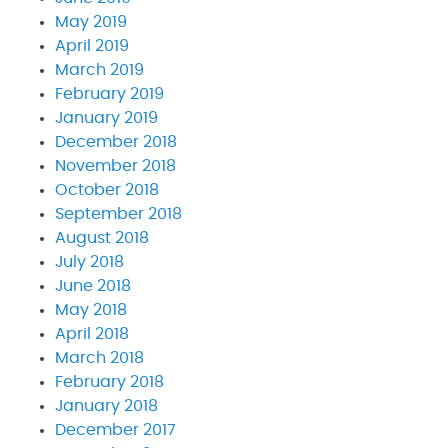
May 2019
April 2019
March 2019
February 2019
January 2019
December 2018
November 2018
October 2018
September 2018
August 2018
July 2018
June 2018
May 2018
April 2018
March 2018
February 2018
January 2018
December 2017