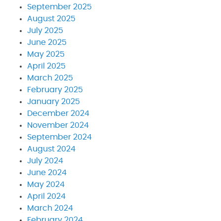
September 2025
August 2025
July 2025
June 2025
May 2025
April 2025
March 2025
February 2025
January 2025
December 2024
November 2024
September 2024
August 2024
July 2024
June 2024
May 2024
April 2024
March 2024
February 2024