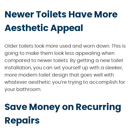
Newer Toilets Have More
Aesthetic Appeal
Older toilets look more used and worn down. This is
going to make them look less appealing when
compared to newer toilets. By getting a new toilet
installation, you can set yourself up with a sleeker,
more modern toilet design that goes well with
whatever aesthetic you’re trying to accomplish for
your bathroom.
Save Money on Recurring
Repairs