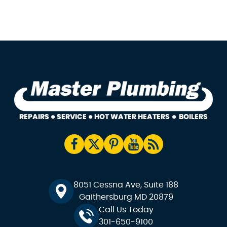
8051 Cessna Ave, Suite 188
Gaithersburg MD 20879
Call Us Today
301-650-9100