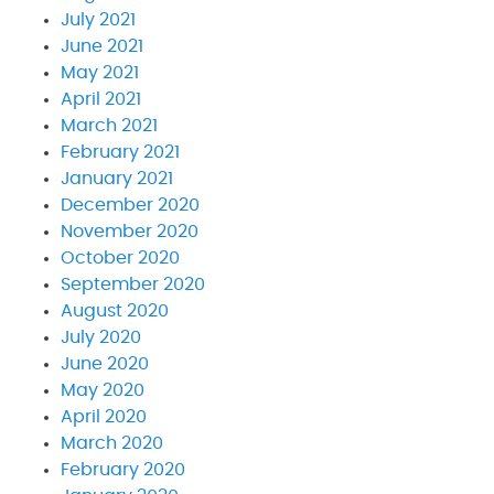
July 2021
June 2021
May 2021
April 2021
March 2021
February 2021
January 2021
December 2020
November 2020
October 2020
September 2020
August 2020
July 2020
June 2020
May 2020
April 2020
March 2020
February 2020