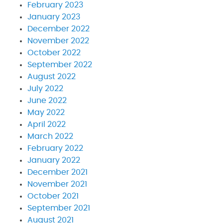
February 2023
January 2023
December 2022
November 2022
October 2022
September 2022
August 2022
July 2022
June 2022
May 2022
April 2022
March 2022
February 2022
January 2022
December 2021
November 2021
October 2021
September 2021
August 2021