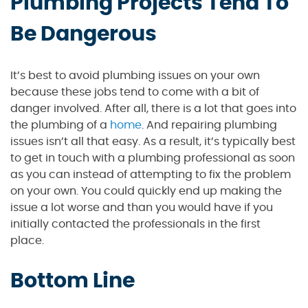
Plumbing Projects Tend To
Be Dangerous
It’s best to avoid plumbing issues on your own
because these jobs tend to come with a bit of
danger involved. After all, there is a lot that goes into
the plumbing of a
home
. And repairing plumbing
issues isn’t all that easy. As a result, it’s typically best
to get in touch with a plumbing professional as soon
as you can instead of attempting to fix the problem
on your own. You could quickly end up making the
issue a lot worse and than you would have if you
initially contacted the professionals in the first
place.
Bottom Line