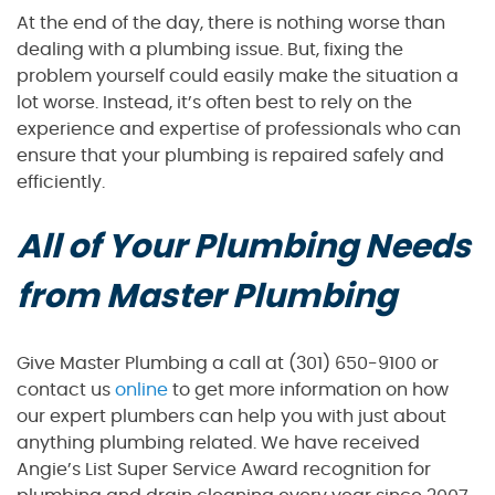
At the end of the day, there is nothing worse than
dealing with a plumbing issue. But, fixing the
problem yourself could easily make the situation a
lot worse. Instead, it’s often best to rely on the
experience and expertise of professionals who can
ensure that your plumbing is repaired safely and
efficiently.
All of Your Plumbing Needs
from Master Plumbing
Give Master Plumbing a call at (301) 650-9100 or
contact us
online
to get more information on how
our expert plumbers can help you with just about
anything plumbing related. We have received
Angie’s List Super Service Award recognition for