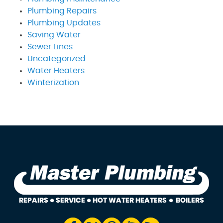
Plumbing Repairs
Plumbing Updates
Saving Water
Sewer Lines
Uncategorized
Water Heaters
Winterization