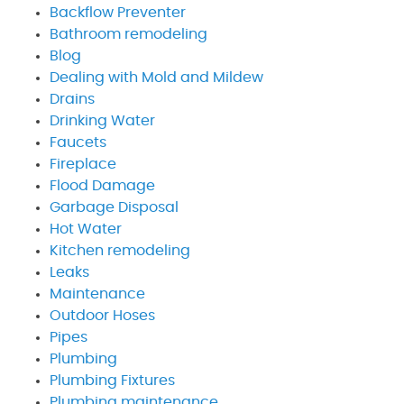
Backflow Preventer
Bathroom remodeling
Blog
Dealing with Mold and Mildew
Drains
Drinking Water
Faucets
Fireplace
Flood Damage
Garbage Disposal
Hot Water
Kitchen remodeling
Leaks
Maintenance
Outdoor Hoses
Pipes
Plumbing
Plumbing Fixtures
Plumbing maintenance