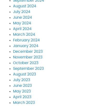
September 2024
August 2024
July 2024
June 2024
May 2024
April 2024
March 2024
February 2024
January 2024
December 2023
November 2023
October 2023
September 2023
August 2023
July 2023
June 2023
May 2023
April 2023
March 2023