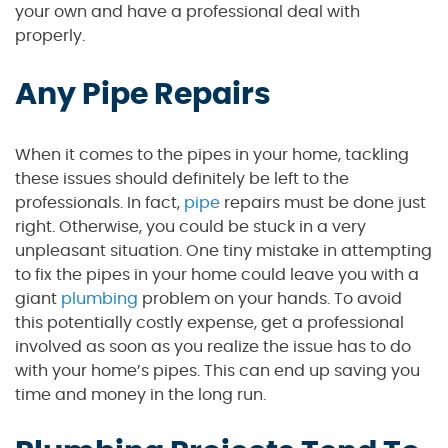
your own and have a professional deal with
properly.
Any Pipe Repairs
When it comes to the pipes in your home, tackling
these issues should definitely be left to the
professionals. In fact,
pipe
repairs must be done just
right. Otherwise, you could be stuck in a very
unpleasant situation. One tiny mistake in attempting
to fix the pipes in your home could leave you with a
giant
plumbing
problem on your hands. To avoid
this potentially costly expense, get a professional
involved as soon as you realize the issue has to do
with your home’s pipes. This can end up saving you
time and money in the long run.