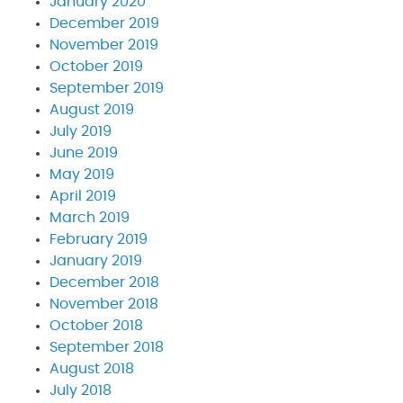
January 2020
December 2019
November 2019
October 2019
September 2019
August 2019
July 2019
June 2019
May 2019
April 2019
March 2019
February 2019
January 2019
December 2018
November 2018
October 2018
September 2018
August 2018
July 2018