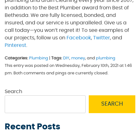
plumbing and drain cleaning every year since 2007,
in addition to the Best Plumber award from Best of
Bethesda. We are fully licensed, bonded, and
insured, and our service is unparalleled. Give us a
call today—you won’t regret it! To see examples of
our projects, follow us on
Facebook
,
Twitter
, and
Pinterest
.
Categories:
Plumbing
|
Tags:
DIY
,
money
, and
plumbing
This entry was posted on Wednesday, February 10th, 2021 at 1:46
pm. Both comments and pings are currently closed.
Search
SEARCH
Recent Posts