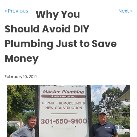
« Previous
Next »
Why You
Should Avoid DIY
Plumbing Just to Save
Money
February 10, 2021