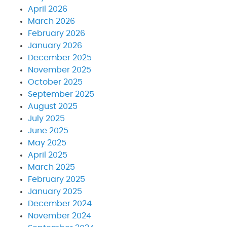
April 2026
March 2026
February 2026
January 2026
December 2025
November 2025
October 2025
September 2025
August 2025
July 2025
June 2025
May 2025
April 2025
March 2025
February 2025
January 2025
December 2024
November 2024