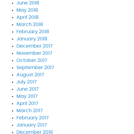
June 2018
May 2018
April 2018
March 2018
February 2018
January 2018
December 2017
November 2017
October 2017
September 2017
August 2017
July 2017
June 2017
May 2017
April 2017
March 2017
February 2017
January 2017
December 2016