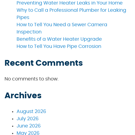
Preventing Water Heater Leaks in Your Home
Why to Call a Professional Plumber for Leaking
Pipes
How to Tell You Need a Sewer Camera
Inspection
Benefits of a Water Heater Upgrade
How to Tell You Have Pipe Corrosion
Recent Comments
No comments to show.
Archives
August 2026
July 2026
June 2026
May 2026