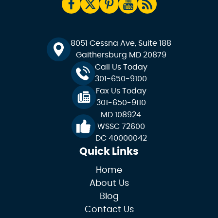
8051 Cessna Ave, Suite 188
Gaithersburg MD 20879
Call Us Today
301-650-9100
Fax Us Today
301-650-9110
MD 108924
WSSC 72600
DC 40000042
Quick Links
Home
About Us
Blog
Contact Us