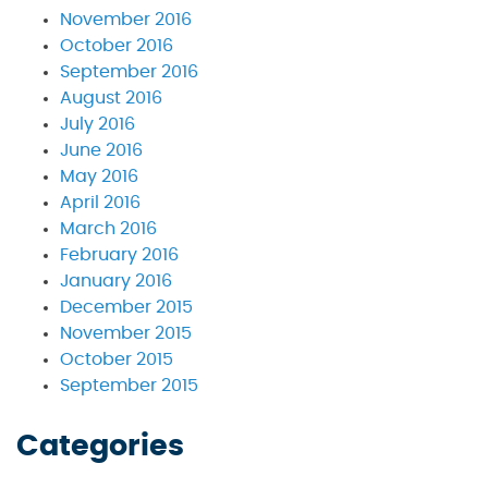
November 2016
October 2016
September 2016
August 2016
July 2016
June 2016
May 2016
April 2016
March 2016
February 2016
January 2016
December 2015
November 2015
October 2015
September 2015
Categories