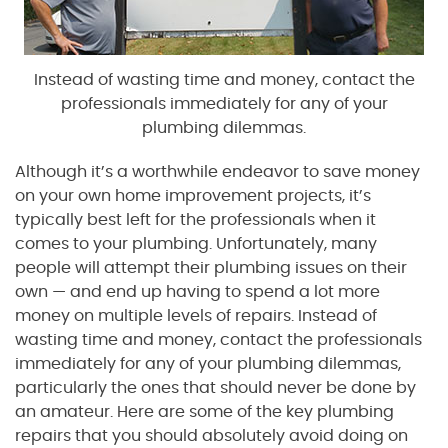
Instead of wasting time and money, contact the
professionals immediately for any of your
plumbing dilemmas.
Although it’s a worthwhile endeavor to save money
on your own home improvement projects, it’s
typically best left for the professionals when it
comes to your plumbing. Unfortunately, many
people will attempt their plumbing issues on their
own — and end up having to spend a lot more
money on multiple levels of repairs. Instead of
wasting time and money, contact the professionals
immediately for any of your plumbing dilemmas,
particularly the ones that should never be done by
an amateur. Here are some of the key plumbing
repairs that you should absolutely avoid doing on