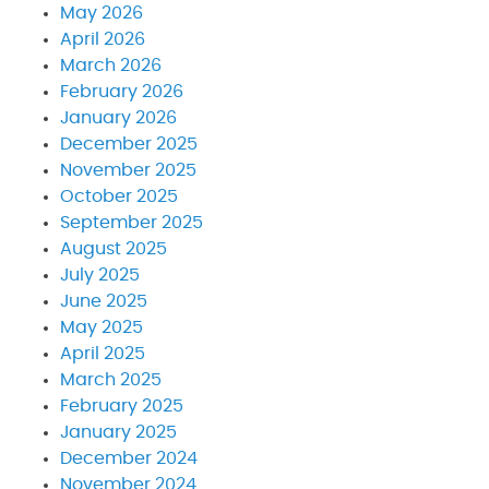
May 2026
April 2026
March 2026
February 2026
January 2026
December 2025
November 2025
October 2025
September 2025
August 2025
July 2025
June 2025
May 2025
April 2025
March 2025
February 2025
January 2025
December 2024
November 2024