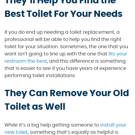
They’ll Help You Find the
Best Toilet For Your Needs
If you do end up needing a toilet replacement, a
professional will be able to help you find the right
toilet for your situation. Sometimes, the one that you
want isn’t going to line up with the one that
fits your
restroom the best
, and this difference is something
that is easier to see if you have years of experience
performing toilet installations.
They Can Remove Your Old
Toilet as Well
While it’s a big help getting someone to
install your
new toilet
, something that’s equally as helpful is