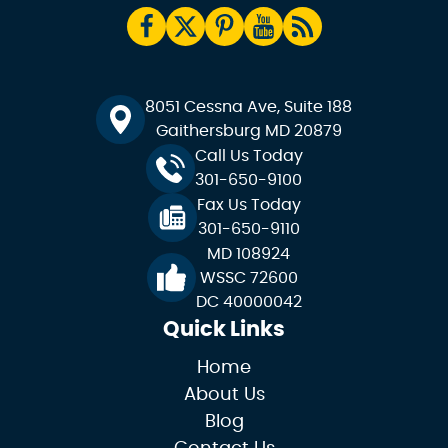
8051 Cessna Ave, Suite 188
Gaithersburg MD 20879
Call Us Today
301-650-9100
Fax Us Today
301-650-9110
MD 108924
WSSC 72600
DC 40000042
Quick Links
Home
About Us
Blog