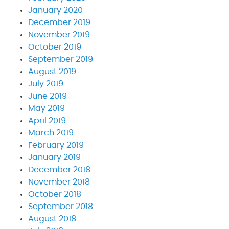
January 2020
December 2019
November 2019
October 2019
September 2019
August 2019
July 2019
June 2019
May 2019
April 2019
March 2019
February 2019
January 2019
December 2018
November 2018
October 2018
September 2018
August 2018