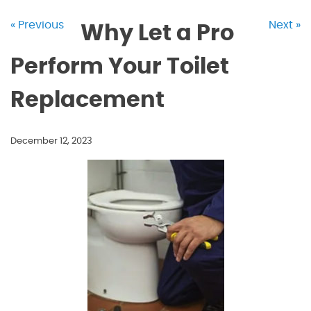
« Previous
Next »
Why Let a Pro
Perform Your Toilet
Replacement
December 12, 2023