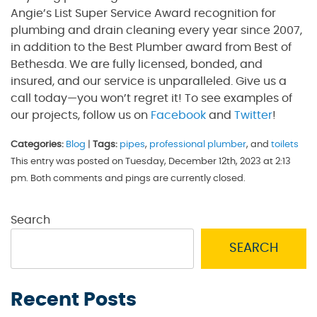
Angie’s List Super Service Award recognition for
plumbing and drain cleaning every year since 2007,
in addition to the Best Plumber award from Best of
Bethesda. We are fully licensed, bonded, and
insured, and our service is unparalleled. Give us a
call today—you won’t regret it! To see examples of
our projects, follow us on
Facebook
and
Twitter
!
Categories:
Blog
|
Tags:
pipes
,
professional plumber
, and
toilets
This entry was posted on Tuesday, December 12th, 2023 at 2:13
pm. Both comments and pings are currently closed.
Search
SEARCH
Recent Posts