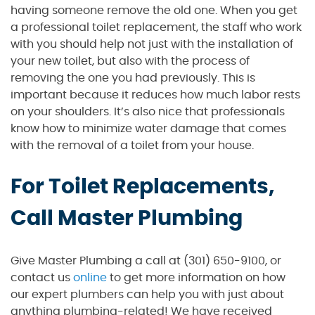
having someone remove the old one. When you get
a professional toilet replacement, the staff who work
with you should help not just with the installation of
your new toilet, but also with the process of
removing the one you had previously. This is
important because it reduces how much labor rests
on your shoulders. It’s also nice that professionals
know how to minimize water damage that comes
with the removal of a toilet from your house.
For Toilet Replacements,
Call Master Plumbing
Give Master Plumbing a call at (301) 650-9100, or
contact us
online
to get more information on how
our expert plumbers can help you with just about
anything plumbing-related! We have received