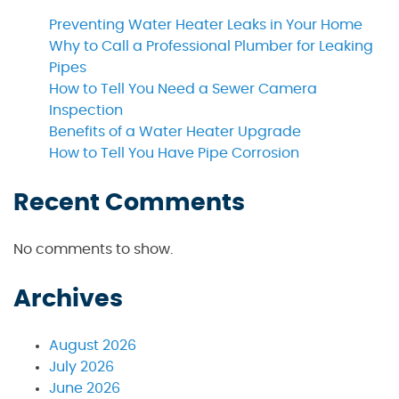
Preventing Water Heater Leaks in Your Home
Why to Call a Professional Plumber for Leaking
Pipes
How to Tell You Need a Sewer Camera
Inspection
Benefits of a Water Heater Upgrade
How to Tell You Have Pipe Corrosion
Recent Comments
No comments to show.
Archives
August 2026
July 2026
June 2026