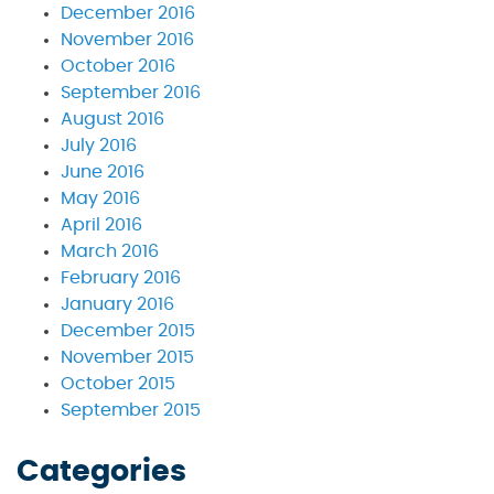
December 2016
November 2016
October 2016
September 2016
August 2016
July 2016
June 2016
May 2016
April 2016
March 2016
February 2016
January 2016
December 2015
November 2015
October 2015
September 2015
Categories