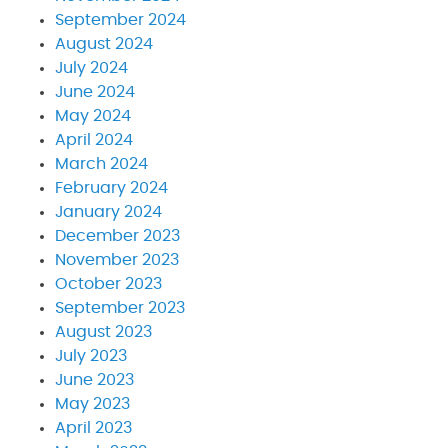
September 2024
August 2024
July 2024
June 2024
May 2024
April 2024
March 2024
February 2024
January 2024
December 2023
November 2023
October 2023
September 2023
August 2023
July 2023
June 2023
May 2023
April 2023