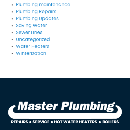
Plumbing maintenance
Plumbing Repairs
Plumbing Updates
Saving Water
Sewer Lines
Uncategorized
Water Heaters
Winterization