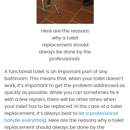
Here are the reasons
why a toilet
replacement should
always be done by the
professionals.
A functional toilet is an important part of any
bathroom. This means that, when your toilet doesn’t
work, it’s important to get the problem addressed as
quickly as possible. While you can sometimes fix it
with a few repairs, there will be other times when
your toilet has to be replaced. In the case of a toilet
replacement, it’s always best to
let a professional
handle everything
. Here are the reasons why a toilet
replacement should always be done by the