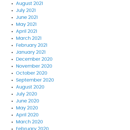
August 2021
July 2021
June 2021
May 2021
April 2021
March 2021
February 2021
January 2021
December 2020
November 2020
October 2020
September 2020
August 2020
July 2020
June 2020
May 2020
April 2020
March 2020
February 2020