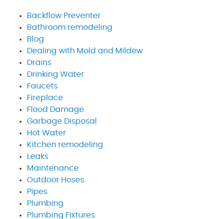
Backflow Preventer
Bathroom remodeling
Blog
Dealing with Mold and Mildew
Drains
Drinking Water
Faucets
Fireplace
Flood Damage
Garbage Disposal
Hot Water
Kitchen remodeling
Leaks
Maintenance
Outdoor Hoses
Pipes
Plumbing
Plumbing Fixtures