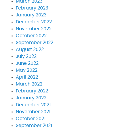
March 2023
February 2023
January 2023
December 2022
November 2022
October 2022
September 2022
August 2022
July 2022
June 2022
May 2022
April 2022
March 2022
February 2022
January 2022
December 2021
November 2021
October 2021
September 2021