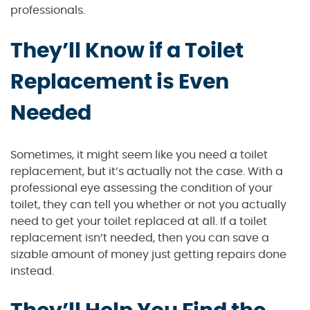
professionals.
They’ll Know if a Toilet
Replacement is Even
Needed
Sometimes, it might seem like you need a toilet
replacement, but it’s actually not the case. With a
professional eye assessing the condition of your
toilet, they can tell you whether or not you actually
need to get your toilet replaced at all. If a toilet
replacement isn’t needed, then you can save a
sizable amount of money just getting repairs done
instead.