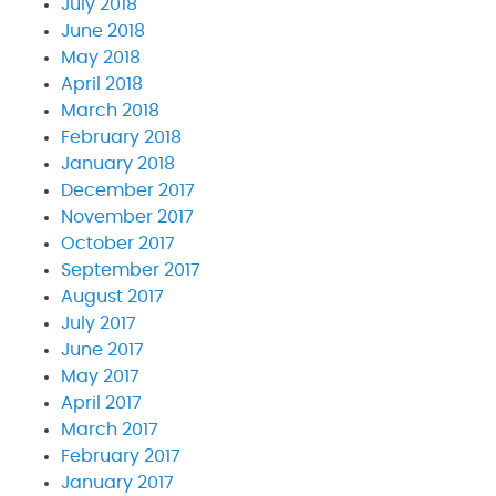
July 2018
June 2018
May 2018
April 2018
March 2018
February 2018
January 2018
December 2017
November 2017
October 2017
September 2017
August 2017
July 2017
June 2017
May 2017
April 2017
March 2017
February 2017
January 2017