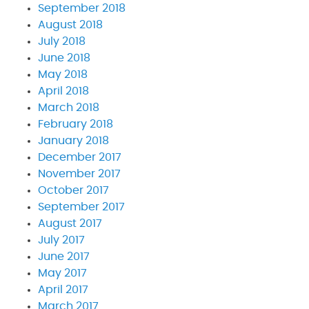
September 2018
August 2018
July 2018
June 2018
May 2018
April 2018
March 2018
February 2018
January 2018
December 2017
November 2017
October 2017
September 2017
August 2017
July 2017
June 2017
May 2017
April 2017
March 2017