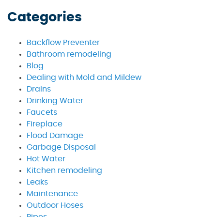
Categories
Backflow Preventer
Bathroom remodeling
Blog
Dealing with Mold and Mildew
Drains
Drinking Water
Faucets
Fireplace
Flood Damage
Garbage Disposal
Hot Water
Kitchen remodeling
Leaks
Maintenance
Outdoor Hoses