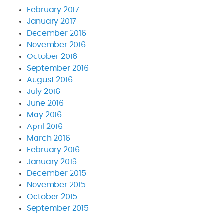
February 2017
January 2017
December 2016
November 2016
October 2016
September 2016
August 2016
July 2016
June 2016
May 2016
April 2016
March 2016
February 2016
January 2016
December 2015
November 2015
October 2015
September 2015