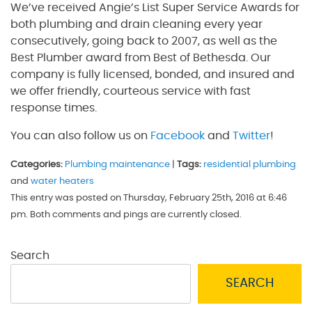
We’ve received Angie’s List Super Service Awards for
both plumbing and drain cleaning every year
consecutively, going back to 2007, as well as the
Best Plumber award from Best of Bethesda. Our
company is fully licensed, bonded, and insured and
we offer friendly, courteous service with fast
response times.
You can also follow us on
Facebook
and
Twitter
!
Categories:
Plumbing maintenance
|
Tags:
residential plumbing
and
water heaters
This entry was posted on Thursday, February 25th, 2016 at 6:46
pm. Both comments and pings are currently closed.
Search
SEARCH