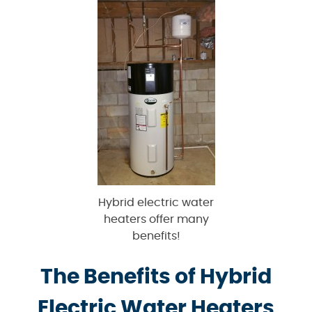
Hybrid electric water
heaters offer many
benefits!
The Benefits of Hybrid
Electric Water Heaters