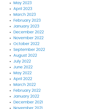
May 2023
April 2023
March 2023
February 2023
January 2023
December 2022
November 2022
October 2022
September 2022
August 2022
July 2022
June 2022
May 2022
April 2022
March 2022
February 2022
January 2022
December 2021
November 2021