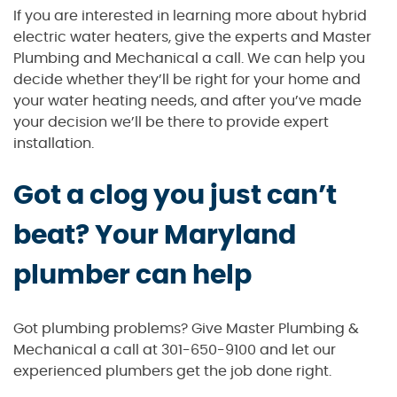
If you are interested in learning more about hybrid
electric water heaters, give the experts and Master
Plumbing and Mechanical a call. We can help you
decide whether they’ll be right for your home and
your water heating needs, and after you’ve made
your decision we’ll be there to provide expert
installation.
Got a clog you just can’t
beat? Your Maryland
plumber can help
Got plumbing problems? Give Master Plumbing &
Mechanical a call at 301-650-9100 and let our
experienced plumbers get the job done right.