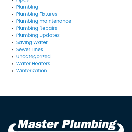
Pipes
Plumbing
Plumbing Fixtures
Plumbing maintenance
Plumbing Repairs
Plumbing Updates
Saving Water
Sewer Lines
Uncategorized
Water Heaters
Winterization