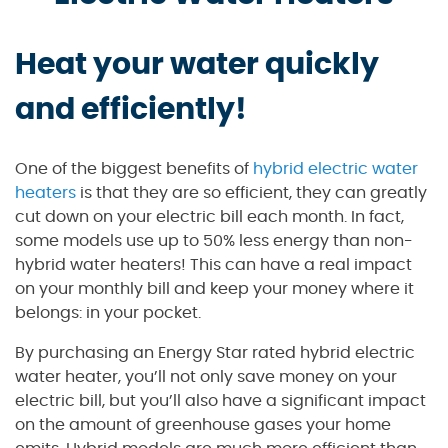
Heat your water quickly
and efficiently!
One of the biggest benefits of
hybrid electric water
heaters
is that they are so efficient, they can greatly
cut down on your electric bill each month. In fact,
some models use up to 50% less energy than non-
hybrid water heaters! This can have a real impact
on your monthly bill and keep your money where it
belongs: in your pocket.
By purchasing an Energy Star rated hybrid electric
water heater, you’ll not only save money on your
electric bill, but you’ll also have a significant impact
on the amount of greenhouse gases your home