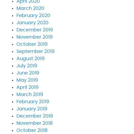
April 2020
March 2020
February 2020
January 2020
December 2019
November 2019
October 2019
September 2019
August 2019
July 2019
June 2019
May 2019
April 2019
March 2019
February 2019
January 2019
December 2018
November 2018
October 2018