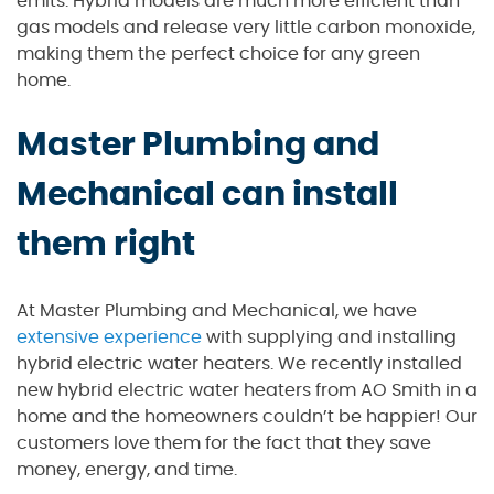
emits. Hybrid models are much more efficient than
gas models and release very little carbon monoxide,
making them the perfect choice for any green
home.
Master Plumbing and
Mechanical can install
them right
At Master Plumbing and Mechanical, we have
extensive experience
with supplying and installing
hybrid electric water heaters. We recently installed
new hybrid electric water heaters from AO Smith in a
home and the homeowners couldn’t be happier! Our
customers love them for the fact that they save
money, energy, and time.