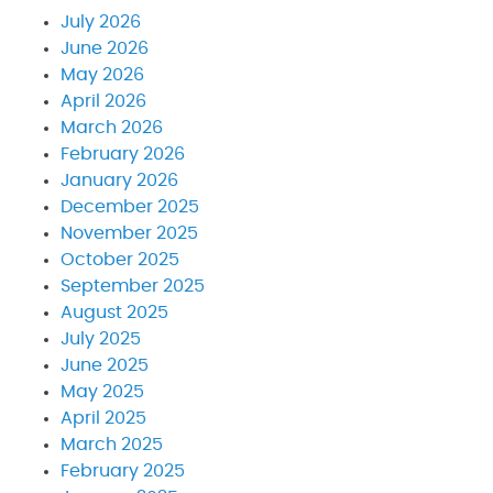
July 2026
June 2026
May 2026
April 2026
March 2026
February 2026
January 2026
December 2025
November 2025
October 2025
September 2025
August 2025
July 2025
June 2025
May 2025
April 2025
March 2025
February 2025