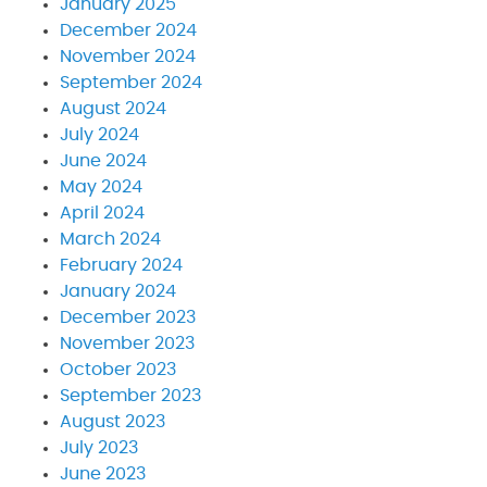
January 2025
December 2024
November 2024
September 2024
August 2024
July 2024
June 2024
May 2024
April 2024
March 2024
February 2024
January 2024
December 2023
November 2023
October 2023
September 2023
August 2023
July 2023
June 2023