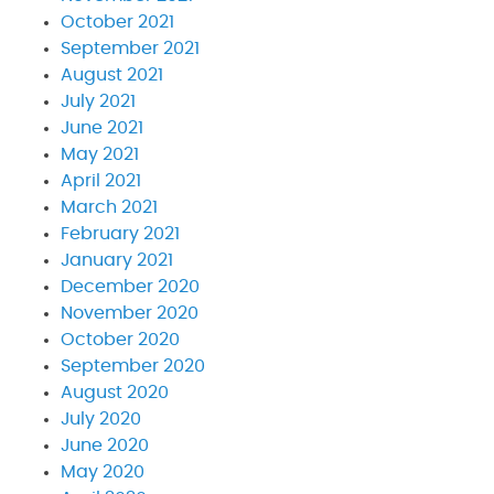
October 2021
September 2021
August 2021
July 2021
June 2021
May 2021
April 2021
March 2021
February 2021
January 2021
December 2020
November 2020
October 2020
September 2020
August 2020
July 2020
June 2020
May 2020