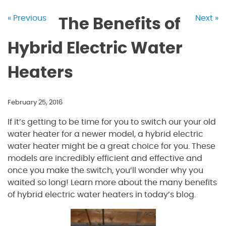
« Previous
Next »
The Benefits of
Hybrid Electric Water
Heaters
February 25, 2016
If it’s getting to be time for you to switch our your old
water heater for a newer model, a hybrid electric
water heater might be a great choice for you. These
models are incredibly efficient and effective and
once you make the switch, you’ll wonder why you
waited so long! Learn more about the many benefits
of hybrid electric water heaters in today’s blog.