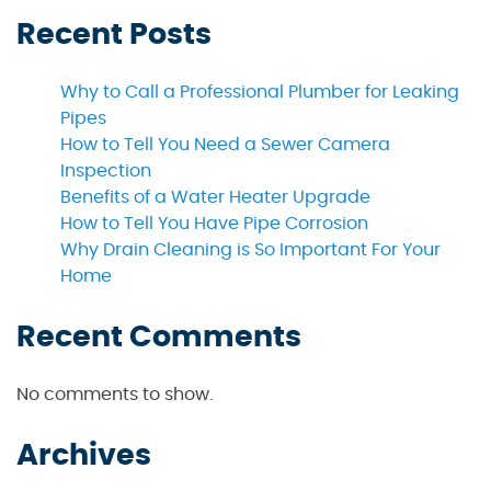
Recent Posts
Why to Call a Professional Plumber for Leaking
Pipes
How to Tell You Need a Sewer Camera
Inspection
Benefits of a Water Heater Upgrade
How to Tell You Have Pipe Corrosion
Why Drain Cleaning is So Important For Your
Home
Recent Comments
No comments to show.
Archives