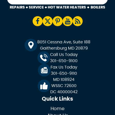
8051 Cessna Ave, Suite 188
Gaithersburg MD 20879
Call Us Today
301-650-9100
Fax Us Today
301-650-9110
MD 108924
WSSC 72600
DC 40000042
Quick Links
Home