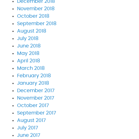
December 2018
November 2018
October 2018
September 2018
August 2018
July 2018
June 2018
May 2018
April 2018
March 2018
February 2018
January 2018
December 2017
November 2017
October 2017
September 2017
August 2017
July 2017
June 2017