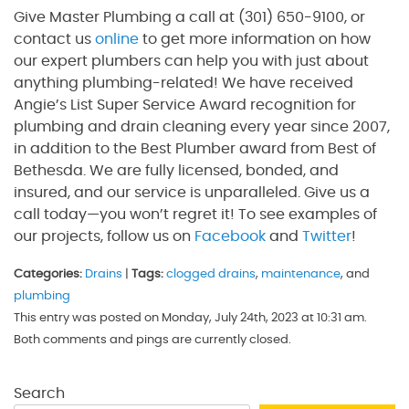
Give Master Plumbing a call at (301) 650-9100, or
contact us
online
to get more information on how
our expert plumbers can help you with just about
anything plumbing-related! We have received
Angie’s List Super Service Award recognition for
plumbing and drain cleaning every year since 2007,
in addition to the Best Plumber award from Best of
Bethesda. We are fully licensed, bonded, and
insured, and our service is unparalleled. Give us a
call today—you won’t regret it! To see examples of
our projects, follow us on
Facebook
and
Twitter
!
Categories:
Drains
|
Tags:
clogged drains
,
maintenance
, and
plumbing
This entry was posted on Monday, July 24th, 2023 at 10:31 am.
Both comments and pings are currently closed.
Search