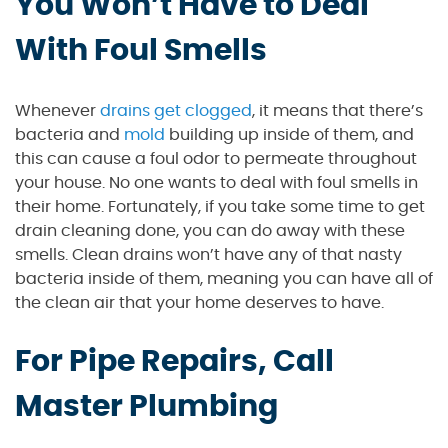
You Won’t Have to Deal
With Foul Smells
Whenever
drains get clogged
, it means that there’s
bacteria and
mold
building up inside of them, and
this can cause a foul odor to permeate throughout
your house. No one wants to deal with foul smells in
their home. Fortunately, if you take some time to get
drain cleaning done, you can do away with these
smells. Clean drains won’t have any of that nasty
bacteria inside of them, meaning you can have all of
the clean air that your home deserves to have.
For Pipe Repairs, Call
Master Plumbing