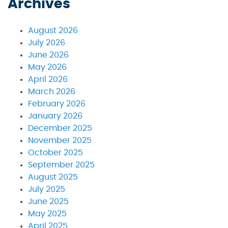
Archives
August 2026
July 2026
June 2026
May 2026
April 2026
March 2026
February 2026
January 2026
December 2025
November 2025
October 2025
September 2025
August 2025
July 2025
June 2025
May 2025
April 2025