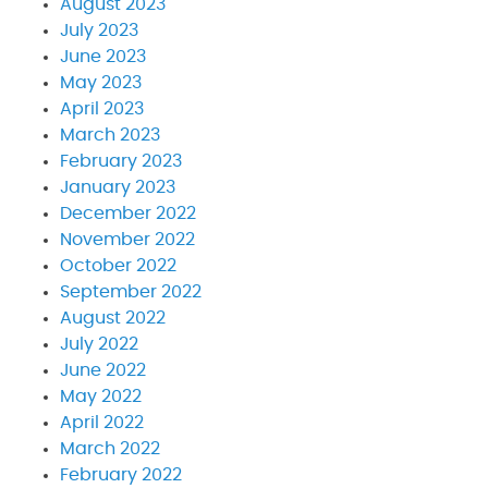
August 2023
July 2023
June 2023
May 2023
April 2023
March 2023
February 2023
January 2023
December 2022
November 2022
October 2022
September 2022
August 2022
July 2022
June 2022
May 2022
April 2022
March 2022
February 2022