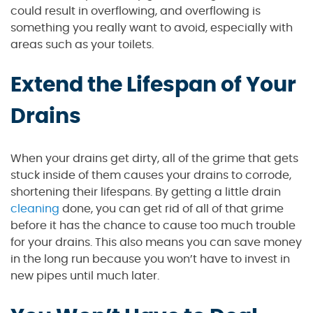
could result in overflowing, and overflowing is
something you really want to avoid, especially with
areas such as your toilets.
Extend the Lifespan of Your
Drains
When your drains get dirty, all of the grime that gets
stuck inside of them causes your drains to corrode,
shortening their lifespans. By getting a little drain
cleaning
done, you can get rid of all of that grime
before it has the chance to cause too much trouble
for your drains. This also means you can save money
in the long run because you won’t have to invest in
new pipes until much later.