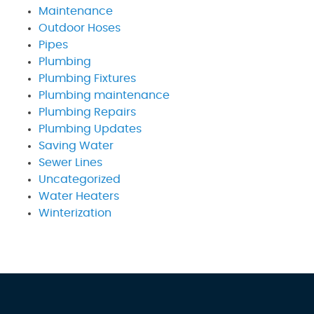
Maintenance
Outdoor Hoses
Pipes
Plumbing
Plumbing Fixtures
Plumbing maintenance
Plumbing Repairs
Plumbing Updates
Saving Water
Sewer Lines
Uncategorized
Water Heaters
Winterization