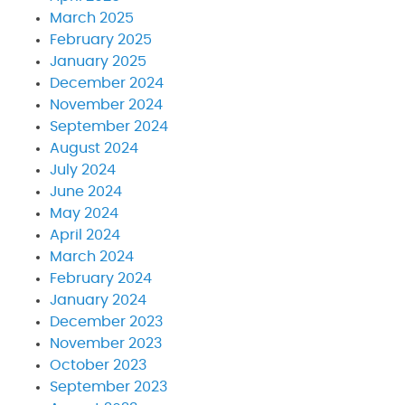
March 2025
February 2025
January 2025
December 2024
November 2024
September 2024
August 2024
July 2024
June 2024
May 2024
April 2024
March 2024
February 2024
January 2024
December 2023
November 2023
October 2023
September 2023