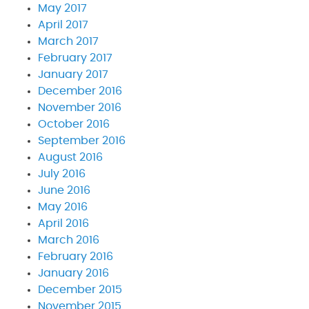
May 2017
April 2017
March 2017
February 2017
January 2017
December 2016
November 2016
October 2016
September 2016
August 2016
July 2016
June 2016
May 2016
April 2016
March 2016
February 2016
January 2016
December 2015
November 2015