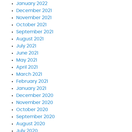
January 2022
December 2021
November 2021
October 2021
September 2021
August 2021
July 2021
June 2021
May 2021
April 2021
March 2021
February 2021
January 2021
December 2020
November 2020
October 2020
September 2020
August 2020
July 2020