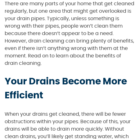
There are many parts of your home that get cleaned
regularly, but one area that might get overlooked is
your drain pipes. Typically, unless something is
wrong with their pipes, people won’t clean them
because there doesn’t appear to be a need.
However, drain cleaning can bring plenty of benefits,
even if there isn’t anything wrong with them at the
moment. Read on to learn about the benefits of
drain cleaning.
Your Drains Become More
Efficient
When your drains get cleaned, there will be fewer
obstructions within your pipes. Because of this, your
drains will be able to drain more quickly. Without
clean drains, you’ll likely get standing water, which