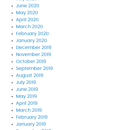
June 2020
May 2020
April 2020
March 2020
February 2020
January 2020
December 2019
November 2019
October 2019
September 2019
August 2019
July 2019
June 2019
May 2019
April 2019
March 2019
February 2019
January 2019