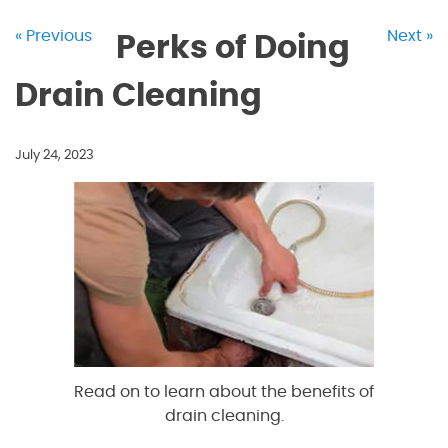
« Previous
Next »
Perks of Doing
Drain Cleaning
July 24, 2023
Read on to learn about the benefits of
drain cleaning.