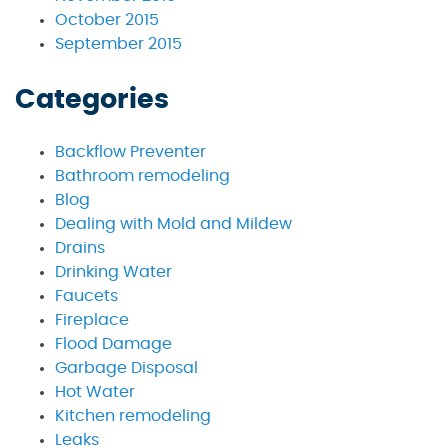
October 2015
September 2015
Categories
Backflow Preventer
Bathroom remodeling
Blog
Dealing with Mold and Mildew
Drains
Drinking Water
Faucets
Fireplace
Flood Damage
Garbage Disposal
Hot Water
Kitchen remodeling
Leaks