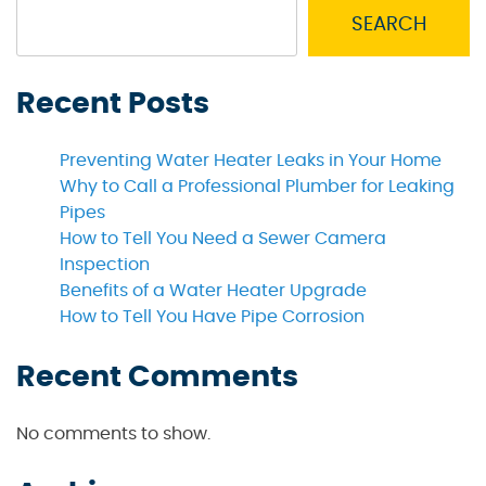
SEARCH
Recent Posts
Preventing Water Heater Leaks in Your Home
Why to Call a Professional Plumber for Leaking
Pipes
How to Tell You Need a Sewer Camera
Inspection
Benefits of a Water Heater Upgrade
How to Tell You Have Pipe Corrosion
Recent Comments
No comments to show.