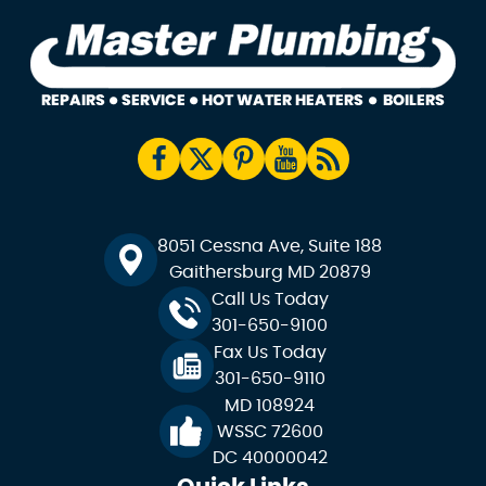
8051 Cessna Ave, Suite 188
Gaithersburg MD 20879
Call Us Today
301-650-9100
Fax Us Today
301-650-9110
MD 108924
WSSC 72600
DC 40000042