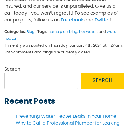
insured, and our service is unparalleled. Give us a
call today—you won’t regret it! To see examples of
our projects, follow us on
Facebook
and
Twitter
!
Categories:
Blog
|
Tags:
home plumbing
,
hot water
, and
water
heater
This entry was posted on Thursday, January 4th, 2024 at 11:27 am.
Both comments and pings are currently closed.
Search
SEARCH
Recent Posts
Preventing Water Heater Leaks in Your Home
Why to Call a Professional Plumber for Leaking