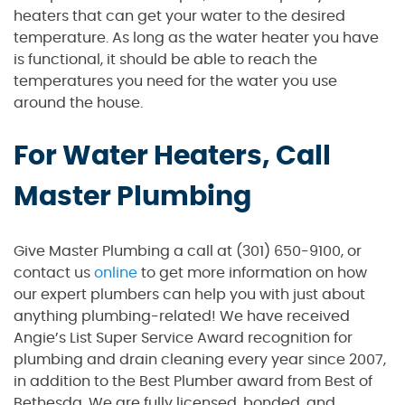
heaters that can get your water to the desired
temperature. As long as the water heater you have
is functional, it should be able to reach the
temperatures you need for the water you use
around the house.
For Water Heaters, Call
Master Plumbing
Give Master Plumbing a call at (301) 650-9100, or
contact us
online
to get more information on how
our expert plumbers can help you with just about
anything plumbing-related! We have received
Angie’s List Super Service Award recognition for
plumbing and drain cleaning every year since 2007,
in addition to the Best Plumber award from Best of
Bethesda. We are fully licensed, bonded, and