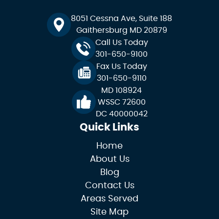
8051 Cessna Ave, Suite 188
Gaithersburg MD 20879
Call Us Today
301-650-9100
Fax Us Today
301-650-9110
MD 108924
WSSC 72600
DC 40000042
Quick Links
Home
About Us
Blog
Contact Us
Areas Served
Site Map