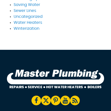
Saving Water
Sewer Lines
Uncategorized
Water Heaters
Winterization