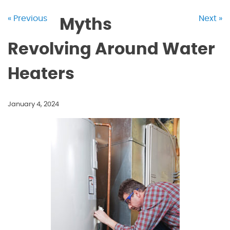
« Previous
Next »
Myths
Revolving Around Water
Heaters
January 4, 2024