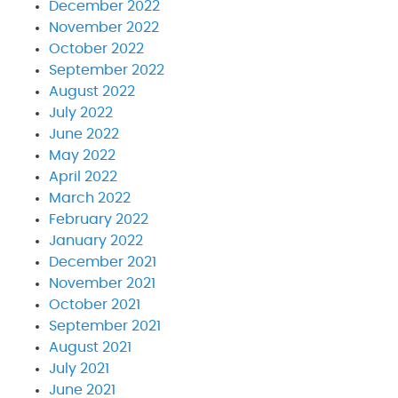
December 2022
November 2022
October 2022
September 2022
August 2022
July 2022
June 2022
May 2022
April 2022
March 2022
February 2022
January 2022
December 2021
November 2021
October 2021
September 2021
August 2021
July 2021
June 2021