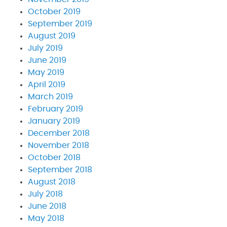
October 2019
September 2019
August 2019
July 2019
June 2019
May 2019
April 2019
March 2019
February 2019
January 2019
December 2018
November 2018
October 2018
September 2018
August 2018
July 2018
June 2018
May 2018