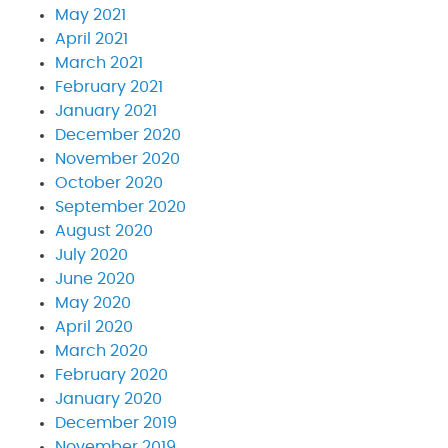
May 2021
April 2021
March 2021
February 2021
January 2021
December 2020
November 2020
October 2020
September 2020
August 2020
July 2020
June 2020
May 2020
April 2020
March 2020
February 2020
January 2020
December 2019
November 2019