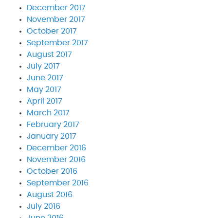
December 2017
November 2017
October 2017
September 2017
August 2017
July 2017
June 2017
May 2017
April 2017
March 2017
February 2017
January 2017
December 2016
November 2016
October 2016
September 2016
August 2016
July 2016
June 2016