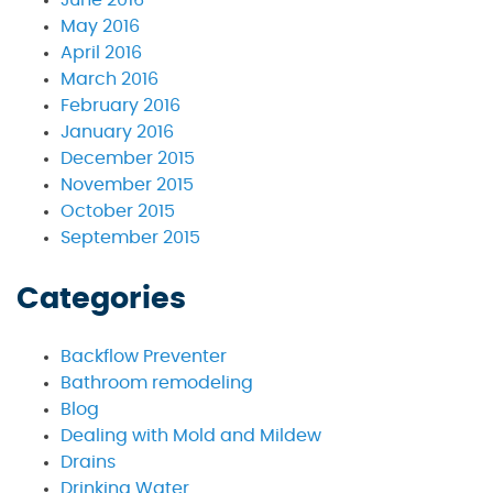
May 2016
April 2016
March 2016
February 2016
January 2016
December 2015
November 2015
October 2015
September 2015
Categories
Backflow Preventer
Bathroom remodeling
Blog
Dealing with Mold and Mildew
Drains
Drinking Water