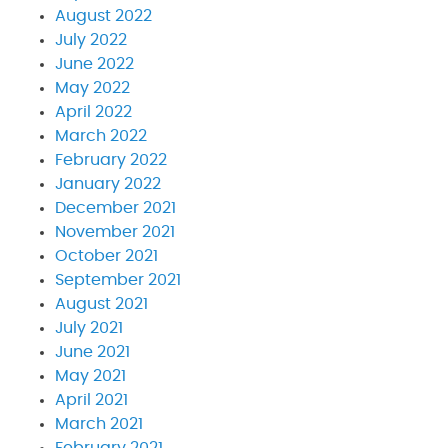
August 2022
July 2022
June 2022
May 2022
April 2022
March 2022
February 2022
January 2022
December 2021
November 2021
October 2021
September 2021
August 2021
July 2021
June 2021
May 2021
April 2021
March 2021
February 2021