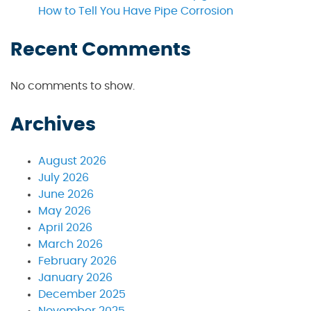
How to Tell You Have Pipe Corrosion
Recent Comments
No comments to show.
Archives
August 2026
July 2026
June 2026
May 2026
April 2026
March 2026
February 2026
January 2026
December 2025
November 2025