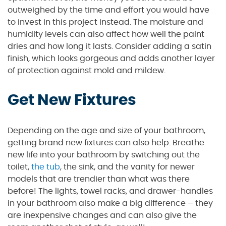
outweighed by the time and effort you would have
to invest in this project instead. The moisture and
humidity levels can also affect how well the paint
dries and how long it lasts. Consider adding a satin
finish, which looks gorgeous and adds another layer
of protection against mold and mildew.
Get New Fixtures
Depending on the age and size of your bathroom,
getting brand new fixtures can also help. Breathe
new life into your bathroom by switching out the
toilet,
the tub
, the sink, and the vanity for newer
models that are trendier than what was there
before! The lights, towel racks, and drawer-handles
in your bathroom also make a big difference – they
are inexpensive changes and can also give the