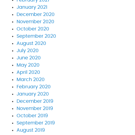
January 2021
December 2020
November 2020
October 2020
September 2020
August 2020
July 2020
June 2020
May 2020
April 2020
March 2020
February 2020
January 2020
December 2019
November 2019
October 2019
September 2019
August 2019