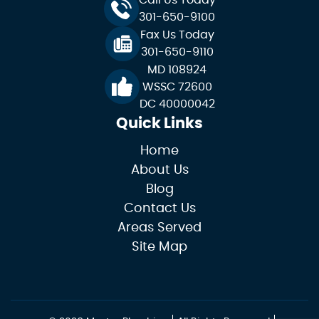
Call Us Today
301-650-9100
Fax Us Today
301-650-9110
MD 108924
WSSC 72600
DC 40000042
Quick Links
Home
About Us
Blog
Contact Us
Areas Served
Site Map