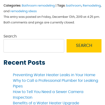
Categories:
Bathroom remodeling
|
Tags:
bathroom
,
Remodeling
,
and
remodeling ideas
This entry was posted on Friday, December 13th, 2019 at 4:25 pm.
Both comments and pings are currently closed.
Search
SEARCH
Recent Posts
Preventing Water Heater Leaks in Your Home
Why to Call a Professional Plumber for Leaking
Pipes
How to Tell You Need a Sewer Camera
Inspection
Benefits of a Water Heater Upgrade