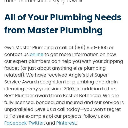
room another shot of style, as well!
All of Your Plumbing Needs
from Master Plumbing
Give Master Plumbing a call at (301) 650-9100 or
contact us
online
to get more information on how
our expert plumbers can help you with your dripping
faucet (or just about anything else plumbing
related!). We have received Angie’s List Super
Service Award recognition for plumbing and drain
cleaning every year since 2007, in addition to the
Best Plumber award from Best of Bethesda. We are
fully licensed, bonded, and insured and our service is
unparalleled. Give us a call today—you won’t regret
it! To see examples of our projects, follow us on
Facebook
,
Twitter
, and
Pinterest
.