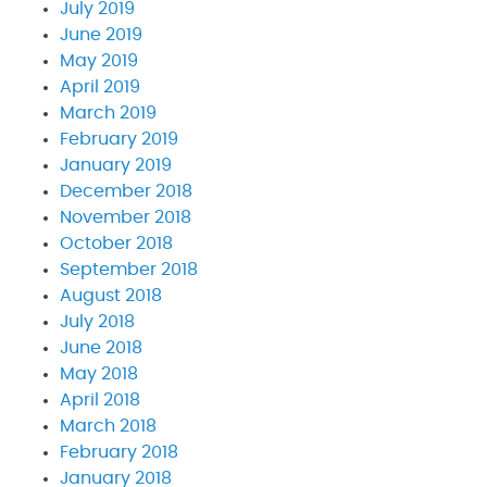
July 2019
June 2019
May 2019
April 2019
March 2019
February 2019
January 2019
December 2018
November 2018
October 2018
September 2018
August 2018
July 2018
June 2018
May 2018
April 2018
March 2018
February 2018
January 2018