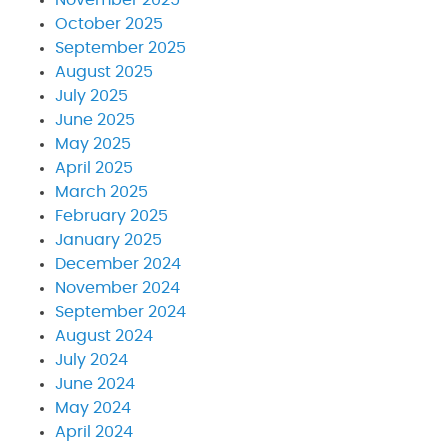
October 2025
September 2025
August 2025
July 2025
June 2025
May 2025
April 2025
March 2025
February 2025
January 2025
December 2024
November 2024
September 2024
August 2024
July 2024
June 2024
May 2024
April 2024