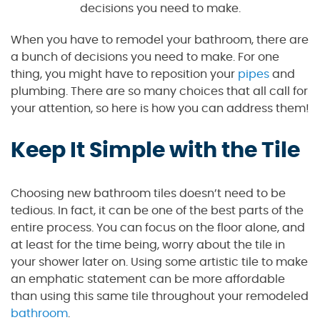
decisions you need to make.
When you have to remodel your bathroom, there are
a bunch of decisions you need to make. For one
thing, you might have to reposition your
pipes
and
plumbing. There are so many choices that all call for
your attention, so here is how you can address them!
Keep It Simple with the Tile
Choosing new bathroom tiles doesn’t need to be
tedious. In fact, it can be one of the best parts of the
entire process. You can focus on the floor alone, and
at least for the time being, worry about the tile in
your shower later on. Using some artistic tile to make
an emphatic statement can be more affordable
than using this same tile throughout your remodeled
bathroom
.