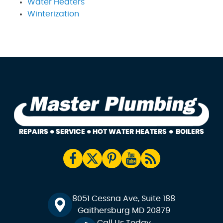
Water Heaters
Winterization
8051 Cessna Ave, Suite 188
Gaithersburg MD 20879