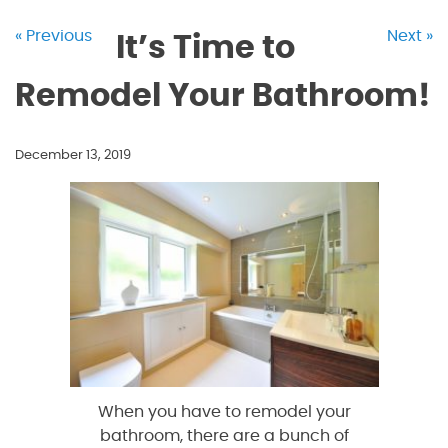
« Previous
Next »
It’s Time to
Remodel Your Bathroom!
December 13, 2019
When you have to remodel your
bathroom, there are a bunch of