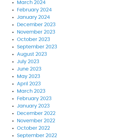
March 2024
February 2024
January 2024
December 2023
November 2023
October 2023
September 2023
August 2023
July 2023
June 2023
May 2023
April 2023
March 2023
February 2023
January 2023
December 2022
November 2022
October 2022
September 2022