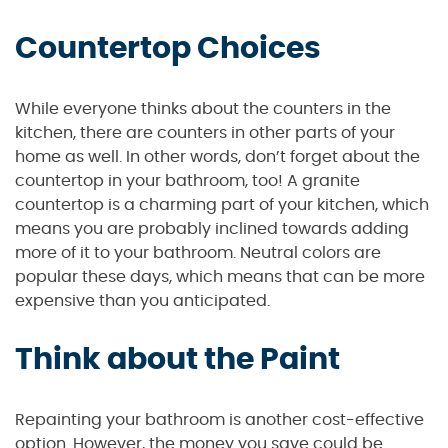
Countertop Choices
While everyone thinks about the counters in the
kitchen, there are counters in other parts of your
home as well. In other words, don’t forget about the
countertop in your bathroom, too! A granite
countertop is a charming part of your kitchen, which
means you are probably inclined towards adding
more of it to your bathroom. Neutral colors are
popular these days, which means that can be more
expensive than you anticipated.
Think about the Paint
Repainting your bathroom is another cost-effective
option. However, the money you save could be