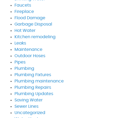
Faucets
Fireplace
Flood Damage
Garbage Disposal
Hot Water
Kitchen remodeling
Leaks
Maintenance
Outdoor Hoses
Pipes
Plumbing
Plumbing Fixtures
Plumbing maintenance
Plumbing Repairs
Plumbing Updates
Saving Water
Sewer Lines
Uncategorized