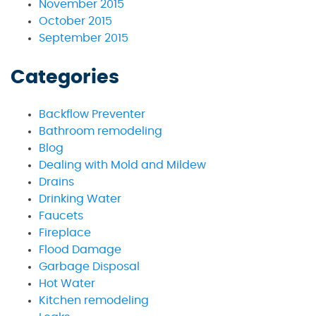
November 2015
October 2015
September 2015
Categories
Backflow Preventer
Bathroom remodeling
Blog
Dealing with Mold and Mildew
Drains
Drinking Water
Faucets
Fireplace
Flood Damage
Garbage Disposal
Hot Water
Kitchen remodeling