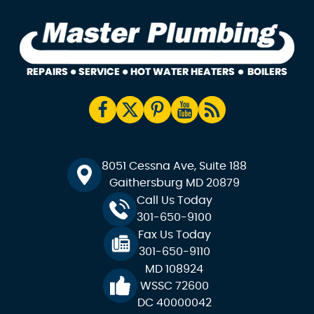
8051 Cessna Ave, Suite 188
Gaithersburg MD 20879
Call Us Today
301-650-9100
Fax Us Today
301-650-9110
MD 108924
WSSC 72600
DC 40000042