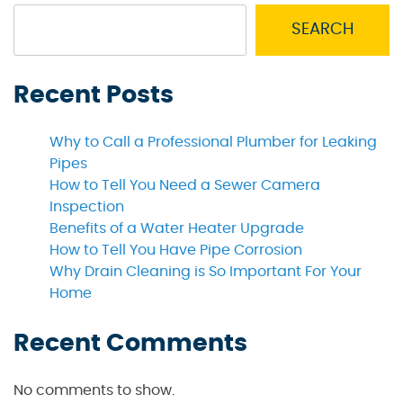
SEARCH
Recent Posts
Why to Call a Professional Plumber for Leaking
Pipes
How to Tell You Need a Sewer Camera
Inspection
Benefits of a Water Heater Upgrade
How to Tell You Have Pipe Corrosion
Why Drain Cleaning is So Important For Your
Home
Recent Comments
No comments to show.