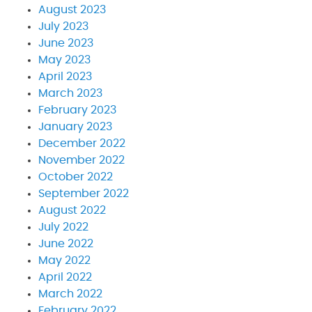
August 2023
July 2023
June 2023
May 2023
April 2023
March 2023
February 2023
January 2023
December 2022
November 2022
October 2022
September 2022
August 2022
July 2022
June 2022
May 2022
April 2022
March 2022
February 2022