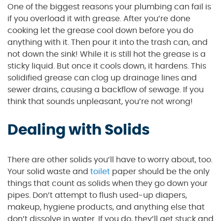
One of the biggest reasons your plumbing can fail is
if you overload it with grease. After you’re done
cooking let the grease cool down before you do
anything with it. Then pour it into the trash can, and
not down the sink! While it is still hot the grease is a
sticky liquid. But once it cools down, it hardens. This
solidified grease can clog up drainage lines and
sewer drains, causing a backflow of sewage. If you
think that sounds unpleasant, you’re not wrong!
Dealing with Solids
There are other solids you’ll have to worry about, too.
Your solid waste and
toilet
paper should be the only
things that count as solids when they go down your
pipes. Don’t attempt to flush used-up diapers,
makeup, hygiene products, and anything else that
don’t dissolve in water. If you do, they’ll get stuck and