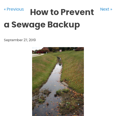
« Previous
Next »
How to Prevent
a Sewage Backup
September 27, 2019