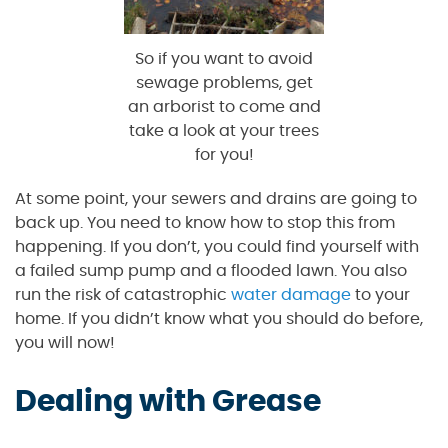
So if you want to avoid
sewage problems, get
an arborist to come and
take a look at your trees
for you!
At some point, your sewers and drains are going to
back up. You need to know how to stop this from
happening. If you don’t, you could find yourself with
a failed sump pump and a flooded lawn. You also
run the risk of catastrophic
water damage
to your
home. If you didn’t know what you should do before,
you will now!
Dealing with Grease