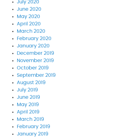
July 2020
June 2020
May 2020
April 2020
March 2020
February 2020
January 2020
December 2019
November 2019
October 2019
September 2019
August 2019
July 2019
June 2019
May 2019
April 2019
March 2019
February 2019
January 2019