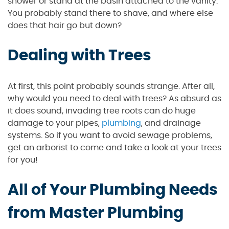
shower or stand at the basin attached to the vanity.
You probably stand there to shave, and where else
does that hair go but down?
Dealing with Trees
At first, this point probably sounds strange. After all,
why would you need to deal with trees? As absurd as
it does sound, invading tree roots can do huge
damage to your pipes,
plumbing
, and drainage
systems. So if you want to avoid sewage problems,
get an arborist to come and take a look at your trees
for you!
All of Your Plumbing Needs
from Master Plumbing