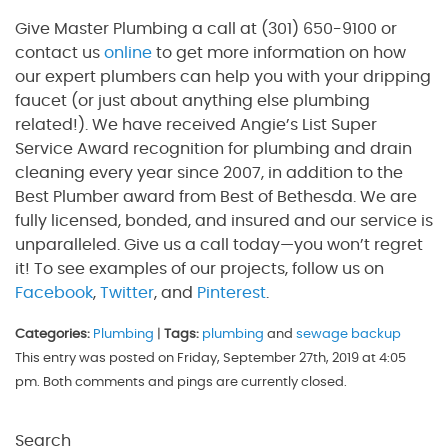
Give Master Plumbing a call at (301) 650-9100 or
contact us
online
to get more information on how
our expert plumbers can help you with your dripping
faucet (or just about anything else plumbing
related!). We have received Angie’s List Super
Service Award recognition for plumbing and drain
cleaning every year since 2007, in addition to the
Best Plumber award from Best of Bethesda. We are
fully licensed, bonded, and insured and our service is
unparalleled. Give us a call today—you won’t regret
it! To see examples of our projects, follow us on
Facebook
,
Twitter
, and
Pinterest
.
Categories:
Plumbing
|
Tags:
plumbing
and
sewage backup
This entry was posted on Friday, September 27th, 2019 at 4:05
pm. Both comments and pings are currently closed.
Search