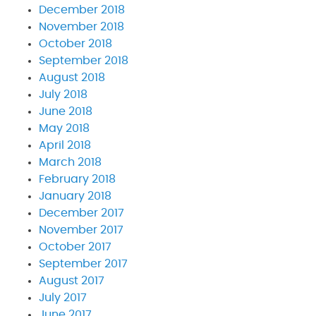
December 2018
November 2018
October 2018
September 2018
August 2018
July 2018
June 2018
May 2018
April 2018
March 2018
February 2018
January 2018
December 2017
November 2017
October 2017
September 2017
August 2017
July 2017
June 2017