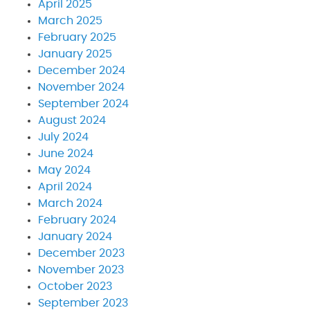
April 2025
March 2025
February 2025
January 2025
December 2024
November 2024
September 2024
August 2024
July 2024
June 2024
May 2024
April 2024
March 2024
February 2024
January 2024
December 2023
November 2023
October 2023
September 2023