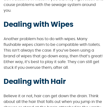
cause problems with the sewage system around
you.
Dealing with Wipes
Another problem has to do with wipes. Many
flushable wipes claim to be compatible with toilets.
This isn’t always the case. If you’ve been using a
brand of wipes that go down easy, then that’s great!
Either way, it’s best to play it safe. They can still get
stuck if you overuse them, after all.
Dealing with Hair
Believe it or not, hair can get down the drain. Think
about all the hair that falls out when you jump in the