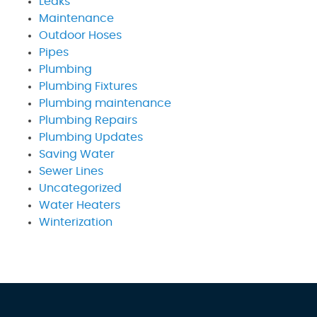
Leaks
Maintenance
Outdoor Hoses
Pipes
Plumbing
Plumbing Fixtures
Plumbing maintenance
Plumbing Repairs
Plumbing Updates
Saving Water
Sewer Lines
Uncategorized
Water Heaters
Winterization