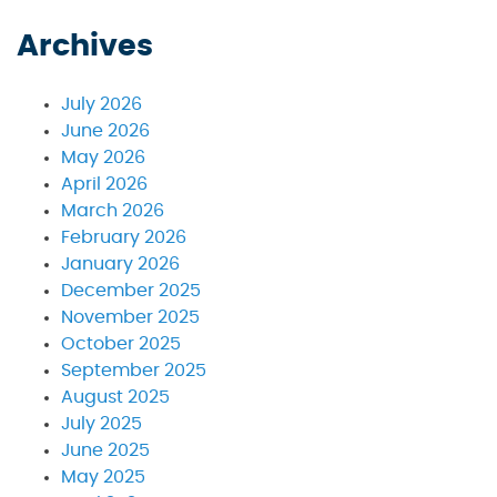
Archives
July 2026
June 2026
May 2026
April 2026
March 2026
February 2026
January 2026
December 2025
November 2025
October 2025
September 2025
August 2025
July 2025
June 2025
May 2025