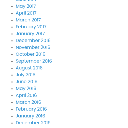
May 2017
April 2017
March 2017
February 2017
January 2017
December 2016
November 2016
October 2016
September 2016
August 2016
July 2016
June 2016
May 2016
April 2016
March 2016
February 2016
January 2016
December 2015