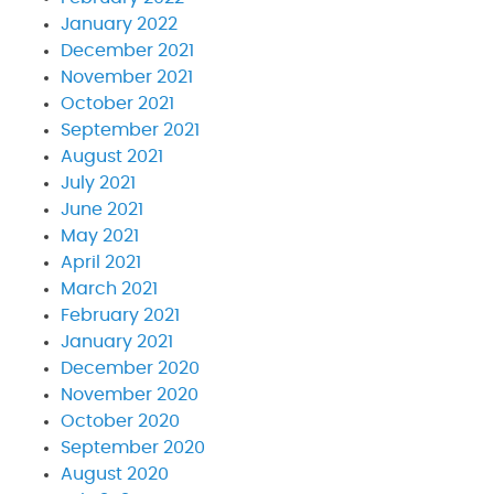
January 2022
December 2021
November 2021
October 2021
September 2021
August 2021
July 2021
June 2021
May 2021
April 2021
March 2021
February 2021
January 2021
December 2020
November 2020
October 2020
September 2020
August 2020