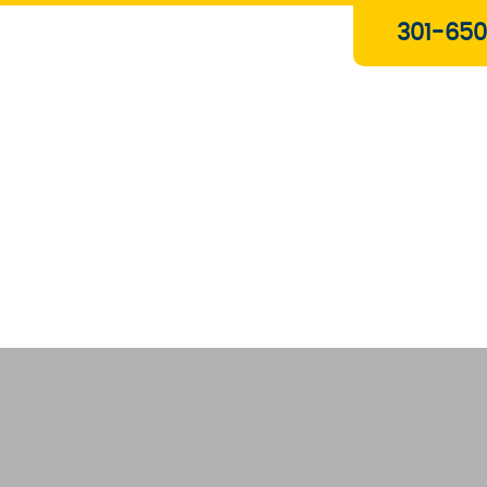
Plumbing & Gas Services
301-650
Drain Services
Water Heaters
Heating
Water Treatment Systems
About Us
Contact Us