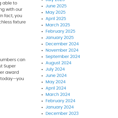
g able to
June 2025
ng with our
May 2025
n fact, you
April 2025
hless fixture
March 2025
February 2025
January 2025
December 2024
November 2024
September 2024
plumbers can
August 2024
st Super
July 2024
ber award
June 2024
ll today—you
May 2024
April 2024
March 2024
February 2024
January 2024
December 2023