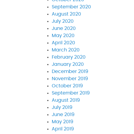
September 2020
August 2020
July 2020
June 2020
May 2020
April 2020
March 2020
February 2020
January 2020
December 2019
November 2019
October 2019
September 2019
August 2019
July 2019
June 2019
May 2019
April 2019