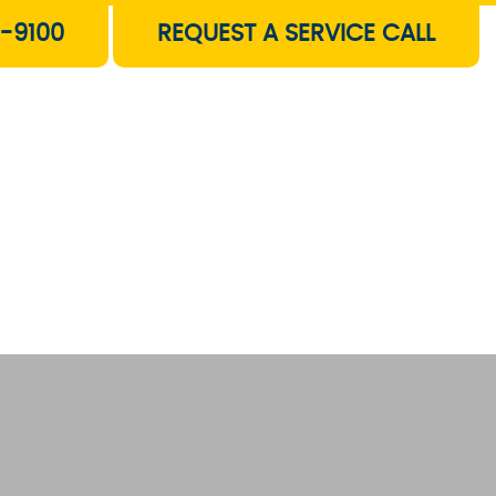
-9100
REQUEST A SERVICE CALL