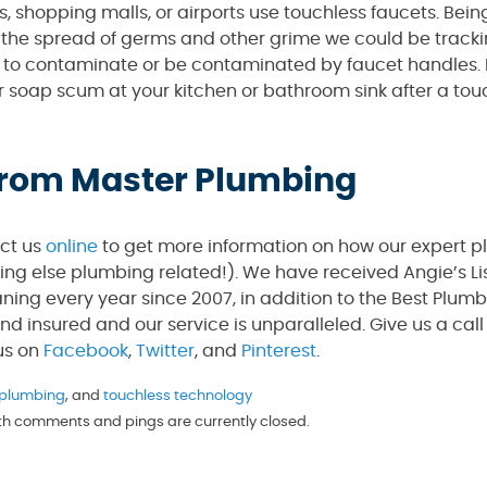
s, shopping malls, or airports use touchless faucets. Bein
t the spread of germs and other grime we could be tracki
le to contaminate or be contaminated by faucet handles. I
 soap scum at your kitchen or bathroom sink after a touc
 from Master Plumbing
act us
online
to get more information on how our expert 
hing else plumbing related!). We have received Angie’s Li
ning every year since 2007, in addition to the Best Plum
and insured and our service is unparalleled. Give us a ca
 us on
Facebook
,
Twitter
, and
Pinterest
.
 plumbing
, and
touchless technology
oth comments and pings are currently closed.