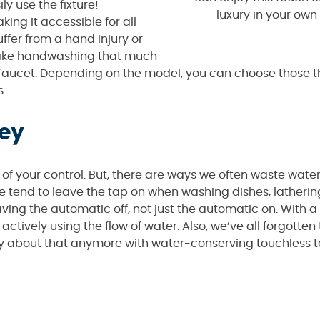
y use the fixture!
luxury in your ow
ing it accessible for all
uffer from a hand injury or
 make handwashing that much
ur faucet. Depending on the model, you can choose those 
s.
ey
t of your control. But, there are ways we often waste wate
le tend to leave the tap on when washing dishes, latherin
aving the automatic off, not just the automatic on. With 
ctively using the flow of water. Also, we’ve all forgotten t
rry about that anymore with water-conserving touchless 