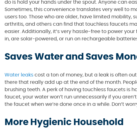
do is hold your hands under the spout. Anyone can easil
Sometimes, this convenience translates very well to mak
users too. Those who are older, have limited mobility, s
arthritis, and others can find that touchless faucets
easier. Additionally, it’s very hassle-free to power yo
in, are solar-powered, or run on rechargeable batterie
Saves Water and Saves Mon
Water leaks
cost a ton of money, but a leak is often ou
there that really add up at the end of the month. Peop
brushing teeth. A perk of having touchless faucets is h
faucet, your water won’t run unnecessarily if you aren’t a
the faucet when we’re done once in a while. Don’t wo
More Hygienic Household