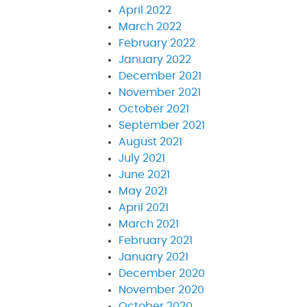
April 2022
March 2022
February 2022
January 2022
December 2021
November 2021
October 2021
September 2021
August 2021
July 2021
June 2021
May 2021
April 2021
March 2021
February 2021
January 2021
December 2020
November 2020
October 2020