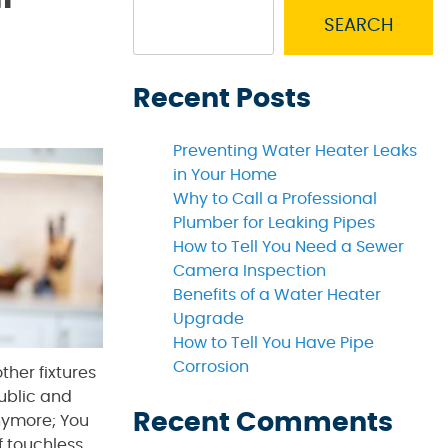
SEARCH
Recent Posts
Preventing Water Heater Leaks
in Your Home
Why to Call a Professional
Plumber for Leaking Pipes
How to Tell You Need a Sewer
Camera Inspection
Benefits of a Water Heater
Upgrade
How to Tell You Have Pipe
Corrosion
ther fixtures
public and
Recent Comments
ymore; You
f touchless