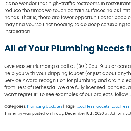
It’s no wonder that high-traffic restrooms in restaurant
reduce the times we touch certain surfaces helps limi
hands. That is, there are fewer opportunities for peop
may find yourself not needing to do deep scrubbing for
installation.
All of Your Plumbing Needs
Give Master Plumbing a call at (301) 650-9100 or cont
help you with your dripping faucet (or just about anyt
Service Award recognition for plumbing and drain clea
from Best of Bethesda. We are fully licensed, bonded, 
won’t regret it! To see examples of our projects, follow
Categories:
Plumbing Updates
|
Tags:
touchless faucets
,
touchless
This entry was posted on Friday, December 18th, 2020 at 3:31 pm. B