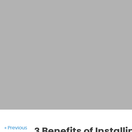
« Previous
3 Benefits of Instal