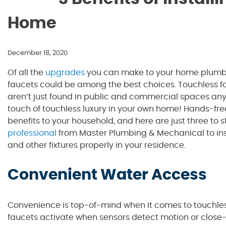
Home
December 18, 2020
Of all the
upgrades
you can make to your home plumbin
faucets could be among the best choices. Touchless fa
aren’t just found in public and commercial spaces any
touch of touchless luxury in your own home! Hands-free
benefits to your household, and here are just three to s
professional
from Master Plumbing & Mechanical to inst
and other fixtures properly in your residence.
Convenient Water Access
Convenience is top-of-mind when it comes to touchles
faucets activate when sensors detect motion or close-p