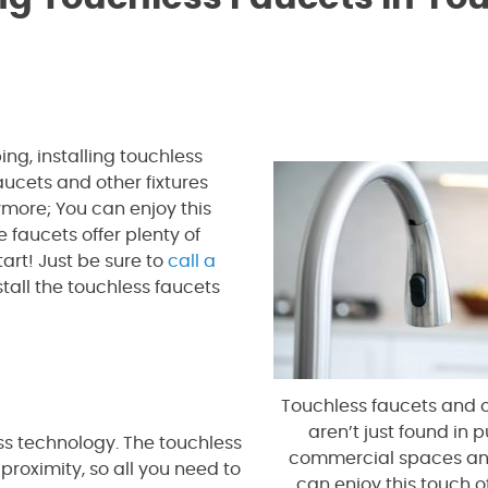
g, installing touchless
ucets and other fixtures
more; You can enjoy this
 faucets offer plenty of
tart! Just be sure to
call a
all the touchless faucets
Touchless faucets and o
aren’t just found in 
s technology. The touchless
commercial spaces an
roximity, so all you need to
can enjoy this touch o