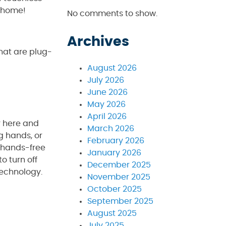
n home!
No comments to show.
Archives
that are plug-
August 2026
July 2026
June 2026
May 2026
April 2026
r here and
March 2026
g hands, or
February 2026
a hands-free
January 2026
o turn off
December 2025
technology.
November 2025
October 2025
September 2025
August 2025
July 2025