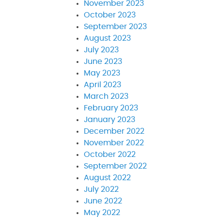
November 2023
October 2023
September 2023
August 2023
July 2023
June 2023
May 2023
April 2023
March 2023
February 2023
January 2023
December 2022
November 2022
October 2022
September 2022
August 2022
July 2022
June 2022
May 2022