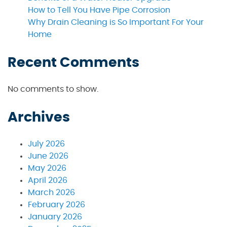
How to Tell You Have Pipe Corrosion
Why Drain Cleaning is So Important For Your
Home
Recent Comments
No comments to show.
Archives
July 2026
June 2026
May 2026
April 2026
March 2026
February 2026
January 2026