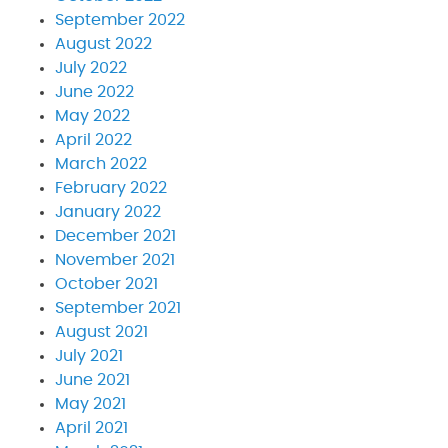
September 2022
August 2022
July 2022
June 2022
May 2022
April 2022
March 2022
February 2022
January 2022
December 2021
November 2021
October 2021
September 2021
August 2021
July 2021
June 2021
May 2021
April 2021