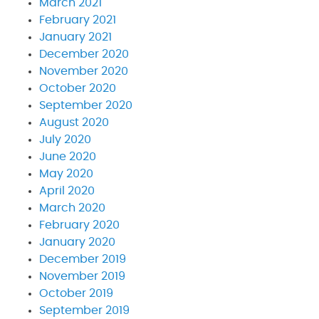
March 2021
February 2021
January 2021
December 2020
November 2020
October 2020
September 2020
August 2020
July 2020
June 2020
May 2020
April 2020
March 2020
February 2020
January 2020
December 2019
November 2019
October 2019
September 2019