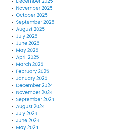
December 2025
November 2025
October 2025
September 2025
August 2025
July 2025
June 2025
May 2025
April 2025
March 2025
February 2025
January 2025
December 2024
November 2024
September 2024
August 2024
July 2024
June 2024
May 2024