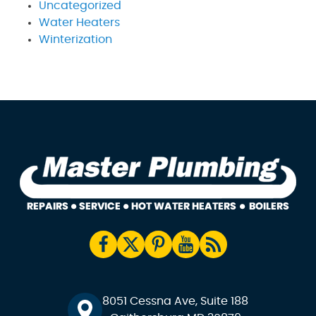
Uncategorized
Water Heaters
Winterization
8051 Cessna Ave, Suite 188