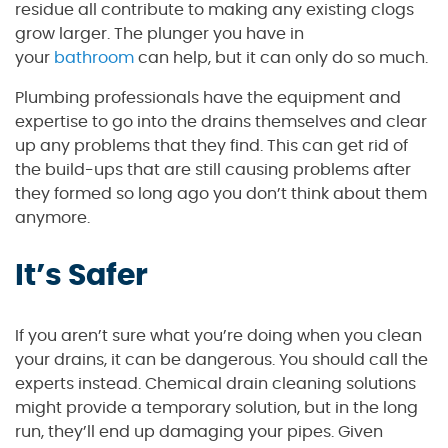
residue all contribute to making any existing clogs
grow larger. The plunger you have in
your
bathroom
can help, but it can only do so much.
Plumbing professionals have the equipment and
expertise to go into the drains themselves and clear
up any problems that they find. This can get rid of
the build-ups that are still causing problems after
they formed so long ago you don’t think about them
anymore.
It’s Safer
If you aren’t sure what you’re doing when you clean
your drains, it can be dangerous. You should call the
experts instead. Chemical drain cleaning solutions
might provide a temporary solution, but in the long
run, they’ll end up damaging your pipes. Given