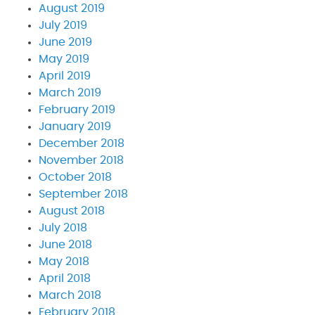
August 2019
July 2019
June 2019
May 2019
April 2019
March 2019
February 2019
January 2019
December 2018
November 2018
October 2018
September 2018
August 2018
July 2018
June 2018
May 2018
April 2018
March 2018
February 2018