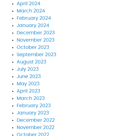
April 2024
March 2024
February 2024
January 2024
December 2023
November 2023
October 2023
September 2023
August 2023
July 2023
June 2023
May 2023
April 2023
March 2023
February 2023
January 2023
December 2022
November 2022
October 2022