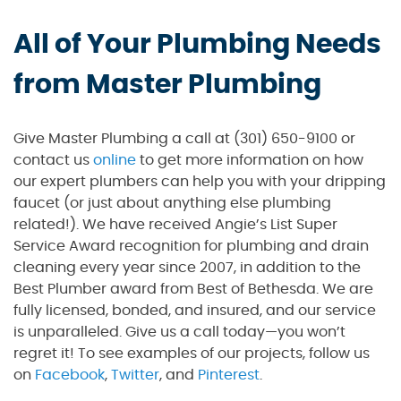
All of Your Plumbing Needs
from Master Plumbing
Give Master Plumbing a call at (301) 650-9100 or
contact us
online
to get more information on how
our expert plumbers can help you with your dripping
faucet (or just about anything else plumbing
related!). We have received Angie’s List Super
Service Award recognition for plumbing and drain
cleaning every year since 2007, in addition to the
Best Plumber award from Best of Bethesda. We are
fully licensed, bonded, and insured, and our service
is unparalleled. Give us a call today—you won’t
regret it! To see examples of our projects, follow us
on
Facebook
,
Twitter
, and
Pinterest
.