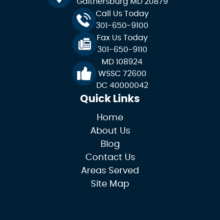
Gaithersburg MD 20879
Call Us Today
301-650-9100
Fax Us Today
301-650-9110
MD 108924
WSSC 72600
DC 40000042
Quick Links
Home
About Us
Blog
Contact Us
Areas Served
Site Map