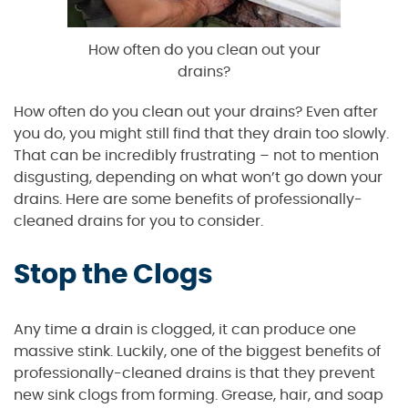
How often do you clean out your
drains?
How often do you clean out your drains? Even after
you do, you might still find that they drain too slowly.
That can be incredibly frustrating – not to mention
disgusting, depending on what won’t go down your
drains. Here are some benefits of professionally-
cleaned drains for you to consider.
Stop the Clogs
Any time a drain is clogged, it can produce one
massive stink. Luckily, one of the biggest benefits of
professionally-cleaned drains is that they prevent
new sink clogs from forming. Grease, hair, and soap