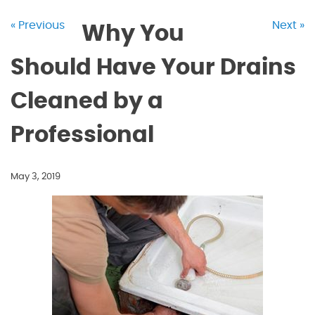
« Previous
Next »
Why You
Should Have Your Drains
Cleaned by a
Professional
May 3, 2019