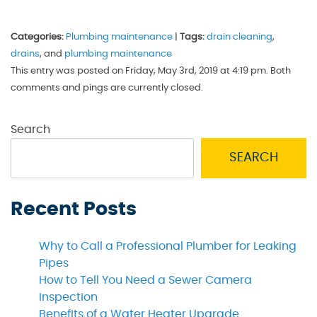
Categories:
Plumbing maintenance
|
Tags:
drain cleaning
,
drains
, and
plumbing maintenance
This entry was posted on Friday, May 3rd, 2019 at 4:19 pm. Both
comments and pings are currently closed.
Search
SEARCH
Recent Posts
Why to Call a Professional Plumber for Leaking
Pipes
How to Tell You Need a Sewer Camera
Inspection
Benefits of a Water Heater Upgrade