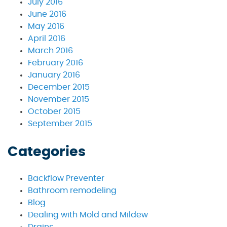
July 2016
June 2016
May 2016
April 2016
March 2016
February 2016
January 2016
December 2015
November 2015
October 2015
September 2015
Categories
Backflow Preventer
Bathroom remodeling
Blog
Dealing with Mold and Mildew
Drains