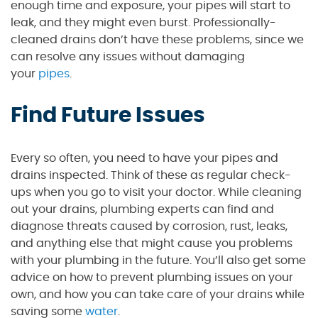
enough time and exposure, your pipes will start to
leak, and they might even burst. Professionally-
cleaned drains don’t have these problems, since we
can resolve any issues without damaging
your
pipes
.
Find Future Issues
Every so often, you need to have your pipes and
drains inspected. Think of these as regular check-
ups when you go to visit your doctor. While cleaning
out your drains, plumbing experts can find and
diagnose threats caused by corrosion, rust, leaks,
and anything else that might cause you problems
with your plumbing in the future. You’ll also get some
advice on how to prevent plumbing issues on your
own, and how you can take care of your drains while
saving some
water
.