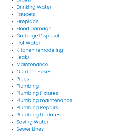
Drinking Water
Faucets
Fireplace
Flood Damage
Garbage Disposal
Hot Water
Kitchen remodeling
Leaks
Maintenance
Outdoor Hoses
Pipes
Plumbing
Plumbing Fixtures
Plumbing maintenance
Plumbing Repairs
Plumbing Updates
Saving Water
Sewer Lines