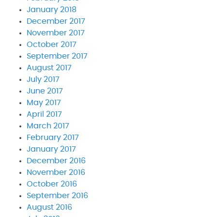
January 2018
December 2017
November 2017
October 2017
September 2017
August 2017
July 2017
June 2017
May 2017
April 2017
March 2017
February 2017
January 2017
December 2016
November 2016
October 2016
September 2016
August 2016