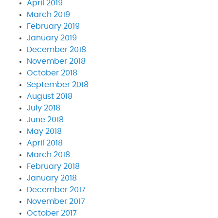
April 2019
March 2019
February 2019
January 2019
December 2018
November 2018
October 2018
September 2018
August 2018
July 2018
June 2018
May 2018
April 2018
March 2018
February 2018
January 2018
December 2017
November 2017
October 2017