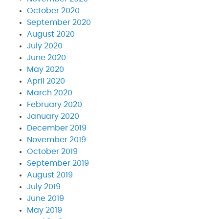
October 2020
September 2020
August 2020
July 2020
June 2020
May 2020
April 2020
March 2020
February 2020
January 2020
December 2019
November 2019
October 2019
September 2019
August 2019
July 2019
June 2019
May 2019