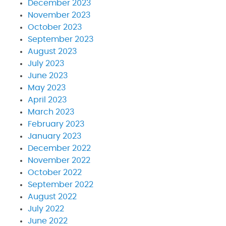
December 2023
November 2023
October 2023
September 2023
August 2023
July 2023
June 2023
May 2023
April 2023
March 2023
February 2023
January 2023
December 2022
November 2022
October 2022
September 2022
August 2022
July 2022
June 2022