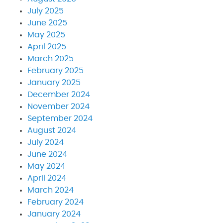
July 2025
June 2025
May 2025
April 2025
March 2025
February 2025
January 2025
December 2024
November 2024
September 2024
August 2024
July 2024
June 2024
May 2024
April 2024
March 2024
February 2024
January 2024