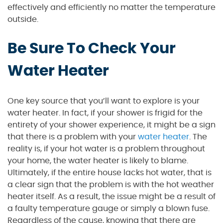
effectively and efficiently no matter the temperature
outside.
Be Sure To Check Your
Water Heater
One key source that you’ll want to explore is your
water heater. In fact, if your shower is frigid for the
entirety of your shower experience, it might be a sign
that there is a problem with your
water heater
. The
reality is, if your hot water is a problem throughout
your home, the water heater is likely to blame.
Ultimately, if the entire house lacks hot water, that is
a clear sign that the problem is with the hot weather
heater itself. As a result, the issue might be a result of
a faulty temperature gauge or simply a blown fuse.
Regardless of the cause, knowing that there are