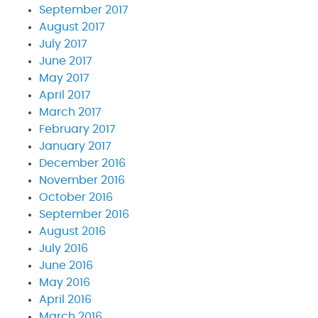
September 2017
August 2017
July 2017
June 2017
May 2017
April 2017
March 2017
February 2017
January 2017
December 2016
November 2016
October 2016
September 2016
August 2016
July 2016
June 2016
May 2016
April 2016
March 2016