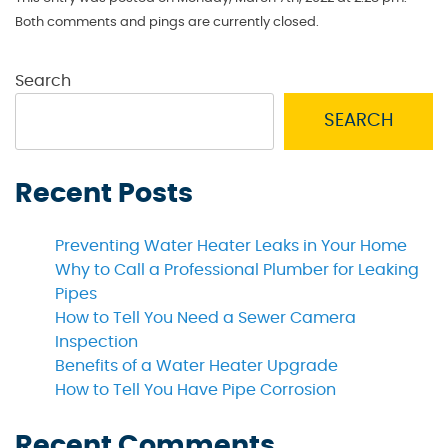
Both comments and pings are currently closed.
Search
SEARCH
Recent Posts
Preventing Water Heater Leaks in Your Home
Why to Call a Professional Plumber for Leaking
Pipes
How to Tell You Need a Sewer Camera
Inspection
Benefits of a Water Heater Upgrade
How to Tell You Have Pipe Corrosion
Recent Comments