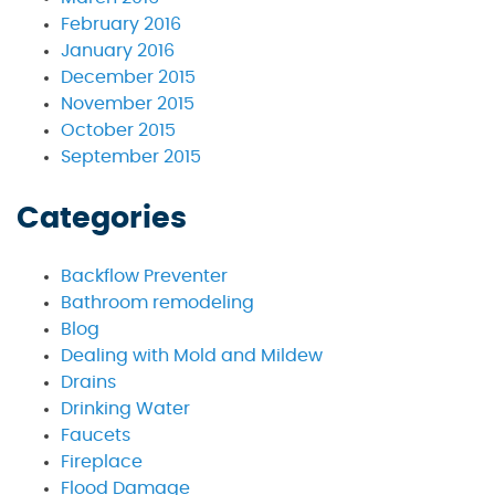
February 2016
January 2016
December 2015
November 2015
October 2015
September 2015
Categories
Backflow Preventer
Bathroom remodeling
Blog
Dealing with Mold and Mildew
Drains
Drinking Water
Faucets
Fireplace
Flood Damage