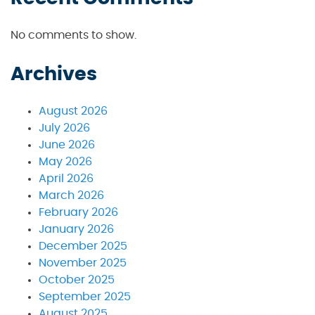
No comments to show.
Archives
August 2026
July 2026
June 2026
May 2026
April 2026
March 2026
February 2026
January 2026
December 2025
November 2025
October 2025
September 2025
August 2025