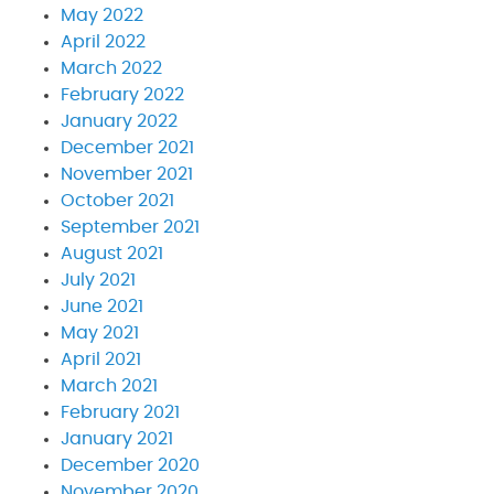
May 2022
April 2022
March 2022
February 2022
January 2022
December 2021
November 2021
October 2021
September 2021
August 2021
July 2021
June 2021
May 2021
April 2021
March 2021
February 2021
January 2021
December 2020
November 2020