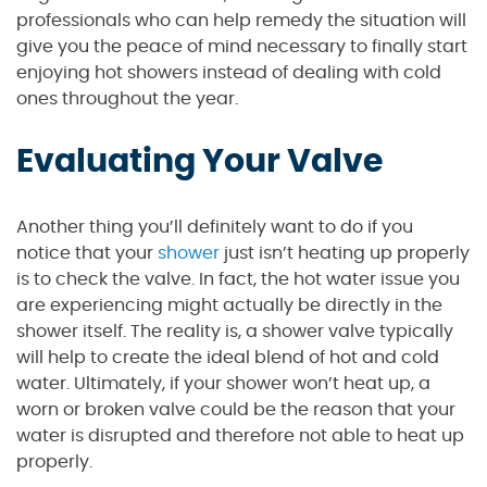
professionals who can help remedy the situation will
give you the peace of mind necessary to finally start
enjoying hot showers instead of dealing with cold
ones throughout the year.
Evaluating Your Valve
Another thing you’ll definitely want to do if you
notice that your
shower
just isn’t heating up properly
is to check the valve. In fact, the hot water issue you
are experiencing might actually be directly in the
shower itself. The reality is, a shower valve typically
will help to create the ideal blend of hot and cold
water. Ultimately, if your shower won’t heat up, a
worn or broken valve could be the reason that your
water is disrupted and therefore not able to heat up
properly.