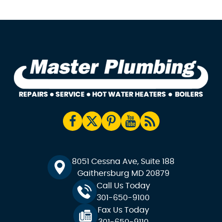
8051 Cessna Ave, Suite 188
Gaithersburg MD 20879
Call Us Today
301-650-9100
Fax Us Today
301-650-9110