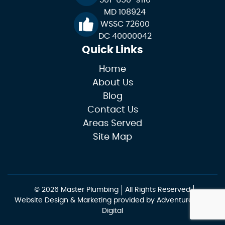
MD 108924
WSSC 72600
DC 40000042
Quick Links
Home
About Us
Blog
Contact Us
Areas Served
Site Map
© 2026 Master Plumbing
All Rights Reserved
Website Design & Marketing provided by
Adventure Web
Digital