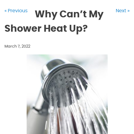
« Previous
Next »
Why Can’t My
Shower Heat Up?
March 7, 2022