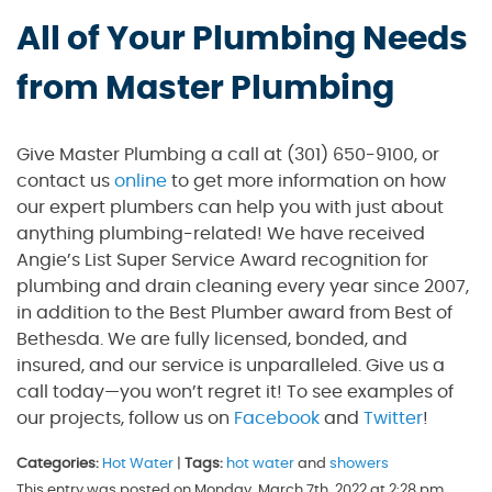
All of Your Plumbing Needs
from Master Plumbing
Give Master Plumbing a call at (301) 650-9100, or
contact us
online
to get more information on how
our expert plumbers can help you with just about
anything plumbing-related! We have received
Angie’s List Super Service Award recognition for
plumbing and drain cleaning every year since 2007,
in addition to the Best Plumber award from Best of
Bethesda. We are fully licensed, bonded, and
insured, and our service is unparalleled. Give us a
call today—you won’t regret it! To see examples of
our projects, follow us on
Facebook
and
Twitter
!
Categories:
Hot Water
|
Tags:
hot water
and
showers
This entry was posted on Monday, March 7th, 2022 at 2:28 pm.