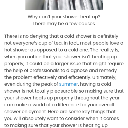
Why can’t your shower heat up?
There may be a few causes.
There is no denying that a cold shower is definitely
not everyone’s cup of tea. In fact, most people love a
hot shower as opposed to a cold one. The reality is,
when you notice that your shower isn’t heating up
properly, it could be a larger issue that might require
the help of professionals to diagnose and remedy
the problem effectively and efficiently. Ultimately,
even during the peak of
summer
, having a cold
shower is not totally pleasurable so making sure that
your shower heats up properly throughout the year
can make a world of a difference for your overall
shower enjoyment. Here are some key things that
you will absolutely want to consider when it comes
to making sure that your shower is heating up