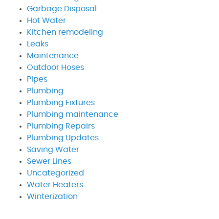
Garbage Disposal
Hot Water
Kitchen remodeling
Leaks
Maintenance
Outdoor Hoses
Pipes
Plumbing
Plumbing Fixtures
Plumbing maintenance
Plumbing Repairs
Plumbing Updates
Saving Water
Sewer Lines
Uncategorized
Water Heaters
Winterization