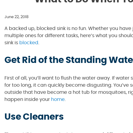
June 22, 2018
A backed up, blocked sink is no fun. Whether you have j
multiple ones for different tasks, here’s what you shou
sink is
blocked
.
Get Rid of the Standing Wate
First of all, you’ll want to flush the water away. If wate
for too long, it can quickly become disgusting. You’ve 
outside that have become a hot tub for mosquitoes, rig
happen inside your
home
.
Use Cleaners