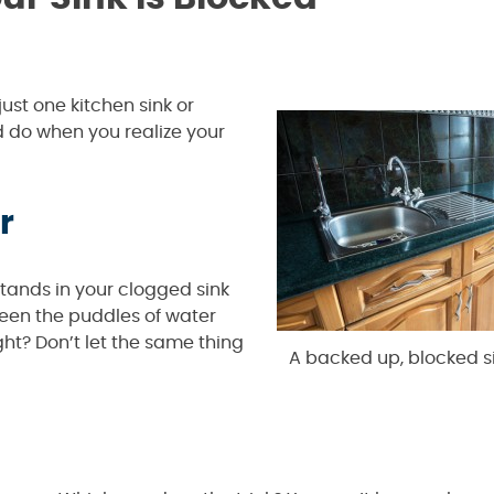
ust one kitchen sink or
ld do when you realize your
r
r stands in your clogged sink
seen the puddles of water
ht? Don’t let the same thing
A backed up, blocked sin