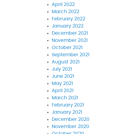
April 2022
March 2022
February 2022
January 2022
December 2021
November 2021
October 2021
September 2021
August 2021
July 2021
June 2021
May 2021
April 2021
March 2021
February 2021
January 2021
December 2020
November 2020
October 2020