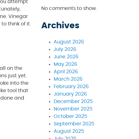
 you attempt
No comments to show.
tunately,
ine. Vinegar
 think of it.
Archives
August 2026
July 2026
June 2026
May 2026
all on the
April 2026
ns just yet.
March 2026
oke into the
February 2026
ike tool that
January 2026
re done and
December 2025
November 2025
October 2025
September 2025
August 2025
July 2025