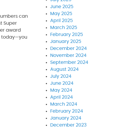
June 2025
May 2025
plumbers can
April 2025
st Super
March 2025
ber award
February 2025
ll today—you
January 2025
December 2024
November 2024
September 2024
August 2024
July 2024
June 2024
May 2024
April 2024
March 2024
February 2024
January 2024
December 2023