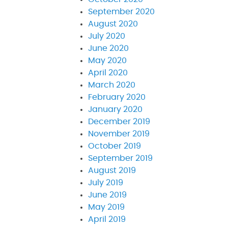
September 2020
August 2020
July 2020
June 2020
May 2020
April 2020
March 2020
February 2020
January 2020
December 2019
November 2019
October 2019
September 2019
August 2019
July 2019
June 2019
May 2019
April 2019