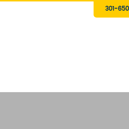
Plumbing & Gas Services
301-650
Drain Services
Water Heaters
Heating
Water Treatment Systems
About Us
Contact Us