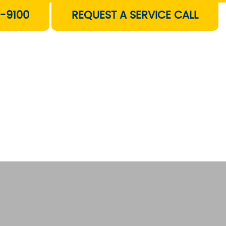
-9100
REQUEST A SERVICE CALL