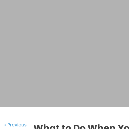
« Previous
What to Do When You