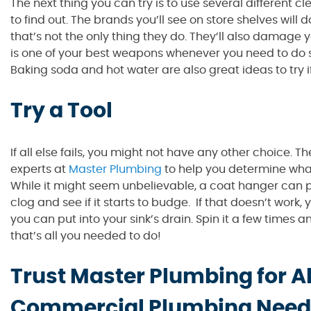
The next thing you can try is to use several different 
to find out. The brands you’ll see on store shelves will
that’s not the only thing they do. They’ll also damage
is one of your best weapons whenever you need to do so
Baking soda and hot water are also great ideas to try if
Try a Tool
If all else fails, you might not have any other choice. 
experts at
Master Plumbing
to help you determine what 
While it might seem unbelievable, a coat hanger can pro
clog and see if it starts to budge. If that doesn’t work,
you can put into your sink’s drain. Spin it a few times an
that’s all you needed to do!
Trust Master Plumbing for Al
Commercial Plumbing Need