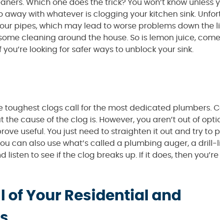
cleaners. Which one does the trick? You won’t know unless
 do away with whatever is clogging your kitchen sink. Unfor
 your pipes, which may lead to worse problems down the l
me cleaning around the house. So is lemon juice, come to
 you’re looking for safer ways to unblock your sink.
The toughest clogs call for the most dedicated plumbers. C
the cause of the clog is. However, you aren’t out of optio
ve useful. You just need to straighten it out and try to p
 you can also use what’s called a plumbing auger, a drill-l
d listen to see if the clog breaks up. If it does, then you’
l of Your Residential and
s