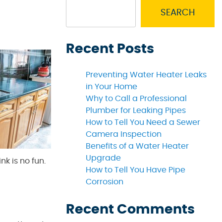
SEARCH
Recent Posts
Preventing Water Heater Leaks
in Your Home
Why to Call a Professional
Plumber for Leaking Pipes
How to Tell You Need a Sewer
Camera Inspection
Benefits of a Water Heater
Upgrade
k is no fun.
How to Tell You Have Pipe
Corrosion
Recent Comments