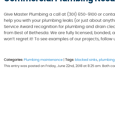
Give Master Plumbing a call at (301) 650-9100 or cont
help you with your plumbing leaks (or just about anyth
Service Award recognition for plumbing and drain clea
from Best of Bethesda. We are fully licensed, bonded, a
won’t regret it! To see examples of our projects, follow
Categories:
Plumbing maintenance
|
Tags:
blocked sinks
,
plumbing
This entry was posted on Friday, June 22nd, 2018 at 8:25 am. Both 