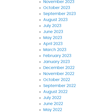
November 2023
October 2023
September 2023
August 2023
July 2023
June 2023
May 2023
April 2023
March 2023
February 2023
January 2023
December 2022
November 2022
October 2022
September 2022
August 2022
July 2022
June 2022
May 2022