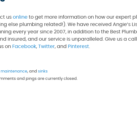
act us
online
to get more information on how our expert 
ing else plumbing related!). We have received Angie’s Li
ning every year since 2007, in addition to the Best Plum
nd insured, and our service is unparalleled. Give us a ca
 us on
Facebook
,
Twitter
, and
Pinterest
.
 maintenance
, and
sinks
comments and pings are currently closed.