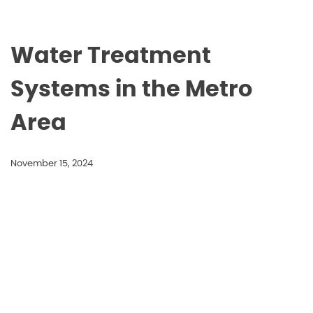
Water Treatment
Systems in the Metro
Area
November 15, 2024