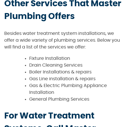
Other Services That Master
Plumbing Offers
Besides water treatment system installations, we
offer a wide variety of plumbing services. Below you
will find a list of the services we offer:
Fixture Installation
Drain Cleaning Services
Boiler Installations & repairs
Gas Line installation & repairs
Gas & Electric Plumbing Appliance
Installation
General Plumbing Services
For Water Treatment