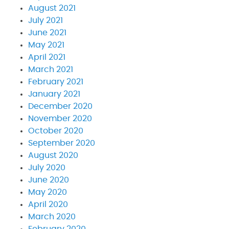
August 2021
July 2021
June 2021
May 2021
April 2021
March 2021
February 2021
January 2021
December 2020
November 2020
October 2020
September 2020
August 2020
July 2020
June 2020
May 2020
April 2020
March 2020
February 2020