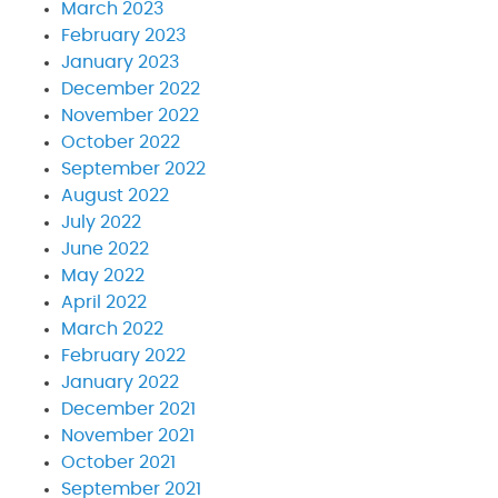
March 2023
February 2023
January 2023
December 2022
November 2022
October 2022
September 2022
August 2022
July 2022
June 2022
May 2022
April 2022
March 2022
February 2022
January 2022
December 2021
November 2021
October 2021
September 2021