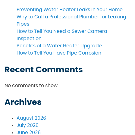
Preventing Water Heater Leaks in Your Home
Why to Call a Professional Plumber for Leaking
Pipes
How to Tell You Need a Sewer Camera
Inspection
Benefits of a Water Heater Upgrade
How to Tell You Have Pipe Corrosion
Recent Comments
No comments to show.
Archives
August 2026
July 2026
June 2026