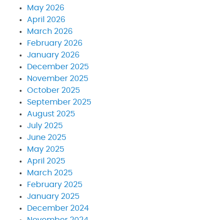
May 2026
April 2026
March 2026
February 2026
January 2026
December 2025
November 2025
October 2025
September 2025
August 2025
July 2025
June 2025
May 2025
April 2025
March 2025
February 2025
January 2025
December 2024
November 2024