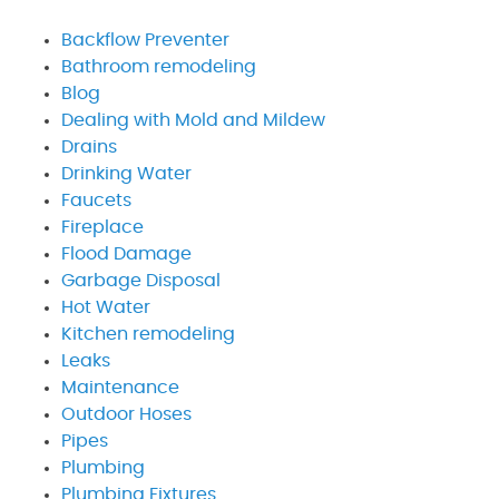
Backflow Preventer
Bathroom remodeling
Blog
Dealing with Mold and Mildew
Drains
Drinking Water
Faucets
Fireplace
Flood Damage
Garbage Disposal
Hot Water
Kitchen remodeling
Leaks
Maintenance
Outdoor Hoses
Pipes
Plumbing
Plumbing Fixtures