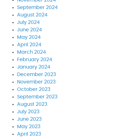
September 2024
August 2024
July 2024
June 2024
May 2024
April 2024
March 2024
February 2024
January 2024
December 2023
November 2023
October 2023
September 2023
August 2023
July 2023
June 2023
May 2023
April 2023