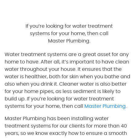
If you’re looking for water treatment
systems for your home, then call
Master Plumbing.
Water treatment systems are a great asset for any
home to have. After all, it’s important to have clean
water throughout your house. It ensures that the
water is healthier, both for skin when you bathe and
also when you drink it. Cleaner water is also better
for your home pipes, as less sediment is likely to
build up. If you’re looking for water treatment
systems for your home, then call
Master Plumbing
.
Master Plumbing has been installing water
treatment systems for our clients for more than 40
years, so we know exactly how to ensure a smooth