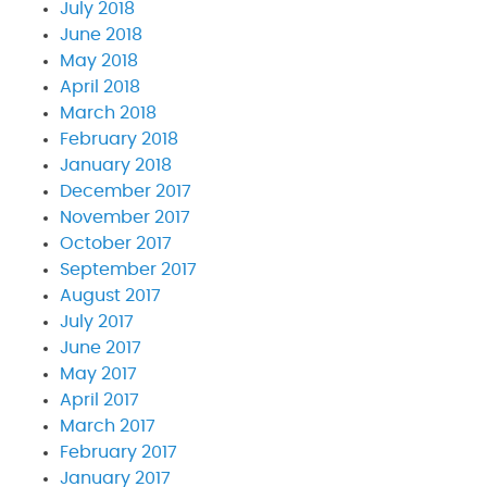
July 2018
June 2018
May 2018
April 2018
March 2018
February 2018
January 2018
December 2017
November 2017
October 2017
September 2017
August 2017
July 2017
June 2017
May 2017
April 2017
March 2017
February 2017
January 2017