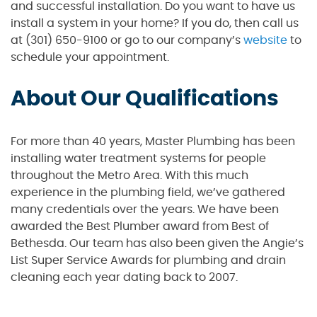
and successful installation. Do you want to have us
install a system in your home? If you do, then call us
at (301) 650-9100 or go to our company’s
website
to
schedule your appointment.
About Our Qualifications
For more than 40 years, Master Plumbing has been
installing water treatment systems for people
throughout the Metro Area. With this much
experience in the plumbing field, we’ve gathered
many credentials over the years. We have been
awarded the Best Plumber award from Best of
Bethesda. Our team has also been given the Angie’s
List Super Service Awards for plumbing and drain
cleaning each year dating back to 2007.