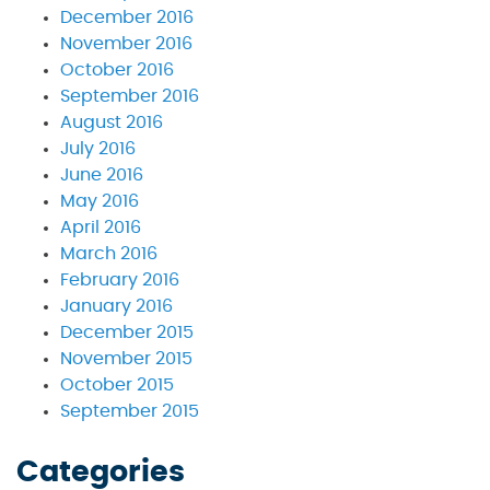
December 2016
November 2016
October 2016
September 2016
August 2016
July 2016
June 2016
May 2016
April 2016
March 2016
February 2016
January 2016
December 2015
November 2015
October 2015
September 2015
Categories