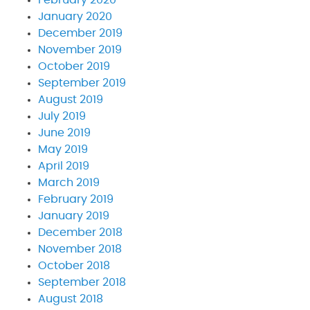
January 2020
December 2019
November 2019
October 2019
September 2019
August 2019
July 2019
June 2019
May 2019
April 2019
March 2019
February 2019
January 2019
December 2018
November 2018
October 2018
September 2018
August 2018