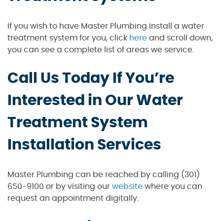
If you wish to have Master Plumbing install a water
treatment system for you, click
here
and scroll down,
you can see a complete list of areas we service.
Call Us Today If You’re
Interested in Our Water
Treatment System
Installation Services
Master Plumbing can be reached by calling (301)
650-9100 or by visiting our
website
where you can
request an appointment digitally.