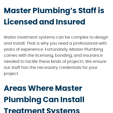
Master Plumbing’s Staff is
Licensed and Insured
Water treatment systems can be complex to design
and install. That is why you need a professional with
years of experience. Fortunately, Master Plumbing
comes with the licensing, bonding, and insurance
needed to tackle these kinds of projects. We ensure
our staff has the necessary credentials for your
project.
Areas Where Master
Plumbing Can Install
Treatment Systems