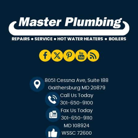
8051 Cessna Ave, Suite 188
Gaithersburg MD 20879
Call Us Today
301-650-9100
Fax Us Today
301-650-9110
MD 108924
WSSC 72600