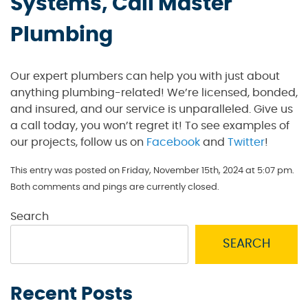
Systems, Call Master
Plumbing
Our expert plumbers can help you with just about
anything plumbing-related! We’re licensed, bonded,
and insured, and our service is unparalleled. Give us
a call today, you won’t regret it! To see examples of
our projects, follow us on
Facebook
and
Twitter
!
This entry was posted on Friday, November 15th, 2024 at 5:07 pm.
Both comments and pings are currently closed.
Search
SEARCH
Recent Posts