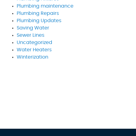
Plumbing maintenance
Plumbing Repairs
Plumbing Updates
Saving Water
Sewer Lines
Uncategorized
Water Heaters
Winterization