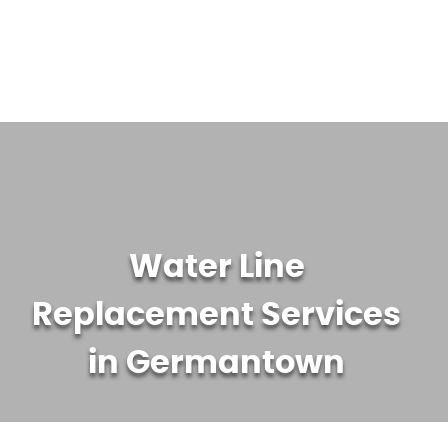
WATER TREATMENT SYSTEMS
ABOUT US
CONTACT US
Water Line
Replacement Services
in Germantown