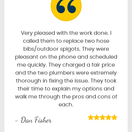
Very pleased with the work done. I
called them to replace two hose
bibs/outdoor spigots. They were
pleasant on the phone and scheduled
me quickly. They charged a fair price
and the two plumbers were extremely
thorough in fixing the issue. They took
their time to explain my options and
walk me through the pros and cons of
each.
- Dan Fisher