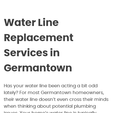
Water Line
Replacement
Services in
Germantown
Has your water line been acting a bit odd
lately? For most Germantown homeowners,
their water line doesn’t even cross their minds
when thinking about potential plumbing