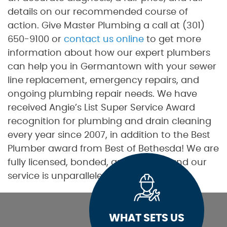
details on our recommended course of
action. Give Master Plumbing a call at (301)
650-9100 or
contact us online
to get more
information about how our expert plumbers
can help you in Germantown with your sewer
line replacement, emergency repairs, and
ongoing plumbing repair needs. We have
received Angie’s List Super Service Award
recognition for plumbing and drain cleaning
every year since 2007, in addition to the Best
Plumber award from Best of Bethesda! We are
fully licensed, bonded, and insured, and our
service is unparalleled.
WHAT SETS US