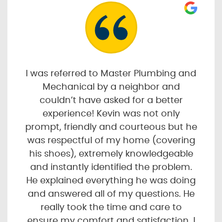
I was referred to Master Plumbing and
Mechanical by a neighbor and
couldn’t have asked for a better
experience! Kevin was not only
prompt, friendly and courteous but he
was respectful of my home (covering
his shoes), extremely knowledgeable
and instantly identified the problem.
He explained everything he was doing
and answered all of my questions. He
really took the time and care to
ensure my comfort and satisfaction. I