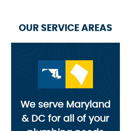
OUR SERVICE AREAS
We serve Maryland
& DC for all of your