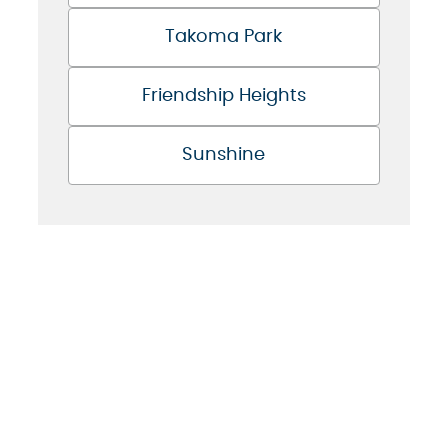
Takoma Park
Friendship Heights
Sunshine