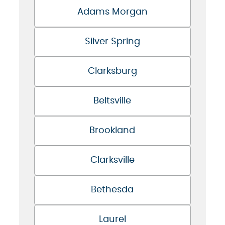
Adams Morgan
Silver Spring
Clarksburg
Beltsville
Brookland
Clarksville
Bethesda
Laurel