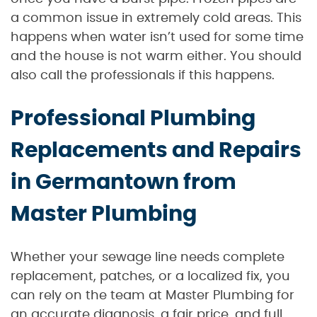
a common issue in extremely cold areas. This
happens when water isn’t used for some time
and the house is not warm either. You should
also call the professionals if this happens.
Professional Plumbing
Replacements and Repairs
in Germantown from
Master Plumbing
Whether your sewage line needs complete
replacement, patches, or a localized fix, you
can rely on the team at Master Plumbing for
an accurate diagnosis, a fair price, and full