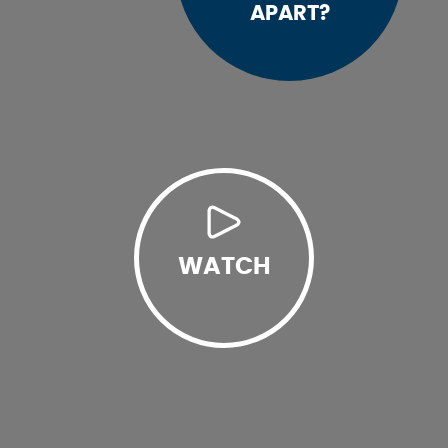
APART?
WATCH