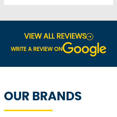
VIEW ALL REVIEWS
WRITE A REVIEW ON
OUR BRANDS