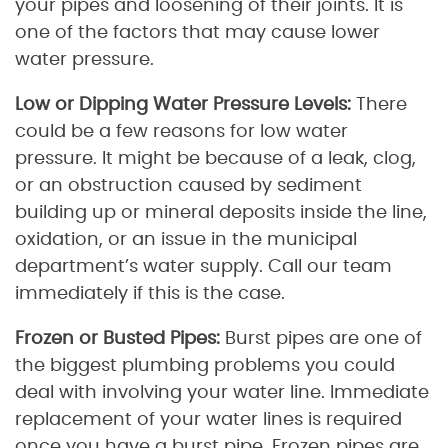
your pipes and loosening of their joints. It is
one of the factors that may cause lower
water pressure.
Low or Dipping Water Pressure Levels:
There
could be a few reasons for low water
pressure. It might be because of a leak, clog,
or an obstruction caused by sediment
building up or mineral deposits inside the line,
oxidation, or an issue in the municipal
department’s water supply. Call our team
immediately if this is the case.
Frozen or Busted Pipes:
Burst pipes are one of
the biggest plumbing problems you could
deal with involving your water line. Immediate
replacement of your water lines is required
once you have a burst pipe. Frozen pipes are