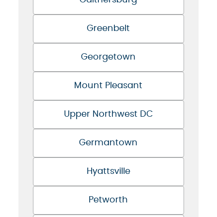
Gaithersburg
Greenbelt
Georgetown
Mount Pleasant
Upper Northwest DC
Germantown
Hyattsville
Petworth