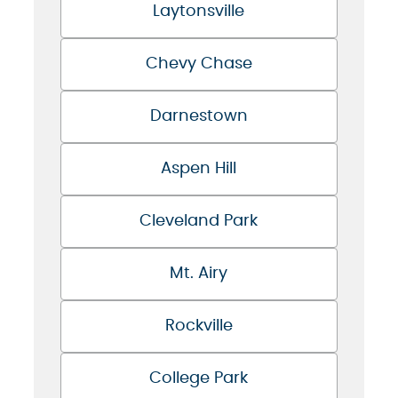
Laytonsville
Chevy Chase
Darnestown
Aspen Hill
Cleveland Park
Mt. Airy
Rockville
College Park