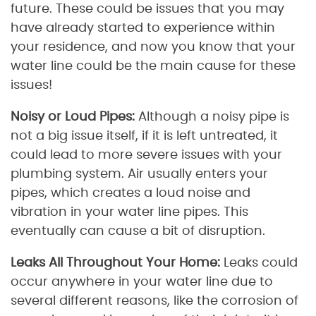
future. These could be issues that you may
have already started to experience within
your residence, and now you know that your
water line could be the main cause for these
issues!
Noisy or Loud Pipes:
Although a noisy pipe is
not a big issue itself, if it is left untreated, it
could lead to more severe issues with your
plumbing system. Air usually enters your
pipes, which creates a loud noise and
vibration in your water line pipes. This
eventually can cause a bit of disruption.
Leaks All Throughout Your Home:
Leaks could
occur anywhere in your water line due to
several different reasons, like the corrosion of