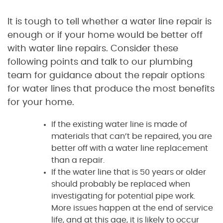
It is tough to tell whether a water line repair is
enough or if your home would be better off
with water line repairs. Consider these
following points and talk to our plumbing
team for guidance about the repair options
for water lines that produce the most benefits
for your home.
If the existing water line is made of
materials that can’t be repaired, you are
better off with a water line replacement
than a repair.
If the water line that is 50 years or older
should probably be replaced when
investigating for potential pipe work.
More issues happen at the end of service
life, and at this age, it is likely to occur