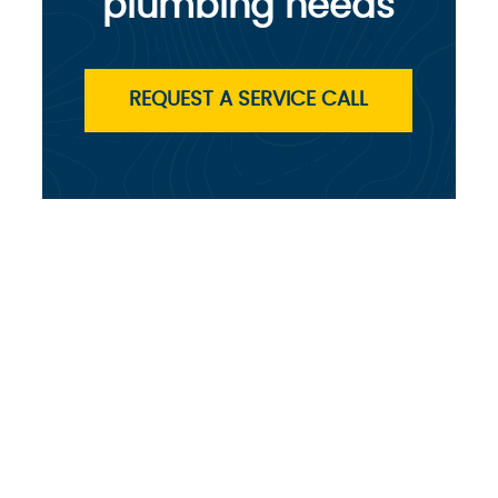
plumbing needs
REQUEST A SERVICE CALL