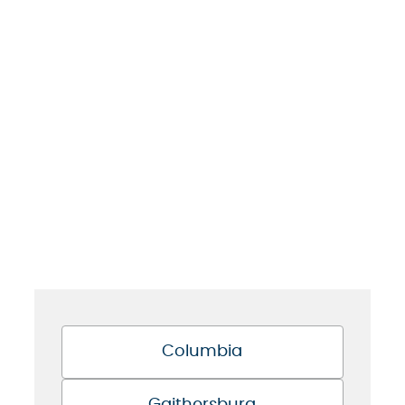
Columbia