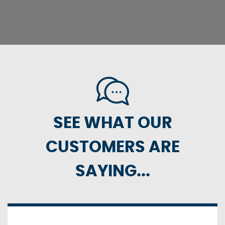
SEE WHAT OUR
CUSTOMERS ARE
SAYING...