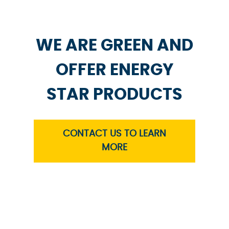
WE ARE GREEN AND
OFFER ENERGY
STAR PRODUCTS
CONTACT US TO LEARN
MORE