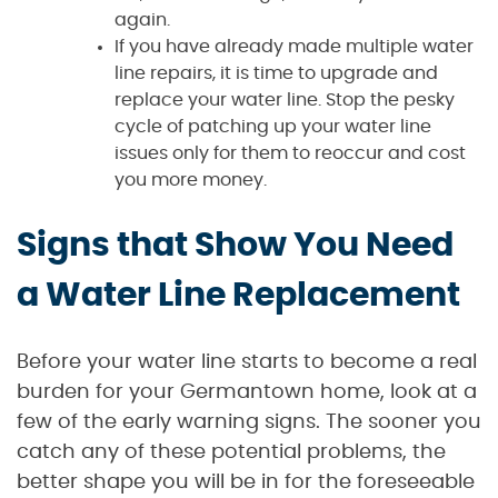
again.
If you have already made multiple water
line repairs, it is time to upgrade and
replace your water line. Stop the pesky
cycle of patching up your water line
issues only for them to reoccur and cost
you more money.
Signs that Show You Need
a Water Line Replacement
Before your water line starts to become a real
burden for your Germantown home, look at a
few of the early warning signs. The sooner you
catch any of these potential problems, the
better shape you will be in for the foreseeable