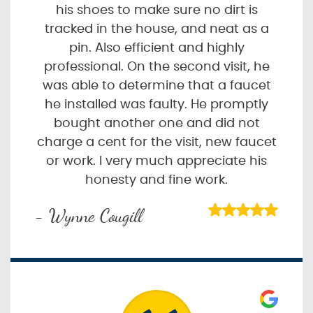
his shoes to make sure no dirt is
tracked in the house, and neat as a
pin. Also efficient and highly
professional. On the second visit, he
was able to determine that a faucet
he installed was faulty. He promptly
bought another one and did not
charge a cent for the visit, new faucet
or work. I very much appreciate his
honesty and fine work.
- Wynne Cougill