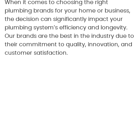
When it comes to choosing the right
plumbing brands for your home or business,
the decision can significantly impact your
plumbing system’s efficiency and longevity.
Our brands are the best in the industry due to
their commitment to quality, innovation, and
customer satisfaction.