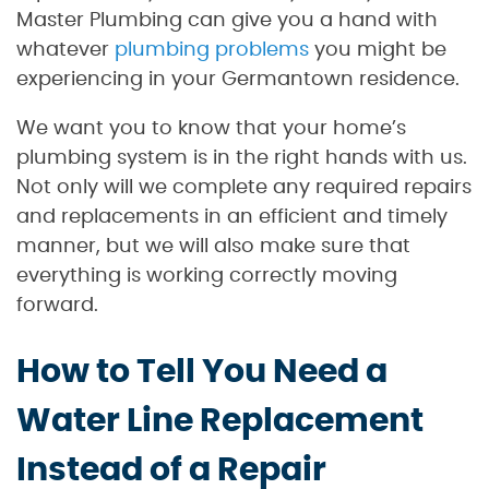
Master Plumbing can give you a hand with
whatever
plumbing problems
you might be
experiencing in your Germantown residence.
We want you to know that your home’s
plumbing system is in the right hands with us.
Not only will we complete any required repairs
and replacements in an efficient and timely
manner, but we will also make sure that
everything is working correctly moving
forward.
How to Tell You Need a
Water Line Replacement
Instead of a Repair