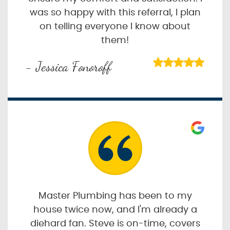
was so happy with this referral, I plan
on telling everyone I know about
them!
- Jessica Fonoroff
Master Plumbing has been to my
house twice now, and I'm already a
diehard fan. Steve is on-time, covers