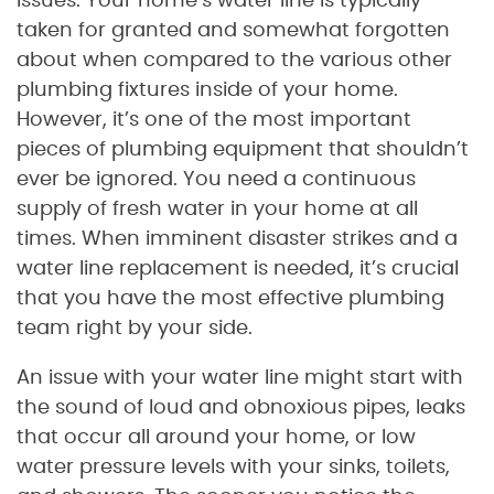
issues. Your home’s water line is typically
taken for granted and somewhat forgotten
about when compared to the various other
plumbing fixtures inside of your home.
However, it’s one of the most important
pieces of plumbing equipment that shouldn’t
ever be ignored. You need a continuous
supply of fresh water in your home at all
times. When imminent disaster strikes and a
water line replacement is needed, it’s crucial
that you have the most effective plumbing
team right by your side.
An issue with your water line might start with
the sound of loud and obnoxious pipes, leaks
that occur all around your home, or low
water pressure levels with your sinks, toilets,