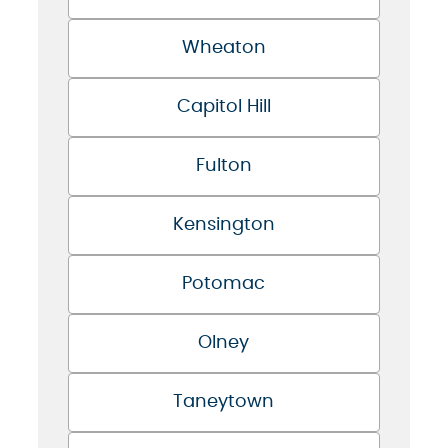
Wheaton
Capitol Hill
Fulton
Kensington
Potomac
Olney
Taneytown