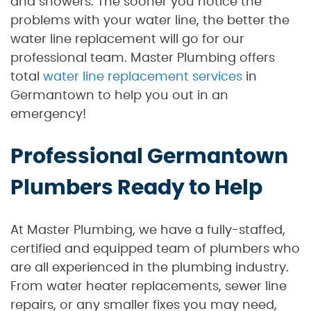
and showers. The sooner you notice the
problems with your water line, the better the
water line replacement will go for our
professional team. Master Plumbing offers
total
water line replacement services
in
Germantown to help you out in an
emergency!
Professional Germantown
Plumbers Ready to Help
At Master Plumbing, we have a fully-staffed,
certified and equipped team of plumbers who
are all experienced in the plumbing industry.
From water heater replacements, sewer line
repairs, or any smaller fixes you may need,