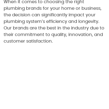
When it comes to choosing the right
plumbing brands for your home or business,
the decision can significantly impact your
plumbing system’s efficiency and longevity.
Our brands are the best in the industry due to
their commitment to quality, innovation, and
customer satisfaction.