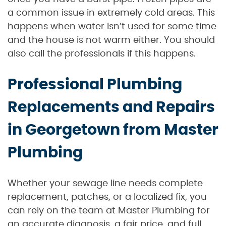
a common issue in extremely cold areas. This
happens when water isn’t used for some time
and the house is not warm either. You should
also call the professionals if this happens.
Professional Plumbing
Replacements and Repairs
in Georgetown from Master
Plumbing
Whether your sewage line needs complete
replacement, patches, or a localized fix, you
can rely on the team at Master Plumbing for
an accurate diagnosis, a fair price, and full