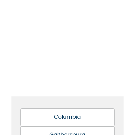
Columbia