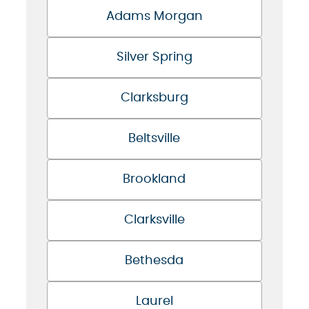
Adams Morgan
Silver Spring
Clarksburg
Beltsville
Brookland
Clarksville
Bethesda
Laurel