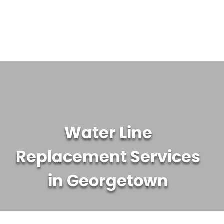
WATER TREATMENT SYSTEMS
ABOUT US
CONTACT US
Water Line
Replacement Services
in Georgetown