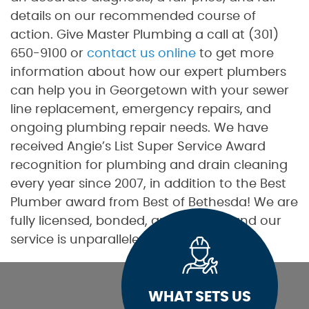
details on our recommended course of
action. Give Master Plumbing a call at (301)
650-9100 or
contact us online
to get more
information about how our expert plumbers
can help you in Georgetown with your sewer
line replacement, emergency repairs, and
ongoing plumbing repair needs. We have
received Angie’s List Super Service Award
recognition for plumbing and drain cleaning
every year since 2007, in addition to the Best
Plumber award from Best of Bethesda! We are
fully licensed, bonded, and insured, and our
service is unparalleled.
WHAT SETS US