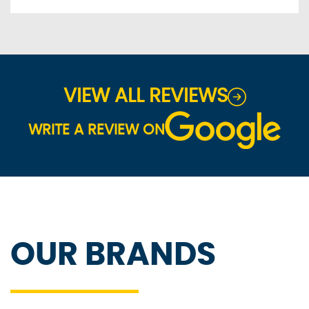
VIEW ALL REVIEWS
WRITE A REVIEW ON
OUR BRANDS