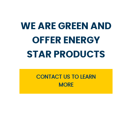
WE ARE GREEN AND
OFFER ENERGY
STAR PRODUCTS
CONTACT US TO LEARN
MORE