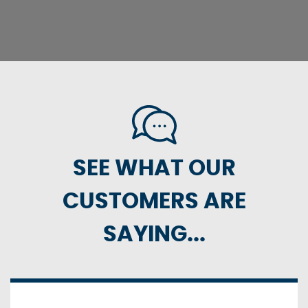
SEE WHAT OUR
CUSTOMERS ARE
SAYING...