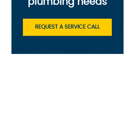
plumbing needs
REQUEST A SERVICE CALL