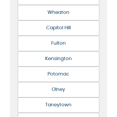
Wheaton
Capitol Hill
Fulton
Kensington
Potomac
Olney
Taneytown