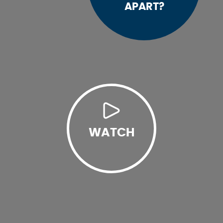
APART?
WATCH