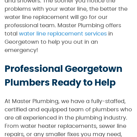
and showers. The sooner you notice the
problems with your water line, the better the
water line replacement will go for our
professional team. Master Plumbing offers
total
water line replacement services
in
Georgetown to help you out in an
emergency!
Professional Georgetown
Plumbers Ready to Help
At Master Plumbing, we have a fully-staffed,
certified and equipped team of plumbers who
are all experienced in the plumbing industry.
From water heater replacements, sewer line
repairs, or any smaller fixes you may need,