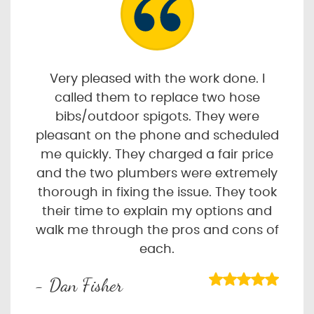
Very pleased with the work done. I
called them to replace two hose
bibs/outdoor spigots. They were
pleasant on the phone and scheduled
me quickly. They charged a fair price
and the two plumbers were extremely
thorough in fixing the issue. They took
their time to explain my options and
walk me through the pros and cons of
each.
- Dan Fisher