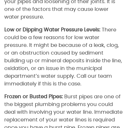
your pipes and loosening of their joints. It is
one of the factors that may cause lower
water pressure.
Low or Dipping Water Pressure Levels:
There
could be a few reasons for low water
pressure. It might be because of a leak, clog,
or an obstruction caused by sediment
building up or mineral deposits inside the line,
oxidation, or an issue in the municipal
department’s water supply. Call our team
immediately if this is the case.
Frozen or Busted Pipes:
Burst pipes are one of
the biggest plumbing problems you could
deal with involving your water line. Immediate
replacement of your water lines is required
once you have a burst pipe. Frozen pipes are