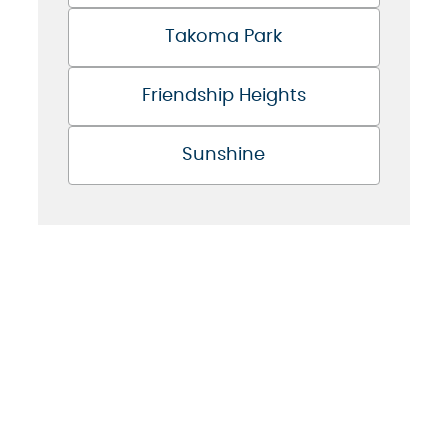
Takoma Park
Friendship Heights
Sunshine