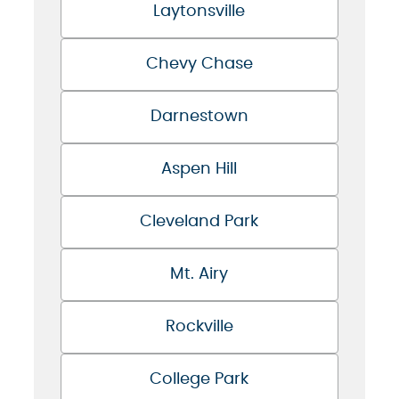
Laytonsville
Chevy Chase
Darnestown
Aspen Hill
Cleveland Park
Mt. Airy
Rockville
College Park