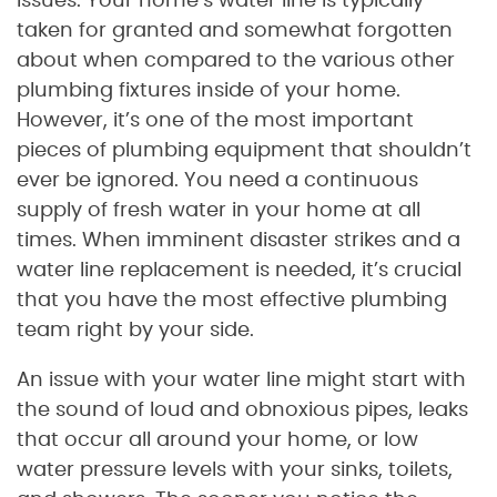
issues. Your home’s water line is typically
taken for granted and somewhat forgotten
about when compared to the various other
plumbing fixtures inside of your home.
However, it’s one of the most important
pieces of plumbing equipment that shouldn’t
ever be ignored. You need a continuous
supply of fresh water in your home at all
times. When imminent disaster strikes and a
water line replacement is needed, it’s crucial
that you have the most effective plumbing
team right by your side.
An issue with your water line might start with
the sound of loud and obnoxious pipes, leaks
that occur all around your home, or low
water pressure levels with your sinks, toilets,