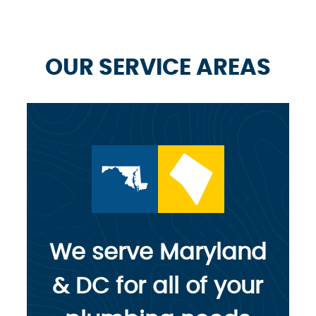
OUR SERVICE AREAS
We serve Maryland
& DC for all of your