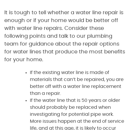
It is tough to tell whether a water line repair is
enough or if your home would be better off
with water line repairs. Consider these
following points and talk to our plumbing
team for guidance about the repair options
for water lines that produce the most benefits
for your home.
If the existing water line is made of
materials that can’t be repaired, you are
better off with a water line replacement
than a repair.
If the water line that is 50 years or older
should probably be replaced when
investigating for potential pipe work.
More issues happen at the end of service
life, and at this age, it is likely to occur