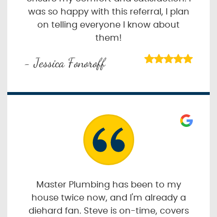
was so happy with this referral, I plan
on telling everyone I know about
them!
- Jessica Fonoroff
Master Plumbing has been to my
house twice now, and I'm already a
diehard fan. Steve is on-time, covers