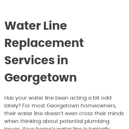
Water Line
Replacement
Services in
Georgetown
Has your water line been acting a bit odd
lately? For most Georgetown homeowners,
their water line doesn’t even cross their minds
when thinking about potential plumbing