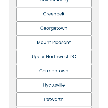
Gaithersburg
Greenbelt
Georgetown
Mount Pleasant
Upper Northwest DC
Germantown
Hyattsville
Petworth