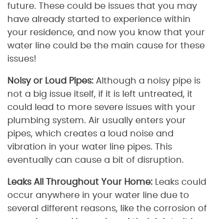
future. These could be issues that you may
have already started to experience within
your residence, and now you know that your
water line could be the main cause for these
issues!
Noisy or Loud Pipes:
Although a noisy pipe is
not a big issue itself, if it is left untreated, it
could lead to more severe issues with your
plumbing system. Air usually enters your
pipes, which creates a loud noise and
vibration in your water line pipes. This
eventually can cause a bit of disruption.
Leaks All Throughout Your Home:
Leaks could
occur anywhere in your water line due to
several different reasons, like the corrosion of