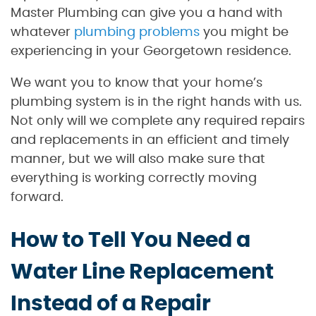
Master Plumbing can give you a hand with
whatever
plumbing problems
you might be
experiencing in your Georgetown residence.
We want you to know that your home’s
plumbing system is in the right hands with us.
Not only will we complete any required repairs
and replacements in an efficient and timely
manner, but we will also make sure that
everything is working correctly moving
forward.
How to Tell You Need a
Water Line Replacement
Instead of a Repair