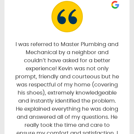
I was referred to Master Plumbing and
Mechanical by a neighbor and
couldn’t have asked for a better
experience! Kevin was not only
prompt, friendly and courteous but he
was respectful of my home (covering
his shoes), extremely knowledgeable
and instantly identified the problem.
He explained everything he was doing
and answered all of my questions. He
really took the time and care to
ensure my comfort and satisfaction. I