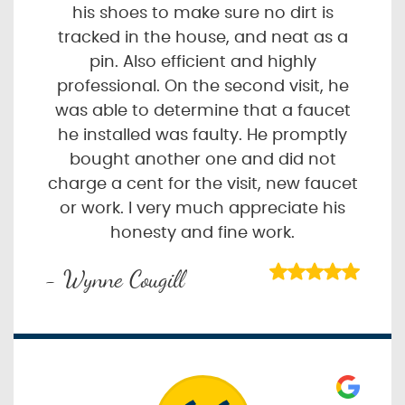
his shoes to make sure no dirt is
tracked in the house, and neat as a
pin. Also efficient and highly
professional. On the second visit, he
was able to determine that a faucet
he installed was faulty. He promptly
bought another one and did not
charge a cent for the visit, new faucet
or work. I very much appreciate his
honesty and fine work.
- Wynne Cougill