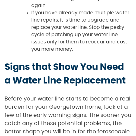
again.
If you have already made multiple water
line repairs, it is time to upgrade and
replace your water line. Stop the pesky
cycle of patching up your water line
issues only for them to reoccur and cost
you more money.
Signs that Show You Need
a Water Line Replacement
Before your water line starts to become a real
burden for your Georgetown home, look at a
few of the early warning signs. The sooner you
catch any of these potential problems, the
better shape you will be in for the foreseeable