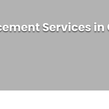
cement Services in