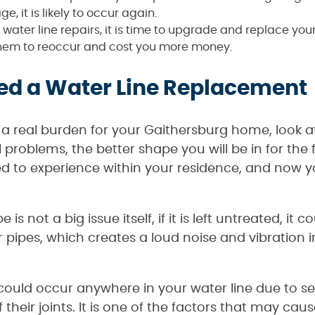
ge, it is likely to occur again.
water line repairs, it is time to upgrade and replace your
r them to reoccur and cost you more money.
ed a Water Line Replacement
 a real burden for your Gaithersburg home, look at
problems, the better shape you will be in for the
ed to experience within your residence, and now y
 is not a big issue itself, if it is left untreated, i
 pipes, which creates a loud noise and vibration in
could occur anywhere in your water line due to seve
their joints. It is one of the factors that may cau