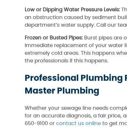
Low or Dipping Water Pressure Levels:
Th
an obstruction caused by sediment buildi
department’s water supply. Call our team
Frozen or Busted Pipes:
Burst pipes are 
Immediate replacement of your water li
extremely cold areas. This happens when
the professionals if this happens.
Professional Plumbing 
Master Plumbing
Whether your sewage line needs complet
for an accurate diagnosis, a fair price,
650-9100 or
contact us online
to get mo