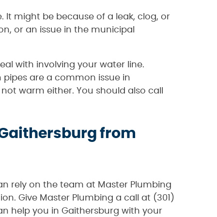
 It might be because of a leak, clog, or
on, or an issue in the municipal
l with involving your water line.
n pipes are a common issue in
not warm either. You should also call
 Gaithersburg from
can rely on the team at Master Plumbing
ion. Give Master Plumbing a call at (301)
n help you in Gaithersburg with your