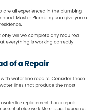
o are all experienced in the plumbing
ay need, Master Plumbing can give you a
residence.
 only will we complete any required
at everything is working correctly
d of a Repair
 with water line repairs. Consider these
 water lines that produce the most
h a water line replacement than a repair.
or potential pipe work. More issues happen at