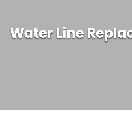
Water Line Repla