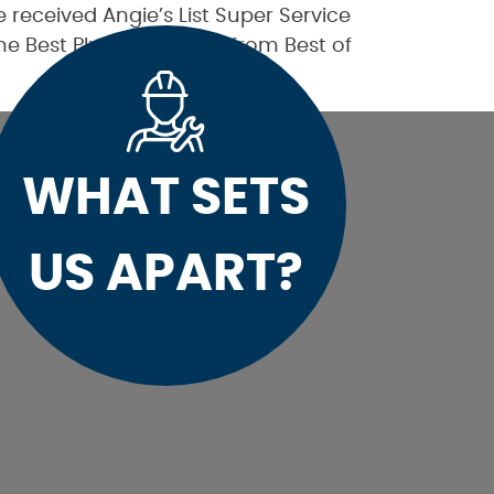
received Angie’s List Super Service
the Best Plumber award from Best of
WHAT SETS
US APART?