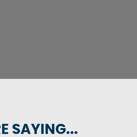
 SAYING...