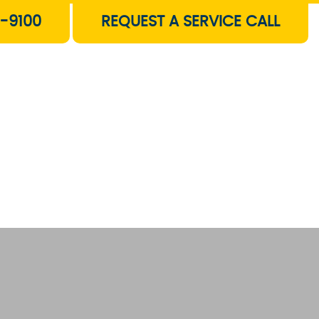
-9100
REQUEST A SERVICE CALL