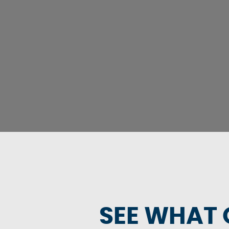
SEE WHAT 