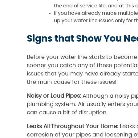
the end of service life, and at this a
If you have already made multiple 
up your water line issues only fo
Signs that Show You Ne
Before your water line starts to become
sooner you catch any of these potential 
issues that you may have already start
the main cause for these issues!
Noisy or Loud Pipes:
Although a noisy pipe
plumbing system. Air usually enters your
can cause a bit of disruption.
Leaks All Throughout Your Home:
Leaks 
corrosion of your pipes and loosening of 