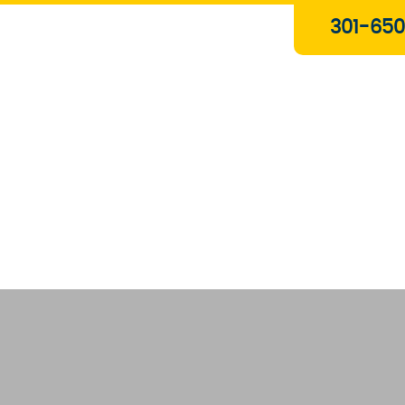
Plumbing & Gas Services
301-650
Drain Services
Water Heaters
Heating
Water Treatment Systems
About Us
Contact Us