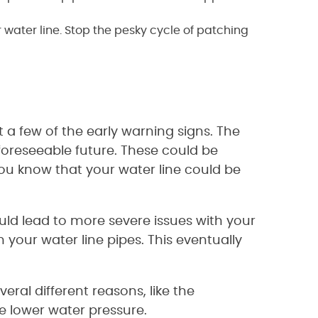
 water line. Stop the pesky cycle of patching
 a few of the early warning signs. The
 foreseeable future. These could be
ou know that your water line could be
t could lead to more severe issues with your
 your water line pipes. This eventually
ral different reasons, like the
se lower water pressure.