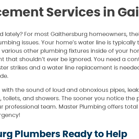
cement Services in Ga
dd lately? For most Gaithersburg homeowners, their
umbing issues. Your home’s water line is typicall
arious other plumbing fixtures inside of your hom
 that shouldn’t ever be ignored. You need a cont
er strikes and a water line replacement is needed,
de.
rt with the sound of loud and obnoxious pipes, lea
s, toilets, and showers. The sooner you notice the 
ur professional team. Master Plumbing offers tota
rgency!
urg Plumbers Ready to Help