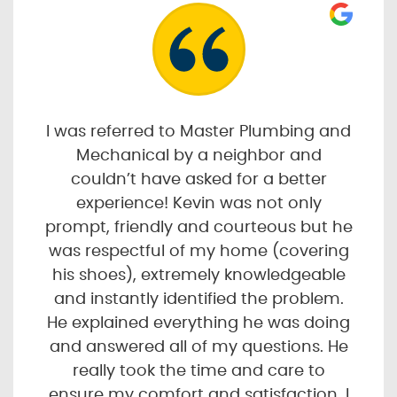
I was referred to Master Plumbing and
Mechanical by a neighbor and
couldn’t have asked for a better
experience! Kevin was not only
prompt, friendly and courteous but he
was respectful of my home (covering
his shoes), extremely knowledgeable
and instantly identified the problem.
He explained everything he was doing
and answered all of my questions. He
really took the time and care to
ensure my comfort and satisfaction. I