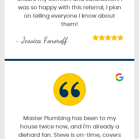
was so happy with this referral, I plan
on telling everyone I know about
them!
- Jessica Fonoroff
Master Plumbing has been to my
house twice now, and I'm already a
diehard fan. Steve is on-time, covers