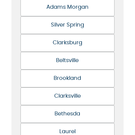
Adams Morgan
Silver Spring
Clarksburg
Beltsville
Brookland
Clarksville
Bethesda
Laurel