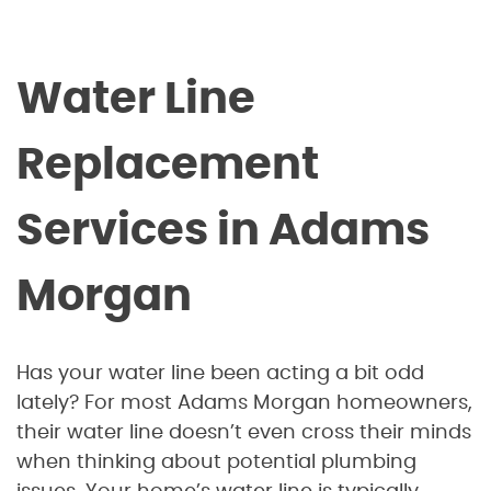
Water Line
Replacement
Services in Adams
Morgan
Has your water line been acting a bit odd
lately? For most Adams Morgan homeowners,
their water line doesn’t even cross their minds
when thinking about potential plumbing