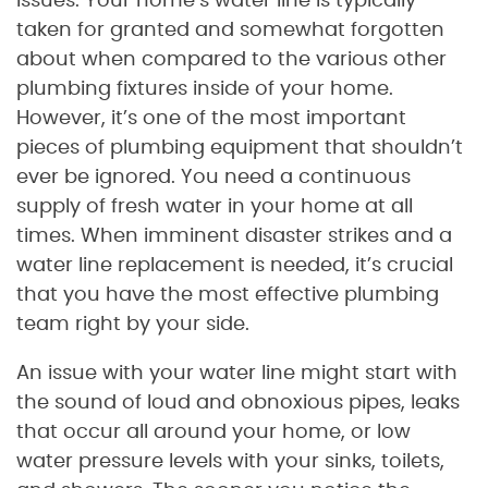
issues. Your home’s water line is typically
taken for granted and somewhat forgotten
about when compared to the various other
plumbing fixtures inside of your home.
However, it’s one of the most important
pieces of plumbing equipment that shouldn’t
ever be ignored. You need a continuous
supply of fresh water in your home at all
times. When imminent disaster strikes and a
water line replacement is needed, it’s crucial
that you have the most effective plumbing
team right by your side.
An issue with your water line might start with
the sound of loud and obnoxious pipes, leaks
that occur all around your home, or low
water pressure levels with your sinks, toilets,