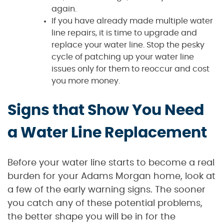
again.
If you have already made multiple water
line repairs, it is time to upgrade and
replace your water line. Stop the pesky
cycle of patching up your water line
issues only for them to reoccur and cost
you more money.
Signs that Show You Need
a Water Line Replacement
Before your water line starts to become a real
burden for your Adams Morgan home, look at
a few of the early warning signs. The sooner
you catch any of these potential problems,
the better shape you will be in for the