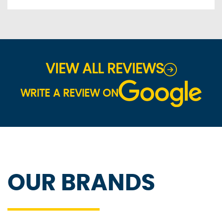
VIEW ALL REVIEWS
WRITE A REVIEW ON
OUR BRANDS