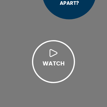
APART?
WATCH