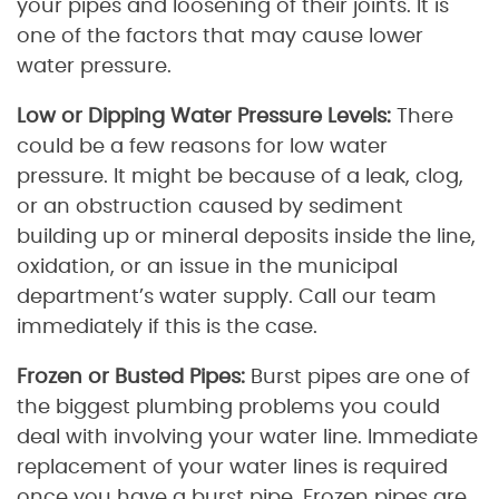
your pipes and loosening of their joints. It is
one of the factors that may cause lower
water pressure.
Low or Dipping Water Pressure Levels:
There
could be a few reasons for low water
pressure. It might be because of a leak, clog,
or an obstruction caused by sediment
building up or mineral deposits inside the line,
oxidation, or an issue in the municipal
department’s water supply. Call our team
immediately if this is the case.
Frozen or Busted Pipes:
Burst pipes are one of
the biggest plumbing problems you could
deal with involving your water line. Immediate
replacement of your water lines is required
once you have a burst pipe. Frozen pipes are