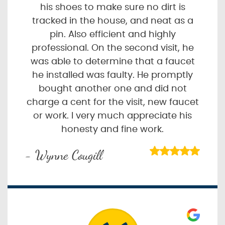
his shoes to make sure no dirt is
tracked in the house, and neat as a
pin. Also efficient and highly
professional. On the second visit, he
was able to determine that a faucet
he installed was faulty. He promptly
bought another one and did not
charge a cent for the visit, new faucet
or work. I very much appreciate his
honesty and fine work.
- Wynne Cougill