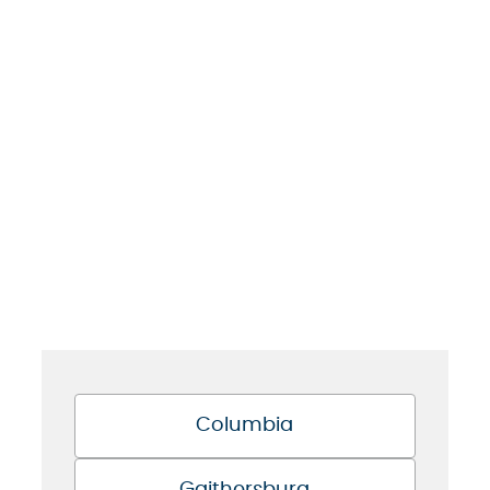
Columbia