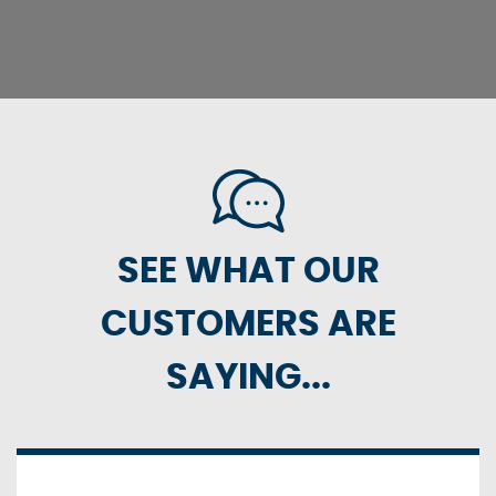
SEE WHAT OUR
CUSTOMERS ARE
SAYING...