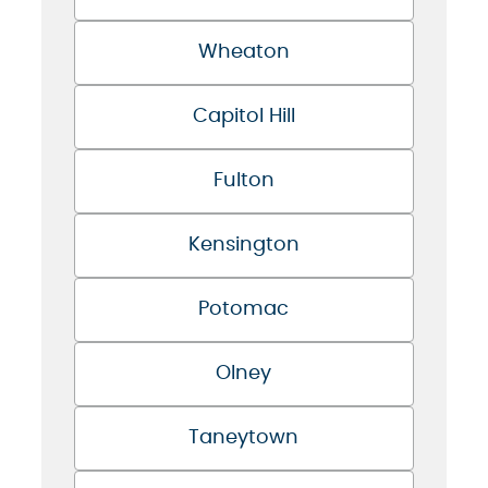
Wheaton
Capitol Hill
Fulton
Kensington
Potomac
Olney
Taneytown