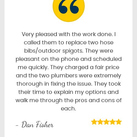
Very pleased with the work done. I
called them to replace two hose
bibs/outdoor spigots. They were
pleasant on the phone and scheduled
me quickly. They charged a fair price
and the two plumbers were extremely
thorough in fixing the issue. They took
their time to explain my options and
walk me through the pros and cons of
each.
- Dan Fisher