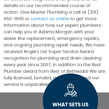
details on our recommended course of
action. Give Master Plumbing a call at (301)
650-9100 or
contact us online
to get more
information about how our expert plumbers
can help you in Adams Morgan with your
sewer line replacement, emergency repairs,
and ongoing plumbing repair needs. We have
received Angie’s List Super Service Award
recognition for plumbing and drain cleaning
every year since 2007, in addition to the Best
Plumber award from Best of Bethesda! We are
fully licensed, bonded, and insured, and our
service is unparalleled.
WHAT SETS US