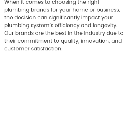
When it comes to choosing the right
plumbing brands for your home or business,
the decision can significantly impact your
plumbing system’s efficiency and longevity.
Our brands are the best in the industry due to
their commitment to quality, innovation, and
customer satisfaction.