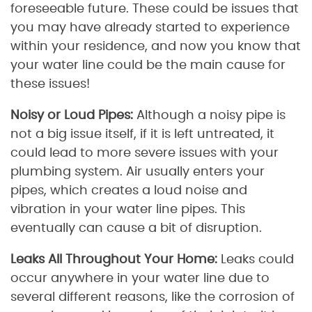
foreseeable future. These could be issues that
you may have already started to experience
within your residence, and now you know that
your water line could be the main cause for
these issues!
Noisy or Loud Pipes:
Although a noisy pipe is
not a big issue itself, if it is left untreated, it
could lead to more severe issues with your
plumbing system. Air usually enters your
pipes, which creates a loud noise and
vibration in your water line pipes. This
eventually can cause a bit of disruption.
Leaks All Throughout Your Home:
Leaks could
occur anywhere in your water line due to
several different reasons, like the corrosion of