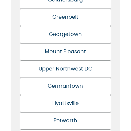
Gaithersburg
Greenbelt
Georgetown
Mount Pleasant
Upper Northwest DC
Germantown
Hyattsville
Petworth