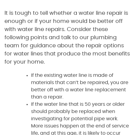
It is tough to tell whether a water line repair is
enough or if your home would be better off
with water line repairs. Consider these
following points and talk to our plumbing
team for guidance about the repair options
for water lines that produce the most benefits
for your home.
If the existing water line is made of
materials that can’t be repaired, you are
better off with a water line replacement
than a repair.
If the water line that is 50 years or older
should probably be replaced when
investigating for potential pipe work.
More issues happen at the end of service
life, and at this age, it is likely to occur