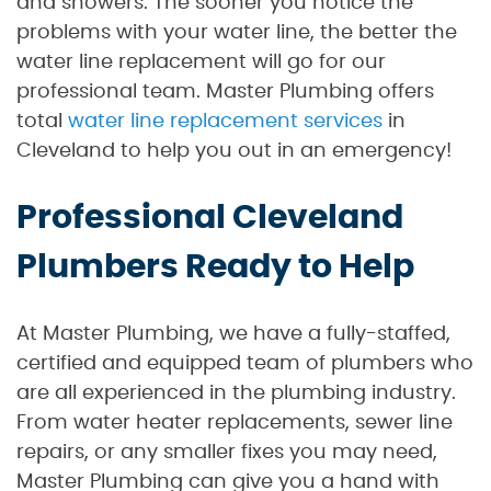
and showers. The sooner you notice the
problems with your water line, the better the
water line replacement will go for our
professional team. Master Plumbing offers
total
water line replacement services
in
Cleveland to help you out in an emergency!
Professional Cleveland
Plumbers Ready to Help
At Master Plumbing, we have a fully-staffed,
certified and equipped team of plumbers who
are all experienced in the plumbing industry.
From water heater replacements, sewer line
repairs, or any smaller fixes you may need,
Master Plumbing can give you a hand with