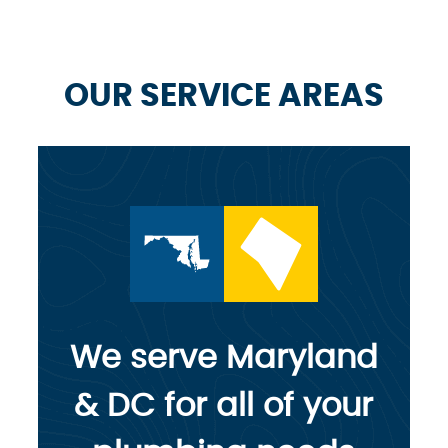
OUR SERVICE AREAS
We serve Maryland
& DC for all of your