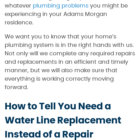
whatever
plumbing problems
you might be
experiencing in your Adams Morgan
residence.
We want you to know that your home’s
plumbing system is in the right hands with us.
Not only will we complete any required repairs
and replacements in an efficient and timely
manner, but we will also make sure that
everything is working correctly moving
forward.
How to Tell You Need a
Water Line Replacement
Instead of a Repair