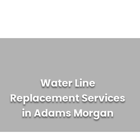
WATER TREATMENT SYSTEMS
ABOUT US
CONTACT US
Water Line
Replacement Services
in Adams Morgan