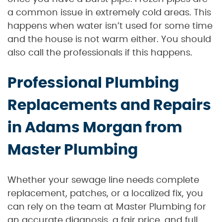
a common issue in extremely cold areas. This
happens when water isn’t used for some time
and the house is not warm either. You should
also call the professionals if this happens.
Professional Plumbing
Replacements and Repairs
in Adams Morgan from
Master Plumbing
Whether your sewage line needs complete
replacement, patches, or a localized fix, you
can rely on the team at Master Plumbing for
an accurate diagnosis, a fair price, and full