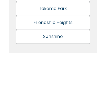
Takoma Park
Friendship Heights
Sunshine