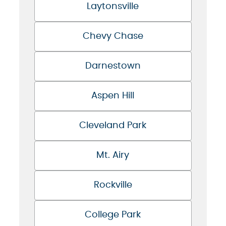
Laytonsville
Chevy Chase
Darnestown
Aspen Hill
Cleveland Park
Mt. Airy
Rockville
College Park