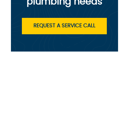
plumbing needs
REQUEST A SERVICE CALL