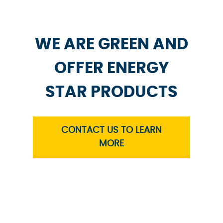
WE ARE GREEN AND
OFFER ENERGY
STAR PRODUCTS
CONTACT US TO LEARN
MORE