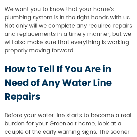
We want you to know that your home’s
plumbing system is in the right hands with us.
Not only will we complete any required repairs
and replacements in a timely manner, but we
will also make sure that everything is working
properly moving forward.
How to Tell If You Are in
Need of Any Water Line
Repairs
Before your water line starts to become a real
burden for your Greenbelt home, look at a
couple of the early warning signs. The sooner