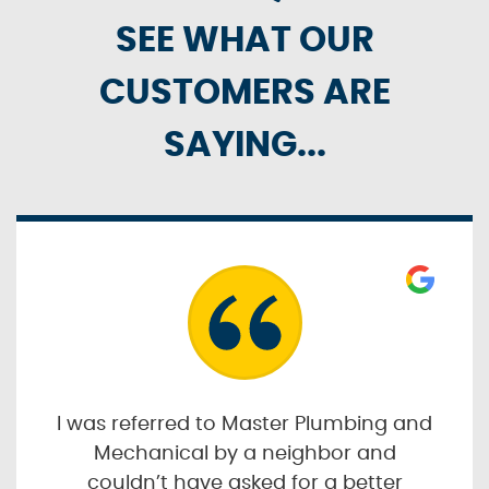
SEE WHAT OUR
CUSTOMERS ARE
SAYING...
I was referred to Master Plumbing and
Mechanical by a neighbor and
couldn’t have asked for a better