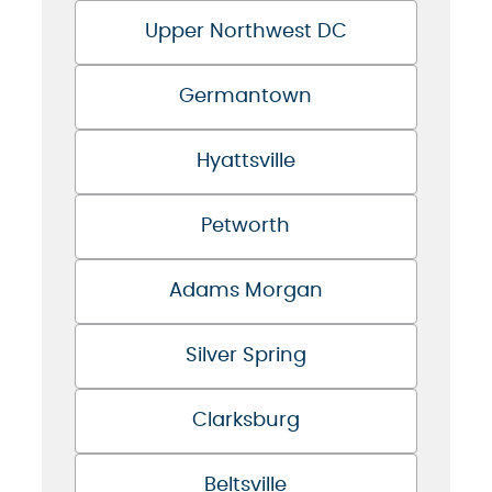
Upper Northwest DC
Germantown
Hyattsville
Petworth
Adams Morgan
Silver Spring
Clarksburg
Beltsville