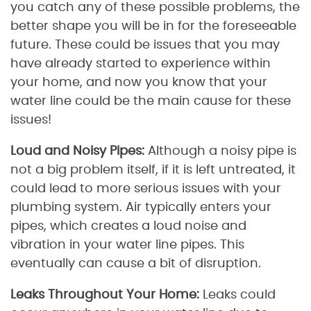
you catch any of these possible problems, the
better shape you will be in for the foreseeable
future. These could be issues that you may
have already started to experience within
your home, and now you know that your
water line could be the main cause for these
issues!
Loud and Noisy Pipes:
Although a noisy pipe is
not a big problem itself, if it is left untreated, it
could lead to more serious issues with your
plumbing system. Air typically enters your
pipes, which creates a loud noise and
vibration in your water line pipes. This
eventually can cause a bit of disruption.
Leaks Throughout Your Home:
Leaks could