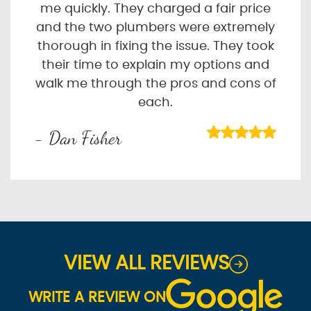
me quickly. They charged a fair price
and the two plumbers were extremely
thorough in fixing the issue. They took
their time to explain my options and
walk me through the pros and cons of
each.
- Dan Fisher
VIEW ALL REVIEWS
WRITE A REVIEW ON