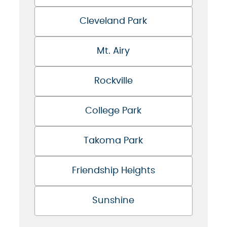
Cleveland Park
Mt. Airy
Rockville
College Park
Takoma Park
Friendship Heights
Sunshine