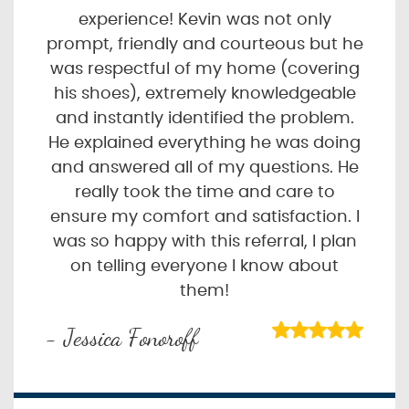
experience! Kevin was not only
prompt, friendly and courteous but he
was respectful of my home (covering
his shoes), extremely knowledgeable
and instantly identified the problem.
He explained everything he was doing
and answered all of my questions. He
really took the time and care to
ensure my comfort and satisfaction. I
was so happy with this referral, I plan
on telling everyone I know about
them!
- Jessica Fonoroff