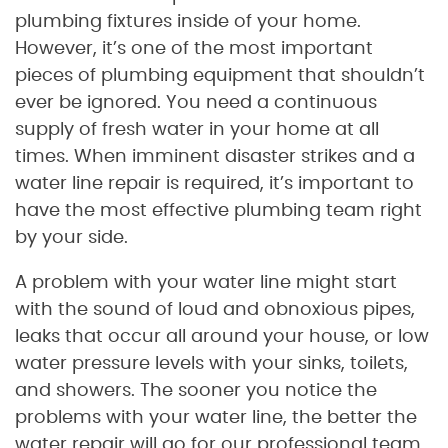
plumbing fixtures inside of your home.
However, it’s one of the most important
pieces of plumbing equipment that shouldn’t
ever be ignored. You need a continuous
supply of fresh water in your home at all
times. When imminent disaster strikes and a
water line repair is required, it’s important to
have the most effective plumbing team right
by your side.
A problem with your water line might start
with the sound of loud and obnoxious pipes,
leaks that occur all around your house, or low
water pressure levels with your sinks, toilets,
and showers. The sooner you notice the
problems with your water line, the better the
water repair will go for our professional team.