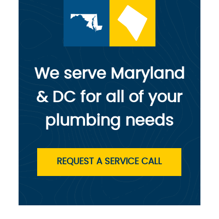
We serve Maryland
& DC for all of your
plumbing needs
REQUEST A SERVICE CALL