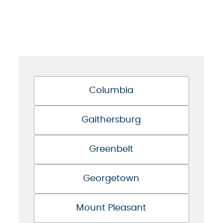
Columbia
Gaithersburg
Greenbelt
Georgetown
Mount Pleasant