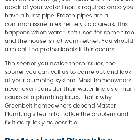
repair of your water lines is required once you
have a burst pipe. Frozen pipes are a
common issue in extremely cold areas. This
happens when water isn’t used for some time
and the house is not warm either. You should
also call the professionals if this occurs.
The sooner you notice these issues, the
sooner you can call us to come out and look
at your plumbing system. Most homeowners
never even consider their water line as a main
cause of a plumbing issue. That’s why
Greenbelt homeowners depend Master
Plumbing’s team to notice the problem and
fix it as quickly as possible.