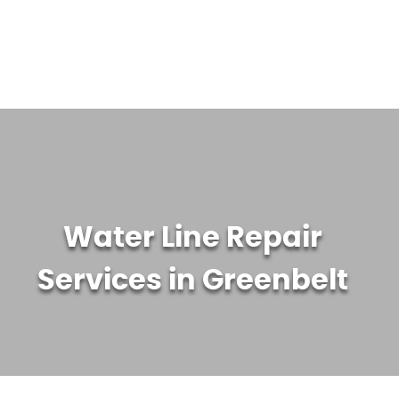
WATER TREATMENT SYSTEMS
ABOUT US
CONTACT US
Water Line Repair
Services in Greenbelt