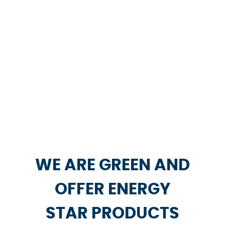
WE ARE GREEN AND
OFFER ENERGY
STAR PRODUCTS