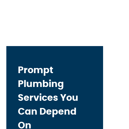
Prompt
Plumbing
Services You
Can Depend
On