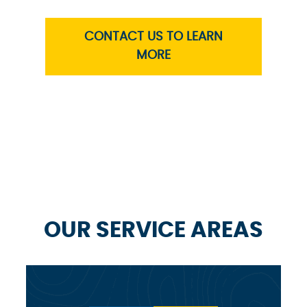
CONTACT US TO LEARN
MORE
OUR SERVICE AREAS