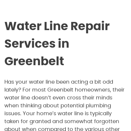
Water Line Repair
Services in
Greenbelt
Has your water line been acting a bit odd
lately? For most Greenbelt homeowners, their
water line doesn’t even cross their minds
when thinking about potential plumbing
issues. Your home’s water line is typically
taken for granted and somewhat forgotten
about when compared to the various other