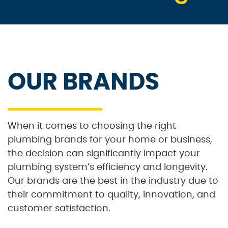
OUR BRANDS
When it comes to choosing the right
plumbing brands for your home or business,
the decision can significantly impact your
plumbing system’s efficiency and longevity.
Our brands are the best in the industry due to
their commitment to quality, innovation, and
customer satisfaction.