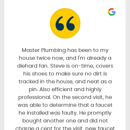
Master Plumbing has been to my
house twice now, and I'm already a
diehard fan. Steve is on-time, covers
his shoes to make sure no dirt is
tracked in the house, and neat as a
pin. Also efficient and highly
professional. On the second visit, he
was able to determine that a faucet
he installed was faulty. He promptly
bought another one and did not
charge a cent for the visit, new faucet