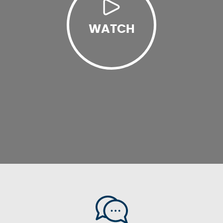
WATCH