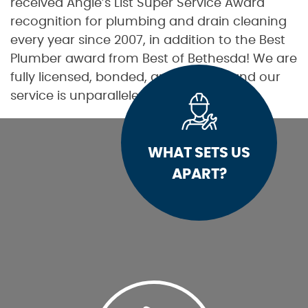
received Angie’s List Super Service Award
recognition for plumbing and drain cleaning
every year since 2007, in addition to the Best
Plumber award from Best of Bethesda! We are
fully licensed, bonded, and insured, and our
service is unparalleled.
WHAT SETS US
APART?