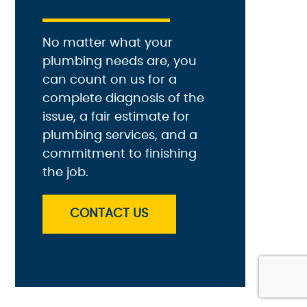
No matter what your
plumbing needs are, you
can count on us for a
complete diagnosis of the
issue, a fair estimate for
plumbing services, and a
commitment to finishing
the job.
CONTACT US