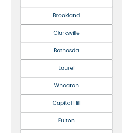
Brookland
Clarksville
Bethesda
Laurel
Wheaton
Capitol Hill
Fulton