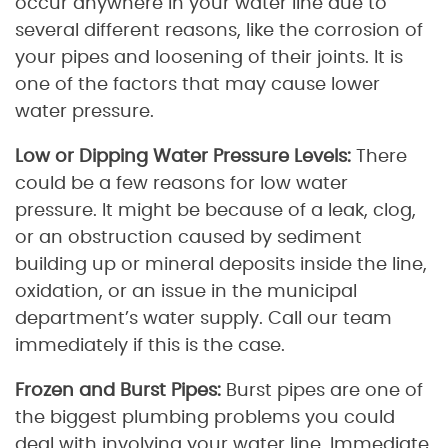
occur anywhere in your water line due to
several different reasons, like the corrosion of
your pipes and loosening of their joints. It is
one of the factors that may cause lower
water pressure.
Low or Dipping Water Pressure Levels:
There
could be a few reasons for low water
pressure. It might be because of a leak, clog,
or an obstruction caused by sediment
building up or mineral deposits inside the line,
oxidation, or an issue in the municipal
department’s water supply. Call our team
immediately if this is the case.
Frozen and Burst Pipes:
Burst pipes are one of
the biggest plumbing problems you could
deal with involving your water line. Immediate