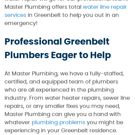
Master Plumbing offers total
water line repair
services
in Greenbelt to help you out in an
emergency!
Professional Greenbelt
Plumbers Eager to Help
At Master Plumbing, we have a fully-staffed,
certified, and equipped team of plumbers
who are all experienced in the plumbing
industry. From water heater repairs, sewer line
repairs, or any smaller fixes you may need,
Master Plumbing can give you a hand with
whatever
plumbing problems
you might be
experiencing in your Greenbelt residence.