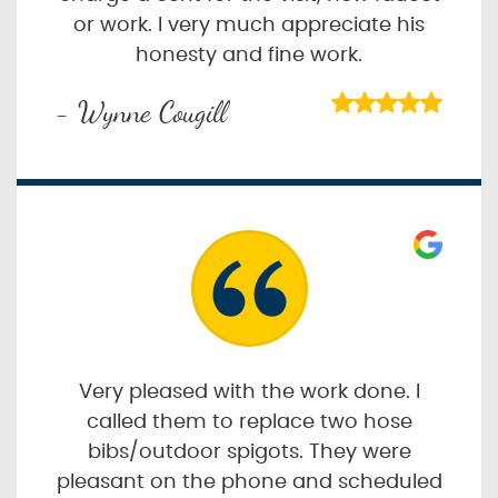
or work. I very much appreciate his
honesty and fine work.
- Wynne Cougill
Very pleased with the work done. I
called them to replace two hose
bibs/outdoor spigots. They were
pleasant on the phone and scheduled