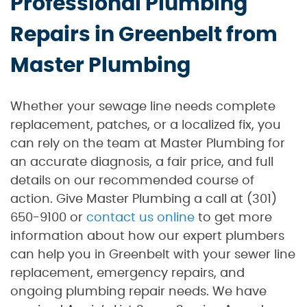
Professional Plumbing
Repairs in Greenbelt from
Master Plumbing
Whether your sewage line needs complete
replacement, patches, or a localized fix, you
can rely on the team at Master Plumbing for
an accurate diagnosis, a fair price, and full
details on our recommended course of
action. Give Master Plumbing a call at (301)
650-9100 or
contact us online
to get more
information about how our expert plumbers
can help you in Greenbelt with your sewer line
replacement, emergency repairs, and
ongoing plumbing repair needs. We have