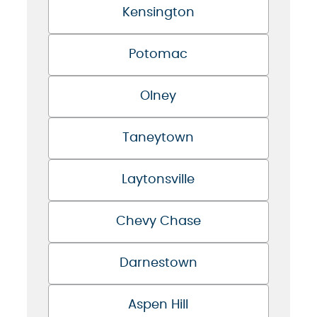
Kensington
Potomac
Olney
Taneytown
Laytonsville
Chevy Chase
Darnestown
Aspen Hill