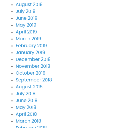
August 2019
July 2019
June 2019
May 2019
April 2019
March 2019
February 2019
January 2019
December 2018
November 2018
October 2018
September 2018
August 2018
July 2018
June 2018
May 2018
April 2018
March 2018