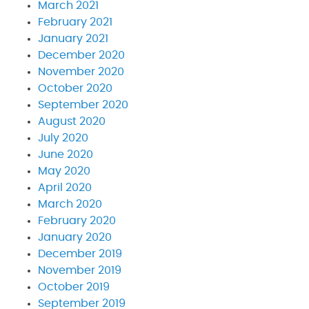
March 2021
February 2021
January 2021
December 2020
November 2020
October 2020
September 2020
August 2020
July 2020
June 2020
May 2020
April 2020
March 2020
February 2020
January 2020
December 2019
November 2019
October 2019
September 2019