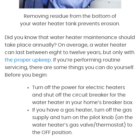
Removing residue from the bottom of
your water heater tank prevents erosion.
Did you know that water heater maintenance should
take place annually? On average, a water heater
can last between eight to twelve years, but only with
the proper upkeep
. If you’re performing routine
servicing, there are some things you can do yourself.
Before you begin:
Turn off the power for electric heaters
and shut off the circuit breaker for the
water heater in your home’s breaker box.
If you have a gas heater, turn off the gas
supply and turn on the pilot knob (on the
water heater’s gas valve/thermostat) to
the OFF position.