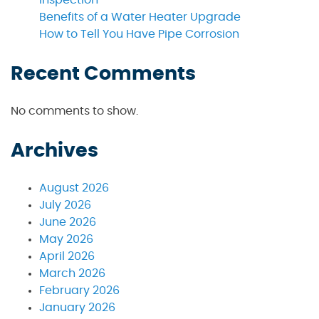
Inspection
Benefits of a Water Heater Upgrade
How to Tell You Have Pipe Corrosion
Recent Comments
No comments to show.
Archives
August 2026
July 2026
June 2026
May 2026
April 2026
March 2026
February 2026
January 2026