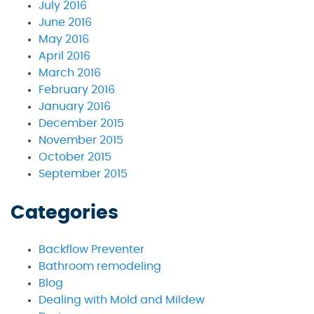
July 2016
June 2016
May 2016
April 2016
March 2016
February 2016
January 2016
December 2015
November 2015
October 2015
September 2015
Categories
Backflow Preventer
Bathroom remodeling
Blog
Dealing with Mold and Mildew