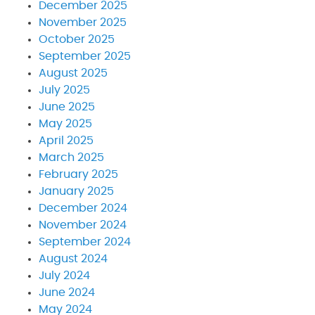
December 2025
November 2025
October 2025
September 2025
August 2025
July 2025
June 2025
May 2025
April 2025
March 2025
February 2025
January 2025
December 2024
November 2024
September 2024
August 2024
July 2024
June 2024
May 2024