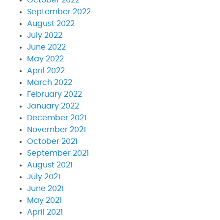
October 2022
September 2022
August 2022
July 2022
June 2022
May 2022
April 2022
March 2022
February 2022
January 2022
December 2021
November 2021
October 2021
September 2021
August 2021
July 2021
June 2021
May 2021
April 2021