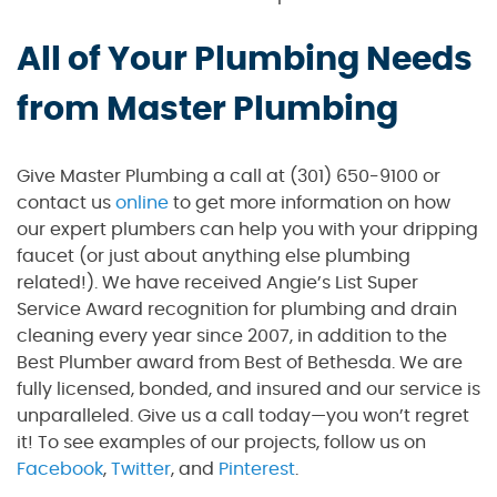
All of Your Plumbing Needs
from Master Plumbing
Give Master Plumbing a call at (301) 650-9100 or
contact us
online
to get more information on how
our expert plumbers can help you with your dripping
faucet (or just about anything else plumbing
related!). We have received Angie’s List Super
Service Award recognition for plumbing and drain
cleaning every year since 2007, in addition to the
Best Plumber award from Best of Bethesda. We are
fully licensed, bonded, and insured and our service is
unparalleled. Give us a call today—you won’t regret
it! To see examples of our projects, follow us on
Facebook
,
Twitter
, and
Pinterest
.