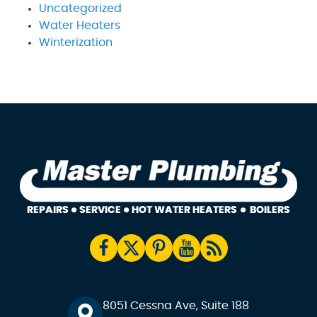
Uncategorized
Water Heaters
Winterization
8051 Cessna Ave, Suite 188