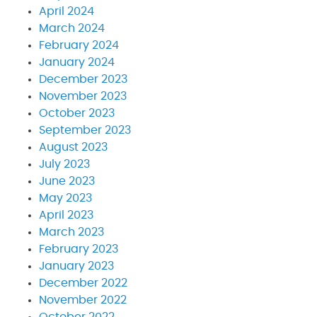
April 2024
March 2024
February 2024
January 2024
December 2023
November 2023
October 2023
September 2023
August 2023
July 2023
June 2023
May 2023
April 2023
March 2023
February 2023
January 2023
December 2022
November 2022