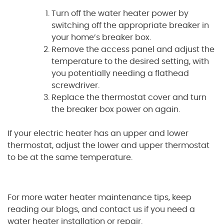
Turn off the water heater power by
switching off the appropriate breaker in
your home’s breaker box.
Remove the access panel and adjust the
temperature to the desired setting, with
you potentially needing a flathead
screwdriver.
Replace the thermostat cover and turn
the breaker box power on again.
If your electric heater has an upper and lower
thermostat, adjust the lower and upper thermostat
to be at the same temperature.
For more water heater maintenance tips, keep
reading our blogs, and contact us if you need a
water heater installation or repair.