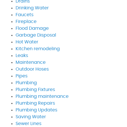
Drains
Drinking Water
Faucets
Fireplace
Flood Damage
Garbage Disposal
Hot Water
Kitchen remodeling
Leaks
Maintenance
Outdoor Hoses
Pipes
Plumbing
Plumbing Fixtures
Plumbing maintenance
Plumbing Repairs
Plumbing Updates
Saving Water
Sewer Lines