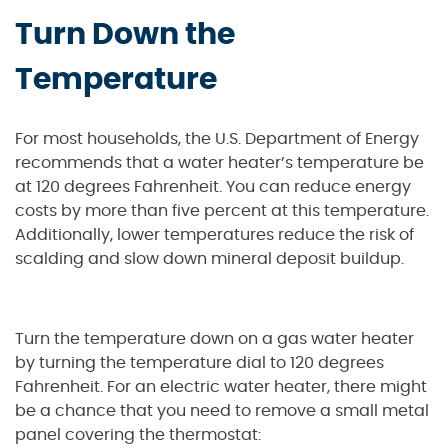
Turn Down the
Temperature
For most households, the U.S. Department of Energy
recommends that a water heater’s temperature be
at 120 degrees Fahrenheit. You can reduce energy
costs by more than five percent at this temperature.
Additionally, lower temperatures reduce the risk of
scalding and slow down mineral deposit buildup.
Turn the temperature down on a gas water heater
by turning the temperature dial to 120 degrees
Fahrenheit. For an electric water heater, there might
be a chance that you need to remove a small metal
panel covering the thermostat: