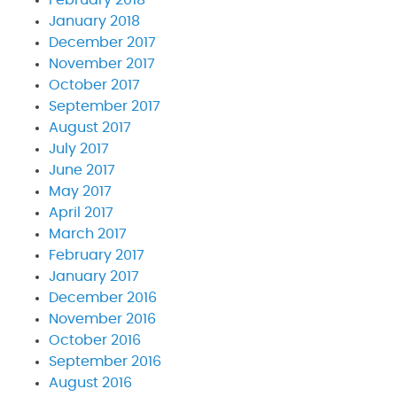
February 2018
January 2018
December 2017
November 2017
October 2017
September 2017
August 2017
July 2017
June 2017
May 2017
April 2017
March 2017
February 2017
January 2017
December 2016
November 2016
October 2016
September 2016
August 2016