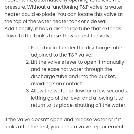
pressure. Without a functioning T&P valve, a water
heater could explode. You can locate this valve at
the top of the water heater tank or side wall.
Additionally, it has a discharge tube that extends
down to the tank’s base. How to test the valve:
Put a bucket under the discharge tube
adjoined to the T&P valve.
Lift the valve’s lever to open it manually
and release hot water through the
discharge tube and into the bucket,
avoiding skin contact.
Allow the water to flow for a few seconds,
letting go of the lever and allowing it to
return to its place, shutting off the water.
If the valve doesn’t open and release water or if it
leaks after the test, you need a valve replacement.