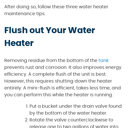
After doing so, follow these three water heater
maintenance tips.
Flush out Your Water
Heater
Removing residue from the bottom of the
tank
prevents rust and corrosion. It also improves energy
efficiency. A complete flush of the unit is best.
However, this requires shutting down the heater
entirely. A mini-flush is efficient, takes less time, and
you can perform this while the heater is running.
Put a bucket under the drain valve found
by the bottom of the water heater.
Rotate the valve counterclockwise to
release one to two gallons of water into