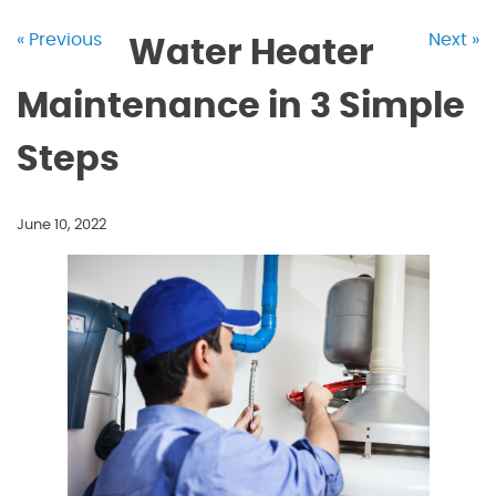
« Previous
Next »
Water Heater
Maintenance in 3 Simple
Steps
June 10, 2022