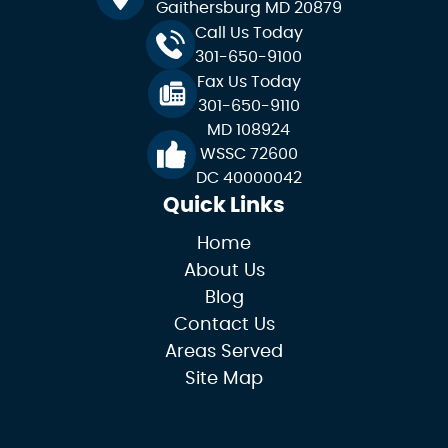
Gaithersburg MD 20879
Call Us Today
301-650-9100
Fax Us Today
301-650-9110
MD 108924
WSSC 72600
DC 40000042
Quick Links
Home
About Us
Blog
Contact Us
Areas Served
Site Map