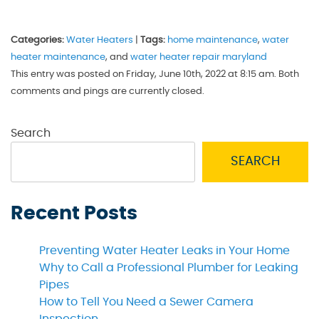
Categories:
Water Heaters
|
Tags:
home maintenance
,
water
heater maintenance
, and
water heater repair maryland
This entry was posted on Friday, June 10th, 2022 at 8:15 am. Both
comments and pings are currently closed.
Search
SEARCH
Recent Posts
Preventing Water Heater Leaks in Your Home
Why to Call a Professional Plumber for Leaking
Pipes
How to Tell You Need a Sewer Camera