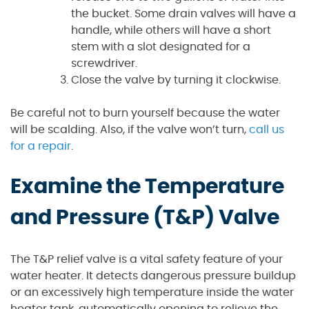
the bucket. Some drain valves will have a
handle, while others will have a short
stem with a slot designated for a
screwdriver.
Close the valve by turning it clockwise.
Be careful not to burn yourself because the water
will be scalding. Also, if the valve won’t turn,
call us
for a repair
.
Examine the Temperature
and Pressure (T&P) Valve
The T&P relief valve is a vital safety feature of your
water heater. It detects dangerous pressure buildup
or an excessively high temperature inside the water
heater tank, automatically opening to relieve the