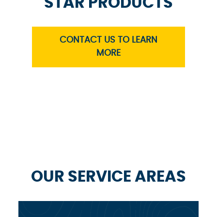
STAR PRODUCTS
CONTACT US TO LEARN
MORE
OUR SERVICE AREAS