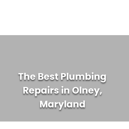
WATER TREATMENT SYSTEMS
ABOUT US
CONTACT US
The Best Plumbing
Repairs in Olney,
Maryland