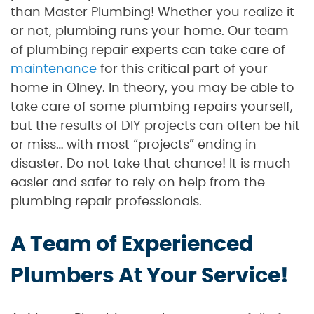
than Master Plumbing! Whether you realize it
or not, plumbing runs your home. Our team
of plumbing repair experts can take care of
maintenance
for this critical part of your
home in Olney. In theory, you may be able to
take care of some plumbing repairs yourself,
but the results of DIY projects can often be hit
or miss… with most “projects” ending in
disaster. Do not take that chance! It is much
easier and safer to rely on help from the
plumbing repair professionals.
A Team of Experienced
Plumbers At Your Service!