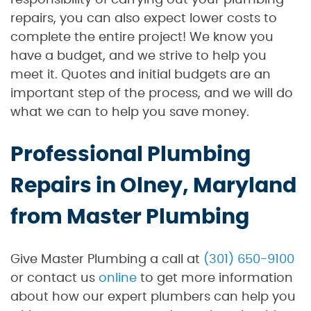
responsibility of carrying out your plumbing
repairs, you can also expect lower costs to
complete the entire project! We know you
have a budget, and we strive to help you
meet it. Quotes and initial budgets are an
important step of the process, and we will do
what we can to help you save money.
Professional Plumbing
Repairs in Olney, Maryland
from Master Plumbing
Give Master Plumbing a call at
(301) 650-9100
or contact us
online
to get more information
about how our expert plumbers can help you