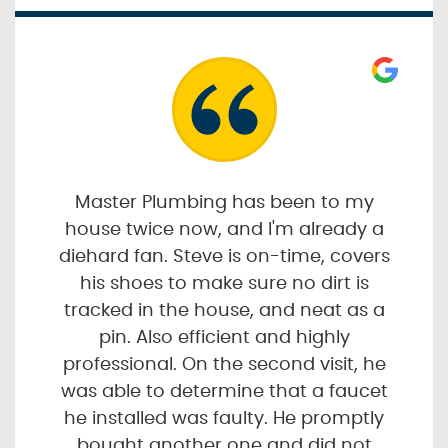
Master Plumbing has been to my
house twice now, and I'm already a
diehard fan. Steve is on-time, covers
his shoes to make sure no dirt is
tracked in the house, and neat as a
pin. Also efficient and highly
professional. On the second visit, he
was able to determine that a faucet
he installed was faulty. He promptly
bought another one and did not