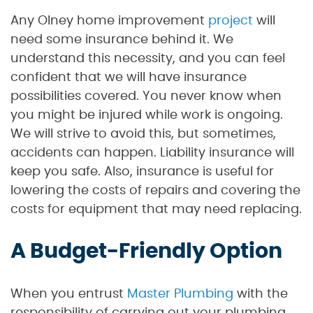
Any Olney home improvement
project
will
need some insurance behind it. We
understand this necessity, and you can feel
confident that we will have insurance
possibilities covered. You never know when
you might be injured while work is ongoing.
We will strive to avoid this, but sometimes,
accidents can happen. Liability insurance will
keep you safe. Also, insurance is useful for
lowering the costs of repairs and covering the
costs for equipment that may need replacing.
A Budget-Friendly Option
When you entrust
Master Plumbing
with the