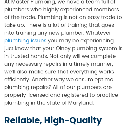
At Master Plumbing, we have a team full of
plumbers who highly experienced members
of the trade. Plumbing is not an easy trade to
take up. There is a lot of training that goes
into training any new plumber. Whatever
plumbing issues
you may be experiencing,
just know that your Olney plumbing system is
in trusted hands. Not only will we complete
any necessary repairs in a timely manner,
we’ll also make sure that everything works
efficiently. Another way we ensure optimal
plumbing repairs? All of our plumbers are
properly licensed and registered to practice
plumbing in the state of Maryland.
Reliable, High-Quality