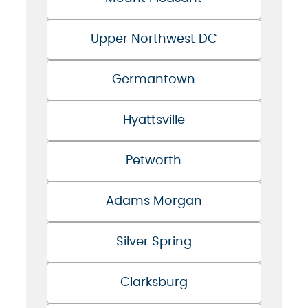
Upper Northwest DC
Germantown
Hyattsville
Petworth
Adams Morgan
Silver Spring
Clarksburg