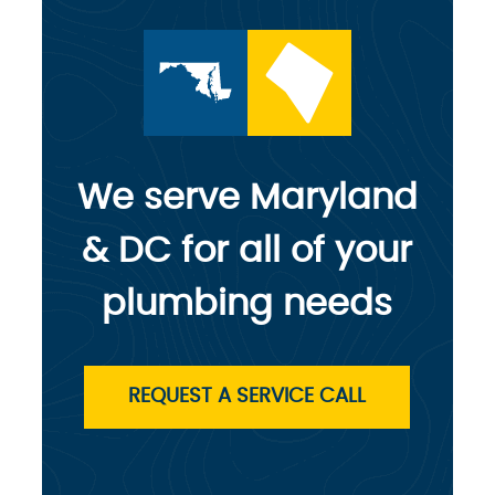
We serve Maryland
& DC for all of your
plumbing needs
REQUEST A SERVICE CALL