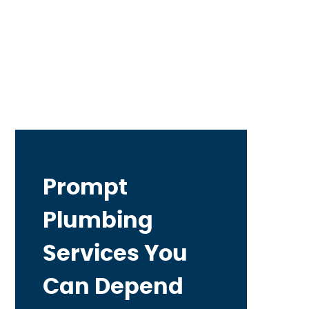
Prompt
Plumbing
Services You
Can Depend