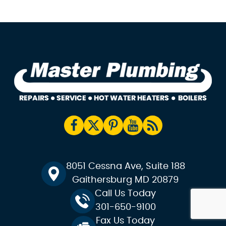
8051 Cessna Ave, Suite 188
Gaithersburg MD 20879
Call Us Today
301-650-9100
Fax Us Today