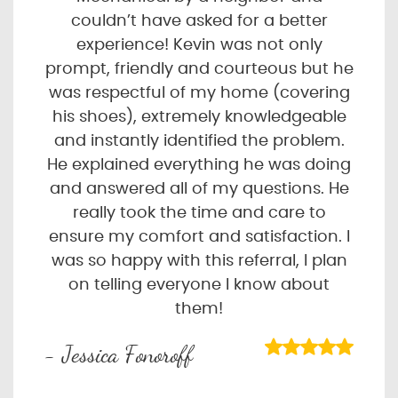
couldn’t have asked for a better
experience! Kevin was not only
prompt, friendly and courteous but he
was respectful of my home (covering
his shoes), extremely knowledgeable
and instantly identified the problem.
He explained everything he was doing
and answered all of my questions. He
really took the time and care to
ensure my comfort and satisfaction. I
was so happy with this referral, I plan
on telling everyone I know about
them!
- Jessica Fonoroff