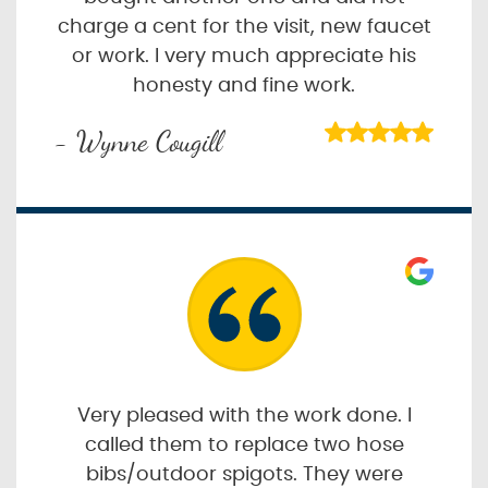
charge a cent for the visit, new faucet
or work. I very much appreciate his
honesty and fine work.
- Wynne Cougill
Very pleased with the work done. I
called them to replace two hose
bibs/outdoor spigots. They were