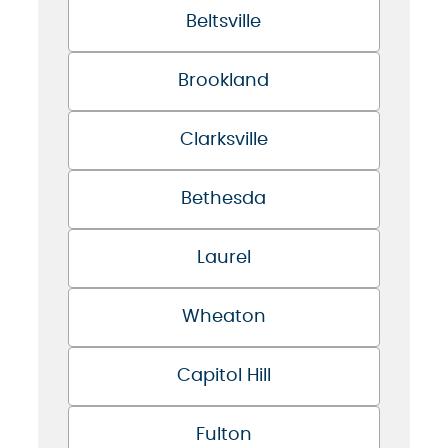
Beltsville
Brookland
Clarksville
Bethesda
Laurel
Wheaton
Capitol Hill
Fulton