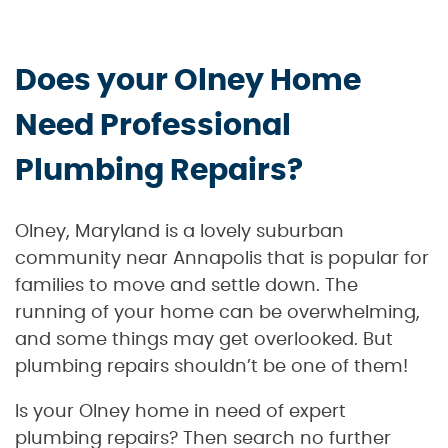
Does your Olney Home
Need Professional
Plumbing Repairs?
Olney, Maryland is a lovely suburban
community near Annapolis that is popular for
families to move and settle down. The
running of your home can be overwhelming,
and some things may get overlooked. But
plumbing repairs shouldn’t be one of them!
Is your Olney home in need of expert
plumbing repairs? Then search no further