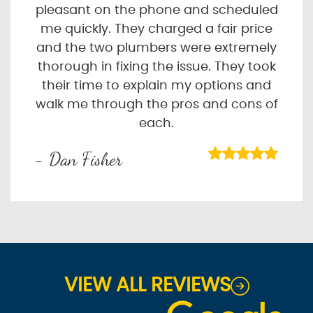
pleasant on the phone and scheduled
me quickly. They charged a fair price
and the two plumbers were extremely
thorough in fixing the issue. They took
their time to explain my options and
walk me through the pros and cons of
each.
- Dan Fisher
VIEW ALL REVIEWS