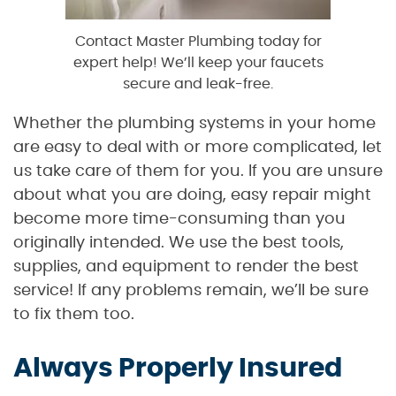
Contact Master Plumbing today for
expert help! We’ll keep your faucets
secure and leak-free.
Whether the plumbing systems in your home
are easy to deal with or more complicated, let
us take care of them for you. If you are unsure
about what you are doing, easy repair might
become more time-consuming than you
originally intended. We use the best tools,
supplies, and equipment to render the best
service! If any problems remain, we’ll be sure
to fix them too.
Always Properly Insured