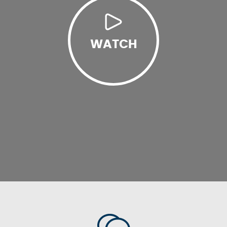
WATCH