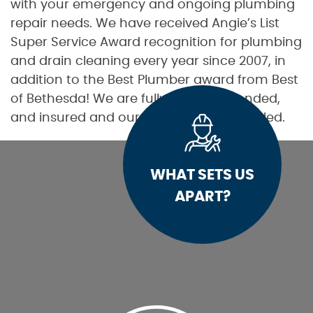
with your emergency and ongoing plumbing
repair needs. We have received Angie’s List
Super Service Award recognition for plumbing
and drain cleaning every year since 2007, in
addition to the Best Plumber award from Best
of Bethesda! We are fully licensed, bonded,
and insured and our service is unparalleled.
WHAT SETS US
APART?