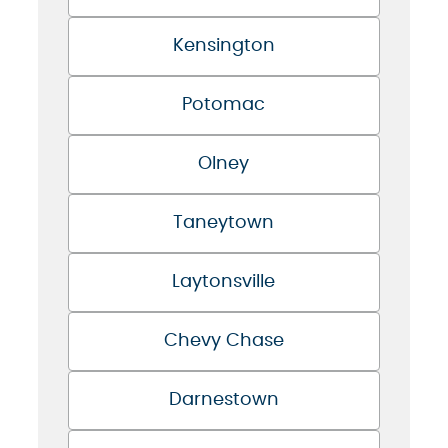
Kensington
Potomac
Olney
Taneytown
Laytonsville
Chevy Chase
Darnestown