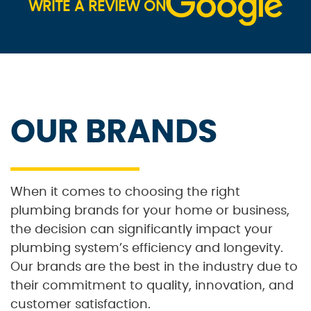
WRITE A REVIEW ON
OUR BRANDS
When it comes to choosing the right
plumbing brands for your home or business,
the decision can significantly impact your
plumbing system’s efficiency and longevity.
Our brands are the best in the industry due to
their commitment to quality, innovation, and
customer satisfaction.