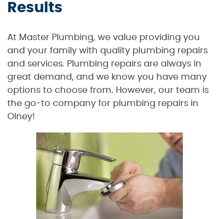
Results
At Master Plumbing, we value providing you
and your family with quality plumbing repairs
and services. Plumbing repairs are always in
great demand, and we know you have many
options to choose from. However, our team is
the go-to company for plumbing repairs in
Olney!