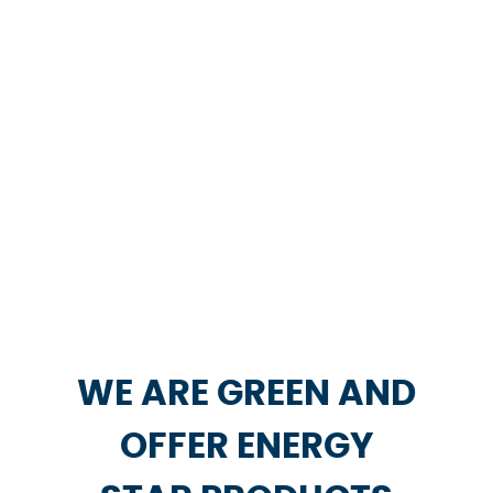
WE ARE GREEN AND
OFFER ENERGY