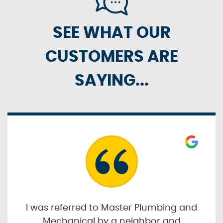
SEE WHAT OUR
CUSTOMERS ARE
SAYING...
I was referred to Master Plumbing and
Mechanical by a neighbor and