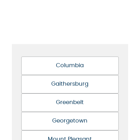
Columbia
Gaithersburg
Greenbelt
Georgetown
Mount Pleasant