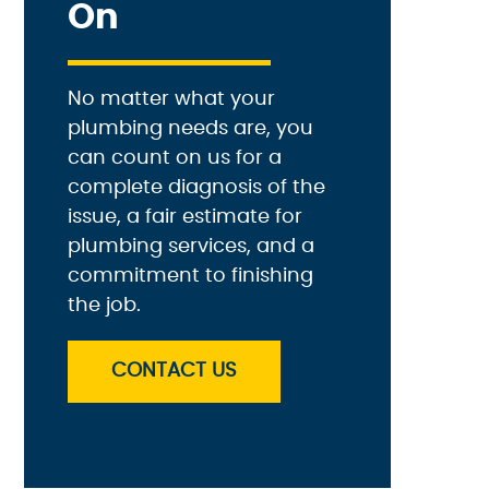
On
No matter what your
plumbing needs are, you
can count on us for a
complete diagnosis of the
issue, a fair estimate for
plumbing services, and a
commitment to finishing
the job.
CONTACT US