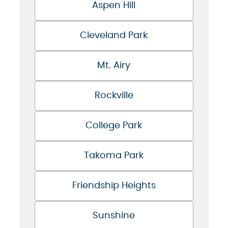
Aspen Hill
Cleveland Park
Mt. Airy
Rockville
College Park
Takoma Park
Friendship Heights
Sunshine