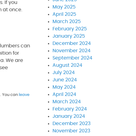
. If you
May 2025
m at once.
April 2025
March 2025
February 2025
January 2025
December 2024
plumbers can
November 2024
tion for
September 2024
da. We are
August 2024
 see
July 2024
June 2024
May 2024
April 2024
. You can
leave
March 2024
February 2024
January 2024
December 2023
November 2023