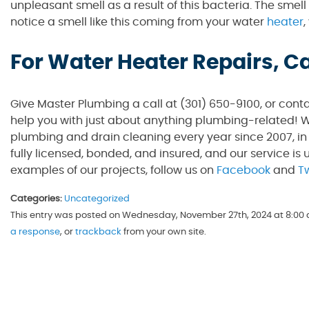
unpleasant smell as a result of this bacteria. The smel
notice a smell like this coming from your water
heater
,
For Water Heater Repairs, C
Give Master Plumbing a call at (301) 650-9100, or cont
help you with just about anything plumbing-related! W
plumbing and drain cleaning every year since 2007, in
fully licensed, bonded, and insured, and our service is 
examples of our projects, follow us on
Facebook
and
Tw
Categories:
Uncategorized
This entry was posted on Wednesday, November 27th, 2024 at 8:00 a
a response
, or
trackback
from your own site.