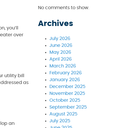
No comments to show.
Archives
n, you’ll
heater over
July 2026
June 2026
May 2026
April 2026
March 2026
February 2026
utility bill
January 2026
 addressed as
December 2025
November 2025
October 2025
September 2025
August 2025
July 2025
elop an
June 2025