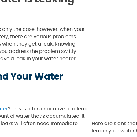
s only the case, however, when your
ely, there are various problems
s when they get a leak. Knowing
 you address the problem swiftly
have a leak in your water heater.
nd Your Water
ter
? This is often indicative of a leak
ount of water that’s accumulated, it
leaks will often need immediate
Here are signs tha
leak in your water 