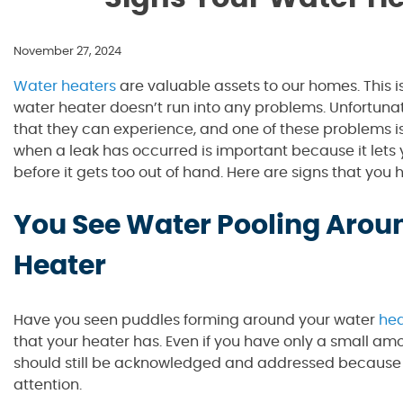
November 27, 2024
Water heaters
are valuable assets to our homes. This i
water heater doesn’t run into any problems. Unfortunat
that they can experience, and one of these problems i
when a leak has occurred is important because it lets
before it gets too out of hand. Here are signs that you 
You See Water Pooling Arou
Heater
Have you seen puddles forming around your water
hea
that your heater has. Even if you have only a small am
should still be acknowledged and addressed because 
attention.