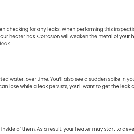
en checking for any leaks. When performing this inspectio
 your heater has. Corrosion will weaken the metal of your 
leak.
ed water, over time. You’ll also see a sudden spike in your 
n lose while a leak persists, you’ll want to get the leak
inside of them. As a result, your heater may start to dev