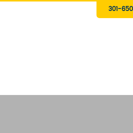
Plumbing & Gas Services
301-650
Drain Services
Water Heaters
Heating
Water Treatment Systems
About Us
Contact Us