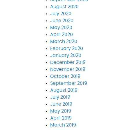
August 2020
July 2020
June 2020
May 2020
April 2020
March 2020
February 2020
January 2020
December 2019
November 2019
October 2019
September 2019
August 2019
July 2019
June 2019
May 2019
April 2019
March 2019