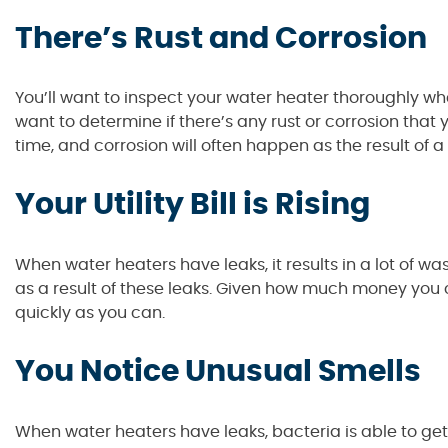
There’s Rust and Corrosion
You’ll want to inspect your water heater thoroughly wh
want to determine if there’s any rust or corrosion that
time, and corrosion will often happen as the result of a 
Your Utility Bill is Rising
When water heaters have leaks, it results in a lot of wast
as a result of these leaks. Given how much money you ca
quickly as you can.
You Notice Unusual Smells
When water heaters have leaks, bacteria is able to get 