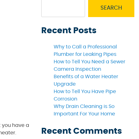
SEARCH
Recent Posts
Why to Call a Professional
Plumber for Leaking Pipes
How to Tell You Need a Sewer
Camera Inspection
Benefits of a Water Heater
Upgrade
How to Tell You Have Pipe
Corrosion
Why Drain Cleaning is So
Important For Your Home
t you have a
Recent Comments
heater.