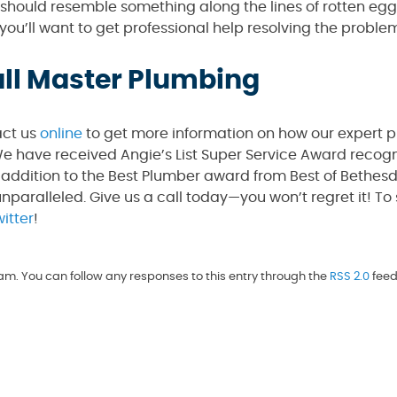
l should resemble something along the lines of rotten eggs
 you’ll want to get professional help resolving the proble
all Master Plumbing
act us
online
to get more information on how our expert 
e have received Angie’s List Super Service Award recogni
 addition to the Best Plumber award from Best of Bethes
unparalleled. Give us a call today—you won’t regret it! To
itter
!
m. You can follow any responses to this entry through the
RSS 2.0
feed