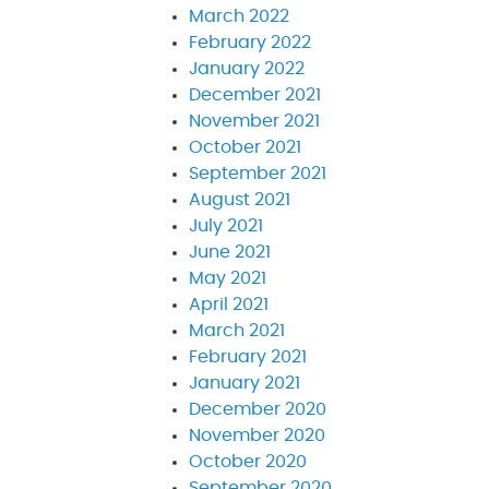
March 2022
February 2022
January 2022
December 2021
November 2021
October 2021
September 2021
August 2021
July 2021
June 2021
May 2021
April 2021
March 2021
February 2021
January 2021
December 2020
November 2020
October 2020
September 2020