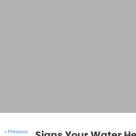
« Previous
Signs Your Water He