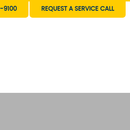
-9100
REQUEST A SERVICE CALL