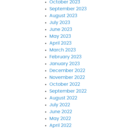
October 2023
September 2023
August 2023
July 2023
June 2023
May 2023
April 2023
March 2023
February 2023
January 2023
December 2022
November 2022
October 2022
September 2022
August 2022
July 2022
June 2022
May 2022
April 2022