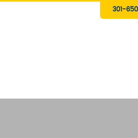
Plumbing & Gas Services
301-650
Drain Services
Water Heaters
Heating
Water Treatment Systems
About Us
Contact Us