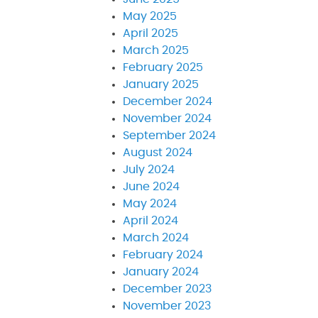
May 2025
April 2025
March 2025
February 2025
January 2025
December 2024
November 2024
September 2024
August 2024
July 2024
June 2024
May 2024
April 2024
March 2024
February 2024
January 2024
December 2023
November 2023