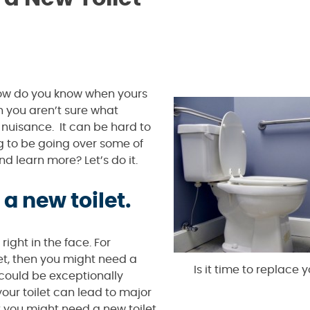
 how do you know when yours
n you aren’t sure what
 nuisance. It can be hard to
ng to be going over some of
nd learn more? Let’s do it.
a new toilet.
ight in the face. For
let, then you might need a
Is it time to replace y
 could be exceptionally
our toilet can lead to major
t you might need a new toilet