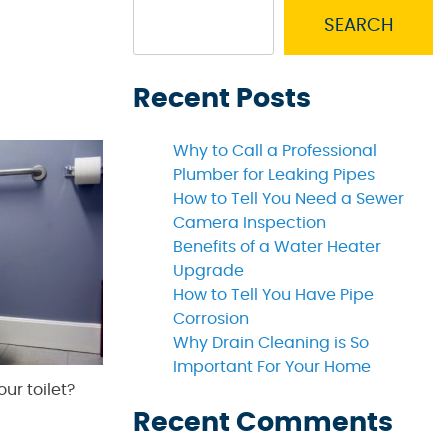
SEARCH
Recent Posts
Why to Call a Professional
Plumber for Leaking Pipes
How to Tell You Need a Sewer
Camera Inspection
Benefits of a Water Heater
Upgrade
How to Tell You Have Pipe
Corrosion
Why Drain Cleaning is So
Important For Your Home
our toilet?
Recent Comments