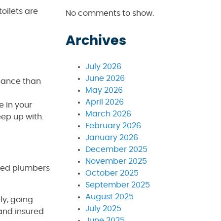
toilets are
No comments to show.
Archives
July 2026
June 2026
enance than
May 2026
April 2026
e in your
March 2026
eep up with.
February 2026
January 2026
December 2025
November 2025
nced plumbers
October 2025
September 2025
August 2025
ly, going
July 2025
 and insured
June 2025