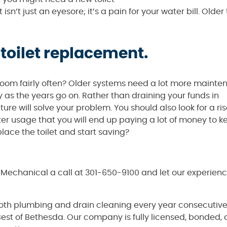
 isn’t just an eyesore; it’s a pain for your water bill. Older 
 toilet replacement.
athroom fairly often? Older systems need a lot more maint
y as the years go on. Rather than draining your funds in
e will solve your problem. You should also look for a ris
water usage that you will end up paying a lot of money to k
ce the toilet and start saving?
& Mechanical a call at 301-650-9100 and let our experie
both plumbing and drain cleaning every year consecutive
est of Bethesda. Our company is fully licensed, bonded,