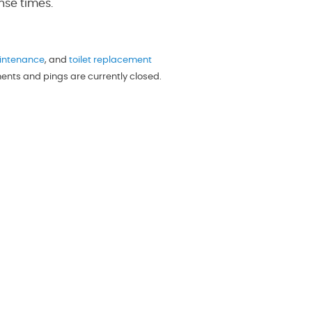
nse times.
intenance
, and
toilet replacement
ments and pings are currently closed.