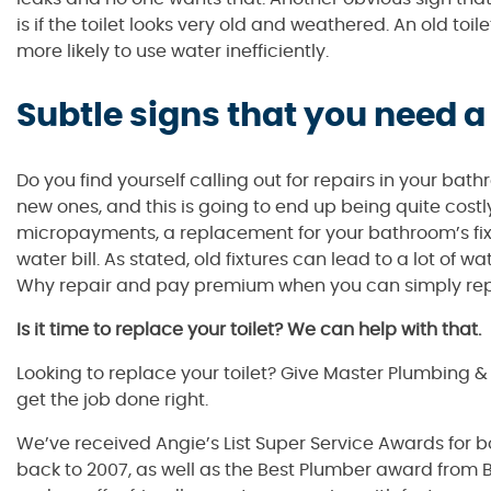
is if the toilet looks very old and weathered. An old toilet
more likely to use water inefficiently.
Subtle signs that you need a
Do you find yourself calling out for repairs in your b
new ones, and this is going to end up being quite costl
micropayments, a replacement for your bathroom’s fixtur
water bill. As stated, old fixtures can lead to a lot of 
Why repair and pay premium when you can simply repla
Is it time to replace your toilet? We can help with that.
Looking to replace your toilet? Give Master Plumbing 
get the job done right.
We’ve received Angie’s List Super Service Awards for 
back to 2007, as well as the Best Plumber award from B