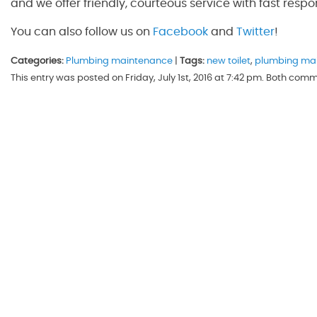
and we offer friendly, courteous service with fast respo
You can also follow us on
Facebook
and
Twitter
!
Categories:
Plumbing maintenance
|
Tags:
new toilet
,
plumbing ma
This entry was posted on Friday, July 1st, 2016 at 7:42 pm. Both com