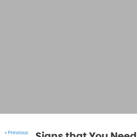
« Previous
Signs that You Need