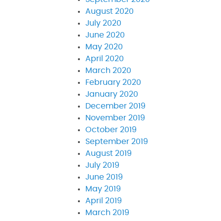
August 2020
July 2020
June 2020
May 2020
April 2020
March 2020
February 2020
January 2020
December 2019
November 2019
October 2019
September 2019
August 2019
July 2019
June 2019
May 2019
April 2019
March 2019