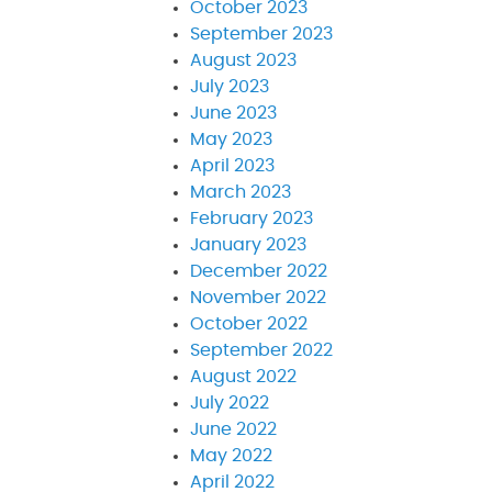
October 2023
September 2023
August 2023
July 2023
June 2023
May 2023
April 2023
March 2023
February 2023
January 2023
December 2022
November 2022
October 2022
September 2022
August 2022
July 2022
June 2022
May 2022
April 2022