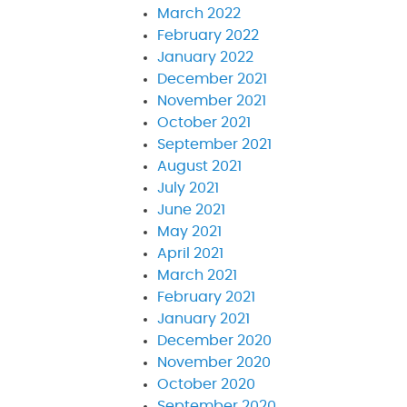
March 2022
February 2022
January 2022
December 2021
November 2021
October 2021
September 2021
August 2021
July 2021
June 2021
May 2021
April 2021
March 2021
February 2021
January 2021
December 2020
November 2020
October 2020
September 2020