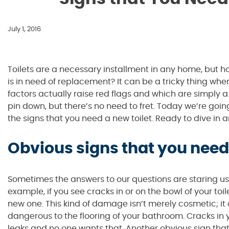
July 1, 2016
Toilets are a necessary installment in any home, but
is in need of replacement? It can be a tricky thing whe
factors actually raise red flags and which are simply a
pin down, but there’s no need to fret. Today we’re goi
the signs that you need a new toilet. Ready to dive in a
Obvious signs that you need 
Sometimes the answers to our questions are staring us r
example, if you see cracks in or on the bowl of your toi
new one. This kind of damage isn’t merely cosmetic; it
dangerous to the flooring of your bathroom. Cracks in y
leaks and no one wants that. Another obvious sign tha