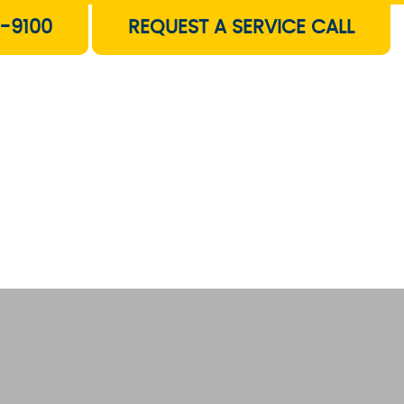
-9100
REQUEST A SERVICE CALL