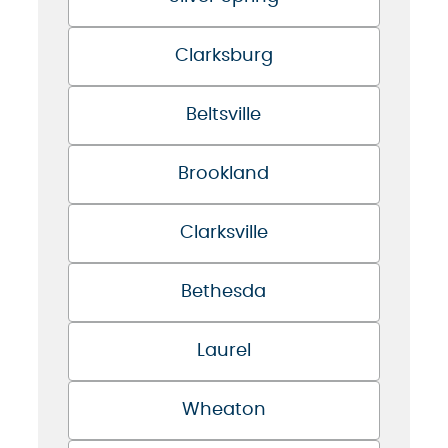
Clarksburg
Beltsville
Brookland
Clarksville
Bethesda
Laurel
Wheaton