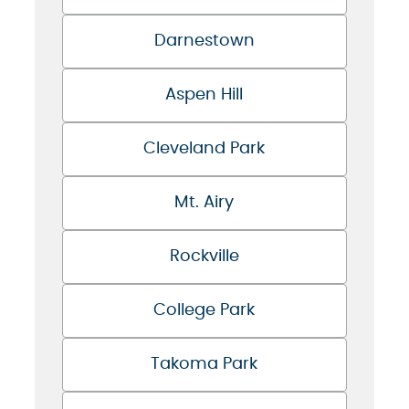
Darnestown
Aspen Hill
Cleveland Park
Mt. Airy
Rockville
College Park
Takoma Park