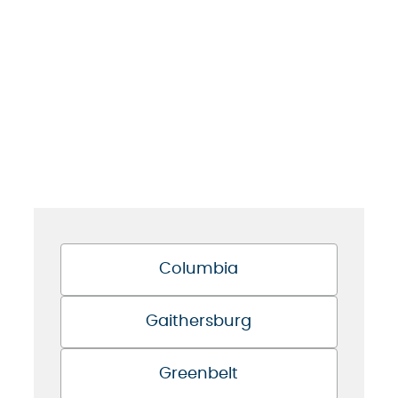
Columbia
Gaithersburg
Greenbelt