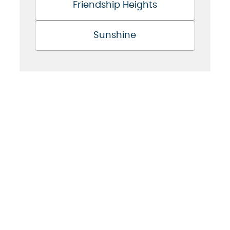
Friendship Heights
Sunshine