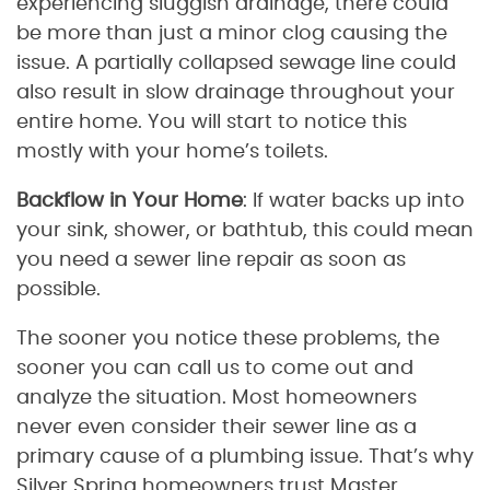
experiencing sluggish drainage, there could
be more than just a minor clog causing the
issue. A partially collapsed sewage line could
also result in slow drainage throughout your
entire home. You will start to notice this
mostly with your home’s toilets.
Backflow in Your Home
: If water backs up into
your sink, shower, or bathtub, this could mean
you need a sewer line repair as soon as
possible.
The sooner you notice these problems, the
sooner you can call us to come out and
analyze the situation. Most homeowners
never even consider their sewer line as a
primary cause of a plumbing issue. That’s why
Silver Spring homeowners trust Master