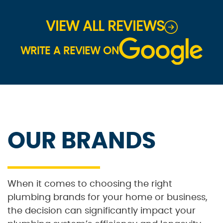
VIEW ALL REVIEWS
WRITE A REVIEW ON
OUR BRANDS
When it comes to choosing the right
plumbing brands for your home or business,
the decision can significantly impact your