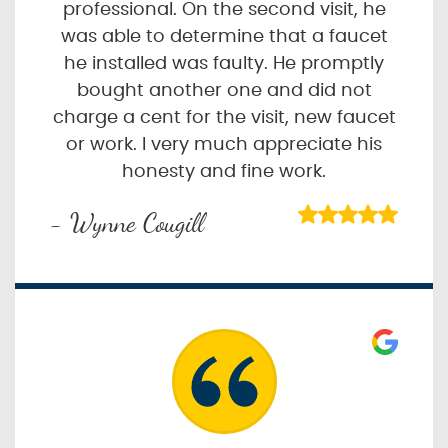
professional. On the second visit, he
was able to determine that a faucet
he installed was faulty. He promptly
bought another one and did not
charge a cent for the visit, new faucet
or work. I very much appreciate his
honesty and fine work.
- Wynne Cougill