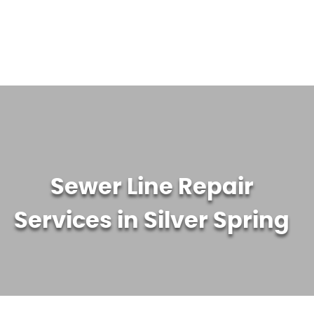
WATER TREATMENT SYSTEMS
ABOUT US
CONTACT US
Sewer Line Repair
Services in Silver Spring