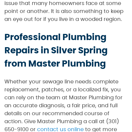
issue that many homeowners face at some
point or another. It is also something to keep
an eye out for if you live in a wooded region.
Professional Plumbing
Repairs in Silver Spring
from Master Plumbing
Whether your sewage line needs complete
replacement, patches, or a localized fix, you
can rely on the team at Master Plumbing for
an accurate diagnosis, a fair price, and full
details on our recommended course of
action. Give Master Plumbing a call at (301)
650-9100 or
contact us online
to get more