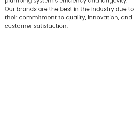
plumbing system’s efficiency and longevity.
Our brands are the best in the industry due to
their commitment to quality, innovation, and
customer satisfaction.