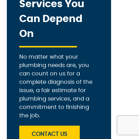
Services You
Can Depend
On
No matter what your
plumbing needs are, you
can count on us for a
complete diagnosis of the
issue, a fair estimate for
plumbing services, and a
commitment to finishing
the job.
CONTACT US