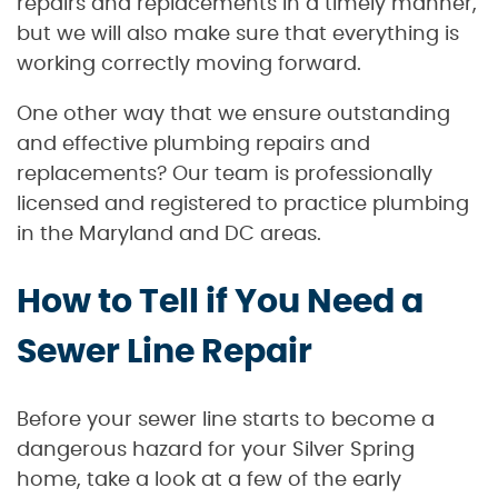
repairs and replacements in a timely manner,
but we will also make sure that everything is
working correctly moving forward.
One other way that we ensure outstanding
and effective plumbing repairs and
replacements? Our team is professionally
licensed and registered to practice plumbing
in the Maryland and DC areas.
How to Tell if You Need a
Sewer Line Repair
Before your sewer line starts to become a
dangerous hazard for your Silver Spring
home, take a look at a few of the early