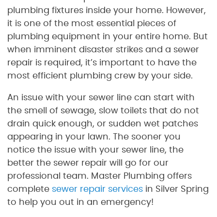
plumbing fixtures inside your home. However,
it is one of the most essential pieces of
plumbing equipment in your entire home. But
when imminent disaster strikes and a sewer
repair is required, it’s important to have the
most efficient plumbing crew by your side.
An issue with your sewer line can start with
the smell of sewage, slow toilets that do not
drain quick enough, or sudden wet patches
appearing in your lawn. The sooner you
notice the issue with your sewer line, the
better the sewer repair will go for our
professional team. Master Plumbing offers
complete
sewer repair services
in Silver Spring
to help you out in an emergency!