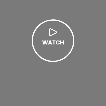
WATCH