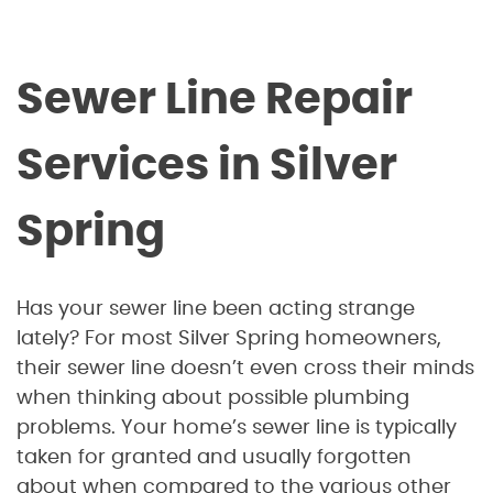
Sewer Line Repair
Services in Silver
Spring
Has your sewer line been acting strange
lately? For most Silver Spring homeowners,
their sewer line doesn’t even cross their minds
when thinking about possible plumbing
problems. Your home’s sewer line is typically
taken for granted and usually forgotten
about when compared to the various other