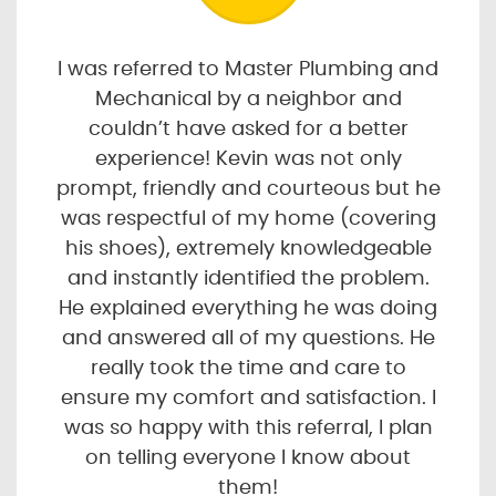
I was referred to Master Plumbing and
Mechanical by a neighbor and
couldn’t have asked for a better
experience! Kevin was not only
prompt, friendly and courteous but he
was respectful of my home (covering
his shoes), extremely knowledgeable
and instantly identified the problem.
He explained everything he was doing
and answered all of my questions. He
really took the time and care to
ensure my comfort and satisfaction. I
was so happy with this referral, I plan
on telling everyone I know about
them!