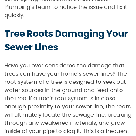
Plumbing’s team to notice the issue and fix it
quickly.
Tree Roots Damaging Your
Sewer Lines
Have you ever considered the damage that
trees can have your home’s sewer lines? The
root system of a tree is designed to seek out
water sources in the ground and feed onto
the tree. If a tree’s root system is in close
enough proximity to your sewer line, the roots
will ultimately locate the sewage line, breaking
through any weakened materials, and grow
inside of your pipe to clog it. This is a frequent