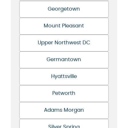
Georgetown
Mount Pleasant
Upper Northwest DC
Germantown
Hyattsville
Petworth
Adams Morgan
Silver Spring