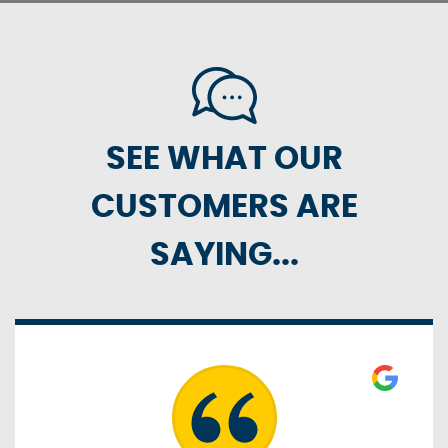
SEE WHAT OUR
CUSTOMERS ARE
SAYING...