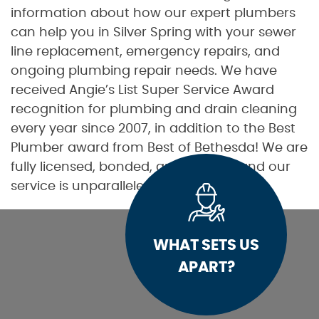
information about how our expert plumbers
can help you in Silver Spring with your sewer
line replacement, emergency repairs, and
ongoing plumbing repair needs. We have
received Angie’s List Super Service Award
recognition for plumbing and drain cleaning
every year since 2007, in addition to the Best
Plumber award from Best of Bethesda! We are
fully licensed, bonded, and insured, and our
service is unparalleled.
WHAT SETS US
APART?