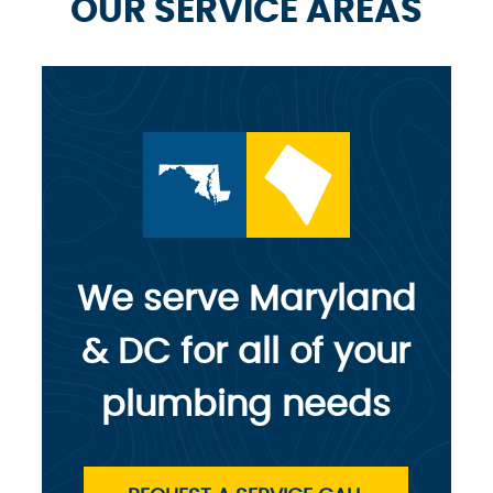
OUR SERVICE AREAS
We serve Maryland
& DC for all of your
plumbing needs