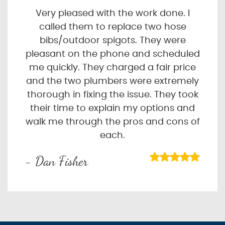
Very pleased with the work done. I
called them to replace two hose
bibs/outdoor spigots. They were
pleasant on the phone and scheduled
me quickly. They charged a fair price
and the two plumbers were extremely
thorough in fixing the issue. They took
their time to explain my options and
walk me through the pros and cons of
each.
- Dan Fisher