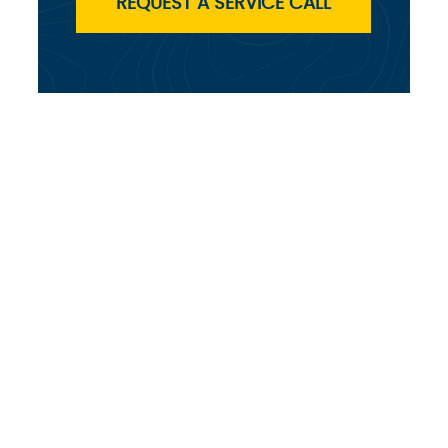
REQUEST A SERVICE CALL