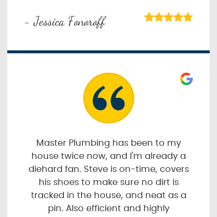
- Jessica Fonoroff
Master Plumbing has been to my
house twice now, and I'm already a
diehard fan. Steve is on-time, covers
his shoes to make sure no dirt is
tracked in the house, and neat as a
pin. Also efficient and highly