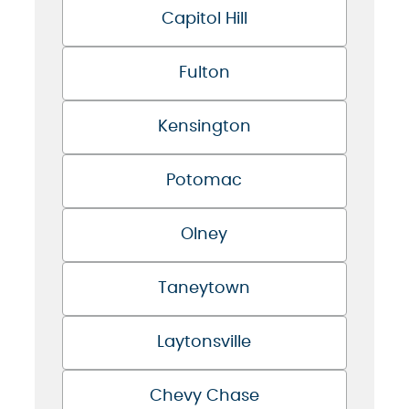
Capitol Hill
Fulton
Kensington
Potomac
Olney
Taneytown
Laytonsville
Chevy Chase