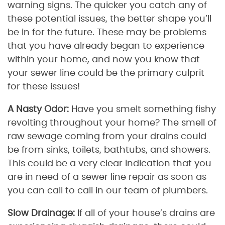
warning signs. The quicker you catch any of
these potential issues, the better shape you’ll
be in for the future. These may be problems
that you have already began to experience
within your home, and now you know that
your sewer line could be the primary culprit
for these issues!
A Nasty Odor:
Have you smelt something fishy
revolting throughout your home? The smell of
raw sewage coming from your drains could
be from sinks, toilets, bathtubs, and showers.
This could be a very clear indication that you
are in need of a sewer line repair as soon as
you can call to call in our team of plumbers.
Slow Drainage:
If all of your house’s drains are