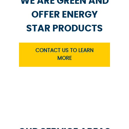
WE ARE GREEN AND
OFFER ENERGY
STAR PRODUCTS
CONTACT US TO LEARN
MORE