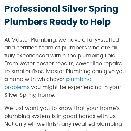
Professional Silver Spring
Plumbers Ready to Help
At Master Plumbing, we have a fully-staffed
and certified team of plumbers who are all
fully experienced within the plumbing field.
From water heater repairs, sewer line repairs,
to smaller fixes, Master Plumbing can give you
a hand with whichever
plumbing
problems
you might be experiencing in your
Silver Spring home.
We just want you to know that your home’s
plumbing system is in good hands with us.
Not only will we finish any required plumbing