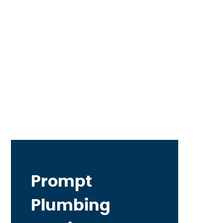
Prompt
Plumbing