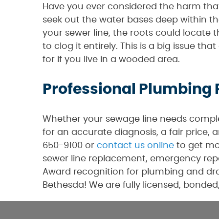
Have you ever considered the harm that 
seek out the water bases deep within the
your sewer line, the roots could locate
to clog it entirely. This is a big issue 
for if you live in a wooded area.
Professional Plumbing 
Whether your sewage line needs complet
for an accurate diagnosis, a fair price,
650-9100 or
contact us online
to get mo
sewer line replacement, emergency repa
Award recognition for plumbing and drai
Bethesda! We are fully licensed, bonded,