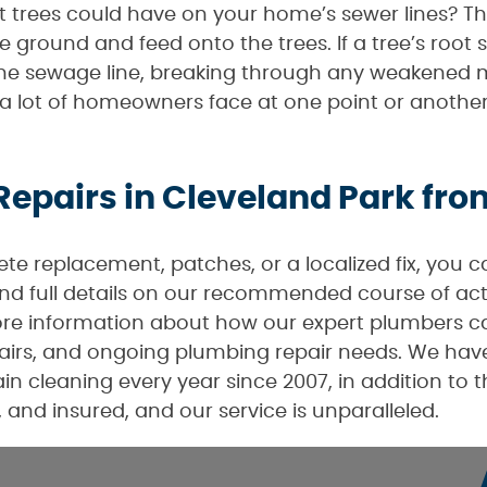
trees could have on your home’s sewer lines? The
 ground and feed onto the trees. If a tree’s root 
 the sewage line, breaking through any weakened m
that a lot of homeowners face at one point or anothe
Repairs in Cleveland Park fr
e replacement, patches, or a localized fix, you 
 and full details on our recommended course of act
re information about how our expert plumbers can
irs, and ongoing plumbing repair needs. We have 
n cleaning every year since 2007, in addition to 
 and insured, and our service is unparalleled.