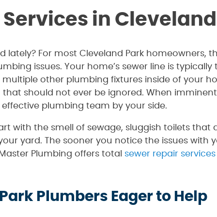
 Services in Cleveland
d lately? For most Cleveland Park homeowners, the
umbing issues. Your home’s sewer line is typicall
ltiple other plumbing fixtures inside of your ho
that should not ever be ignored. When imminent di
 effective plumbing team by your side.
rt with the smell of sewage, sluggish toilets that
our yard. The sooner you notice the issues with y
. Master Plumbing offers total
sewer repair services
 Park Plumbers Eager to Help