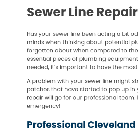
Sewer Line Repair
Has your sewer line been acting a bit od
minds when thinking about potential pl
forgotten about when compared to the mu
essential pieces of plumbing equipment 
needed, it’s important to have the most
A problem with your sewer line might sta
patches that have started to pop up in y
repair will go for our professional team
emergency!
Professional Cleveland