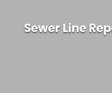
Sewer Line Rep