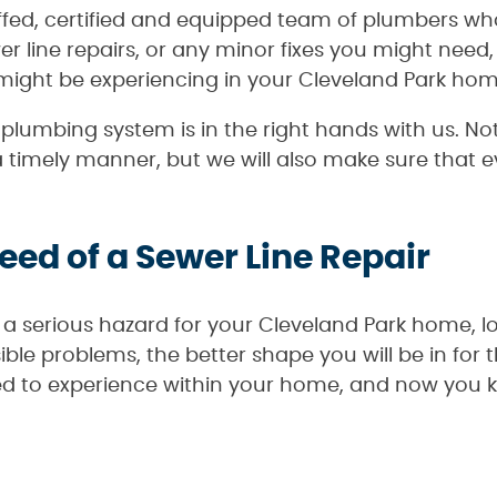
ffed, certified and equipped team of plumbers wh
wer line repairs, or any minor fixes you might nee
ight be experiencing in your Cleveland Park hom
lumbing system is in the right hands with us. Not
timely manner, but we will also make sure that e
Need of a Sewer Line Repair
a serious hazard for your Cleveland Park home, lo
le problems, the better shape you will be in for 
ed to experience within your home, and now you k