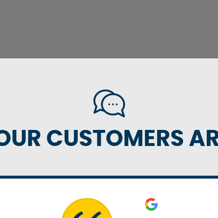
OUR CUSTOMERS ARE