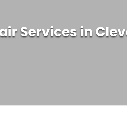
air Services in Cle