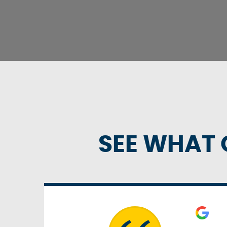
SEE WHAT 