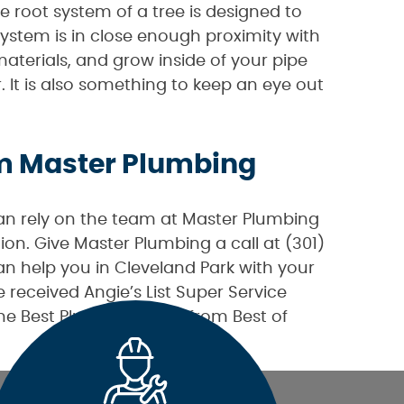
 root system of a tree is designed to
system is in close enough proximity with
aterials, and grow inside of your pipe
r. It is also something to keep an eye out
om Master Plumbing
can rely on the team at Master Plumbing
ion. Give Master Plumbing a call at (301)
 help you in Cleveland Park with your
received Angie’s List Super Service
the Best Plumber award from Best of