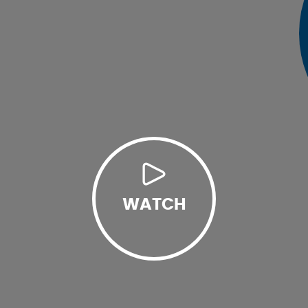
WATCH