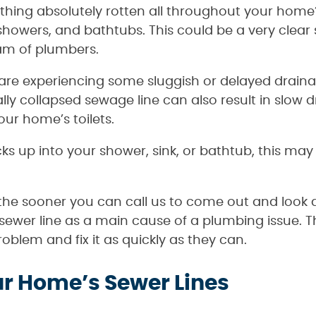
hing absolutely rotten all throughout your hom
, showers, and bathtubs. This could be a very clear
eam of plumbers.
s are experiencing some sluggish or delayed drain
ally collapsed sewage line can also result in slow
your home’s toilets.
acks up into your shower, sink, or bathtub, this ma
the sooner you can call us to come out and look
ewer line as a main cause of a plumbing issue. 
blem and fix it as quickly as they can.
r Home’s Sewer Lines