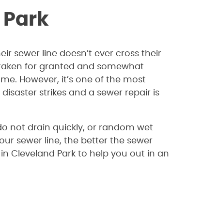
 Park
ir sewer line doesn’t ever cross their
y taken for granted and somewhat
me. However, it’s one of the most
saster strikes and a sewer repair is
 do not drain quickly, or random wet
our sewer line, the better the sewer
in Cleveland Park to help you out in an