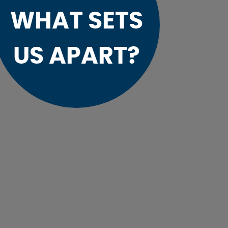
WHAT SETS
US APART?