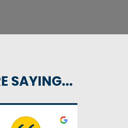
 SAYING...