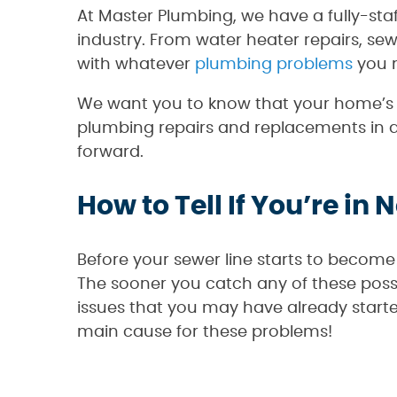
At Master Plumbing, we have a fully-sta
industry. From water heater repairs, se
with whatever
plumbing problems
you m
We want you to know that your home’s p
plumbing repairs and replacements in a 
forward.
How to Tell If You’re in 
Before your sewer line starts to become 
The sooner you catch any of these possib
issues that you may have already start
main cause for these problems!