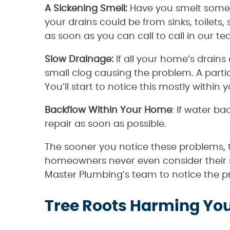
A Sickening Smell:
Have you smelt somet
your drains could be from sinks, toilets
as soon as you can call to call in our t
Slow Drainage:
If all your home’s drain
small clog causing the problem. A parti
You’ll start to notice this mostly within 
Backflow Within Your Home
: If water b
repair as soon as possible.
The sooner you notice these problems, 
homeowners never even consider their s
Master Plumbing’s team to notice the pro
Tree Roots Harming You