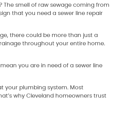
e? The smell of raw sewage coming from
 sign that you need a sewer line repair
age, there could be more than just a
 drainage throughout your entire home.
y mean you are in need of a sewer line
 at your plumbing system. Most
That’s why Cleveland homeowners trust