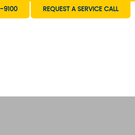
-9100
REQUEST A SERVICE CALL