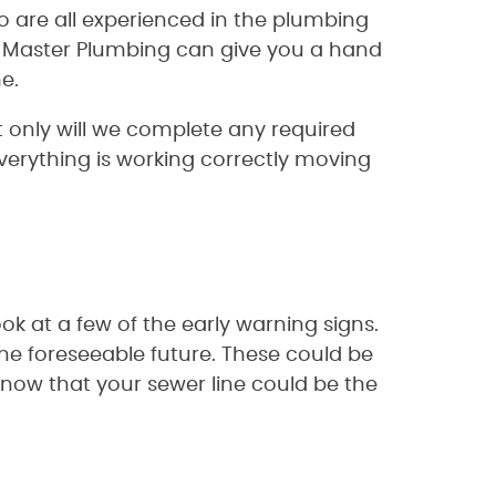
o are all experienced in the plumbing
d, Master Plumbing can give you a hand
e.
 only will we complete any required
verything is working correctly moving
ok at a few of the early warning signs.
the foreseeable future. These could be
now that your sewer line could be the