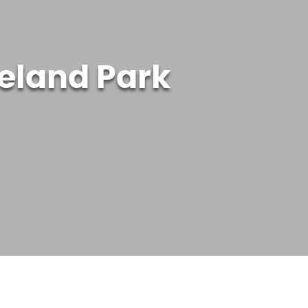
veland Park