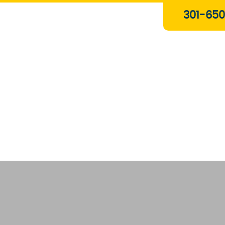
Plumbing & Gas Services
301-650
Drain Services
Water Heaters
Heating
Water Treatment Systems
About Us
Contact Us