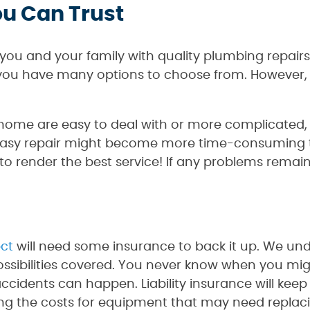
ou Can Trust
you and your family with quality plumbing repairs
ou have many options to choose from. However, 
me are easy to deal with or more complicated, le
easy repair might become more time-consuming th
o render the best service! If any problems remain, 
ect
will need some insurance to back it up. We und
ossibilities covered. You never know when you mig
accidents can happen. Liability insurance will keep 
ing the costs for equipment that may need replac