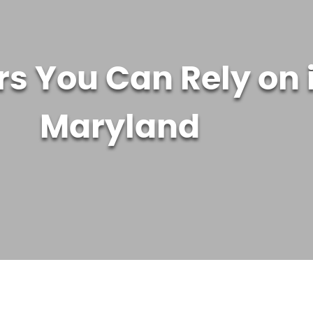
s You Can Rely on 
Maryland