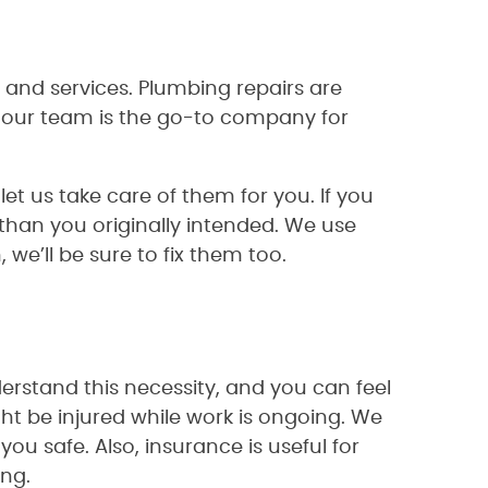
 and services. Plumbing repairs are
our team is the go-to company for
t us take care of them for you. If you
an you originally intended. We use
we’ll be sure to fix them too.
erstand this necessity, and you can feel
ht be injured while work is ongoing. We
you safe. Also, insurance is useful for
ing.