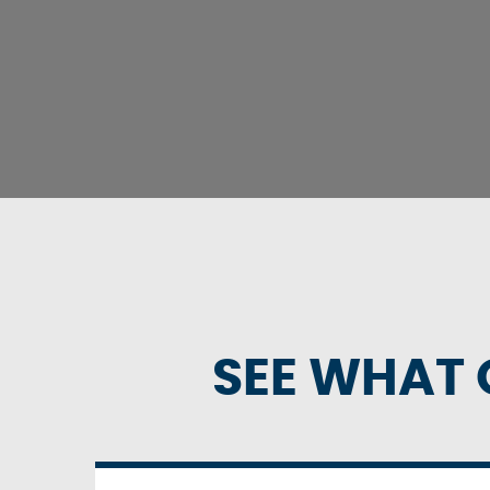
SEE WHAT 