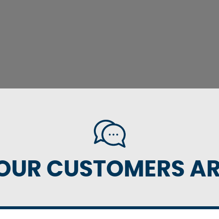
OUR CUSTOMERS ARE