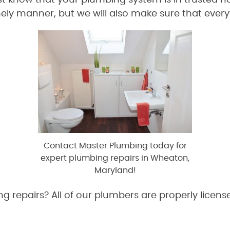
 know that your plumbing system is in trusted ha
ely manner, but we will also make sure that every
Contact Master Plumbing today for
expert plumbing repairs in Wheaton,
Maryland!
 repairs? All of our plumbers are properly licens