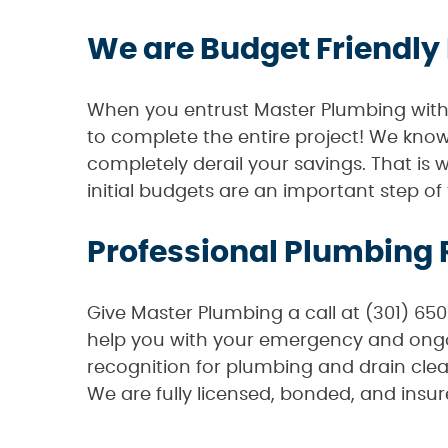
We are Budget Friendly
When you entrust Master Plumbing with t
to complete the entire project! We kn
completely derail your savings. That is 
initial budgets are an important step o
Professional Plumbing 
Give Master Plumbing a call at (301) 65
help you with your emergency and ongoi
recognition for plumbing and drain clea
We are fully licensed, bonded, and insur