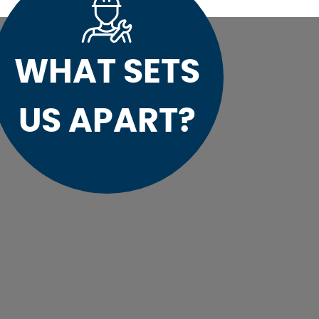
WHAT SETS
US APART?