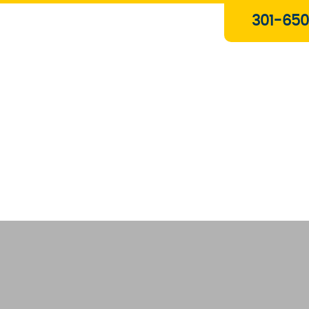
Plumbing & Gas Services
301-650
Drain Services
Water Heaters
Heating
Water Treatment Systems
About Us
Contact Us