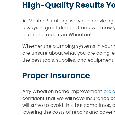
High-Quality Results Y
At Master Plumbing, we value providing 
always in great demand, and we know y
plumbing repairs in Wheaton!
Whether the plumbing systems in your ho
are unsure about what you are doing, 
the best tools, supplies, and equipment t
Proper Insurance
Any Wheaton home improvement
proj
confident that we will have insurance p
will strive to avoid this, but sometimes, 
lowering the costs of repairs and cover