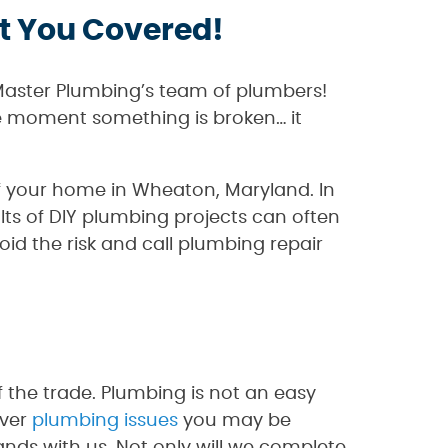
t You Covered!
Master Plumbing’s team of plumbers!
he moment something is broken… it
 of your home in Wheaton, Maryland. In
ts of DIY plumbing projects can often
oid the risk and call plumbing repair
the trade. Plumbing is not an easy
ever
plumbing issues
you may be