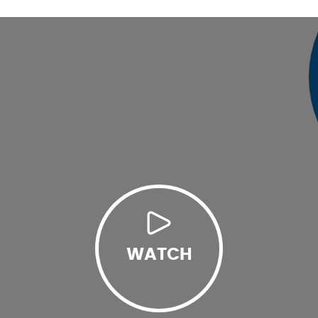
WATCH