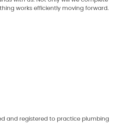
nds with us. Not only will we complete
thing works efficiently moving forward.
ed and registered to practice plumbing