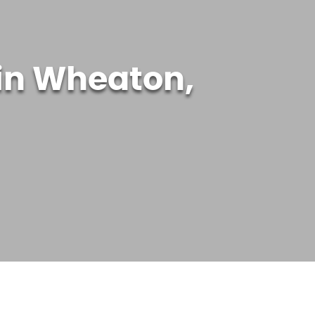
in Wheaton,