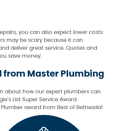
epairs, you can also expect lower costs
rs may be scary because it can
and deliver great service. Quotes and
p you save money.
d from Master Plumbing
on about how our expert plumbers can
e’s List Super Service Award
st Plumber award from Best of Bethesda!