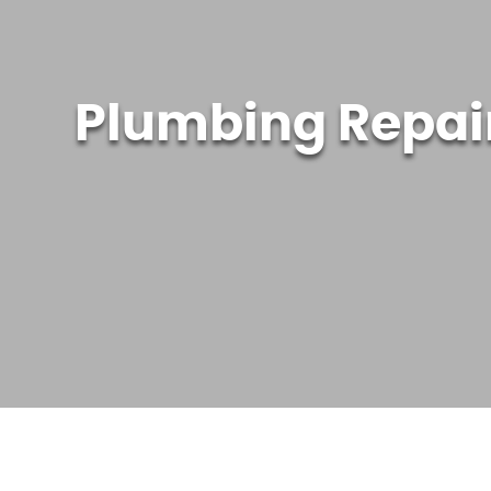
Plumbing Repair