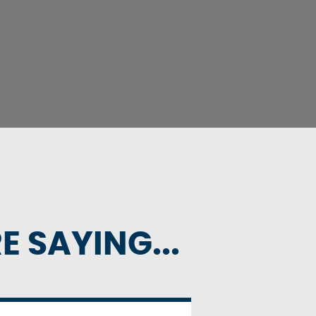
 SAYING...