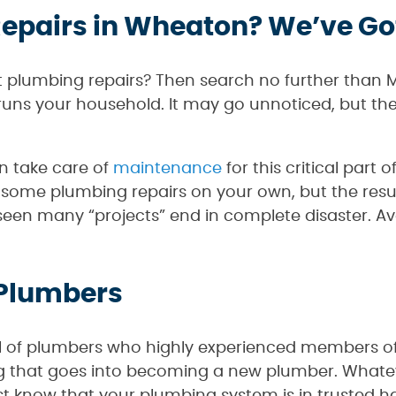
epairs in Wheaton? We’ve Go
 plumbing repairs? Then search no further than 
g runs your household. It may go unnoticed, but t
n take care of
maintenance
for this critical part
 some plumbing repairs on your own, but the resul
 seen many “projects” end in complete disaster. Av
 Plumbers
l of plumbers who highly experienced members of 
ining that goes into becoming a new plumber. What