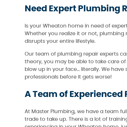
Need Expert Plumbing R
Is your Wheaton home in need of expert
Whether you realize it or not, plumbin
disrupts your entire lifestyle.
Our team of plumbing repair experts ca
theory, you may be able to take care of
blow up in your face… literally. We have
professionals before it gets worse!
A Team of Experienced
At Master Plumbing, we have a team ful
trade to take up. There is a lot of tra