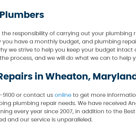
 Plumbers
he responsibility of carrying out your plumbing r
ow you have a monthly budget, and plumbing repai
why we strive to help you keep your budget intact 
f the process, and we will do what we can to hel
Repairs in Wheaton, Marylan
0-9100 or contact us
online
to get more informati
ng plumbing repair needs. We have received Angi
ning every year since 2007, in addition to the Be
ed and our service is unparalleled.