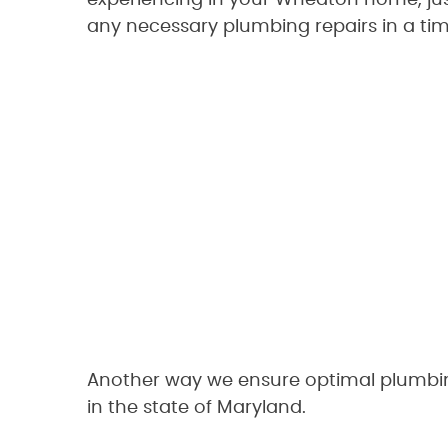
experiencing in your Wheaton home, just
any necessary plumbing repairs in a tim
Another way we ensure optimal plumbing
in the state of Maryland.