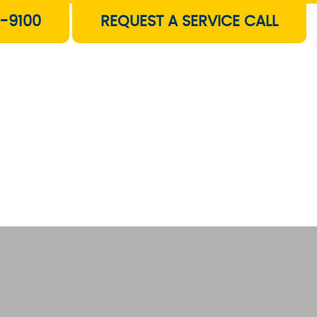
-9100
REQUEST A SERVICE CALL