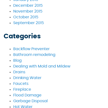
December 2015
November 2015
October 2015
September 2015
Categories
Backflow Preventer
Bathroom remodeling
Blog
Dealing with Mold and Mildew
Drains
Drinking Water
Faucets
Fireplace
Flood Damage
Garbage Disposal
Hot Water