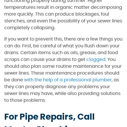
functioning properly during summer. Higher
temperatures result in organic matter decomposing
more quickly. This can produce blockages, foul
stenches, and even the possibility of your sewer lines
completely collapsing.
If you want to prevent this, there are a few things you
can do. First, be careful of what you flush down your
drains. Certain items such as oils, grease, and food
scraps can cause your drains to get
clogged
. You
should also plan some routine maintenance for your
sewer lines. These maintenance procedures should
be done
with the help of a professional plumber
, as
they can properly diagnose any problems your
sewer lines may have, while also providing solutions
to those problems.
For Pipe Repairs, Call