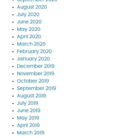
August 2020
July 2020
June 2020
May 2020
April 2020
March 2020
February 2020
January 2020
December 2019
November 2019
October 2019
September 2019
August 2019
July 2019
June 2019
May 2019
April 2019
March 2019