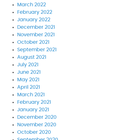
March 2022
February 2022
January 2022
December 2021
November 2021
October 2021
September 2021
August 2021
July 2021
June 2021
May 2021
April 2021
March 2021
February 2021
January 2021
December 2020
November 2020
October 2020
September 2020