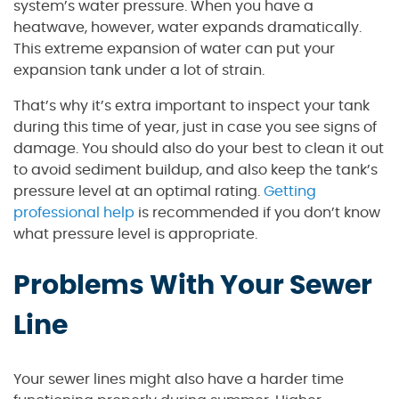
system’s water pressure. When you have a
heatwave, however, water expands dramatically.
This extreme expansion of water can put your
expansion tank under a lot of strain.
That’s why it’s extra important to inspect your tank
during this time of year, just in case you see signs of
damage. You should also do your best to clean it out
to avoid sediment buildup, and also keep the tank’s
pressure level at an optimal rating.
Getting
professional help
is recommended if you don’t know
what pressure level is appropriate.
Problems With Your Sewer
Line
Your sewer lines might also have a harder time