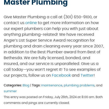
Master Plumbing
Give Master Plumbing a call at (301) 650-9100, or
contact us
online
to get more information on how
our expert plumbers can help you with just about
anything plumbing-related! We have received
Angie’s List Super Service Award recognition for
plumbing and drain cleaning every year since 2007,
in addition to the Best Plumber award from Best of
Bethesda. We are fully licensed, bonded, and
insured, and our service is unparalleled. Give us a
call today—you won’t regret it! To see examples of
our projects, follow us on
Facebook
and
Twitter
!
Categories:
Blog
|
Tags:
maintenance
,
plumbing problems
, and
summer
This entry was posted on Friday, July 26th, 2024 at 8:00 am. Both
comments and pings are currently closed.