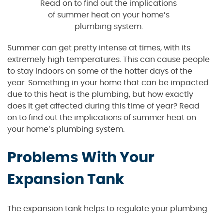
Read on to find out the implications
of summer heat on your home’s
plumbing system.
Summer can get pretty intense at times, with its
extremely high temperatures. This can cause people
to stay indoors on some of the hotter days of the
year. Something in your home that can be impacted
due to this heat is the plumbing, but how exactly
does it get affected during this time of year? Read
on to find out the implications of summer heat on
your home’s plumbing system.
Problems With Your
Expansion Tank
The expansion tank helps to regulate your plumbing