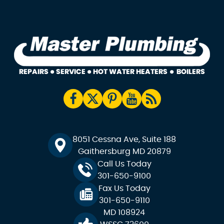
8051 Cessna Ave, Suite 188
Gaithersburg MD 20879
Call Us Today
301-650-9100
Fax Us Today
301-650-9110
MD 108924