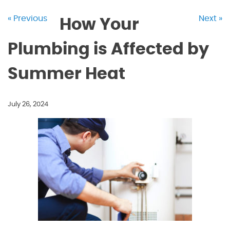
« Previous
Next »
How Your
Plumbing is Affected by
Summer Heat
July 26, 2024