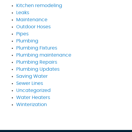
Kitchen remodeling
Leaks
Maintenance
Outdoor Hoses
Pipes
Plumbing
Plumbing Fixtures
Plumbing maintenance
Plumbing Repairs
Plumbing Updates
Saving Water
Sewer Lines
Uncategorized
Water Heaters
Winterization