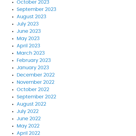
October 2023
September 2023
August 2023
July 2023
June 2023
May 2023
April 2023
March 2023
February 2023
January 2023
December 2022
November 2022
October 2022
September 2022
August 2022
July 2022
June 2022
May 2022
April 2022