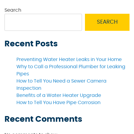
Search
SEARCH
Recent Posts
Preventing Water Heater Leaks in Your Home
Why to Call a Professional Plumber for Leaking
Pipes
How to Tell You Need a Sewer Camera
Inspection
Benefits of a Water Heater Upgrade
How to Tell You Have Pipe Corrosion
Recent Comments