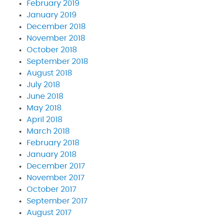
February 2019
January 2019
December 2018
November 2018
October 2018
September 2018
August 2018
July 2018
June 2018
May 2018
April 2018
March 2018
February 2018
January 2018
December 2017
November 2017
October 2017
September 2017
August 2017