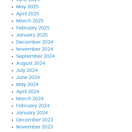
May 2025
April 2025
March 2025
February 2025
January 2025
December 2024
November 2024
September 2024
August 2024
July 2024
June 2024
May 2024
April 2024
March 2024
February 2024
January 2024
December 2023
November 2023