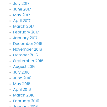
July 2017
June 2017
May 2017
April 2017
March 2017
February 2017
January 2017
December 2016
November 2016
October 2016
September 2016
August 2016
July 2016
June 2016
May 2016
April 2016
March 2016
February 2016
January 2016