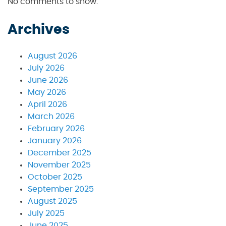
No comments to show.
Archives
August 2026
July 2026
June 2026
May 2026
April 2026
March 2026
February 2026
January 2026
December 2025
November 2025
October 2025
September 2025
August 2025
July 2025
June 2025