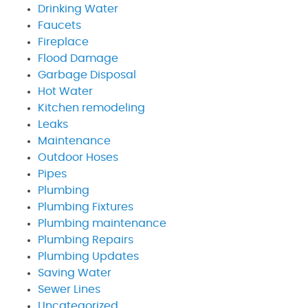
Drinking Water
Faucets
Fireplace
Flood Damage
Garbage Disposal
Hot Water
Kitchen remodeling
Leaks
Maintenance
Outdoor Hoses
Pipes
Plumbing
Plumbing Fixtures
Plumbing maintenance
Plumbing Repairs
Plumbing Updates
Saving Water
Sewer Lines
Uncategorized