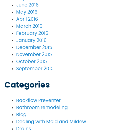
June 2016
May 2016
April 2016
March 2016
February 2016
January 2016
December 2015
November 2015
October 2015
September 2015
Categories
Backflow Preventer
Bathroom remodeling
Blog
Dealing with Mold and Mildew
Drains