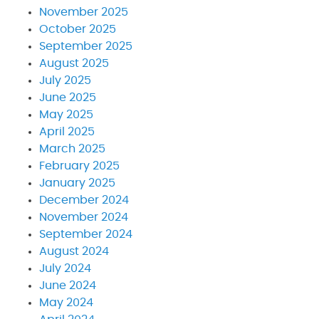
November 2025
October 2025
September 2025
August 2025
July 2025
June 2025
May 2025
April 2025
March 2025
February 2025
January 2025
December 2024
November 2024
September 2024
August 2024
July 2024
June 2024
May 2024