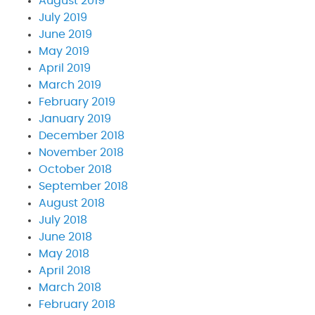
August 2019
July 2019
June 2019
May 2019
April 2019
March 2019
February 2019
January 2019
December 2018
November 2018
October 2018
September 2018
August 2018
July 2018
June 2018
May 2018
April 2018
March 2018
February 2018