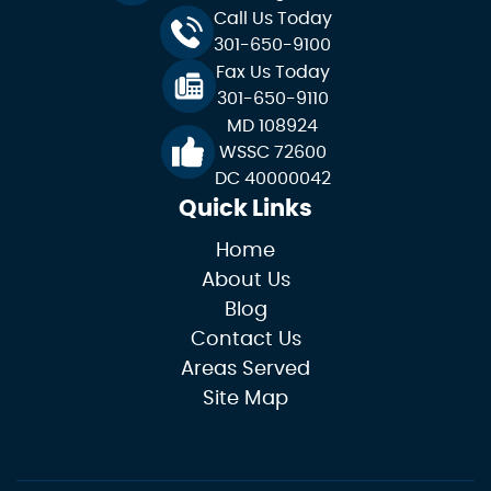
Call Us Today
301-650-9100
Fax Us Today
301-650-9110
MD 108924
WSSC 72600
DC 40000042
Quick Links
Home
About Us
Blog
Contact Us
Areas Served
Site Map