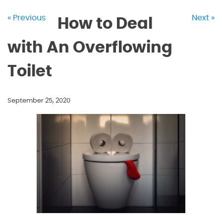
« Previous
Next »
How to Deal
with An Overflowing
Toilet
September 25, 2020