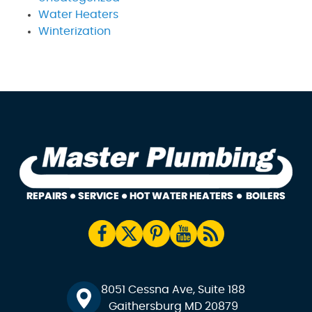
Water Heaters
Winterization
8051 Cessna Ave, Suite 188
Gaithersburg MD 20879