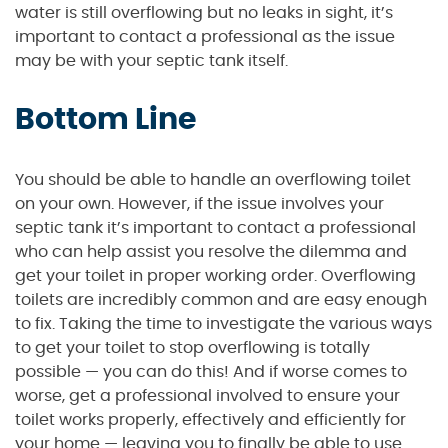
water is still overflowing but no leaks in sight, it’s
important to contact a professional as the issue
may be with your septic tank itself.
Bottom Line
You should be able to handle an overflowing toilet
on your own. However, if the issue involves your
septic tank it’s important to contact a professional
who can help assist you resolve the dilemma and
get your toilet in proper working order. Overflowing
toilets are incredibly common and are easy enough
to fix. Taking the time to investigate the various ways
to get your toilet to stop overflowing is totally
possible — you can do this! And if worse comes to
worse, get a professional involved to ensure your
toilet works properly, effectively and efficiently for
your home — leaving you to finally be able to use