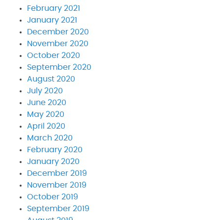
February 2021
January 2021
December 2020
November 2020
October 2020
September 2020
August 2020
July 2020
June 2020
May 2020
April 2020
March 2020
February 2020
January 2020
December 2019
November 2019
October 2019
September 2019