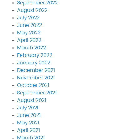
September 2022
August 2022
July 2022
June 2022
May 2022
April 2022
March 2022
February 2022
January 2022
December 2021
November 2021
October 2021
September 2021
August 2021
July 2021
June 2021
May 2021
April 2021
March 2021