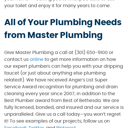
your toilet and enjoy it for many years to come.
All of Your Plumbing Needs
from Master Plumbing
Give Master Plumbing a call at (301) 650-9100 or
contact us
online
to get more information on how
our expert plumbers can help you with your dripping
faucet (or just about anything else plumbing
related!). We have received Angie’s List Super
Service Award recognition for plumbing and drain
cleaning every year since 2007, in addition to the
Best Plumber award from Best of Bethesda. We are
fully licensed, bonded, and insured and our service is
unparalleled. Give us a call today—you won’t regret
it! To see examples of our projects, follow us on
Facebook
,
Twitter
, and
Pinterest
.