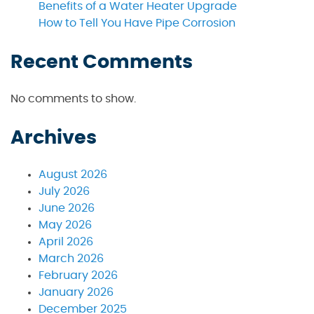
Benefits of a Water Heater Upgrade
How to Tell You Have Pipe Corrosion
Recent Comments
No comments to show.
Archives
August 2026
July 2026
June 2026
May 2026
April 2026
March 2026
February 2026
January 2026
December 2025