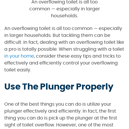
An overflowing toilet is all too
common — especially in larger
households.
An overflowing toilet is all too common — especially
in larger households. But tackling them can be
difficult. In fact, dealing with an overflowing toilet like
a pro is totally possible. When struggling with a toilet
in your home
, consider these easy tips and tricks to
effectively and efficiently control your overflowing
toilet easily.
Use The Plunger Properly
One of the best things you can do is utilize your
plunger effectively and efficiently. In fact, the first
thing you can do is pick up the plunger at the first
sight of toilet overflow. However, one of the most