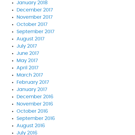
January 2018
December 2017
November 2017
October 2017
September 2017
August 2017
July 2017
June 2017
May 2017
April 2017
March 2017
February 2017
January 2017
December 2016
November 2016
October 2016
September 2016
August 2016
July 2016