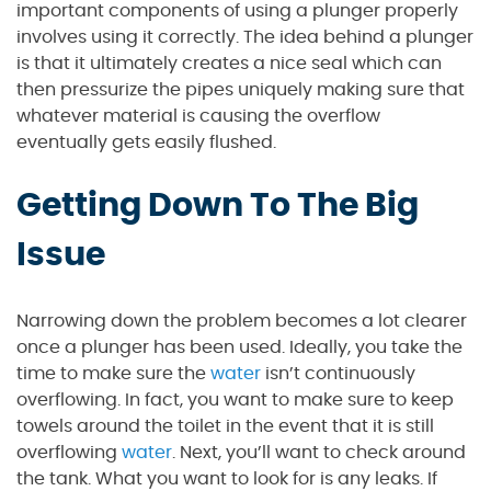
important components of using a plunger properly
involves using it correctly. The idea behind a plunger
is that it ultimately creates a nice seal which can
then pressurize the pipes uniquely making sure that
whatever material is causing the overflow
eventually gets easily flushed.
Getting Down To The Big
Issue
Narrowing down the problem becomes a lot clearer
once a plunger has been used. Ideally, you take the
time to make sure the
water
isn’t continuously
overflowing. In fact, you want to make sure to keep
towels around the toilet in the event that it is still
overflowing
water
. Next, you’ll want to check around
the tank. What you want to look for is any leaks. If