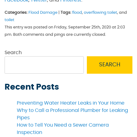
Categories:
Flood Damage
|
Tags:
flood
,
overflowing toilet
, and
toilet
This entry was posted on Friday, September 25th, 2020 at 2:03
pm. Both comments and pings are currently closed.
Search
SEARCH
Recent Posts
Preventing Water Heater Leaks in Your Home
Why to Call a Professional Plumber for Leaking
Pipes
How to Tell You Need a Sewer Camera
Inspection