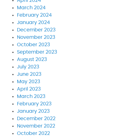
April 2024
March 2024
February 2024
January 2024
December 2023
November 2023
October 2023
September 2023
August 2023
July 2023
June 2023
May 2023
April 2023
March 2023
February 2023
January 2023
December 2022
November 2022
October 2022