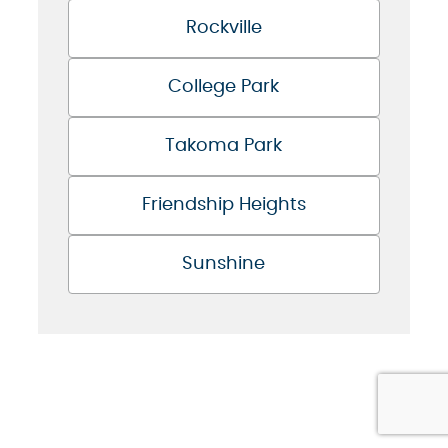
Rockville
College Park
Takoma Park
Friendship Heights
Sunshine