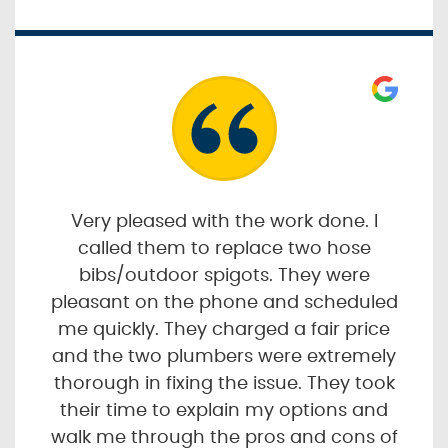
Very pleased with the work done. I
called them to replace two hose
bibs/outdoor spigots. They were
pleasant on the phone and scheduled
me quickly. They charged a fair price
and the two plumbers were extremely
thorough in fixing the issue. They took
their time to explain my options and
walk me through the pros and cons of