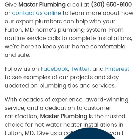
Give
Master Plumbing
a call at
(301) 650-9100
or
contact us online
to learn more about how
our expert plumbers can help with your
Fulton, MD home’s plumbing system. From
routine service calls to complete installations,
we’re here to keep your home comfortable
and safe.
Follow us on
Facebook
,
Twitter
, and
Pinterest
to see examples of our projects and stay
updated on plumbing tips and services.
With decades of experience, award-winning
service, and a dedication to customer
satisfaction,
Master Plumbing
is the trusted
choice for hot water heater installations in
Fulton, MD. Give us a call today—you won’t