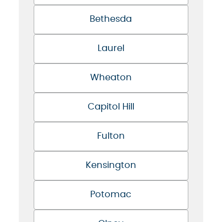
Bethesda
Laurel
Wheaton
Capitol Hill
Fulton
Kensington
Potomac