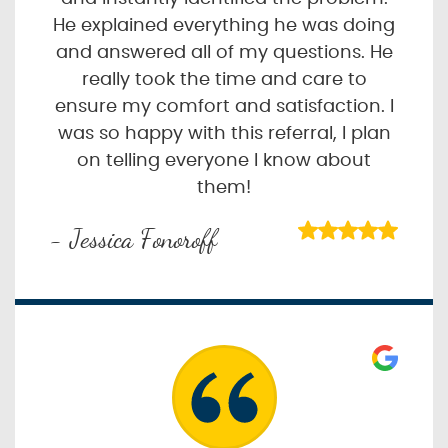
He explained everything he was doing
and answered all of my questions. He
really took the time and care to
ensure my comfort and satisfaction. I
was so happy with this referral, I plan
on telling everyone I know about
them!
- Jessica Fonoroff