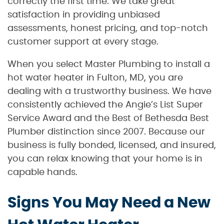
correctly the first time. We take great
satisfaction in providing unbiased
assessments, honest pricing, and top-notch
customer support at every stage.
When you select Master Plumbing to install a
hot water heater in Fulton, MD, you are
dealing with a trustworthy business. We have
consistently achieved the Angie’s List Super
Service Award and the Best of Bethesda Best
Plumber distinction since 2007. Because our
business is fully bonded, licensed, and insured,
you can relax knowing that your home is in
capable hands.
Signs You May Need a New