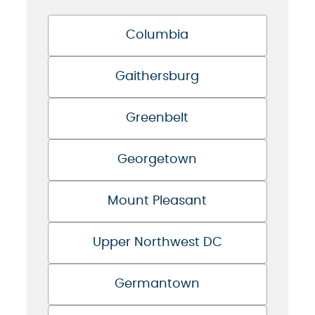
Columbia
Gaithersburg
Greenbelt
Georgetown
Mount Pleasant
Upper Northwest DC
Germantown