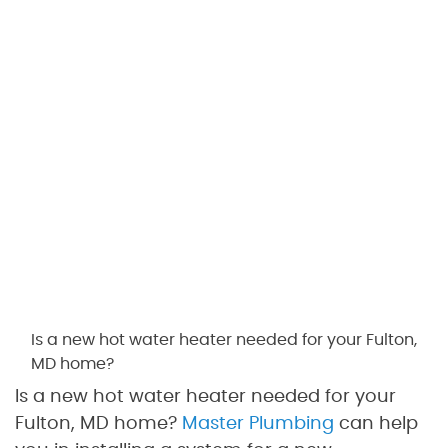
Is a new hot water heater needed for your Fulton,
MD home?
Is a new hot water heater needed for your
Fulton, MD home?
Master Plumbing
can help