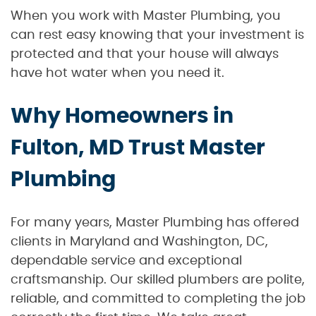
When you work with Master Plumbing, you
can rest easy knowing that your investment is
protected and that your house will always
have hot water when you need it.
Why Homeowners in
Fulton, MD Trust Master
Plumbing
For many years, Master Plumbing has offered
clients in Maryland and Washington, DC,
dependable service and exceptional
craftsmanship. Our skilled plumbers are polite,
reliable, and committed to completing the job