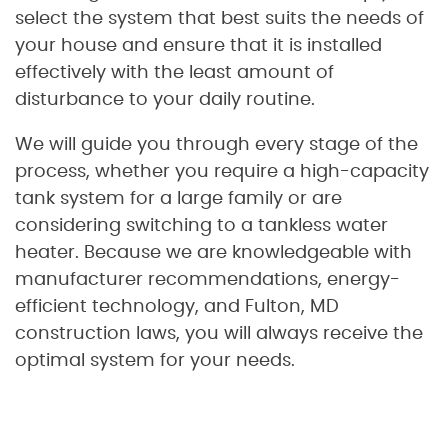
select the system that best suits the needs of
your house and ensure that it is installed
effectively with the least amount of
disturbance to your daily routine.
We will guide you through every stage of the
process, whether you require a high-capacity
tank system for a large family or are
considering switching to a tankless water
heater. Because we are knowledgeable with
manufacturer recommendations, energy-
efficient technology, and Fulton, MD
construction laws, you will always receive the
optimal system for your needs.