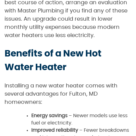
best course of action, arrange an evaluation
with Master Plumbing if you find any of these
issues. An upgrade could result in lower
monthly utility expenses because modern
water heaters use less electricity.
Benefits of a New Hot
Water Heater
Installing a new water heater comes with
several advantages for Fulton, MD
homeowners:
Energy savings
– Newer models use less
fuel or electricity.
Improved reliability
– Fewer breakdowns