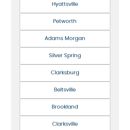
Hyattsville
Petworth
Adams Morgan
Silver Spring
Clarksburg
Beltsville
Brookland
Clarksville