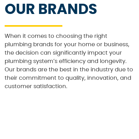
OUR BRANDS
When it comes to choosing the right
plumbing brands for your home or business,
the decision can significantly impact your
plumbing system’s efficiency and longevity.
Our brands are the best in the industry due to
their commitment to quality, innovation, and
customer satisfaction.