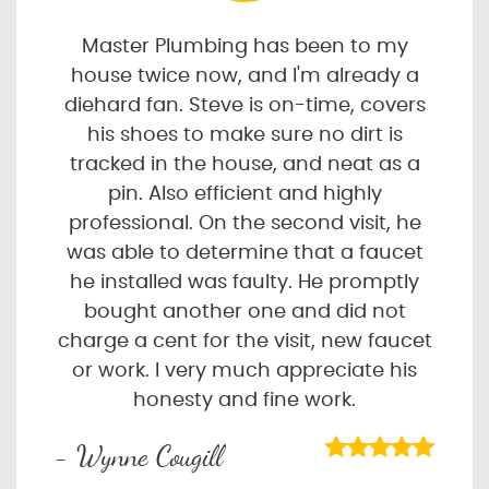
Master Plumbing has been to my
house twice now, and I'm already a
diehard fan. Steve is on-time, covers
his shoes to make sure no dirt is
tracked in the house, and neat as a
pin. Also efficient and highly
professional. On the second visit, he
was able to determine that a faucet
he installed was faulty. He promptly
bought another one and did not
charge a cent for the visit, new faucet
or work. I very much appreciate his
honesty and fine work.
- Wynne Cougill