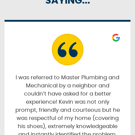
SAYING...
I was referred to Master Plumbing and
Mechanical by a neighbor and
couldn’t have asked for a better
experience! Kevin was not only
prompt, friendly and courteous but he
was respectful of my home (covering
his shoes), extremely knowledgeable
and instantly identified the problem.