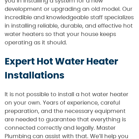
you in installing a system for a new
development or upgrading an old model. Our
incredible and knowledgeable staff specializes
in installing reliable, durable, and effective hot
water heaters so that your house keeps
operating as it should.
Expert Hot Water Heater
Installations
It is not possible to install a hot water heater
on your own. Years of experience, careful
preparation, and the necessary equipment
are needed to guarantee that everything is
connected correctly and legally. Master
Plumbing can assist with that. We’ll help you