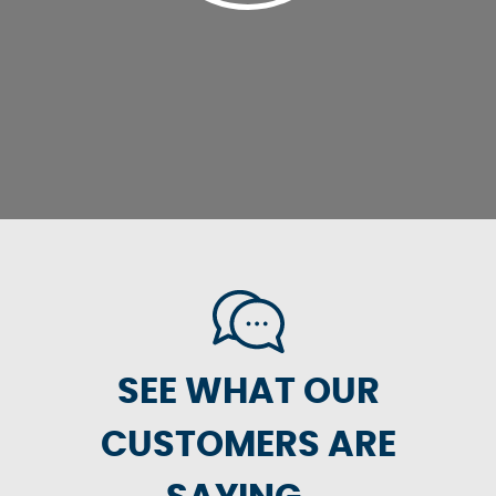
SEE WHAT OUR
CUSTOMERS ARE