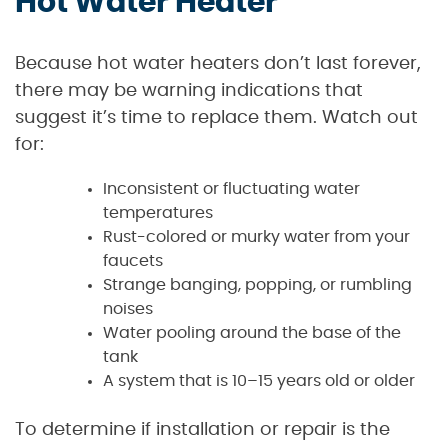
Hot Water Heater
Because hot water heaters don’t last forever,
there may be warning indications that
suggest it’s time to replace them. Watch out
for:
Inconsistent or fluctuating water
temperatures
Rust-colored or murky water from your
faucets
Strange banging, popping, or rumbling
noises
Water pooling around the base of the
tank
A system that is 10–15 years old or older
To determine if installation or repair is the