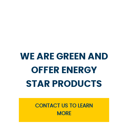
WE ARE GREEN AND
OFFER ENERGY
STAR PRODUCTS
CONTACT US TO LEARN
MORE