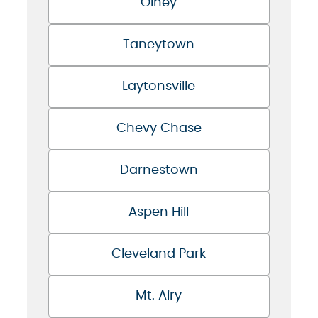
Olney
Taneytown
Laytonsville
Chevy Chase
Darnestown
Aspen Hill
Cleveland Park
Mt. Airy