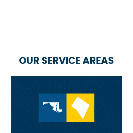
OUR SERVICE AREAS