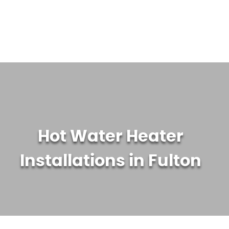
WATER TREATMENT SYSTEMS
ABOUT US
CONTACT US
Hot Water Heater
Installations in Fulton