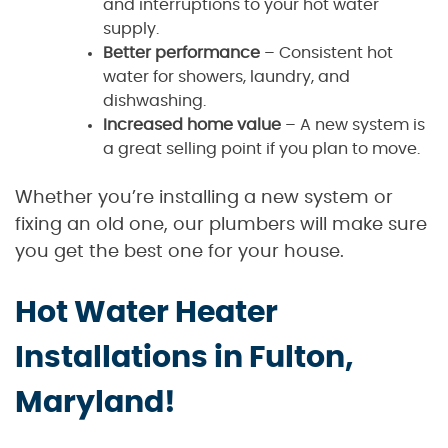
and interruptions to your hot water
supply.
Better performance
– Consistent hot
water for showers, laundry, and
dishwashing.
Increased home value
– A new system is
a great selling point if you plan to move.
Whether you’re installing a new system or
fixing an old one, our plumbers will make sure
you get the best one for your house.
Hot Water Heater
Installations in Fulton,
Maryland!