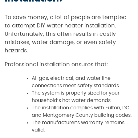
To save money, a lot of people are tempted
to attempt DIY water heater installation.
Unfortunately, this often results in costly
mistakes, water damage, or even safety
hazards.
Professional installation ensures that:
All gas, electrical, and water line
connections meet safety standards.
The system is properly sized for your
household’s hot water demands.
The installation complies with Fulton, DC
and Montgomery County building codes.
The manufacturer’s warranty remains
valid.