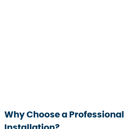
Why Choose a Professional
Installation?