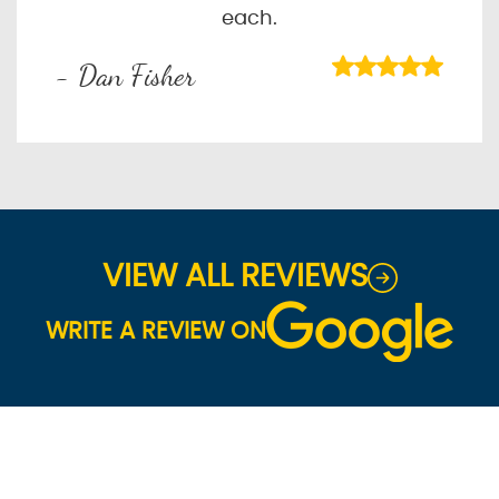
each.
- Dan Fisher
VIEW ALL REVIEWS
WRITE A REVIEW ON