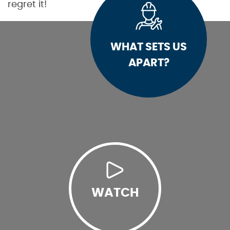
regret it!
WHAT SETS US
APART?
WATCH