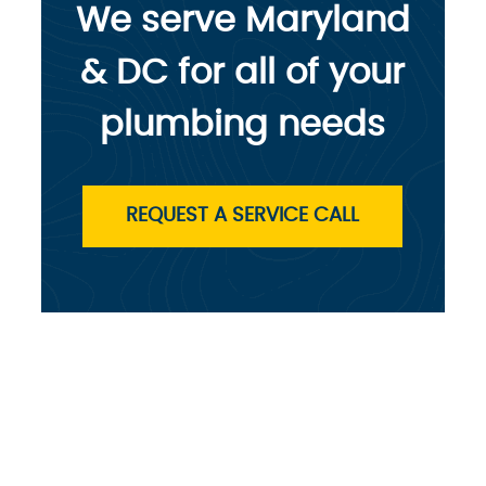
We serve Maryland
& DC for all of your
plumbing needs
REQUEST A SERVICE CALL