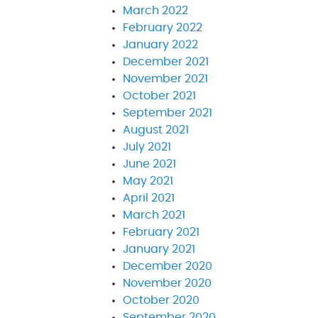
March 2022
February 2022
January 2022
December 2021
November 2021
October 2021
September 2021
August 2021
July 2021
June 2021
May 2021
April 2021
March 2021
February 2021
January 2021
December 2020
November 2020
October 2020
September 2020