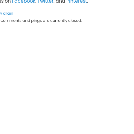
 us on
Facebook
,
Twitter
, and
Pinterest
.
w drain
th comments and pings are currently closed.