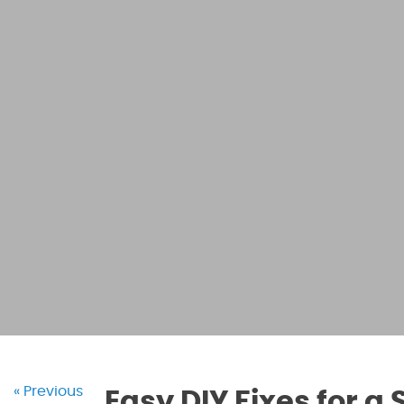
« Previous
Easy DIY Fixes for a