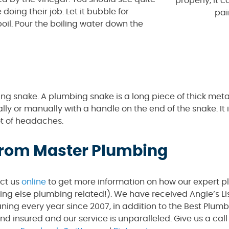
properly, it c
 doing their job. Let it bubble for
pai
boil. Pour the boiling water down the
ng snake. A plumbing snake is a long piece of thick meta
lly or manually with a handle on the end of the snake. It i
ot of headaches.
 from Master Plumbing
act us
online
to get more information on how our expert 
hing else plumbing related!). We have received Angie’s Li
ning every year since 2007, in addition to the Best Plum
and insured and our service is unparalleled. Give us a ca