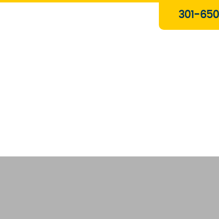
Plumbing & Gas Services
301-650
Drain Services
Water Heaters
Heating
Water Treatment Systems
About Us
Contact Us