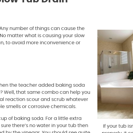
n. Any number of things can cause the
. No matter what is causing your slow
 can, to avoid more inconvenience or
when the teacher added baking soda
on? Well, that same combo can help you
al reaction scour and scrub whatever
le smells or corrosive chemicals.
 of baking soda. For a little extra
sure there’s no water in your tub then
If your tub is
d by the vinegar. You should see quite