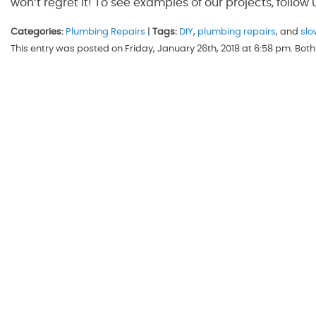
won’t regret it! To see examples of our projects, follow
Categories:
Plumbing Repairs
|
Tags:
DIY
,
plumbing repairs
, and
slo
This entry was posted on Friday, January 26th, 2018 at 6:58 pm. Bo