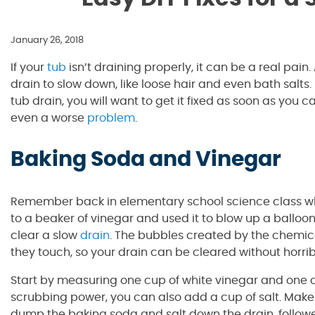
January 26, 2018
If your
tub
isn’t draining properly, it can be a real pai
drain to slow down, like loose hair and even bath salts
tub drain, you will want to get it fixed as soon as you
even a worse
problem
.
Baking Soda and Vinegar
Remember back in elementary school science class 
to a beaker of vinegar and used it to blow up a ballo
clear a slow
drain
. The bubbles created by the chemic
they touch, so your drain can be cleared without horrib
Start by measuring one cup of white vinegar and one cup
scrubbing power, you can also add a cup of salt. Make 
dump the baking soda and salt down the drain, followe