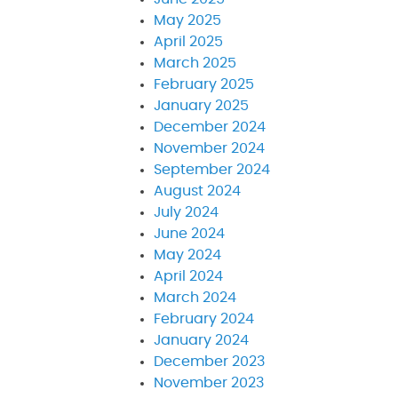
May 2025
April 2025
March 2025
February 2025
January 2025
December 2024
November 2024
September 2024
August 2024
July 2024
June 2024
May 2024
April 2024
March 2024
February 2024
January 2024
December 2023
November 2023