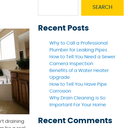
SEARCH
Recent Posts
Why to Call a Professional
Plumber for Leaking Pipes
How to Tell You Need a Sewer
Camera Inspection
Benefits of a Water Heater
Upgrade
How to Tell You Have Pipe
Corrosion
Why Drain Cleaning is So
Important For Your Home
Recent Comments
n’t draining