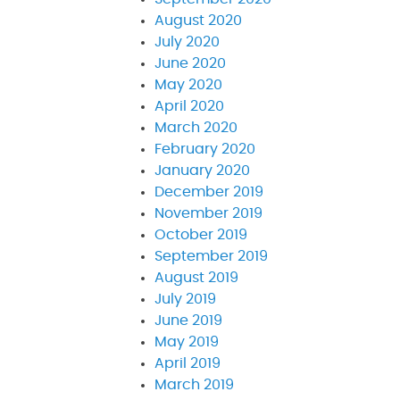
August 2020
July 2020
June 2020
May 2020
April 2020
March 2020
February 2020
January 2020
December 2019
November 2019
October 2019
September 2019
August 2019
July 2019
June 2019
May 2019
April 2019
March 2019