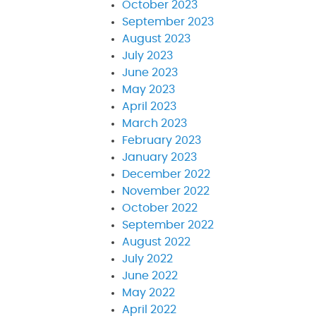
October 2023
September 2023
August 2023
July 2023
June 2023
May 2023
April 2023
March 2023
February 2023
January 2023
December 2022
November 2022
October 2022
September 2022
August 2022
July 2022
June 2022
May 2022
April 2022