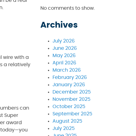
an be a real
n.
No comments to show.
Archives
July 2026
June 2026
May 2026
l wire with a
April 2026
s a relatively
March 2026
February 2026
January 2026
December 2025
November 2025
October 2025
plumbers can
September 2025
st Super
August 2025
ber award
July 2025
ll today—you
June 2025