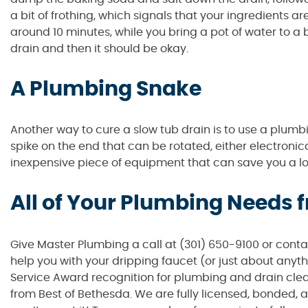
a bit of frothing, which signals that your ingredients are
around 10 minutes, while you bring a pot of water to a 
drain and then it should be okay.
A Plumbing Snake
Another way to cure a slow tub drain is to use a plumbi
spike on the end that can be rotated, either electronica
inexpensive piece of equipment that can save you a l
All of Your Plumbing Needs
Give Master Plumbing a call at (301) 650-9100 or cont
help you with your dripping faucet (or just about anyt
Service Award recognition for plumbing and drain clea
from Best of Bethesda. We are fully licensed, bonded, 