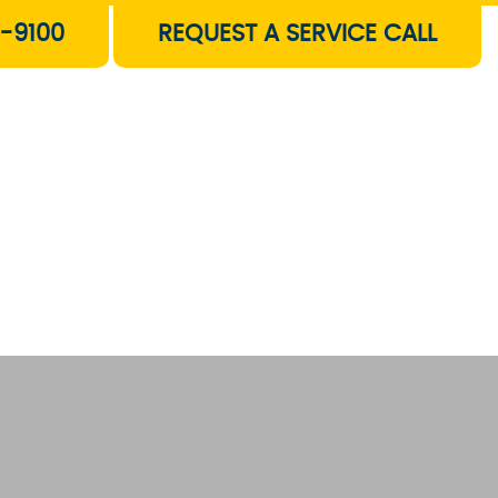
-9100
REQUEST A SERVICE CALL