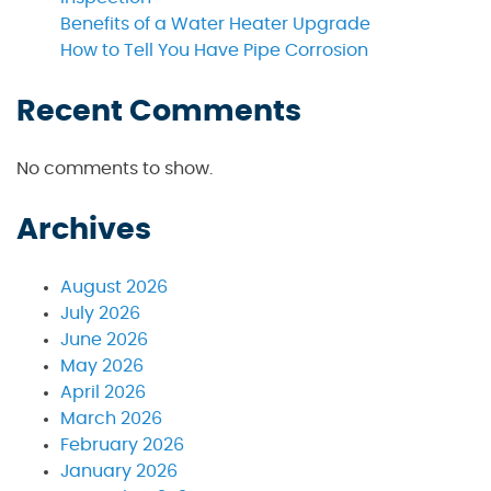
Benefits of a Water Heater Upgrade
How to Tell You Have Pipe Corrosion
Recent Comments
No comments to show.
Archives
August 2026
July 2026
June 2026
May 2026
April 2026
March 2026
February 2026
January 2026