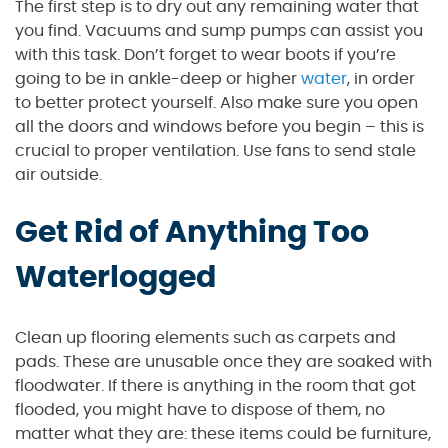
The first step is to dry out any remaining water that
you find. Vacuums and sump pumps can assist you
with this task. Don’t forget to wear boots if you’re
going to be in ankle-deep or higher
water
, in order
to better protect yourself. Also make sure you open
all the doors and windows before you begin – this is
crucial to proper ventilation. Use fans to send stale
air outside.
Get Rid of Anything Too
Waterlogged
Clean up flooring elements such as carpets and
pads. These are unusable once they are soaked with
floodwater. If there is anything in the room that got
flooded, you might have to dispose of them, no
matter what they are: these items could be furniture,