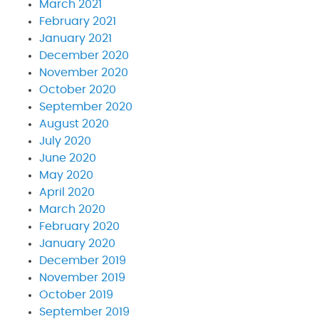
March 2021
February 2021
January 2021
December 2020
November 2020
October 2020
September 2020
August 2020
July 2020
June 2020
May 2020
April 2020
March 2020
February 2020
January 2020
December 2019
November 2019
October 2019
September 2019