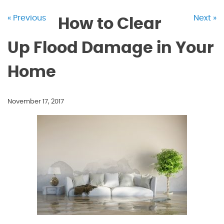
« Previous
Next »
How to Clear
Up Flood Damage in Your
Home
November 17, 2017