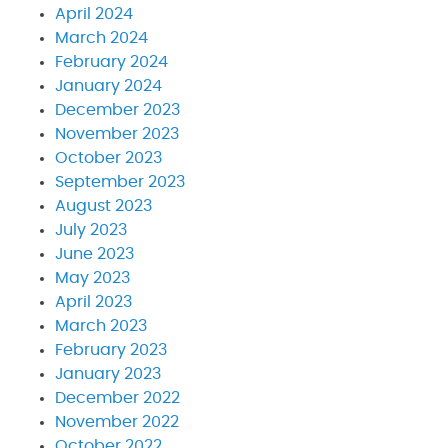
April 2024
March 2024
February 2024
January 2024
December 2023
November 2023
October 2023
September 2023
August 2023
July 2023
June 2023
May 2023
April 2023
March 2023
February 2023
January 2023
December 2022
November 2022
October 2022