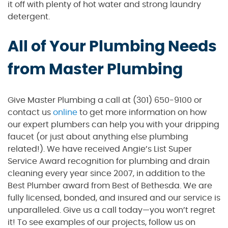
it off with plenty of hot water and strong laundry
detergent.
All of Your Plumbing Needs
from Master Plumbing
Give Master Plumbing a call at (301) 650-9100 or
contact us
online
to get more information on how
our expert plumbers can help you with your dripping
faucet (or just about anything else plumbing
related!). We have received Angie’s List Super
Service Award recognition for plumbing and drain
cleaning every year since 2007, in addition to the
Best Plumber award from Best of Bethesda. We are
fully licensed, bonded, and insured and our service is
unparalleled. Give us a call today—you won’t regret
it! To see examples of our projects, follow us on