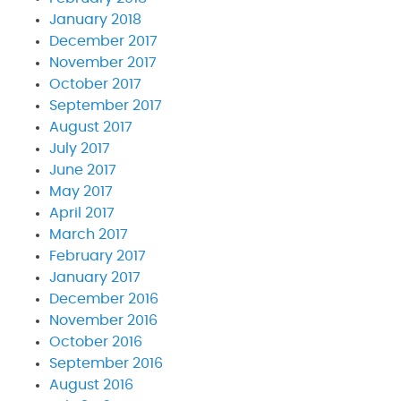
January 2018
December 2017
November 2017
October 2017
September 2017
August 2017
July 2017
June 2017
May 2017
April 2017
March 2017
February 2017
January 2017
December 2016
November 2016
October 2016
September 2016
August 2016