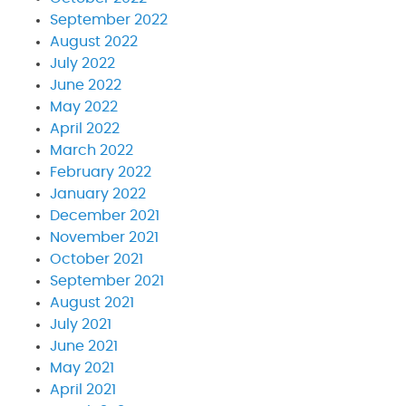
September 2022
August 2022
July 2022
June 2022
May 2022
April 2022
March 2022
February 2022
January 2022
December 2021
November 2021
October 2021
September 2021
August 2021
July 2021
June 2021
May 2021
April 2021