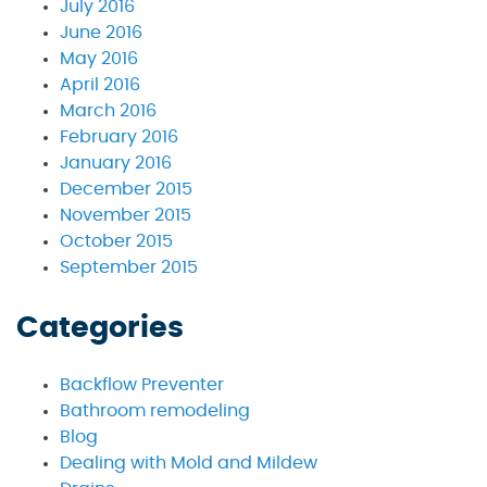
July 2016
June 2016
May 2016
April 2016
March 2016
February 2016
January 2016
December 2015
November 2015
October 2015
September 2015
Categories
Backflow Preventer
Bathroom remodeling
Blog
Dealing with Mold and Mildew