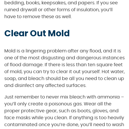
bedding, books, keepsakes, and papers. If you see
ruined drywall or other forms of insulation, you’ll
have to remove these as well.
Clear Out Mold
Mold is a lingering problem after any flood, and it is
one of the most disgusting and dangerous instances
of flood damage. If there is less than ten square feet
of mold, you can try to clear it out yourself. Hot water,
soap, and bleach should be all you need to clean up
and disinfect any affected surfaces.
Just remember to never mix bleach with ammonia –
you’ll only create a poisonous gas. Wear all the
proper protective gear, such as boots, gloves, and
face masks while you clean. If anything is too heavily
contaminated once you’re done, you’ll need to wash