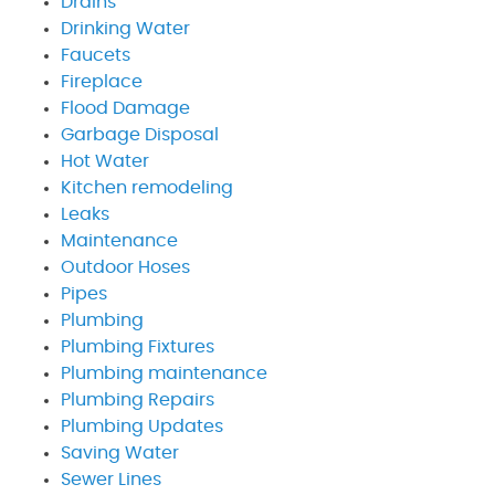
Drains
Drinking Water
Faucets
Fireplace
Flood Damage
Garbage Disposal
Hot Water
Kitchen remodeling
Leaks
Maintenance
Outdoor Hoses
Pipes
Plumbing
Plumbing Fixtures
Plumbing maintenance
Plumbing Repairs
Plumbing Updates
Saving Water
Sewer Lines