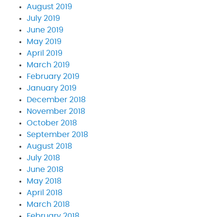
August 2019
July 2019
June 2019
May 2019
April 2019
March 2019
February 2019
January 2019
December 2018
November 2018
October 2018
September 2018
August 2018
July 2018
June 2018
May 2018
April 2018
March 2018
February 2018