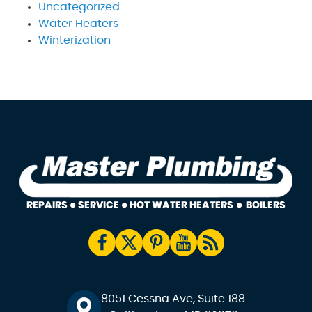
Uncategorized
Water Heaters
Winterization
8051 Cessna Ave, Suite 188