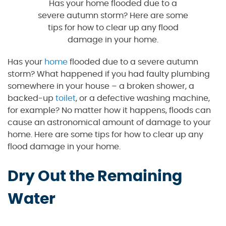
Has your home flooded due to a
severe autumn storm? Here are some
tips for how to clear up any flood
damage in your home.
Has your
home
flooded due to a severe autumn
storm? What happened if you had faulty plumbing
somewhere in your house – a broken shower, a
backed-up
toilet
, or a defective washing machine,
for example? No matter how it happens, floods can
cause an astronomical amount of damage to your
home. Here are some tips for how to clear up any
flood damage in your home.
Dry Out the Remaining
Water