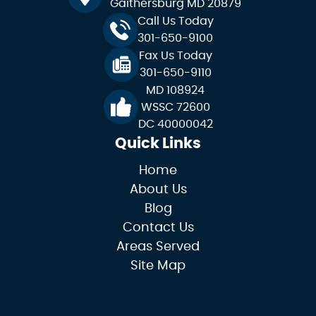
Gaithersburg MD 20879
Call Us Today
301-650-9100
Fax Us Today
301-650-9110
MD 108924
WSSC 72600
DC 40000042
Quick Links
Home
About Us
Blog
Contact Us
Areas Served
Site Map