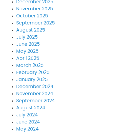
December 2025
November 2025
October 2025
September 2025
August 2025
July 2025
June 2025
May 2025
April 2025
March 2025
February 2025
January 2025
December 2024
November 2024
September 2024
August 2024
July 2024
June 2024
May 2024