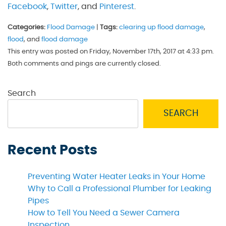
Facebook
,
Twitter
, and
Pinterest
.
Categories:
Flood Damage
|
Tags:
clearing up flood damage
,
flood
, and
flood damage
This entry was posted on Friday, November 17th, 2017 at 4:33 pm.
Both comments and pings are currently closed.
Search
SEARCH
Recent Posts
Preventing Water Heater Leaks in Your Home
Why to Call a Professional Plumber for Leaking
Pipes
How to Tell You Need a Sewer Camera
Inspection