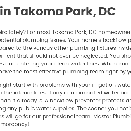
 in Takoma Park, DC
weird lately? For most Takoma Park, DC homeowners
otential plumbing issues. Your home’s backflow pr
ed to the various other plumbing fixtures inside
pment that should not ever be neglected. You shou
pes and entering your clean water lines. When immi
u have the most effective plumbing team right by y
ight start with problems with your irrigation wat
o the interior lines. If any contaminated water bac
an it already is. A backflow preventer protects 
g any public water supplies. The sooner you noti
rs will go for our professional team. Master Plumbi
 emergency!