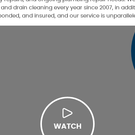
and drain cleaning every year since 2007, in add
 bonded, and insured, and our service is unparallel
WATCH