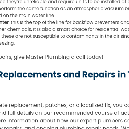
they’re unreliable and require units to be installed at e
 perform the same function as an atmospheric vacuum brea
 on the main water line.
nter
: this is the top of the line for backflow preventers a
ther chemicals, it is also a smart choice for residential wa
: these are not susceptible to contaminants in the air sinc
eezing.
airs, give Master Plumbing a call today!
 Replacements and Repairs in
e replacement, patches, or a localized fix, you 
 and full details on our recommended course of act
re information about how our expert plumbers ca
 repairs, and ongoing plumbing repair needs. We 