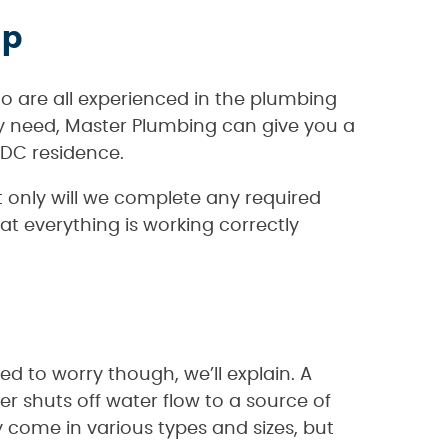
lp
o are all experienced in the plumbing
ay need, Master Plumbing can give you a
 DC residence.
 only will we complete any required
at everything is working correctly
d to worry though, we’ll explain. A
er shuts off water flow to a source of
 come in various types and sizes, but