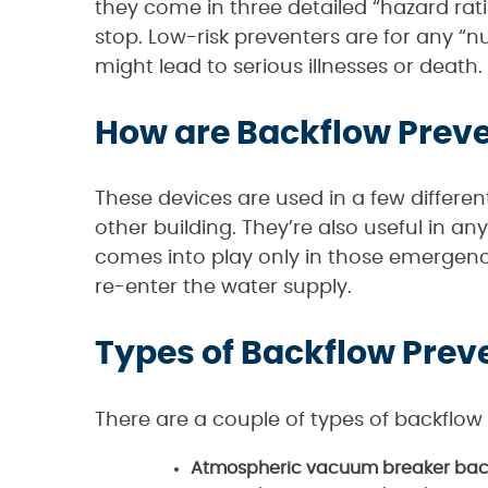
they come in three detailed “hazard ratin
stop. Low-risk preventers are for any “n
might lead to serious illnesses or death.
How are Backflow Prev
These devices are used in a few differe
other building. They’re also useful in 
comes into play only in those emergenc
re-enter the water supply.
Types of Backflow Prev
There are a couple of types of backflow
Atmospheric vacuum breaker back