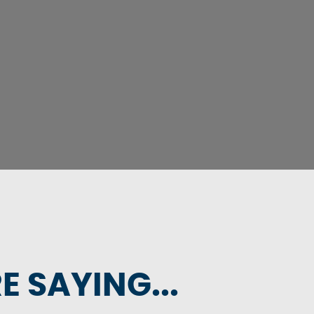
 SAYING...