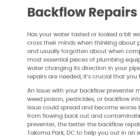
Backflow Repairs
Has your water tasted or looked a bit 
cross their minds when thinking about p
and usually forgotten about when compar
most essential pieces of plumbing equi
water changing its direction in your pi
repairs are needed, it’s crucial that yo
An issue with your backflow preventer m
weed poison, pesticides, or backflow int
issue could spread and become worse th
from flowing back out and contaminatin
preventer, the better the backflow repai
Takoma Park, DC to help you out in an