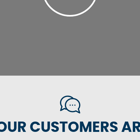
OUR CUSTOMERS ARE