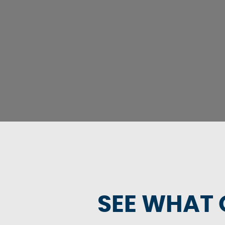
SEE WHAT 