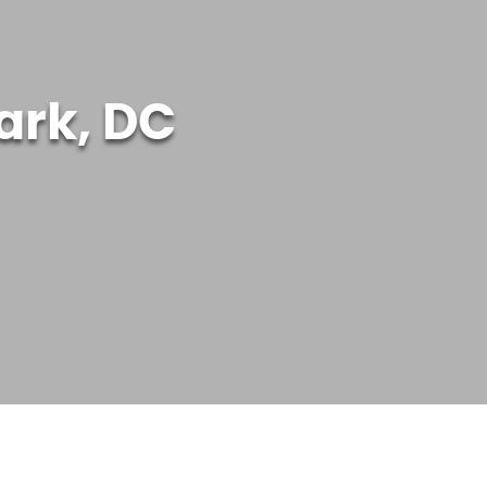
ark, DC