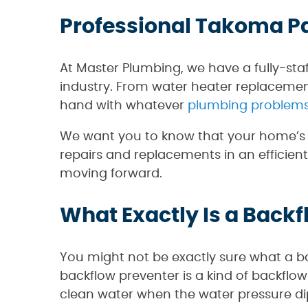
Professional Takoma Pa
At Master Plumbing, we have a fully-sta
industry. From water heater replacement
hand with whatever
plumbing problem
We want you to know that your home’s p
repairs and replacements in an efficient
moving forward.
What Exactly Is a Backf
You might not be exactly sure what a bac
backflow preventer is a kind of backflow
clean water when the water pressure dip