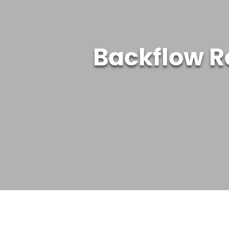
Backflow R