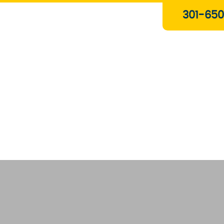
Plumbing & Gas Services
301-650
Drain Services
Water Heaters
Heating
Water Treatment Systems
About Us
Contact Us