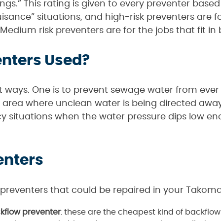
gs.” This rating is given to every preventer based o
uisance” situations, and high-risk preventers are
 Medium risk preventers are for the jobs that fit i
enters Used?
nt ways. One is to prevent sewage water from ever
any area where unclean water is being directed awa
y situations when the water pressure dips low e
enters
 preventers that could be repaired in your Takom
flow preventer
: these are the cheapest kind of backflo