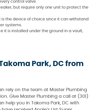
very control valve.
ker, but require only one unit to protect the
nd is the device of choice since it can withstand
ter systems.
e it is installed under the ground in a vault,
 Takoma Park, DC from
can rely on the team at Master Plumbing
ion. Give Master Plumbing a call at (301)
n help you in Takoma Park, DC with
have received Angie’s List Super