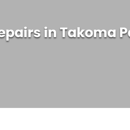
epairs in Takoma P