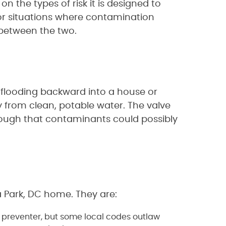
n the types of risk it is designed to
 for situations where contamination
n between the two.
 flooding backward into a house or
y from clean, potable water. The valve
nough that contaminants could possibly
a Park, DC home. They are:
w preventer, but some local codes outlaw