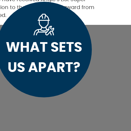
ition to the Best Plumber award from
ed.
WHAT SETS
US APART?