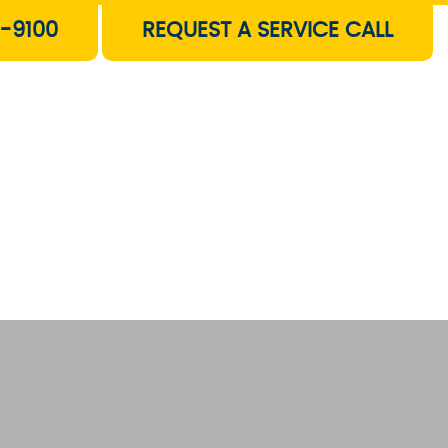
-9100
REQUEST A SERVICE CALL