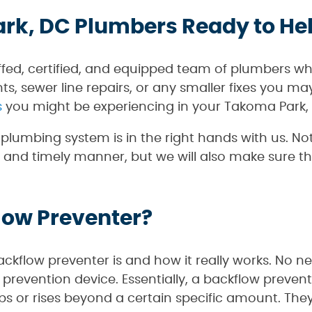
rk, DC Plumbers Ready to He
ffed, certified, and equipped team of plumbers wh
s, sewer line repairs, or any smaller fixes you m
s
you might be experiencing in your Takoma Park,
lumbing system is in the right hands with us. Not
 and timely manner, but we will also make sure th
low Preventer?
kflow preventer is and how it really works. No nee
 prevention device. Essentially, a backflow prevent
s or rises beyond a certain specific amount. They