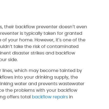
, their backflow preventer doesn’t even
eventer is typically taken for granted
 of your home. However, it’s one of the
ldn’t take the risk of contaminated
nent disaster strikes and backflow
our side.
er lines, which may become tainted by
kflows into your drinking supply, the
drinking water and prevents wastewater
ce the problems with your backflow
ng offers total
backflow repairs
in