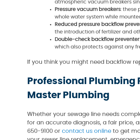
atmospheric vacuum breakers since 
Pressure vacuum breakers
: these
whole water system while mounted
Reduced pressure backflow preve
the introduction of fertilizer and o
Double-check backflow preventer
which also protects against any fr
If you think you might need backflow rep
Professional Plumbing
Master Plumbing
Whether your sewage line needs complet
for an accurate diagnosis, a fair price,
650-9100 or
contact us online
to get mo
your sewer line replacement, emergency