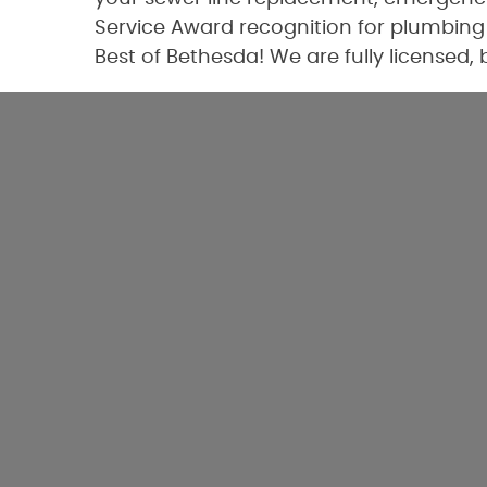
Service Award recognition for plumbing 
Best of Bethesda! We are fully licensed,