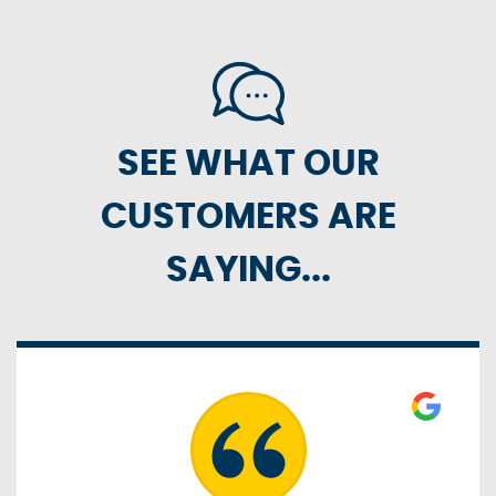
SEE WHAT OUR
CUSTOMERS ARE
SAYING...