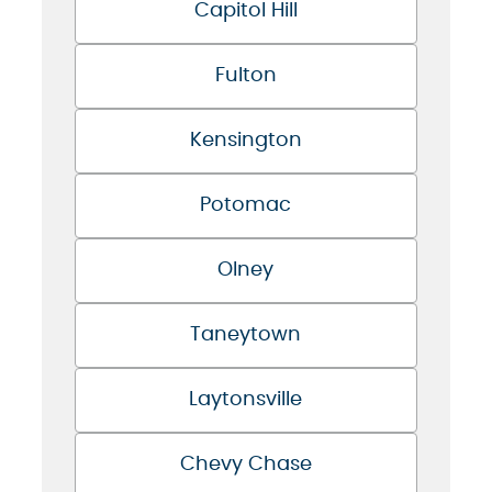
Capitol Hill
Fulton
Kensington
Potomac
Olney
Taneytown
Laytonsville
Chevy Chase