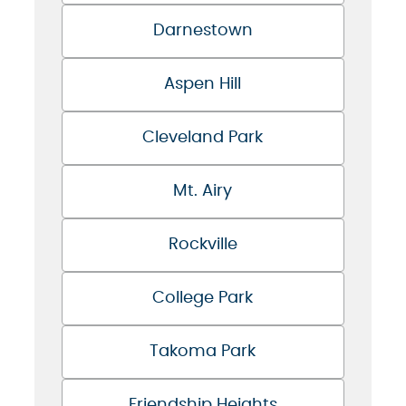
Darnestown
Aspen Hill
Cleveland Park
Mt. Airy
Rockville
College Park
Takoma Park
Friendship Heights