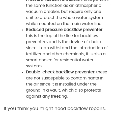
the same function as an atmospheric
vacuum breaker, but require only one
unit to protect the whole water system
while mounted on the main water line.
Reduced pressure backflow preventer
:
this is the top of the line for backflow
preventers and is the device of choice
since it can withstand the introduction of
fertilizer and other chemicals, it is also a
smart choice for residential water
systems.
Double-check backflow preventer
: these
are not susceptible to contaminants in
the air since it is installed under the
ground in a vault, which also protects
against any freezing.
If you think you might need backflow repairs,