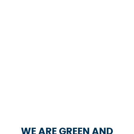
WE ARE GREEN AND