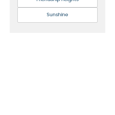
Sunshine