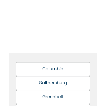
Columbia
Gaithersburg
Greenbelt