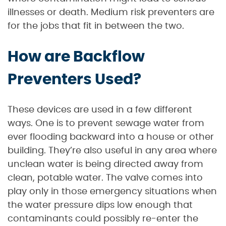
illnesses or death. Medium risk preventers are
for the jobs that fit in between the two.
How are Backflow
Preventers Used?
These devices are used in a few different
ways. One is to prevent sewage water from
ever flooding backward into a house or other
building. They’re also useful in any area where
unclean water is being directed away from
clean, potable water. The valve comes into
play only in those emergency situations when
the water pressure dips low enough that
contaminants could possibly re-enter the