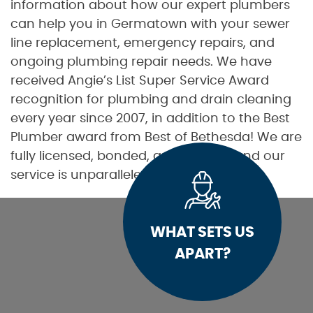
information about how our expert plumbers
can help you in Germatown with your sewer
line replacement, emergency repairs, and
ongoing plumbing repair needs. We have
received Angie’s List Super Service Award
recognition for plumbing and drain cleaning
every year since 2007, in addition to the Best
Plumber award from Best of Bethesda! We are
fully licensed, bonded, and insured, and our
service is unparalleled.
WHAT SETS US
APART?