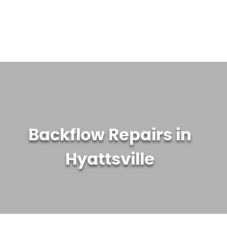
WATER TREATMENT SYSTEMS
ABOUT US
CONTACT US
Backflow Repairs in
Hyattsville