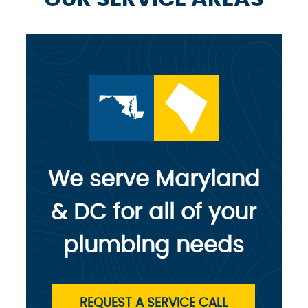
We serve Maryland
& DC for all of your
plumbing needs
REQUEST A SERVICE CALL