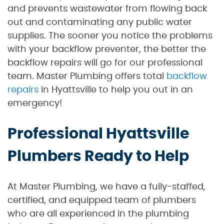
and prevents wastewater from flowing back
out and contaminating any public water
supplies. The sooner you notice the problems
with your backflow preventer, the better the
backflow repairs will go for our professional
team. Master Plumbing offers total
backflow
repairs
in Hyattsville to help you out in an
emergency!
Professional Hyattsville
Plumbers Ready to Help
At Master Plumbing, we have a fully-staffed,
certified, and equipped team of plumbers
who are all experienced in the plumbing