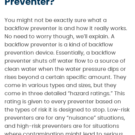
Preventer?
You might not be exactly sure what a
backflow preventer is and how it really works.
No need to worry though, we’ll explain. A
backflow preventer is a kind of backflow
prevention device. Essentially, a backflow
preventer shuts off water flow to a source of
clean water when the water pressure dips or
rises beyond a certain specific amount. They
come in various types and sizes, but they
come in three detailed “hazard ratings.” This
rating is given to every preventer based on
the types of risk it is designed to stop. Low-risk
preventers are for any “nuisance” situations,
and high-risk preventers are for situations
where contamination might lead to serious