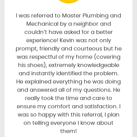
I was referred to Master Plumbing and
Mechanical by a neighbor and
couldn’t have asked for a better
experience! Kevin was not only
prompt, friendly and courteous but he
was respectful of my home (covering
his shoes), extremely knowledgeable
and instantly identified the problem.
He explained everything he was doing
and answered all of my questions. He
really took the time and care to
ensure my comfort and satisfaction. I
was so happy with this referral, I plan
on telling everyone I know about
them!