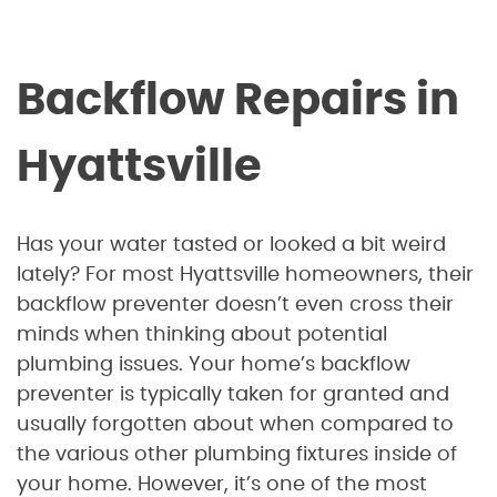
Backflow Repairs in
Hyattsville
Has your water tasted or looked a bit weird
lately? For most Hyattsville homeowners, their
backflow preventer doesn’t even cross their
minds when thinking about potential
plumbing issues. Your home’s backflow
preventer is typically taken for granted and
usually forgotten about when compared to
the various other plumbing fixtures inside of
your home. However, it’s one of the most