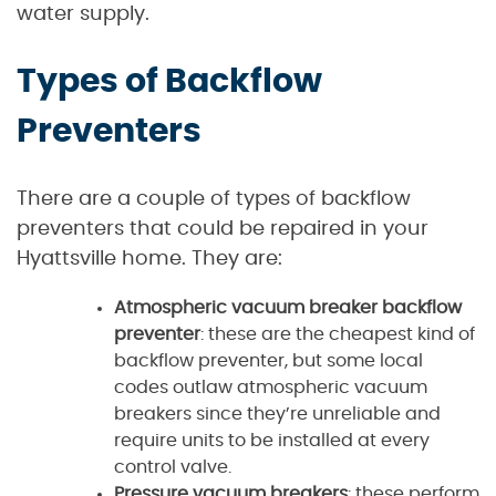
water supply.
Types of Backflow
Preventers
There are a couple of types of backflow
preventers that could be repaired in your
Hyattsville home. They are:
Atmospheric vacuum breaker backflow
preventer
: these are the cheapest kind of
backflow preventer, but some local
codes outlaw atmospheric vacuum
breakers since they’re unreliable and
require units to be installed at every
control valve.
Pressure vacuum breakers
: these perform