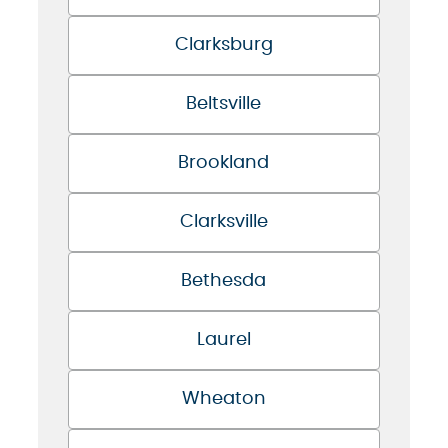
Clarksburg
Beltsville
Brookland
Clarksville
Bethesda
Laurel
Wheaton