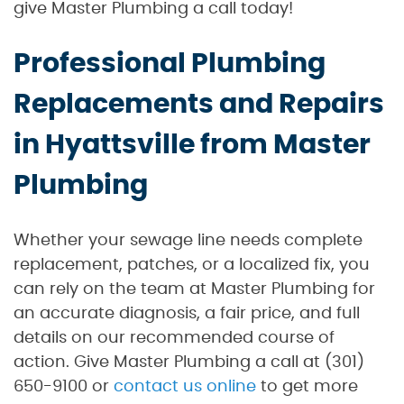
give Master Plumbing a call today!
Professional Plumbing
Replacements and Repairs
in Hyattsville from Master
Plumbing
Whether your sewage line needs complete
replacement, patches, or a localized fix, you
can rely on the team at Master Plumbing for
an accurate diagnosis, a fair price, and full
details on our recommended course of
action. Give Master Plumbing a call at (301)
650-9100 or
contact us online
to get more