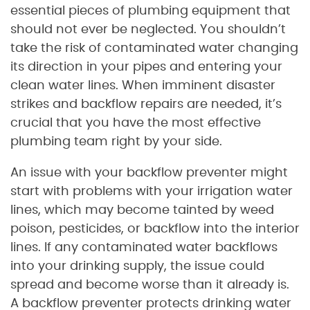
essential pieces of plumbing equipment that
should not ever be neglected. You shouldn’t
take the risk of contaminated water changing
its direction in your pipes and entering your
clean water lines. When imminent disaster
strikes and backflow repairs are needed, it’s
crucial that you have the most effective
plumbing team right by your side.
An issue with your backflow preventer might
start with problems with your irrigation water
lines, which may become tainted by weed
poison, pesticides, or backflow into the interior
lines. If any contaminated water backflows
into your drinking supply, the issue could
spread and become worse than it already is.
A backflow preventer protects drinking water