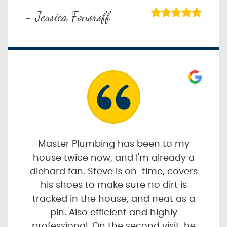
- Jessica Fonoroff
Master Plumbing has been to my
house twice now, and I'm already a
diehard fan. Steve is on-time, covers
his shoes to make sure no dirt is
tracked in the house, and neat as a
pin. Also efficient and highly
professional. On the second visit, he