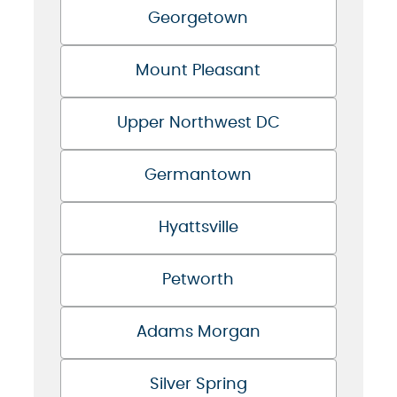
Georgetown
Mount Pleasant
Upper Northwest DC
Germantown
Hyattsville
Petworth
Adams Morgan
Silver Spring