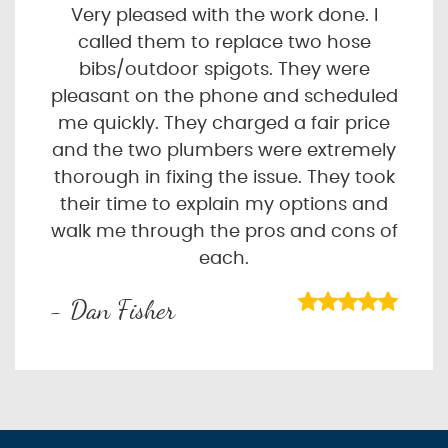
Very pleased with the work done. I
called them to replace two hose
bibs/outdoor spigots. They were
pleasant on the phone and scheduled
me quickly. They charged a fair price
and the two plumbers were extremely
thorough in fixing the issue. They took
their time to explain my options and
walk me through the pros and cons of
each.
- Dan Fisher