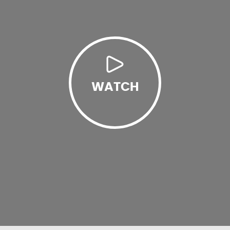
WATCH