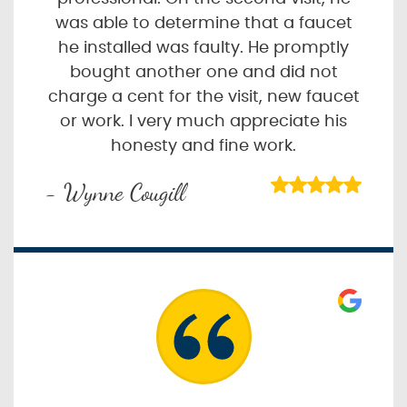
was able to determine that a faucet
he installed was faulty. He promptly
bought another one and did not
charge a cent for the visit, new faucet
or work. I very much appreciate his
honesty and fine work.
- Wynne Cougill