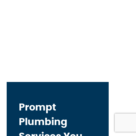
Prompt
Plumbing