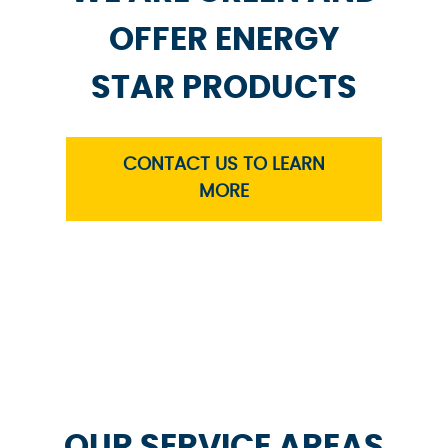
OFFER ENERGY
STAR PRODUCTS
CONTACT US TO LEARN
MORE
OUR SERVICE AREAS