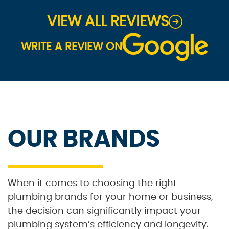
VIEW ALL REVIEWS
WRITE A REVIEW ON
OUR BRANDS
When it comes to choosing the right
plumbing brands for your home or business,
the decision can significantly impact your
plumbing system’s efficiency and longevity.