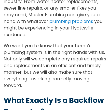
industry. From water heater replacements,
sewer line repairs, or any smaller fixes you
may need, Master Plumbing can give you a
hand with whatever
plumbing problems
you
might be experiencing in your Hyattsville
residence.
We want you to know that your home’s
plumbing system is in the right hands with us.
Not only will we complete any required repairs
and replacements in an efficient and timely
manner, but we will also make sure that
everything is working correctly moving
forward.
What Exactly Is a Backflow