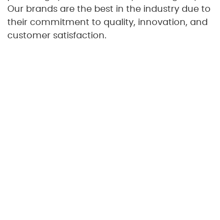
Our brands are the best in the industry due to
their commitment to quality, innovation, and
customer satisfaction.