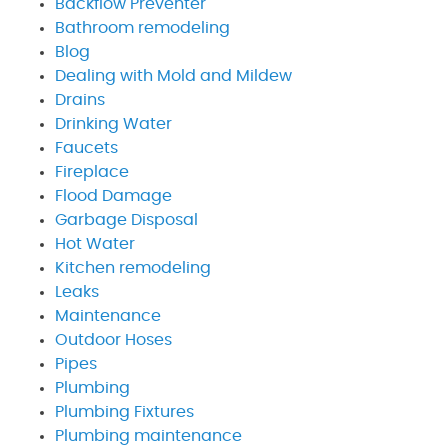
Backflow Preventer
Bathroom remodeling
Blog
Dealing with Mold and Mildew
Drains
Drinking Water
Faucets
Fireplace
Flood Damage
Garbage Disposal
Hot Water
Kitchen remodeling
Leaks
Maintenance
Outdoor Hoses
Pipes
Plumbing
Plumbing Fixtures
Plumbing maintenance