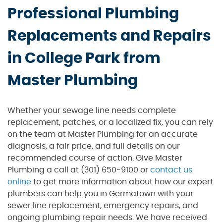
Professional Plumbing
Replacements and Repairs
in College Park from
Master Plumbing
Whether your sewage line needs complete
replacement, patches, or a localized fix, you can rely
on the team at Master Plumbing for an accurate
diagnosis, a fair price, and full details on our
recommended course of action. Give Master
Plumbing a call at (301) 650-9100 or
contact us
online
to get more information about how our expert
plumbers can help you in Germatown with your
sewer line replacement, emergency repairs, and
ongoing plumbing repair needs. We have received