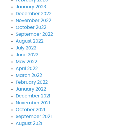
January 2023
December 2022
November 2022
October 2022
September 2022
August 2022
July 2022
June 2022
May 2022
April 2022
March 2022
February 2022
January 2022
December 2021
November 2021
October 2021
September 2021
August 2021