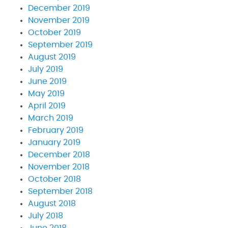
December 2019
November 2019
October 2019
September 2019
August 2019
July 2019
June 2019
May 2019
April 2019
March 2019
February 2019
January 2019
December 2018
November 2018
October 2018
September 2018
August 2018
July 2018
June 2018