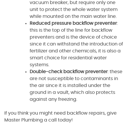
vacuum breaker, but require only one
unit to protect the whole water system
while mounted on the main water line.
Reduced pressure backflow preventer
:
this is the top of the line for backflow
preventers and is the device of choice
since it can withstand the introduction of
fertilizer and other chemicals, it is also a
smart choice for residential water
systems.
Double-check backflow preventer
: these
are not susceptible to contaminants in
the air since it is installed under the
ground in a vault, which also protects
against any freezing.
If you think you might need backflow repairs, give
Master Plumbing a call today!