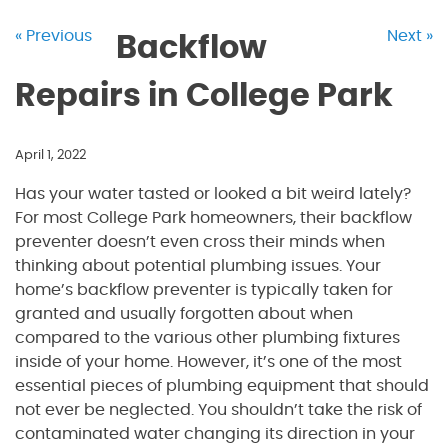
« Previous
Next »
Backflow
Repairs in College Park
April 1, 2022
Has your water tasted or looked a bit weird lately?
For most College Park homeowners, their backflow
preventer doesn’t even cross their minds when
thinking about potential plumbing issues. Your
home’s backflow preventer is typically taken for
granted and usually forgotten about when
compared to the various other plumbing fixtures
inside of your home. However, it’s one of the most
essential pieces of plumbing equipment that should
not ever be neglected. You shouldn’t take the risk of
contaminated water changing its direction in your