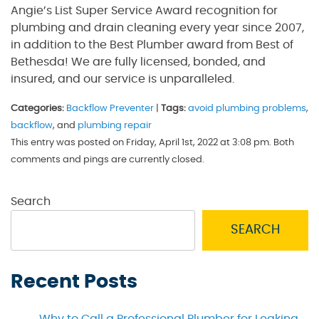
Angie’s List Super Service Award recognition for
plumbing and drain cleaning every year since 2007,
in addition to the Best Plumber award from Best of
Bethesda! We are fully licensed, bonded, and
insured, and our service is unparalleled.
Categories:
Backflow Preventer
|
Tags:
avoid plumbing problems
,
backflow
, and
plumbing repair
This entry was posted on Friday, April 1st, 2022 at 3:08 pm. Both
comments and pings are currently closed.
Search
SEARCH
Recent Posts
Why to Call a Professional Plumber for Leaking