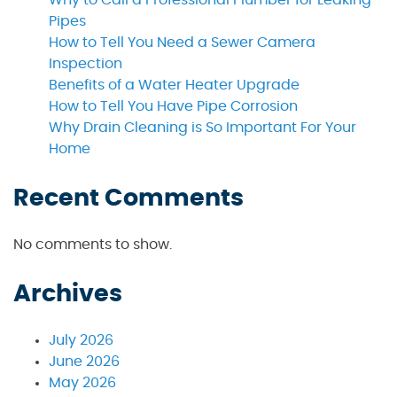
Pipes
How to Tell You Need a Sewer Camera
Inspection
Benefits of a Water Heater Upgrade
How to Tell You Have Pipe Corrosion
Why Drain Cleaning is So Important For Your
Home
Recent Comments
No comments to show.
Archives
July 2026
June 2026
May 2026