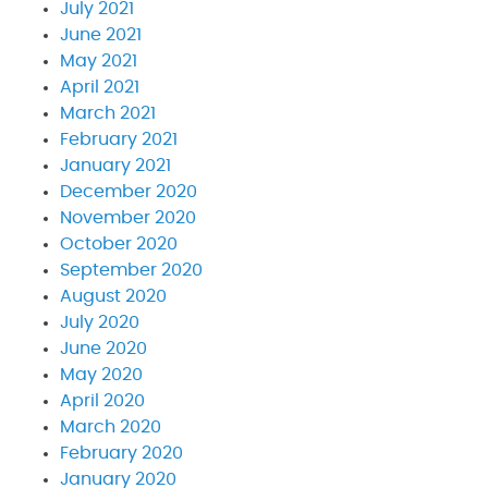
July 2021
June 2021
May 2021
April 2021
March 2021
February 2021
January 2021
December 2020
November 2020
October 2020
September 2020
August 2020
July 2020
June 2020
May 2020
April 2020
March 2020
February 2020
January 2020