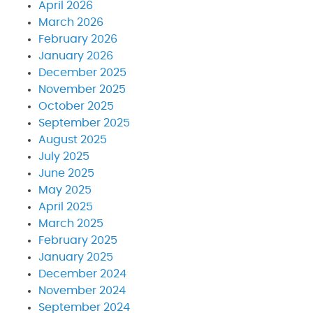
April 2026
March 2026
February 2026
January 2026
December 2025
November 2025
October 2025
September 2025
August 2025
July 2025
June 2025
May 2025
April 2025
March 2025
February 2025
January 2025
December 2024
November 2024
September 2024