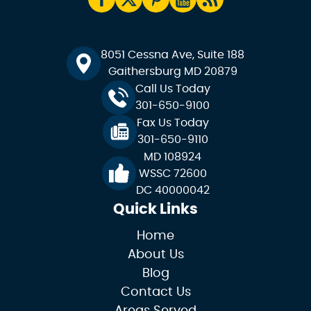
8051 Cessna Ave, Suite 188
Gaithersburg MD 20879
Call Us Today
301-650-9100
Fax Us Today
301-650-9110
MD 108924
WSSC 72600
DC 40000042
Quick Links
Home
About Us
Blog
Contact Us
Areas Served