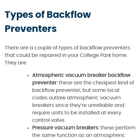
Types of Backflow
Preventers
There are a couple of types of backflow preventers
that could be repaired in your College Park home.
They are:
Atmospheric vacuum breaker backflow
preventer
: these are the cheapest kind of
backflow preventer, but some local
codes outlaw atmospheric vacuum
breakers since they’re unreliable and
require units to be installed at every
control valve.
Pressure vacuum breakers
: these perform
the same function as an atmospheric