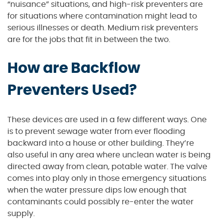
“nuisance” situations, and high-risk preventers are
for situations where contamination might lead to
serious illnesses or death. Medium risk preventers
are for the jobs that fit in between the two.
How are Backflow
Preventers Used?
These devices are used in a few different ways. One
is to prevent sewage water from ever flooding
backward into a house or other building. They’re
also useful in any area where unclean water is being
directed away from clean, potable water. The valve
comes into play only in those emergency situations
when the water pressure dips low enough that
contaminants could possibly re-enter the water
supply.