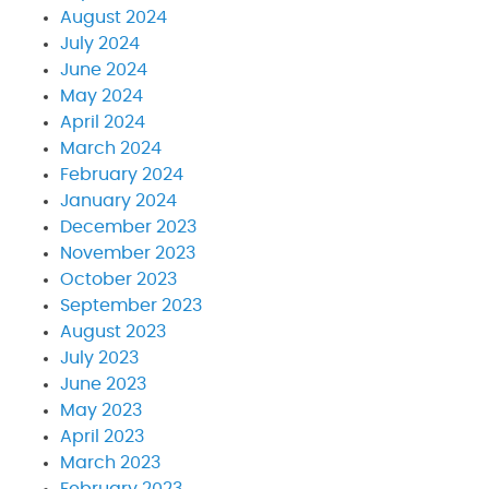
August 2024
July 2024
June 2024
May 2024
April 2024
March 2024
February 2024
January 2024
December 2023
November 2023
October 2023
September 2023
August 2023
July 2023
June 2023
May 2023
April 2023
March 2023
February 2023