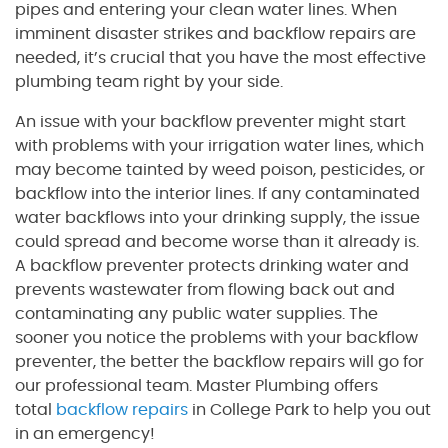
pipes and entering your clean water lines. When
imminent disaster strikes and backflow repairs are
needed, it’s crucial that you have the most effective
plumbing team right by your side.
An issue with your backflow preventer might start
with problems with your irrigation water lines, which
may become tainted by weed poison, pesticides, or
backflow into the interior lines. If any contaminated
water backflows into your drinking supply, the issue
could spread and become worse than it already is.
A backflow preventer protects drinking water and
prevents wastewater from flowing back out and
contaminating any public water supplies. The
sooner you notice the problems with your backflow
preventer, the better the backflow repairs will go for
our professional team. Master Plumbing offers
total
backflow repairs
in College Park to help you out
in an emergency!