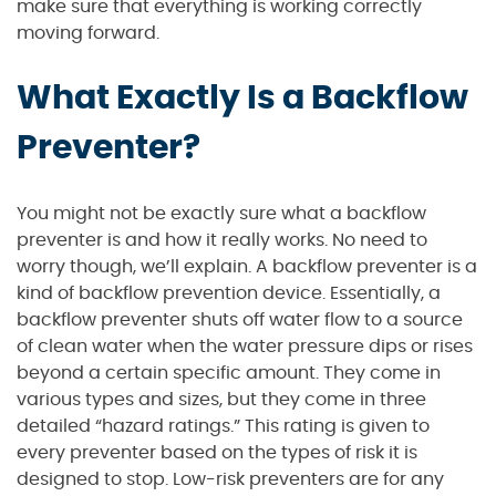
make sure that everything is working correctly
moving forward.
What Exactly Is a Backflow
Preventer?
You might not be exactly sure what a backflow
preventer is and how it really works. No need to
worry though, we’ll explain. A backflow preventer is a
kind of backflow prevention device. Essentially, a
backflow preventer shuts off water flow to a source
of clean water when the water pressure dips or rises
beyond a certain specific amount. They come in
various types and sizes, but they come in three
detailed “hazard ratings.” This rating is given to
every preventer based on the types of risk it is
designed to stop. Low-risk preventers are for any