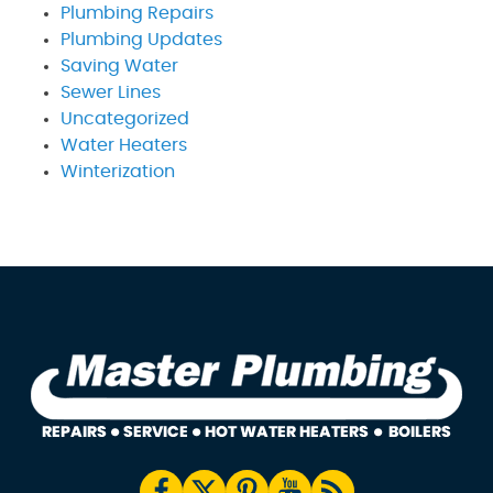
Plumbing Repairs
Plumbing Updates
Saving Water
Sewer Lines
Uncategorized
Water Heaters
Winterization