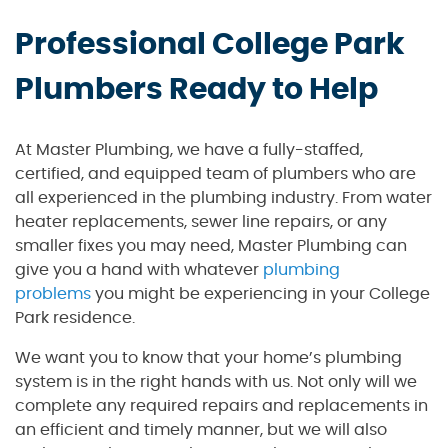
Professional College Park
Plumbers Ready to Help
At Master Plumbing, we have a fully-staffed,
certified, and equipped team of plumbers who are
all experienced in the plumbing industry. From water
heater replacements, sewer line repairs, or any
smaller fixes you may need, Master Plumbing can
give you a hand with whatever
plumbing
problems
you might be experiencing in your College
Park residence.
We want you to know that your home’s plumbing
system is in the right hands with us. Not only will we
complete any required repairs and replacements in
an efficient and timely manner, but we will also