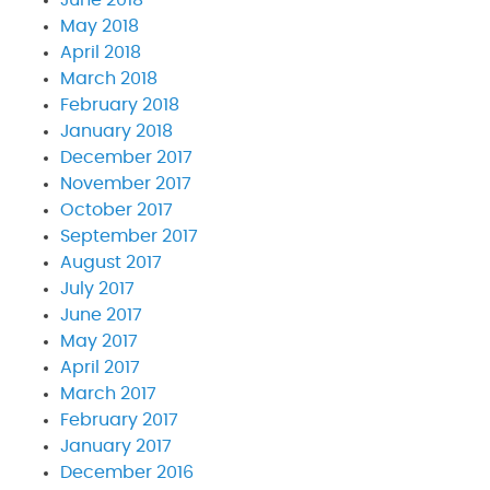
May 2018
April 2018
March 2018
February 2018
January 2018
December 2017
November 2017
October 2017
September 2017
August 2017
July 2017
June 2017
May 2017
April 2017
March 2017
February 2017
January 2017
December 2016