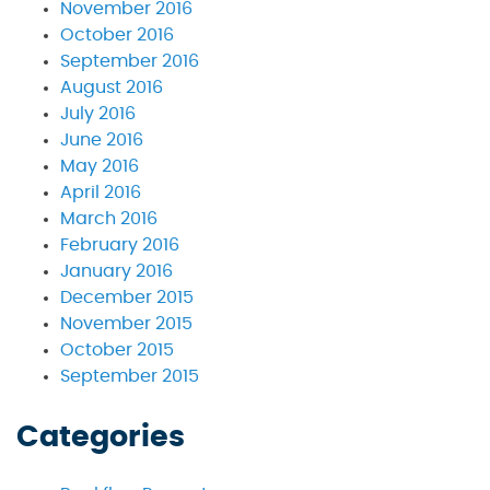
November 2016
October 2016
September 2016
August 2016
July 2016
June 2016
May 2016
April 2016
March 2016
February 2016
January 2016
December 2015
November 2015
October 2015
September 2015
Categories