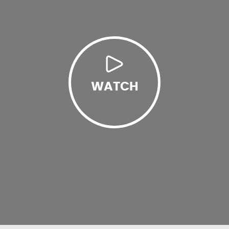
WATCH