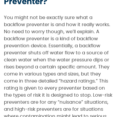
Preventer?
You might not be exactly sure what a
backflow preventer is and how it really works.
No need to worry though, we’ll explain. A
backflow preventer is a kind of backflow
prevention device. Essentially, a backflow
preventer shuts off water flow to a source of
clean water when the water pressure dips or
rises beyond a certain specific amount. They
come in various types and sizes, but they
come in three detailed “hazard ratings.” This
rating is given to every preventer based on
the types of risk it is designed to stop. Low-risk
preventers are for any “nuisance” situations,
and high-risk preventers are for situations
where contamination might lead to serious