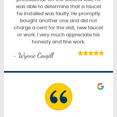
was able to determine that a faucet
he installed was faulty. He promptly
bought another one and did not
charge a cent for the visit, new faucet
or work. I very much appreciate his
honesty and fine work.
- Wynne Cougill