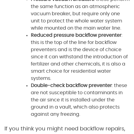
the same function as an atmospheric
vacuum breaker, but require only one
unit to protect the whole water system
while mounted on the main water line.
Reduced pressure backflow preventer
:
this is the top of the line for backflow
preventers and is the device of choice
since it can withstand the introduction of
fertilizer and other chemicals, it is also a
smart choice for residential water
systems.
Double-check backflow preventer
: these
are not susceptible to contaminants in
the air since it is installed under the
ground in a vault, which also protects
against any freezing.
If you think you might need backflow repairs,