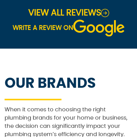
VIEW ALL REVIEWS
WRITE A REVIEW ON
OUR BRANDS
When it comes to choosing the right
plumbing brands for your home or business,
the decision can significantly impact your
plumbing system’s efficiency and longevity.