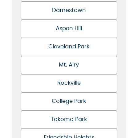
Darnestown
Aspen Hill
Cleveland Park
Mt. Airy
Rockville
College Park
Takoma Park
Friendship Heights