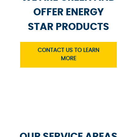
OFFER ENERGY
STAR PRODUCTS
CONTACT US TO LEARN
MORE
OUR SERVICE AREAS