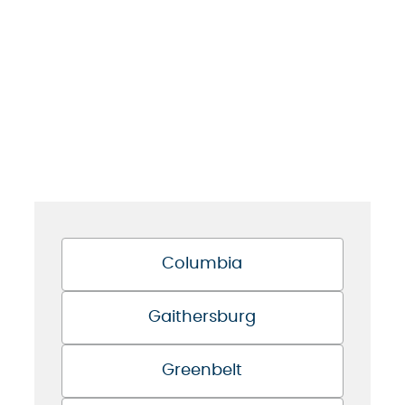
Columbia
Gaithersburg
Greenbelt