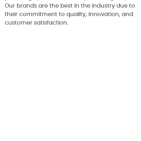
Our brands are the best in the industry due to
their commitment to quality, innovation, and
customer satisfaction.