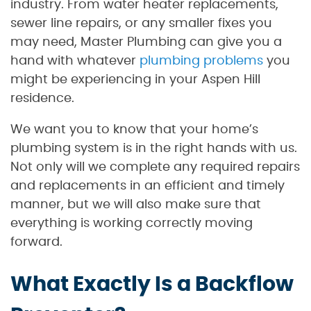
industry. From water heater replacements,
sewer line repairs, or any smaller fixes you
may need, Master Plumbing can give you a
hand with whatever
plumbing problems
you
might be experiencing in your Aspen Hill
residence.
We want you to know that your home’s
plumbing system is in the right hands with us.
Not only will we complete any required repairs
and replacements in an efficient and timely
manner, but we will also make sure that
everything is working correctly moving
forward.
What Exactly Is a Backflow