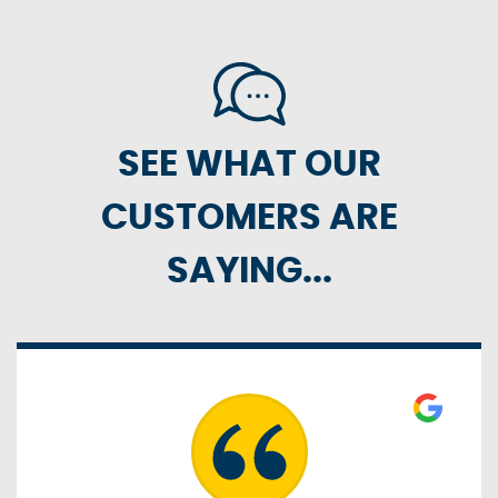
SEE WHAT OUR
CUSTOMERS ARE
SAYING...