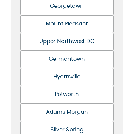
Georgetown
Mount Pleasant
Upper Northwest DC
Germantown
Hyattsville
Petworth
Adams Morgan
Silver Spring