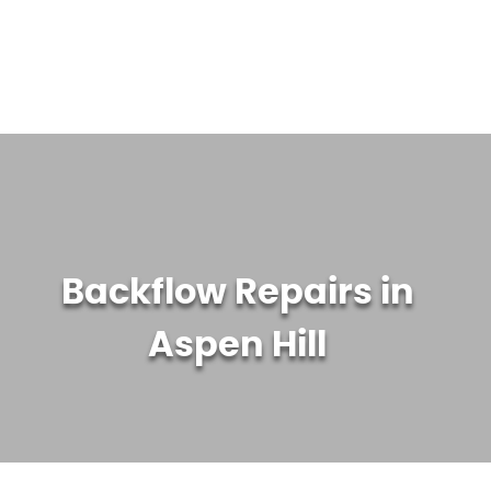
WATER TREATMENT SYSTEMS
ABOUT US
CONTACT US
Backflow Repairs in
Aspen Hill