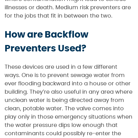
illnesses or death. Medium risk preventers are
for the jobs that fit in between the two.
How are Backflow
Preventers Used?
These devices are used in a few different
ways. One is to prevent sewage water from
ever flooding backward into a house or other
building. They’re also useful in any area where
unclean water is being directed away from
clean, potable water. The valve comes into
play only in those emergency situations when
the water pressure dips low enough that
contaminants could possibly re-enter the