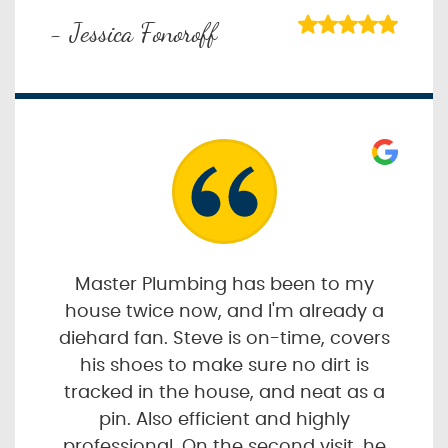
- Jessica Fonoroff
Master Plumbing has been to my
house twice now, and I'm already a
diehard fan. Steve is on-time, covers
his shoes to make sure no dirt is
tracked in the house, and neat as a
pin. Also efficient and highly
professional. On the second visit, he