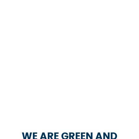
WE ARE GREEN AND