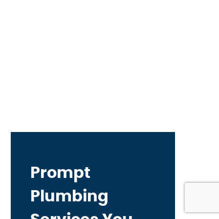
Prompt
Plumbing