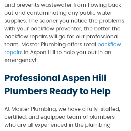
and prevents wastewater from flowing back
out and contaminating any public water
supplies. The sooner you notice the problems
with your backflow preventer, the better the
backflow repairs will go for our professional
team. Master Plumbing offers total
backflow
repairs
in Aspen Hill to help you out in an
emergency!
Professional Aspen Hill
Plumbers Ready to Help
At Master Plumbing, we have a fully-staffed,
certified, and equipped team of plumbers
who are all experienced in the plumbing