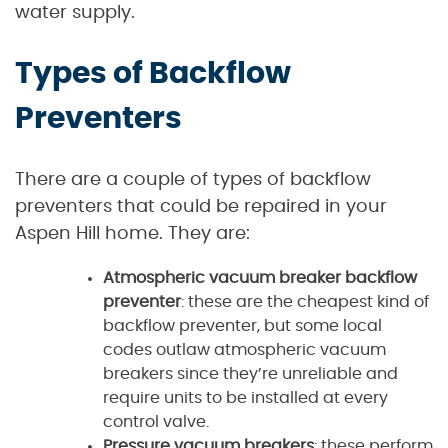
water supply.
Types of Backflow
Preventers
There are a couple of types of backflow
preventers that could be repaired in your
Aspen Hill home. They are:
Atmospheric vacuum breaker backflow
preventer
: these are the cheapest kind of
backflow preventer, but some local
codes outlaw atmospheric vacuum
breakers since they’re unreliable and
require units to be installed at every
control valve.
Pressure vacuum breakers
: these perform