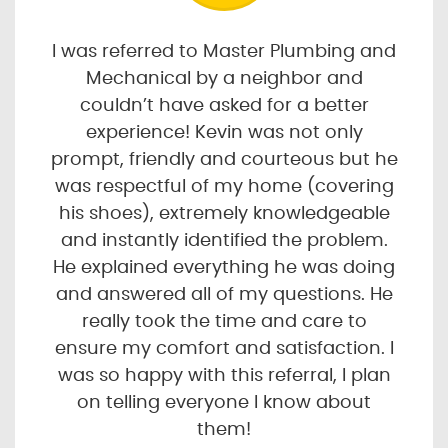
I was referred to Master Plumbing and
Mechanical by a neighbor and
couldn’t have asked for a better
experience! Kevin was not only
prompt, friendly and courteous but he
was respectful of my home (covering
his shoes), extremely knowledgeable
and instantly identified the problem.
He explained everything he was doing
and answered all of my questions. He
really took the time and care to
ensure my comfort and satisfaction. I
was so happy with this referral, I plan
on telling everyone I know about
them!