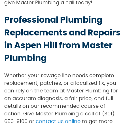
give Master Plumbing a call today!
Professional Plumbing
Replacements and Repairs
in Aspen Hill from Master
Plumbing
Whether your sewage line needs complete
replacement, patches, or a localized fix, you
can rely on the team at Master Plumbing for
an accurate diagnosis, a fair price, and full
details on our recommended course of
action. Give Master Plumbing a call at (301)
650-9100 or
contact us online
to get more