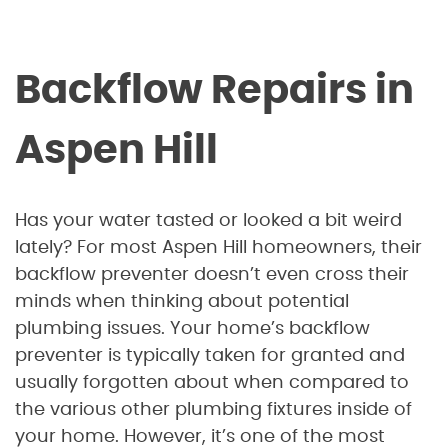
Backflow Repairs in
Aspen Hill
Has your water tasted or looked a bit weird
lately? For most Aspen Hill homeowners, their
backflow preventer doesn’t even cross their
minds when thinking about potential
plumbing issues. Your home’s backflow
preventer is typically taken for granted and
usually forgotten about when compared to
the various other plumbing fixtures inside of
your home. However, it’s one of the most