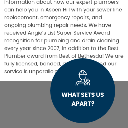
information about how our expert plumbers
can help you in Aspen Hill with your sewer line
replacement, emergency repairs, and
ongoing plumbing repair needs. We have
received Angie’s List Super Service Award
recognition for plumbing and drain cleaning
every year since 2007, in addition to the Best
Plumber award from Best of Bethesda! We are
fully licensed, bonded, and insured, and our
service is unparalleled.
WHAT SETS US
APART?