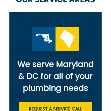
We serve Maryland
& DC for all of your
plumbing needs
REQUEST A SERVICE CALL