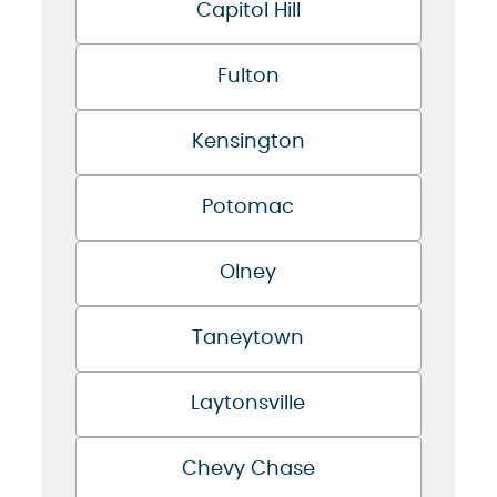
Capitol Hill
Fulton
Kensington
Potomac
Olney
Taneytown
Laytonsville
Chevy Chase