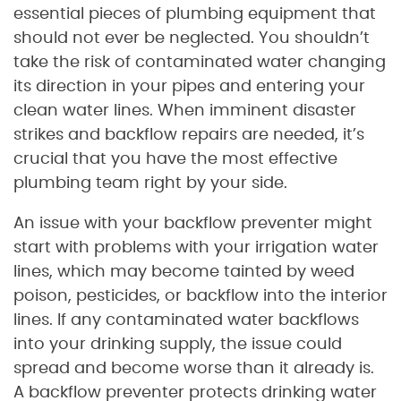
essential pieces of plumbing equipment that
should not ever be neglected. You shouldn’t
take the risk of contaminated water changing
its direction in your pipes and entering your
clean water lines. When imminent disaster
strikes and backflow repairs are needed, it’s
crucial that you have the most effective
plumbing team right by your side.
An issue with your backflow preventer might
start with problems with your irrigation water
lines, which may become tainted by weed
poison, pesticides, or backflow into the interior
lines. If any contaminated water backflows
into your drinking supply, the issue could
spread and become worse than it already is.
A backflow preventer protects drinking water