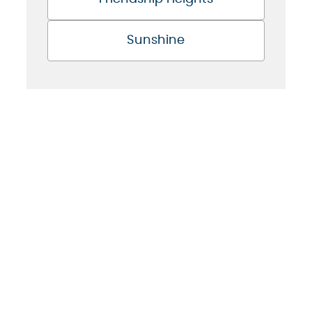
Sunshine