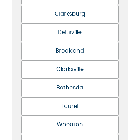
Clarksburg
Beltsville
Brookland
Clarksville
Bethesda
Laurel
Wheaton