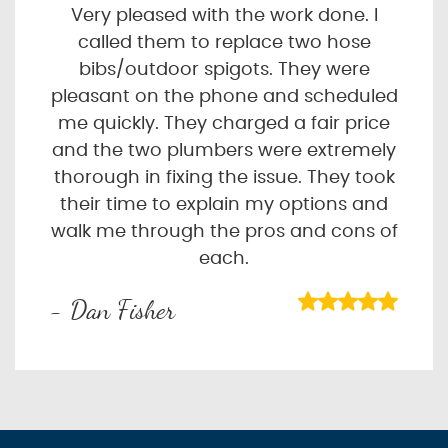
Very pleased with the work done. I
called them to replace two hose
bibs/outdoor spigots. They were
pleasant on the phone and scheduled
me quickly. They charged a fair price
and the two plumbers were extremely
thorough in fixing the issue. They took
their time to explain my options and
walk me through the pros and cons of
each.
- Dan Fisher